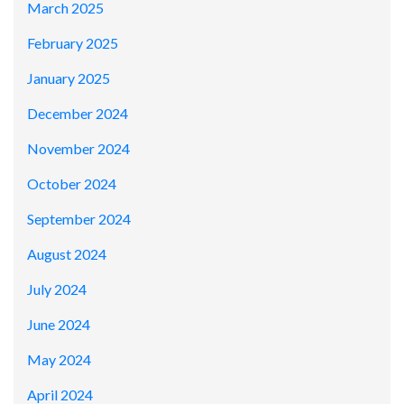
March 2025
February 2025
January 2025
December 2024
November 2024
October 2024
September 2024
August 2024
July 2024
June 2024
May 2024
April 2024