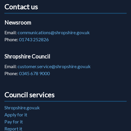
Contact us
Newsroom
Email:
communications@shropshire.gov.uk
Phone:
01743 252826
Shropshire Council
Email:
customer.service@shropshire.gov.uk
Phone:
0345 678 9000
Council services
Shropshire.gov.uk
Apply for it
Pay for it
Report it