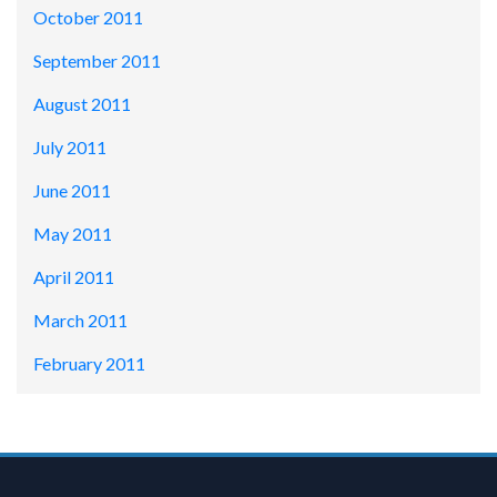
October 2011
September 2011
August 2011
July 2011
June 2011
May 2011
April 2011
March 2011
February 2011