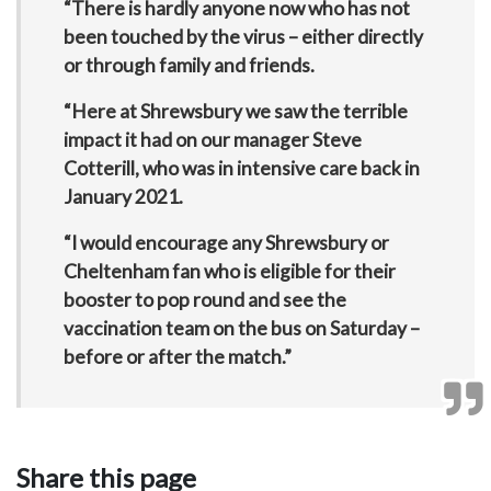
“There is hardly anyone now who has not
been touched by the virus – either directly
or through family and friends.
“Here at Shrewsbury we saw the terrible
impact it had on our manager Steve
Cotterill, who was in intensive care back in
January 2021.
“I would encourage any Shrewsbury or
Cheltenham fan who is eligible for their
booster to pop round and see the
vaccination team on the bus on Saturday –
before or after the match.”
Share this page