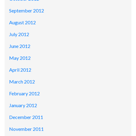
September 2012
August 2012
July 2012
June 2012
May 2012
April 2012
March 2012
February 2012
January 2012
December 2011
November 2011