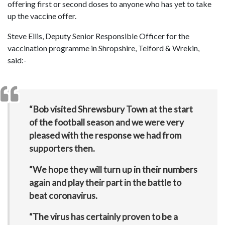
offering first or second doses to anyone who has yet to take
up the vaccine offer.
Steve Ellis, Deputy Senior Responsible Officer for the
vaccination programme in Shropshire, Telford & Wrekin,
said:-
“Bob visited Shrewsbury Town at the start
of the football season and we were very
pleased with the response we had from
supporters then.
“We hope they will turn up in their numbers
again and play their part in the battle to
beat coronavirus.
“The virus has certainly proven to be a