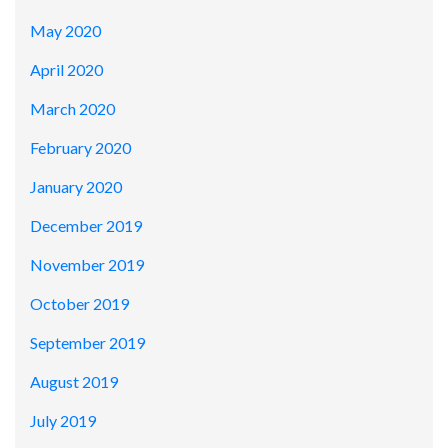
May 2020
April 2020
March 2020
February 2020
January 2020
December 2019
November 2019
October 2019
September 2019
August 2019
July 2019