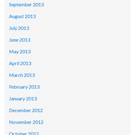
September 2013
August 2013
July 2013
June 2013
May 2013
April 2013
March 2013
February 2013
January 2013
December 2012
November 2012
October 2012