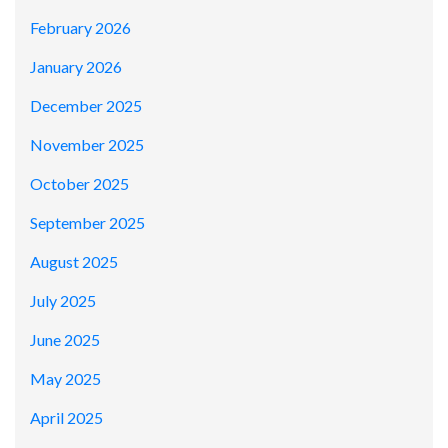
February 2026
January 2026
December 2025
November 2025
October 2025
September 2025
August 2025
July 2025
June 2025
May 2025
April 2025