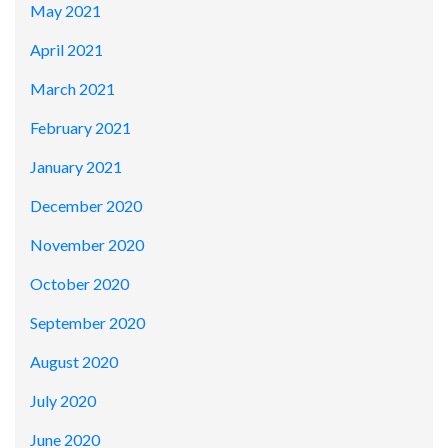
May 2021
April 2021
March 2021
February 2021
January 2021
December 2020
November 2020
October 2020
September 2020
August 2020
July 2020
June 2020