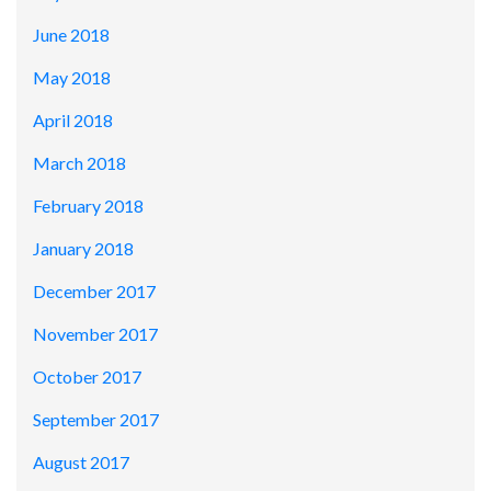
June 2018
May 2018
April 2018
March 2018
February 2018
January 2018
December 2017
November 2017
October 2017
September 2017
August 2017