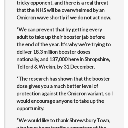
tricky opponent, and there is a real threat
that the NHS will be overwhelmed by an
Omicron wave shortly if we do not act now.
“We can prevent that by getting every
adult to take up their booster jab before
the end of the year. It’s why we’re trying to
deliver 18.3 million booster doses
nationally, and 137,000 here in Shropshire,
Telford & Wrekin, by 31 December.
“The research has shown that the booster
dose gives you a much better level of
protection against the Omicron variant, so I
would encourage anyone to take up the
opportunity.
“We would like to thank Shrewsbury Town,
who have been terrific supporters of the