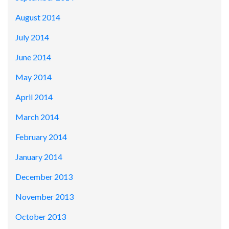
August 2014
July 2014
June 2014
May 2014
April 2014
March 2014
February 2014
January 2014
December 2013
November 2013
October 2013