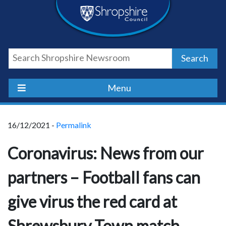
Skip
Skip
Skip
Shropshire
to
to
to
content
navigation
footer
Council
Search
Newsroom
Menu
16/12/2021 -
Permalink
Coronavirus: News from our
partners – Football fans can
give virus the red card at
Shrewsbury Town match