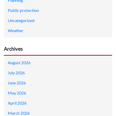
Planning
Public protection
Uncategorized
Weather
Archives
August 2026
July 2026
June 2026
May 2026
April 2026
March 2026