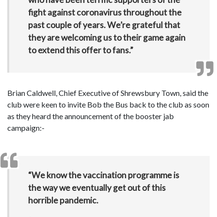
fight against coronavirus throughout the
past couple of years. We’re grateful that
they are welcoming us to their game again
to extend this offer to fans.”
Brian Caldwell, Chief Executive of Shrewsbury Town, said the
club were keen to invite Bob the Bus back to the club as soon
as they heard the announcement of the booster jab
campaign:-
“We know the vaccination programme is
the way we eventually get out of this
horrible pandemic.