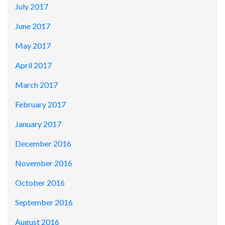
July 2017
June 2017
May 2017
April 2017
March 2017
February 2017
January 2017
December 2016
November 2016
October 2016
September 2016
August 2016