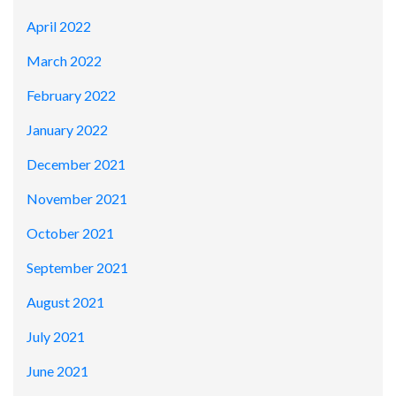
April 2022
March 2022
February 2022
January 2022
December 2021
November 2021
October 2021
September 2021
August 2021
July 2021
June 2021