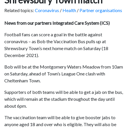
Related topics:
Coronavirus
/
Health
/
Partner organisations
News from our partners Integrated Care System (ICS)
Football fans can score a goal in the battle against
coronavirus – as Bob the Vaccination Bus pulls up at
Shrewsbury Town’s next home match on Saturday (18
December 2021).
Bob will be at the Montgomery Waters Meadow from 10am
on Saturday, ahead of Town’s League One clash with
Cheltenham Town.
Supporters of both teams will be able to get a jab on the bus,
which will remain at the stadium throughout the day until
about 6pm.
The vaccination team will be able to give booster jabs to
anyone aged 18 and over who is eligible. They will also be