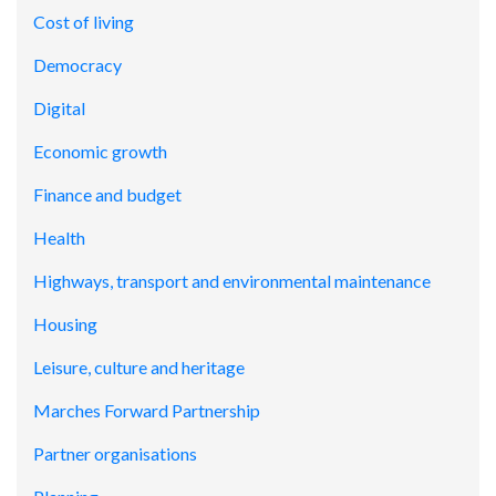
Cost of living
Democracy
Digital
Economic growth
Finance and budget
Health
Highways, transport and environmental maintenance
Housing
Leisure, culture and heritage
Marches Forward Partnership
Partner organisations