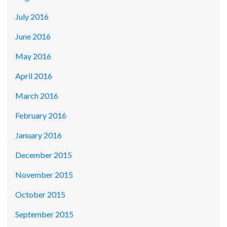
July 2016
June 2016
May 2016
April 2016
March 2016
February 2016
January 2016
December 2015
November 2015
October 2015
September 2015