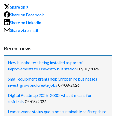
Share on X
Share on Facebook
Share on LinkedIn
Share via e-mail
Recent news
New bus shelters being installed as part of
improvements to Oswestry bus station
07/08/2026
Small equipment grants help Shropshire businesses
invest, grow and create jobs
07/08/2026
Digital Roadmap 2026–2030: what it means for
residents
05/08/2026
Leader warns status quo is not sustainable as Shropshire