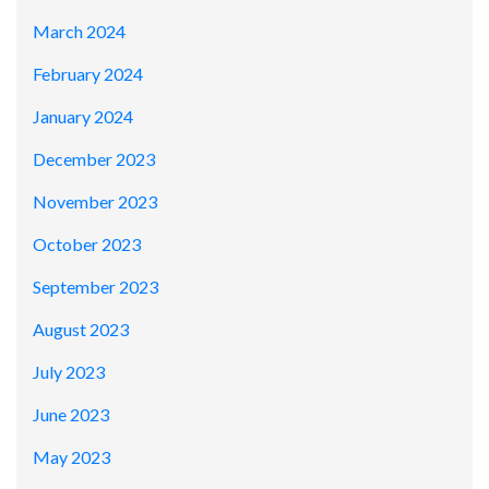
March 2024
February 2024
January 2024
December 2023
November 2023
October 2023
September 2023
August 2023
July 2023
June 2023
May 2023