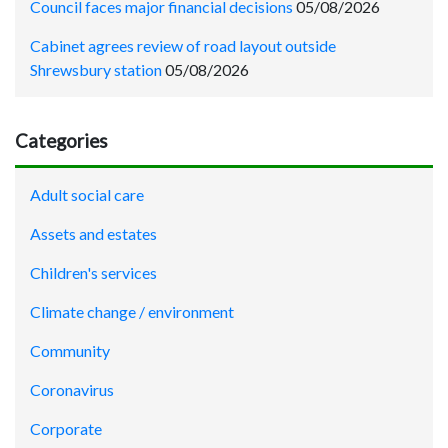
Council faces major financial decisions
05/08/2026
Cabinet agrees review of road layout outside
Shrewsbury station
05/08/2026
Categories
Adult social care
Assets and estates
Children's services
Climate change / environment
Community
Coronavirus
Corporate