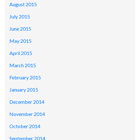
August 2015
July 2015
June 2015
May 2015
April 2015
March 2015
February 2015
January 2015
December 2014
November 2014
October 2014
September 2014