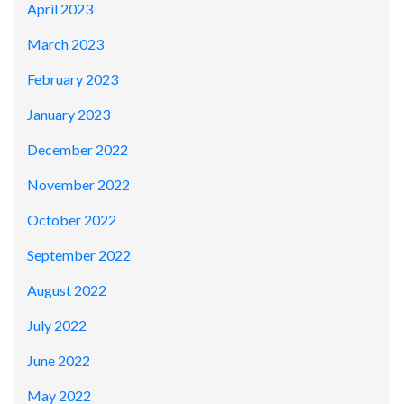
April 2023
March 2023
February 2023
January 2023
December 2022
November 2022
October 2022
September 2022
August 2022
July 2022
June 2022
May 2022