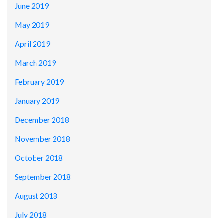
June 2019
May 2019
April 2019
March 2019
February 2019
January 2019
December 2018
November 2018
October 2018
September 2018
August 2018
July 2018