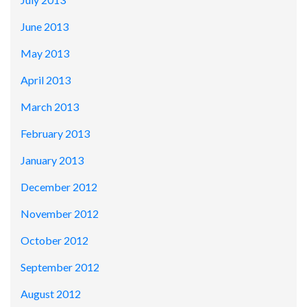
June 2013
May 2013
April 2013
March 2013
February 2013
January 2013
December 2012
November 2012
October 2012
September 2012
August 2012