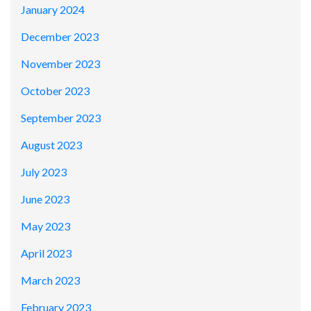
January 2024
December 2023
November 2023
October 2023
September 2023
August 2023
July 2023
June 2023
May 2023
April 2023
March 2023
February 2023