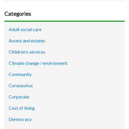
Categories
Adult social care
Assets and estates
Children's services
Climate change / environment
Community
Coronavirus
Corporate
Cost of living
Democracy