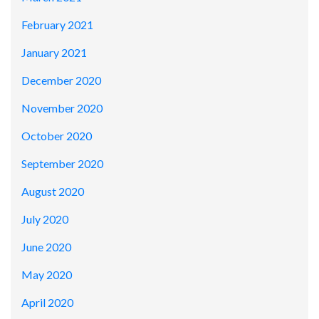
February 2021
January 2021
December 2020
November 2020
October 2020
September 2020
August 2020
July 2020
June 2020
May 2020
April 2020