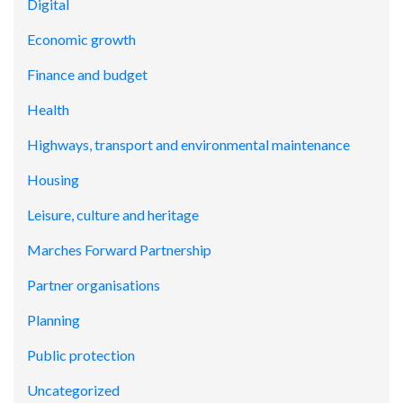
Digital
Economic growth
Finance and budget
Health
Highways, transport and environmental maintenance
Housing
Leisure, culture and heritage
Marches Forward Partnership
Partner organisations
Planning
Public protection
Uncategorized