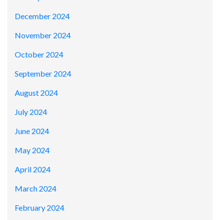
December 2024
November 2024
October 2024
September 2024
August 2024
July 2024
June 2024
May 2024
April 2024
March 2024
February 2024