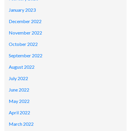
January 2023
December 2022
November 2022
October 2022
September 2022
August 2022
July 2022
June 2022
May 2022
April 2022
March 2022