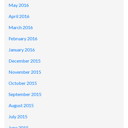
May 2016
April 2016
March 2016
February 2016
January 2016
December 2015
November 2015
October 2015
September 2015
August 2015
July 2015
June 2015