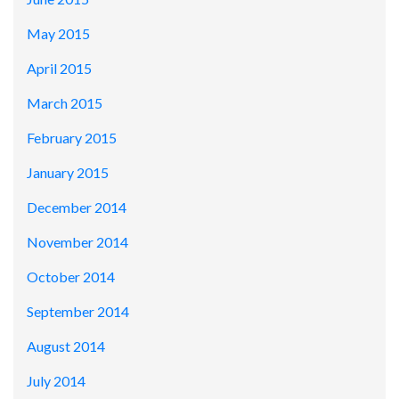
May 2015
April 2015
March 2015
February 2015
January 2015
December 2014
November 2014
October 2014
September 2014
August 2014
July 2014