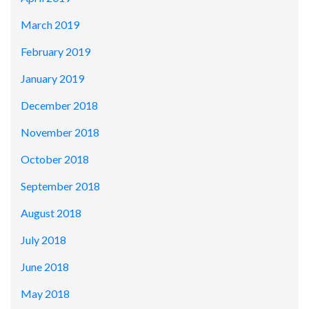
March 2019
February 2019
January 2019
December 2018
November 2018
October 2018
September 2018
August 2018
July 2018
June 2018
May 2018