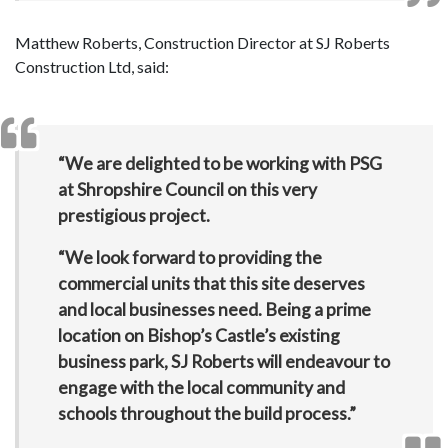
Matthew Roberts, Construction Director at SJ Roberts
Construction Ltd, said:
“We are delighted to be working with PSG
at Shropshire Council on this very
prestigious project.
“We look forward to providing the
commercial units that this site deserves
and local businesses need. Being a prime
location on Bishop’s Castle’s existing
business park, SJ Roberts will endeavour to
engage with the local community and
schools throughout the build process.”