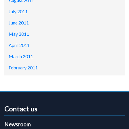
August 2011
July 2011
June 2011
May 2011
April 2011
March 2011
February 2011
Contact us
Newsroom