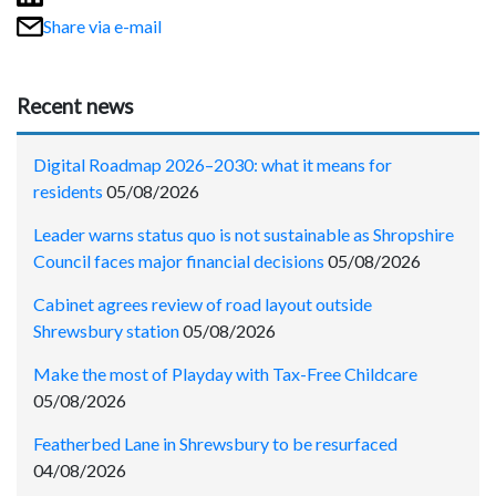
Share via e-mail
Recent news
Digital Roadmap 2026–2030: what it means for
residents
05/08/2026
Leader warns status quo is not sustainable as Shropshire
Council faces major financial decisions
05/08/2026
Cabinet agrees review of road layout outside
Shrewsbury station
05/08/2026
Make the most of Playday with Tax-Free Childcare
05/08/2026
Featherbed Lane in Shrewsbury to be resurfaced
04/08/2026