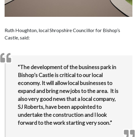
Ruth Houghton, local Shropshire Councillor for Bishop’s
Castle, said:
“The development of the business park in
Bishop’s Castle is critical to our local
economy. It will allow local businesses to
expand and bring new jobs to the area. It is
also very good news that a local company,
SJ Roberts, have been appointed to
undertake the construction and I look
forward to the work starting very soon.”