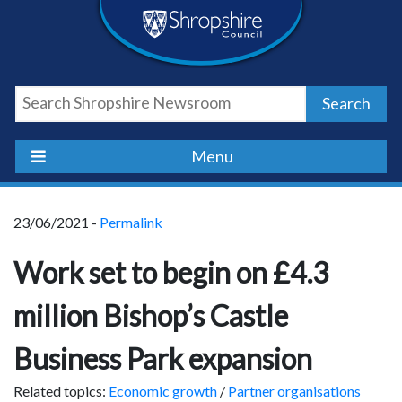
Skip
Skip
Skip
Shropshire
to
to
to
content
navigation
footer
Council
Search
Newsroom
Menu
23/06/2021 -
Permalink
Work set to begin on £4.3
million Bishop’s Castle
Business Park expansion
Related topics:
Economic growth
/
Partner organisations