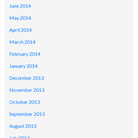
June 2014
May 2014
April 2014
March 2014
February 2014
January 2014
December 2013
November 2013
October 2013
September 2013
August 2013
July 2013