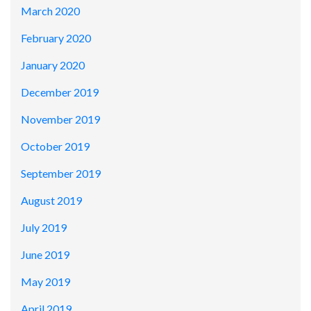
March 2020
February 2020
January 2020
December 2019
November 2019
October 2019
September 2019
August 2019
July 2019
June 2019
May 2019
April 2019