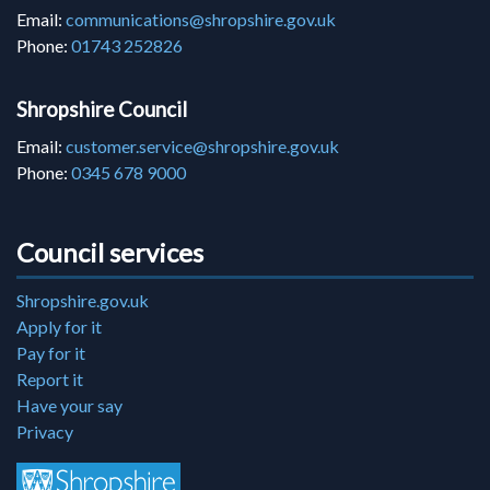
Email:
communications@shropshire.gov.uk
Phone:
01743 252826
Shropshire Council
Email:
customer.service@shropshire.gov.uk
Phone:
0345 678 9000
Council services
Shropshire.gov.uk
Apply for it
Pay for it
Report it
Have your say
Privacy