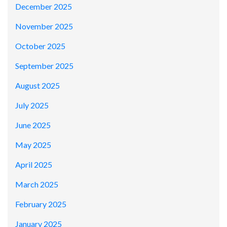
December 2025
November 2025
October 2025
September 2025
August 2025
July 2025
June 2025
May 2025
April 2025
March 2025
February 2025
January 2025