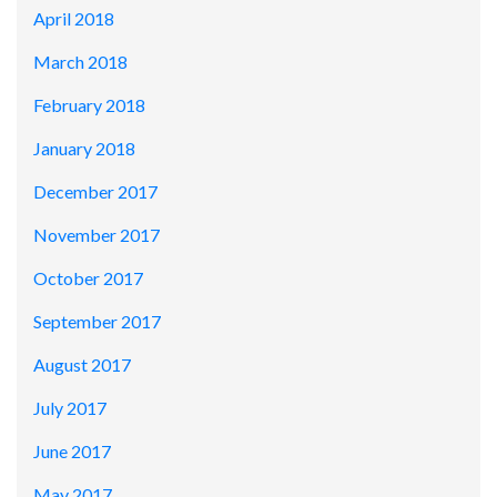
April 2018
March 2018
February 2018
January 2018
December 2017
November 2017
October 2017
September 2017
August 2017
July 2017
June 2017
May 2017