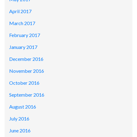
April 2017
March 2017
February 2017
January 2017
December 2016
November 2016
October 2016
September 2016
August 2016
July 2016
June 2016