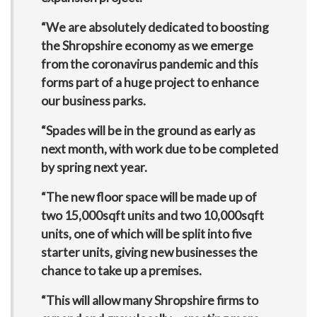
“We are absolutely dedicated to boosting
the Shropshire economy as we emerge
from the coronavirus pandemic and this
forms part of a huge project to enhance
our business parks.
“Spades will be in the ground as early as
next month, with work due to be completed
by spring next year.
“The new floor space will be made up of
two 15,000sqft units and two 10,000sqft
units, one of which will be split into five
starter units, giving new businesses the
chance to take up a premises.
“This will allow many Shropshire firms to