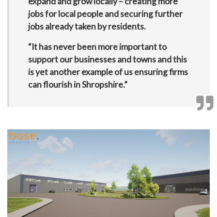
expand and grow locally – creating more
jobs for local people and securing further
jobs already taken by residents.
“It has never been more important to
support our businesses and towns and this
is yet another example of us ensuring firms
can flourish in Shropshire.”