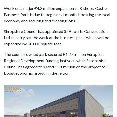
Work on a major £4.3 million expansion to Bishop’s Castle
Business Park is due to begin next month, boosting the local
economy and securing and creating jobs.
Shropshire Council has appointed SJ Roberts Construction
Ltd to carry out the work at the business park, which will be
expanded by 50,000 square feet.
The council-owned park secured £1.27 million European
Regional Development funding last year, while Shropshire
Council has agreed to spend £3.1 million on the project to
boost economic growth in the region.