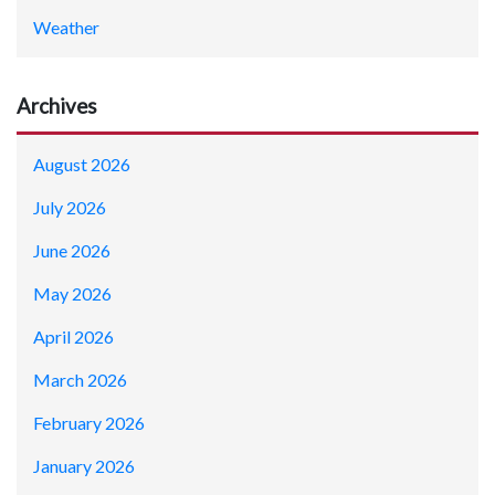
Weather
Archives
August 2026
July 2026
June 2026
May 2026
April 2026
March 2026
February 2026
January 2026