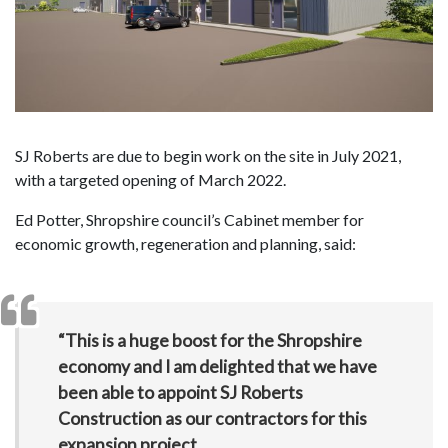
SJ Roberts are due to begin work on the site in July 2021,
with a targeted opening of March 2022.
Ed Potter, Shropshire council’s Cabinet member for
economic growth, regeneration and planning, said:
“This is a huge boost for the Shropshire
economy and I am delighted that we have
been able to appoint SJ Roberts
Construction as our contractors for this
expansion project.