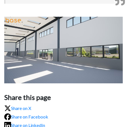
Share this page
Share on X
Share on Facebook
Share on LinkedIn