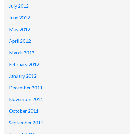
July 2012
June 2012
May 2012
April 2012
March 2012
February 2012
January 2012
December 2011
November 2011
October 2011
September 2011