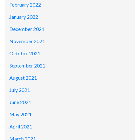
February 2022
January 2022
December 2021
November 2021
October 2021
September 2021
August 2021
July 2021
June 2021
May 2021
April 2021
March 2021