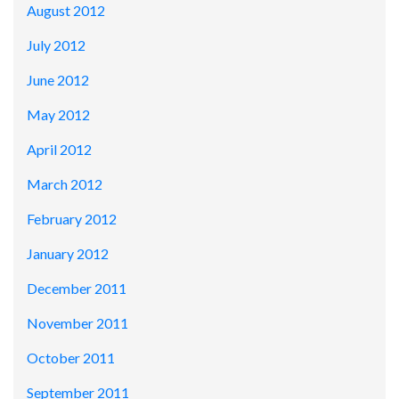
August 2012
July 2012
June 2012
May 2012
April 2012
March 2012
February 2012
January 2012
December 2011
November 2011
October 2011
September 2011