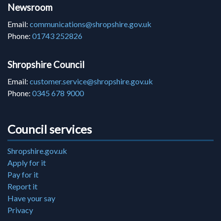
Newsroom
Email:
communications@shropshire.gov.uk
Phone:
01743 252826
Shropshire Council
Email:
customer.service@shropshire.gov.uk
Phone:
0345 678 9000
Council services
Shropshire.gov.uk
Apply for it
Pay for it
Report it
Have your say
Privacy