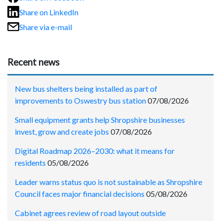
Share on LinkedIn
Share via e-mail
Recent news
New bus shelters being installed as part of
improvements to Oswestry bus station
07/08/2026
Small equipment grants help Shropshire businesses
invest, grow and create jobs
07/08/2026
Digital Roadmap 2026–2030: what it means for
residents
05/08/2026
Leader warns status quo is not sustainable as Shropshire
Council faces major financial decisions
05/08/2026
Cabinet agrees review of road layout outside