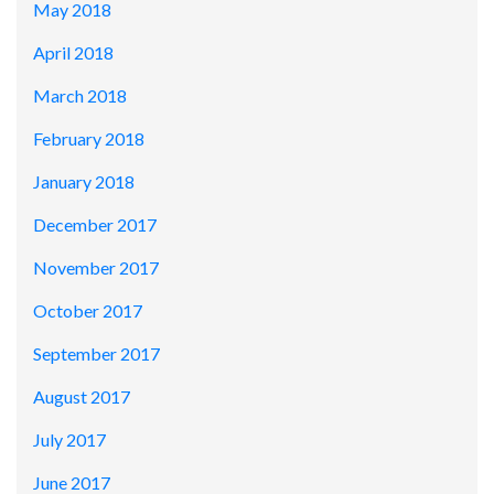
May 2018
April 2018
March 2018
February 2018
January 2018
December 2017
November 2017
October 2017
September 2017
August 2017
July 2017
June 2017