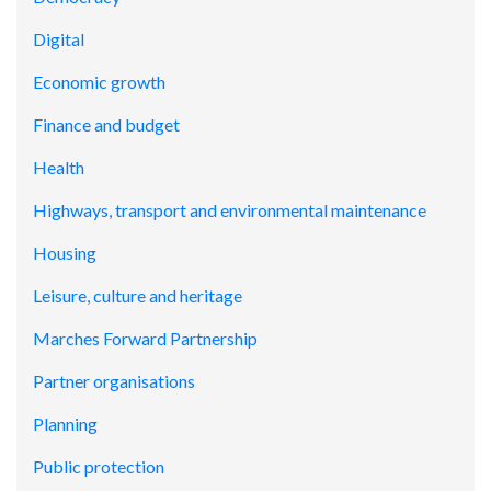
Digital
Economic growth
Finance and budget
Health
Highways, transport and environmental maintenance
Housing
Leisure, culture and heritage
Marches Forward Partnership
Partner organisations
Planning
Public protection