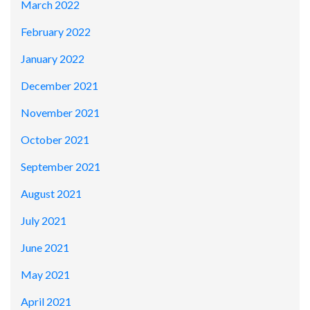
March 2022
February 2022
January 2022
December 2021
November 2021
October 2021
September 2021
August 2021
July 2021
June 2021
May 2021
April 2021