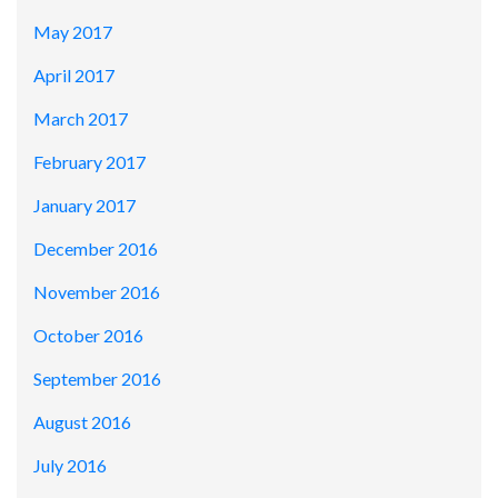
May 2017
April 2017
March 2017
February 2017
January 2017
December 2016
November 2016
October 2016
September 2016
August 2016
July 2016