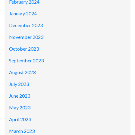
February 2024
January 2024
December 2023
November 2023
October 2023
September 2023
August 2023
July 2023
June 2023
May 2023
April 2023
March 2023