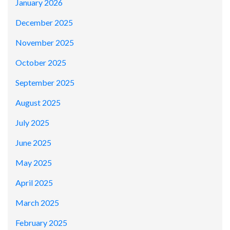
January 2026
December 2025
November 2025
October 2025
September 2025
August 2025
July 2025
June 2025
May 2025
April 2025
March 2025
February 2025