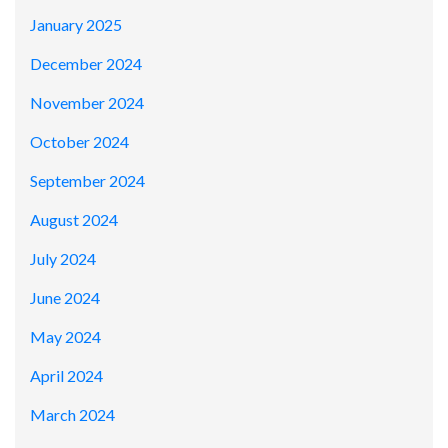
January 2025
December 2024
November 2024
October 2024
September 2024
August 2024
July 2024
June 2024
May 2024
April 2024
March 2024