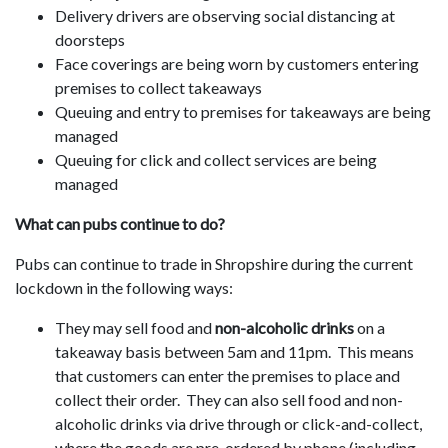
Delivery drivers are observing social distancing at
doorsteps
Face coverings are being worn by customers entering
premises to collect takeaways
Queuing and entry to premises for takeaways are being
managed
Queuing for click and collect services are being
managed
What can pubs continue to do?
Pubs can continue to trade in Shropshire during the current
lockdown in the following ways:
They may sell food and
non-alcoholic drinks
on a
takeaway basis between 5am and 11pm. This means
that customers can enter the premises to place and
collect their order. They can also sell food and non-
alcoholic drinks via drive through or click-and-collect,
where the goods are pre-ordered by phone (including