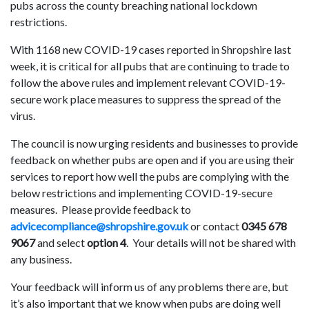
pubs across the county breaching national lockdown
restrictions.
With 1168 new COVID-19 cases reported in Shropshire last
week, it is critical for all pubs that are continuing to trade to
follow the above rules and implement relevant COVID-19-
secure work place measures to suppress the spread of the
virus.
The council is now urging residents and businesses to provide
feedback on whether pubs are open and if you are using their
services to report how well the pubs are complying with the
below restrictions and implementing COVID-19-secure
measures. Please provide feedback to
advicecompliance@shropshire.gov.uk
or contact
0345 678
9067
and select
option 4
. Your details will not be shared with
any business.
Your feedback will inform us of any problems there are, but
it’s also important that we know when pubs are doing well