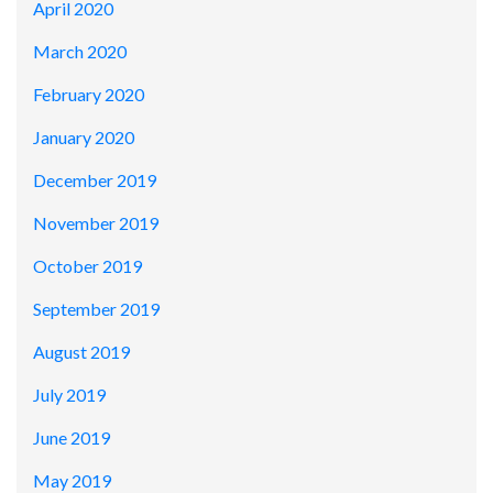
April 2020
March 2020
February 2020
January 2020
December 2019
November 2019
October 2019
September 2019
August 2019
July 2019
June 2019
May 2019