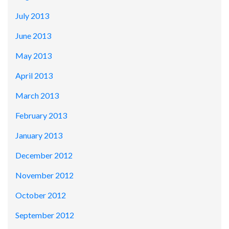
July 2013
June 2013
May 2013
April 2013
March 2013
February 2013
January 2013
December 2012
November 2012
October 2012
September 2012