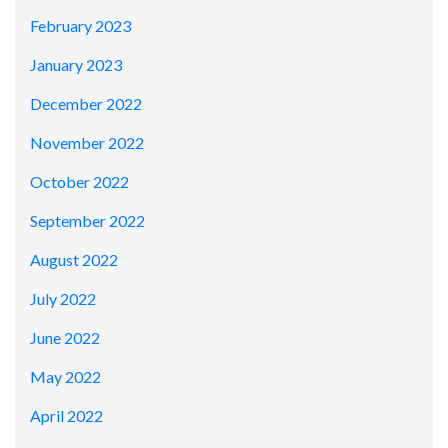
February 2023
January 2023
December 2022
November 2022
October 2022
September 2022
August 2022
July 2022
June 2022
May 2022
April 2022