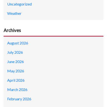
Uncategorized
Weather
Archives
August 2026
July 2026
June 2026
May 2026
April 2026
March 2026
February 2026