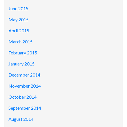
June 2015
May 2015
April 2015
March 2015
February 2015
January 2015
December 2014
November 2014
October 2014
September 2014
August 2014