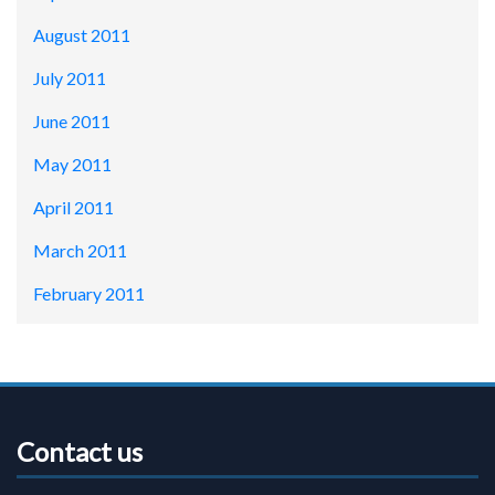
August 2011
July 2011
June 2011
May 2011
April 2011
March 2011
February 2011
Contact us