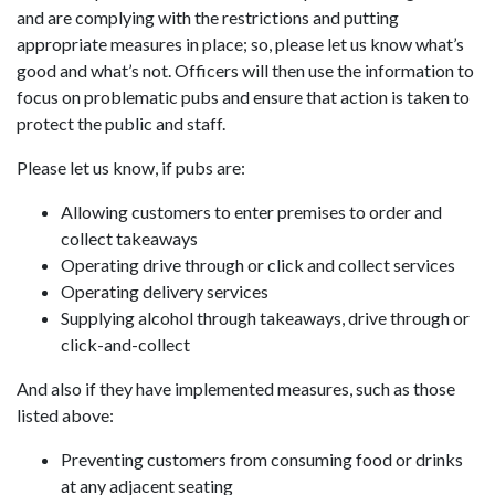
and are complying with the restrictions and putting
appropriate measures in place; so, please let us know what’s
good and what’s not. Officers will then use the information to
focus on problematic pubs and ensure that action is taken to
protect the public and staff.
Please let us know, if pubs are:
Allowing customers to enter premises to order and
collect takeaways
Operating drive through or click and collect services
Operating delivery services
Supplying alcohol through takeaways, drive through or
click-and-collect
And also if they have implemented measures, such as those
listed above:
Preventing customers from consuming food or drinks
at any adjacent seating