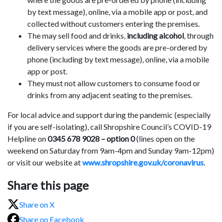
by text message), online, via a mobile app or post, and
collected without customers entering the premises.
The may sell food and drinks,
including alcohol
, through
delivery services where the goods are pre-ordered by
phone (including by text message), online, via a mobile
app or post.
They must not allow customers to consume food or
drinks from any adjacent seating to the premises.
For local advice and support during the pandemic (especially
if you are self-isolating), call Shropshire Council’s COVID-19
Helpline on
0345 678 9028 – option 0
(lines open on the
weekend on Saturday from 9am-4pm and Sunday 9am-12pm)
or visit our website at
www.shropshire.gov.uk/coronavirus
.
Share this page
Share on X
Share on Facebook