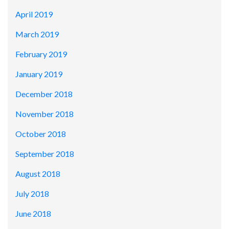
April 2019
March 2019
February 2019
January 2019
December 2018
November 2018
October 2018
September 2018
August 2018
July 2018
June 2018