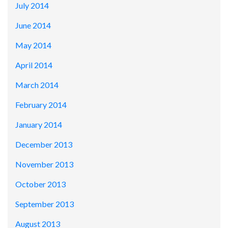
July 2014
June 2014
May 2014
April 2014
March 2014
February 2014
January 2014
December 2013
November 2013
October 2013
September 2013
August 2013