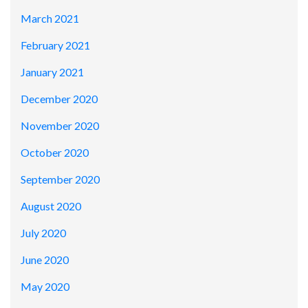
March 2021
February 2021
January 2021
December 2020
November 2020
October 2020
September 2020
August 2020
July 2020
June 2020
May 2020