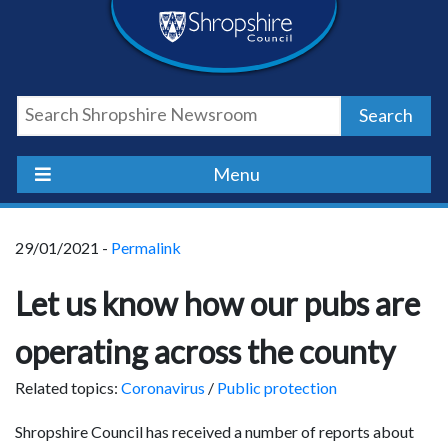
Skip
Skip
Skip
Shropshire
to
to
to
content
navigation
footer
Council
Search
Newsroom
Menu
29/01/2021 -
Permalink
Let us know how our pubs are
operating across the county
Related topics:
Coronavirus
/
Public protection
Shropshire Council has received a number of reports about