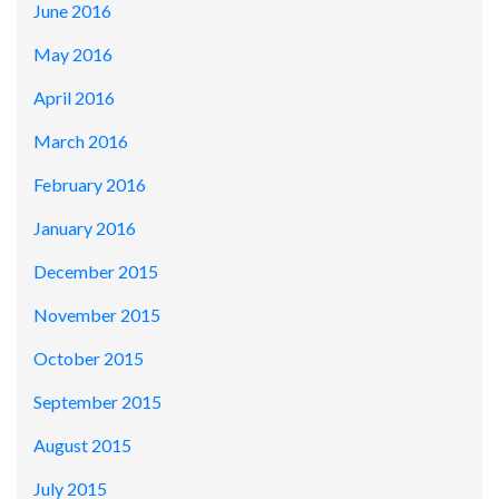
June 2016
May 2016
April 2016
March 2016
February 2016
January 2016
December 2015
November 2015
October 2015
September 2015
August 2015
July 2015