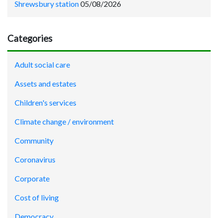
Shrewsbury station
05/08/2026
Categories
Adult social care
Assets and estates
Children's services
Climate change / environment
Community
Coronavirus
Corporate
Cost of living
Democracy