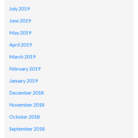
July 2019
June 2019
May 2019
April 2019
March 2019
February 2019
January 2019
December 2018
November 2018
October 2018
September 2018