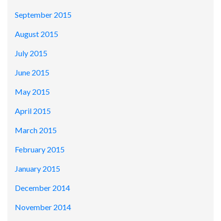
September 2015
August 2015
July 2015
June 2015
May 2015
April 2015
March 2015
February 2015
January 2015
December 2014
November 2014