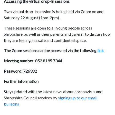
Accessing the virtual drop-in sessions
Two virtual drop-in session is being held via Zoom on and
Saturday 22 August (1pm-2pm).
These sessions are open to all young people across
Shropshire, as well as their parents and carers., to discuss how
they are feeling in a safe and confidential space.
The Zoom sessions can be accessed via the following
link
Meeting number: 852 8195 7344
Password: 726382
Further information
Stay updated with the latest news about coronavirus and
Shropshire Council services by
signing up to our email
bulletins