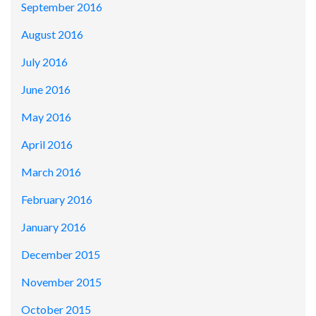
September 2016
August 2016
July 2016
June 2016
May 2016
April 2016
March 2016
February 2016
January 2016
December 2015
November 2015
October 2015