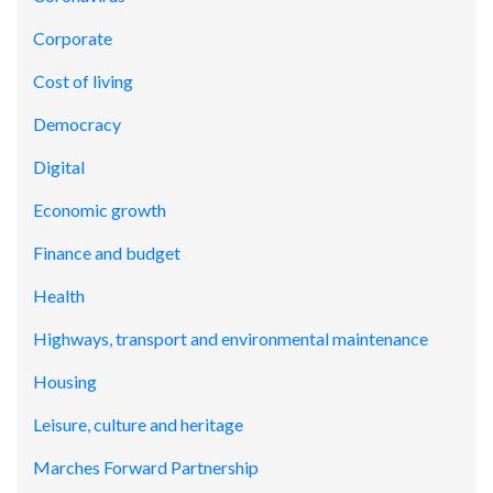
Corporate
Cost of living
Democracy
Digital
Economic growth
Finance and budget
Health
Highways, transport and environmental maintenance
Housing
Leisure, culture and heritage
Marches Forward Partnership