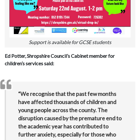
Support is available for GCSE students
Ed Potter, Shropshire Council’s Cabinet member for
children’s services said:
“We recognise that the past few months
have affected thousands of children and
young people across the county. The
disruption caused by the premature end to
the academic year has contributed to
further anxiety, especially for those who