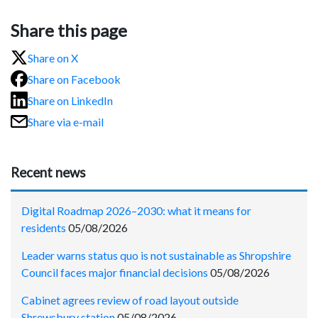
Share this page
Share on X
Share on Facebook
Share on LinkedIn
Share via e-mail
Recent news
Digital Roadmap 2026–2030: what it means for
residents
05/08/2026
Leader warns status quo is not sustainable as Shropshire
Council faces major financial decisions
05/08/2026
Cabinet agrees review of road layout outside
Shrewsbury station
05/08/2026