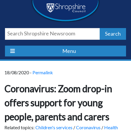
Skip
Skip
Skip
Shropshire
to
to
to
content
navigation
footer
Council
Search
Newsroom
Menu
18/08/2020 -
Permalink
Coronavirus: Zoom drop-in
offers support for young
people, parents and carers
Related topics:
Children's services
/
Coronavirus
/
Health