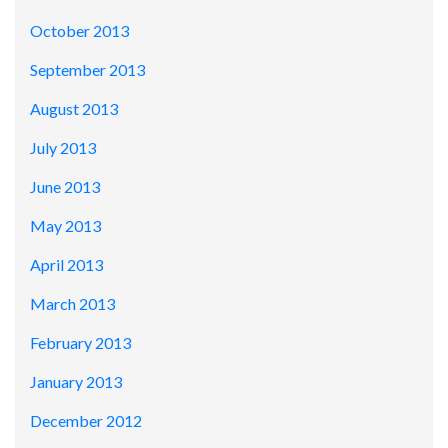
October 2013
September 2013
August 2013
July 2013
June 2013
May 2013
April 2013
March 2013
February 2013
January 2013
December 2012