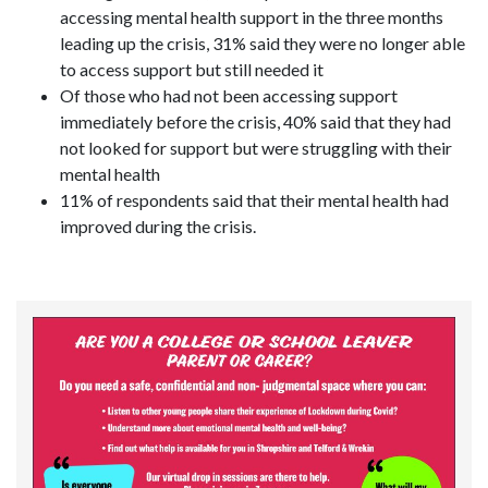
accessing mental health support in the three months
leading up the crisis, 31% said they were no longer able
to access support but still needed it
Of those who had not been accessing support
immediately before the crisis, 40% said that they had
not looked for support but were struggling with their
mental health
11% of respondents said that their mental health had
improved during the crisis.