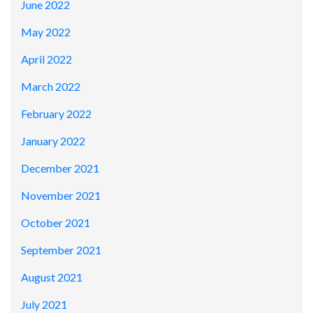
June 2022
May 2022
April 2022
March 2022
February 2022
January 2022
December 2021
November 2021
October 2021
September 2021
August 2021
July 2021