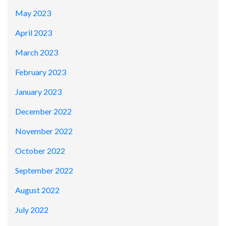
May 2023
April 2023
March 2023
February 2023
January 2023
December 2022
November 2022
October 2022
September 2022
August 2022
July 2022