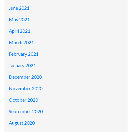
June 2021
May 2021
April 2021
March 2021
February 2021
January 2021
December 2020
November 2020
October 2020
September 2020
August 2020