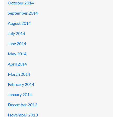
October 2014
September 2014
August 2014
July 2014
June 2014
May 2014
April 2014
March 2014
February 2014
January 2014
December 2013
November 2013