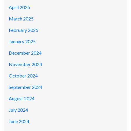
April 2025
March 2025
February 2025
January 2025
December 2024
November 2024
October 2024
September 2024
August 2024
July 2024
June 2024