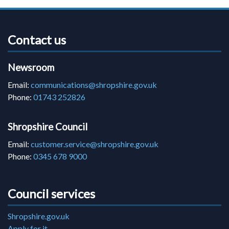
Contact us
Newsroom
Email:
communications@shropshire.gov.uk
Phone:
01743 252826
Shropshire Council
Email:
customer.service@shropshire.gov.uk
Phone:
0345 678 9000
Council services
Shropshire.gov.uk
Apply for it