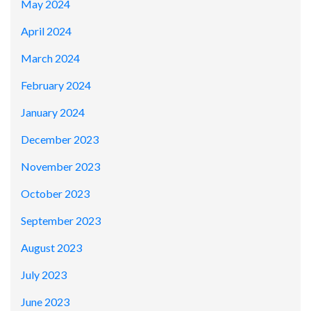
May 2024
April 2024
March 2024
February 2024
January 2024
December 2023
November 2023
October 2023
September 2023
August 2023
July 2023
June 2023