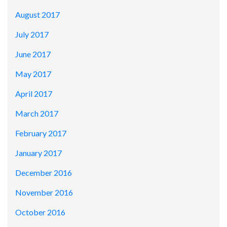
August 2017
July 2017
June 2017
May 2017
April 2017
March 2017
February 2017
January 2017
December 2016
November 2016
October 2016