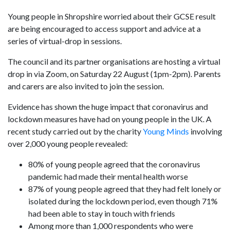
Young people in Shropshire worried about their GCSE result
are being encouraged to access support and advice at a
series of virtual-drop in sessions.
The council and its partner organisations are hosting a virtual
drop in via Zoom, on Saturday 22 August (1pm-2pm). Parents
and carers are also invited to join the session.
Evidence has shown the huge impact that coronavirus and
lockdown measures have had on young people in the UK. A
recent study carried out by the charity
Young Minds
involving
over 2,000 young people revealed:
80% of young people agreed that the coronavirus
pandemic had made their mental health worse
87% of young people agreed that they had felt lonely or
isolated during the lockdown period, even though 71%
had been able to stay in touch with friends
Among more than 1,000 respondents who were