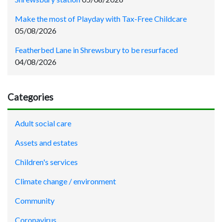
Make the most of Playday with Tax-Free Childcare
05/08/2026
Featherbed Lane in Shrewsbury to be resurfaced
04/08/2026
Categories
Adult social care
Assets and estates
Children's services
Climate change / environment
Community
Coronavirus