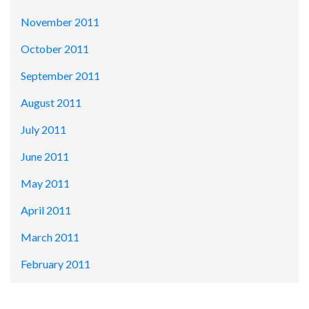
November 2011
October 2011
September 2011
August 2011
July 2011
June 2011
May 2011
April 2011
March 2011
February 2011