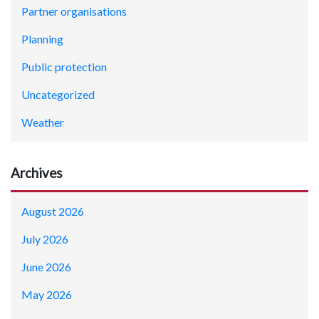
Partner organisations
Planning
Public protection
Uncategorized
Weather
Archives
August 2026
July 2026
June 2026
May 2026