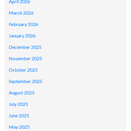
April 2026
March 2026
February 2026
January 2026
December 2025
November 2025
October 2025
September 2025
August 2025
July 2025
June 2025
May 2025