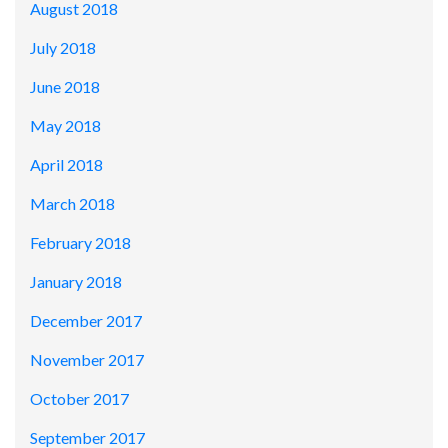
August 2018
July 2018
June 2018
May 2018
April 2018
March 2018
February 2018
January 2018
December 2017
November 2017
October 2017
September 2017