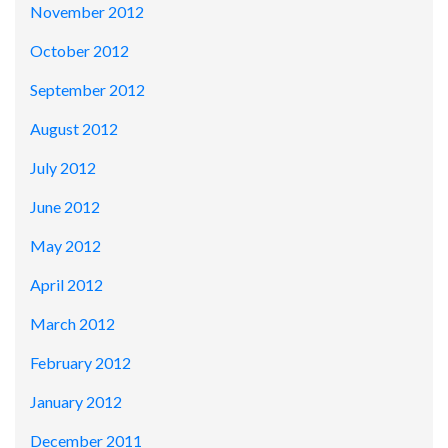
November 2012
October 2012
September 2012
August 2012
July 2012
June 2012
May 2012
April 2012
March 2012
February 2012
January 2012
December 2011