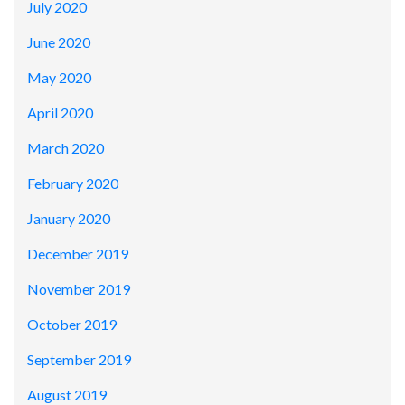
July 2020
June 2020
May 2020
April 2020
March 2020
February 2020
January 2020
December 2019
November 2019
October 2019
September 2019
August 2019