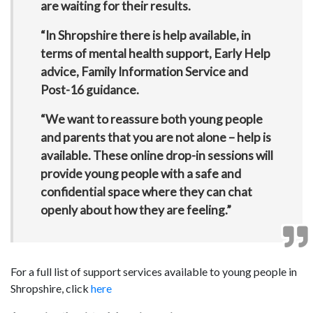
are waiting for their results.
“In Shropshire there is help available, in
terms of mental health support, Early Help
advice, Family Information Service and
Post-16 guidance.
“We want to reassure both young people
and parents that you are not alone – help is
available. These online drop-in sessions will
provide young people with a safe and
confidential space where they can chat
openly about how they are feeling.”
For a full list of support services available to young people in
Shropshire, click
here