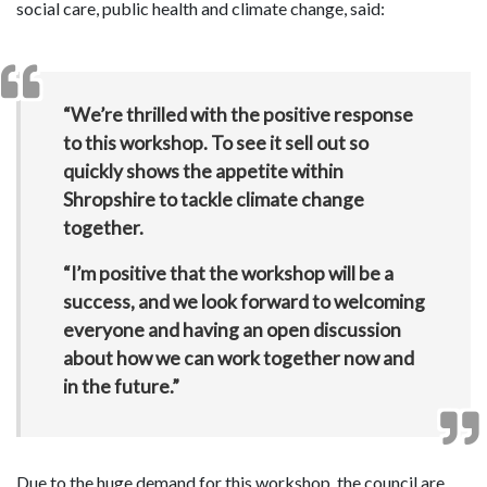
social care, public health and climate change, said:
“We’re thrilled with the positive response
to this workshop. To see it sell out so
quickly shows the appetite within
Shropshire to tackle climate change
together.
“I’m positive that the workshop will be a
success, and we look forward to welcoming
everyone and having an open discussion
about how we can work together now and
in the future.”
Due to the huge demand for this workshop, the council are