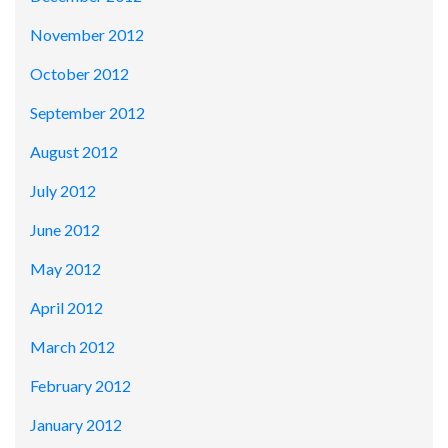
November 2012
October 2012
September 2012
August 2012
July 2012
June 2012
May 2012
April 2012
March 2012
February 2012
January 2012