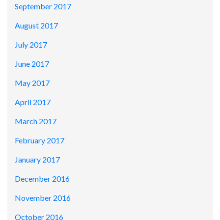
September 2017
August 2017
July 2017
June 2017
May 2017
April 2017
March 2017
February 2017
January 2017
December 2016
November 2016
October 2016