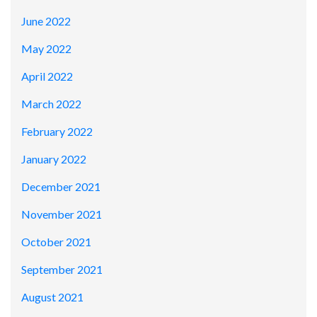
June 2022
May 2022
April 2022
March 2022
February 2022
January 2022
December 2021
November 2021
October 2021
September 2021
August 2021