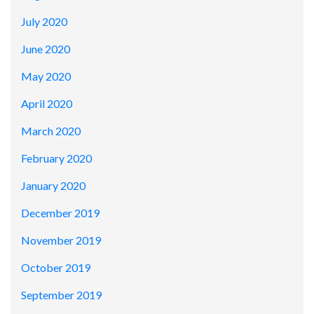
July 2020
June 2020
May 2020
April 2020
March 2020
February 2020
January 2020
December 2019
November 2019
October 2019
September 2019