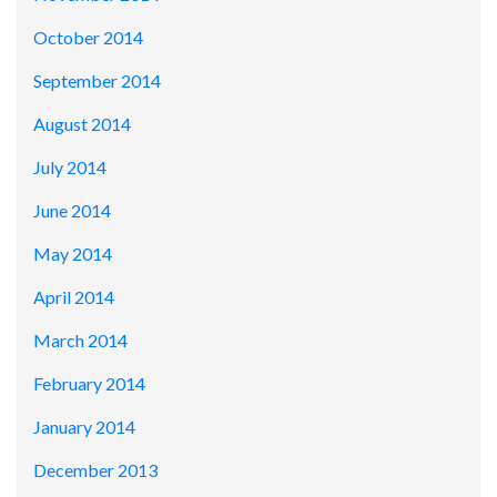
October 2014
September 2014
August 2014
July 2014
June 2014
May 2014
April 2014
March 2014
February 2014
January 2014
December 2013