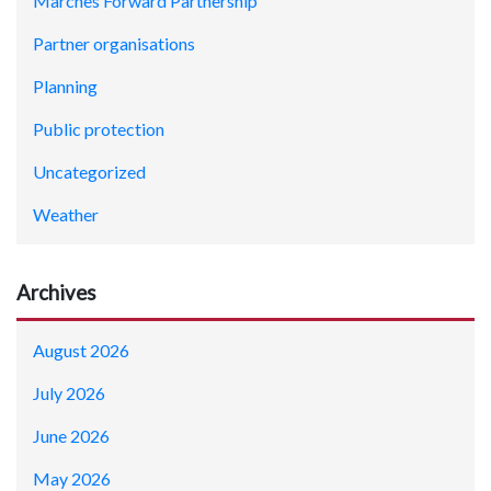
Marches Forward Partnership
Partner organisations
Planning
Public protection
Uncategorized
Weather
Archives
August 2026
July 2026
June 2026
May 2026