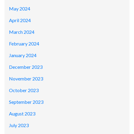
May 2024
April 2024
March 2024
February 2024
January 2024
December 2023
November 2023
October 2023
September 2023
August 2023
July 2023