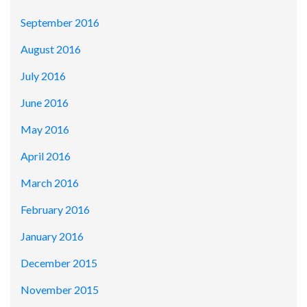
September 2016
August 2016
July 2016
June 2016
May 2016
April 2016
March 2016
February 2016
January 2016
December 2015
November 2015