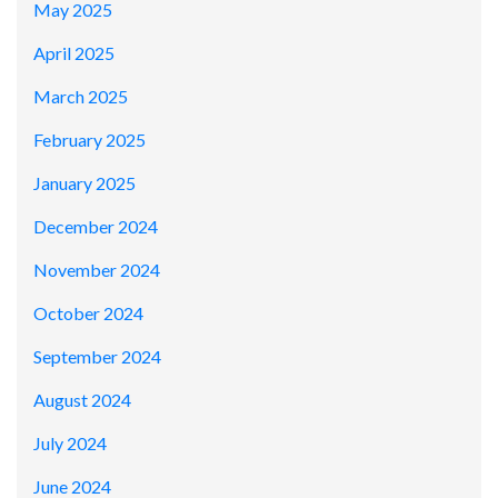
May 2025
April 2025
March 2025
February 2025
January 2025
December 2024
November 2024
October 2024
September 2024
August 2024
July 2024
June 2024