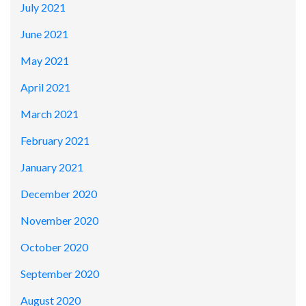
July 2021
June 2021
May 2021
April 2021
March 2021
February 2021
January 2021
December 2020
November 2020
October 2020
September 2020
August 2020