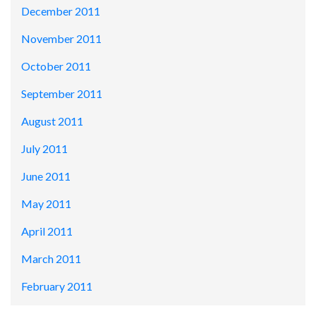
December 2011
November 2011
October 2011
September 2011
August 2011
July 2011
June 2011
May 2011
April 2011
March 2011
February 2011