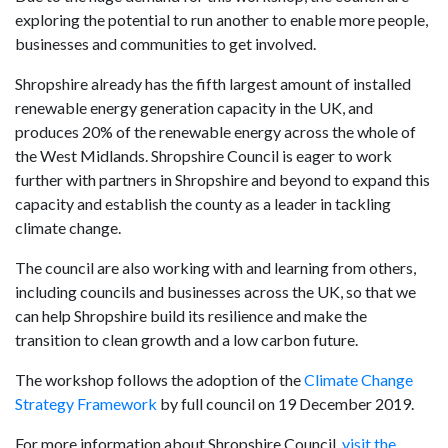
exploring the potential to run another to enable more people,
businesses and communities to get involved.
Shropshire already has the fifth largest amount of installed
renewable energy generation capacity in the UK, and
produces 20% of the renewable energy across the whole of
the West Midlands. Shropshire Council is eager to work
further with partners in Shropshire and beyond to expand this
capacity and establish the county as a leader in tackling
climate change.
The council are also working with and learning from others,
including councils and businesses across the UK, so that we
can help Shropshire build its resilience and make the
transition to clean growth and a low carbon future.
The workshop follows the adoption of the
Climate Change
Strategy Framework
by full council on 19 December 2019.
For more information about Shropshire Council,
visit the