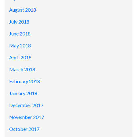
August 2018
July 2018
June 2018
May 2018
April 2018
March 2018
February 2018
January 2018
December 2017
November 2017
October 2017