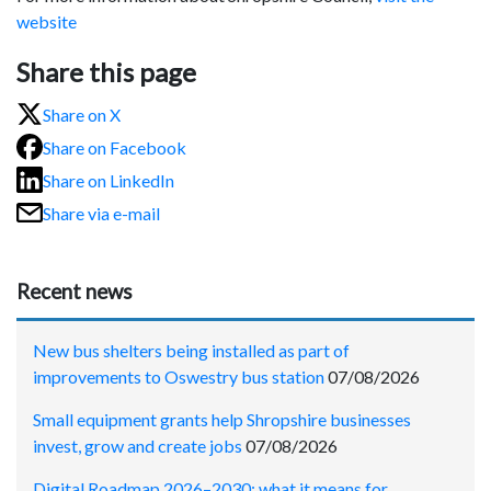
website
Share this page
Share on X
Share on Facebook
Share on LinkedIn
Share via e-mail
Recent news
New bus shelters being installed as part of
improvements to Oswestry bus station
07/08/2026
Small equipment grants help Shropshire businesses
invest, grow and create jobs
07/08/2026
Digital Roadmap 2026–2030: what it means for