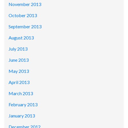
November 2013
October 2013
September 2013
August 2013
July 2013
June 2013
May 2013
April 2013
March 2013
February 2013
January 2013
December 2012