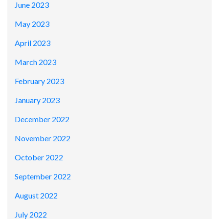
June 2023
May 2023
April 2023
March 2023
February 2023
January 2023
December 2022
November 2022
October 2022
September 2022
August 2022
July 2022