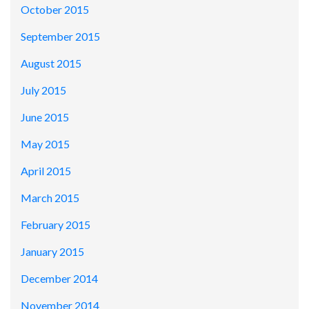
October 2015
September 2015
August 2015
July 2015
June 2015
May 2015
April 2015
March 2015
February 2015
January 2015
December 2014
November 2014