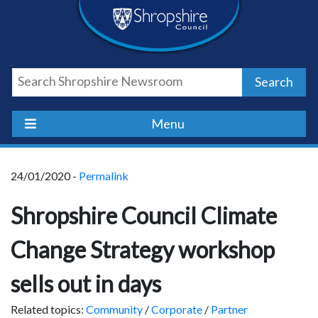
Skip
Skip
Skip
Shropshire
to
to
to
content
navigation
footer
Council
Search
Newsroom
Menu
24/01/2020 -
Permalink
Shropshire Council Climate
Change Strategy workshop
sells out in days
Related topics:
Community
/
Corporate
/
Partner