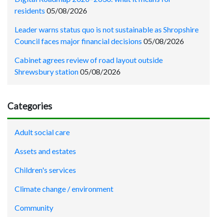
residents
05/08/2026
Leader warns status quo is not sustainable as Shropshire
Council faces major financial decisions
05/08/2026
Cabinet agrees review of road layout outside
Shrewsbury station
05/08/2026
Categories
Adult social care
Assets and estates
Children's services
Climate change / environment
Community