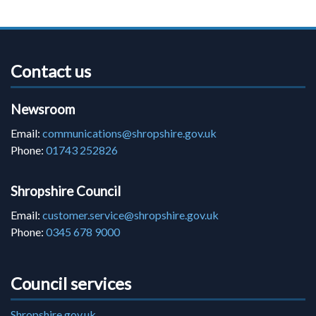
Contact us
Newsroom
Email:
communications@shropshire.gov.uk
Phone:
01743 252826
Shropshire Council
Email:
customer.service@shropshire.gov.uk
Phone:
0345 678 9000
Council services
Shropshire.gov.uk