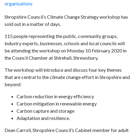
organisations
Shropshire Council’s Climate Change Strategy workshop has
sold out in a matter of days.
115 people representing the public, community groups,
industry experts, businesses, schools and local councils will
be attending the workshop on Monday 10 February 2020 in
the Council Chamber at Shirehall, Shrewsbury.
The workshop will introduce and discuss four key themes
that are central to the climate change effort in Shropshire and
beyond:
Carbon reduction in energy efficiency
Carbon mitigation in renewable energy
Carbon capture and storage
Adaptation and resilience.
Dean Carroll, Shropshire Council’s Cabinet member for adult