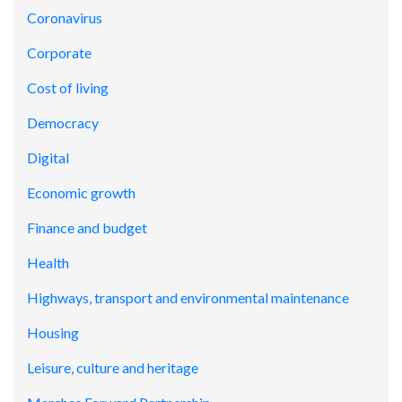
Coronavirus
Corporate
Cost of living
Democracy
Digital
Economic growth
Finance and budget
Health
Highways, transport and environmental maintenance
Housing
Leisure, culture and heritage