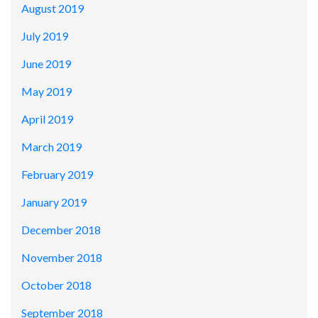
August 2019
July 2019
June 2019
May 2019
April 2019
March 2019
February 2019
January 2019
December 2018
November 2018
October 2018
September 2018