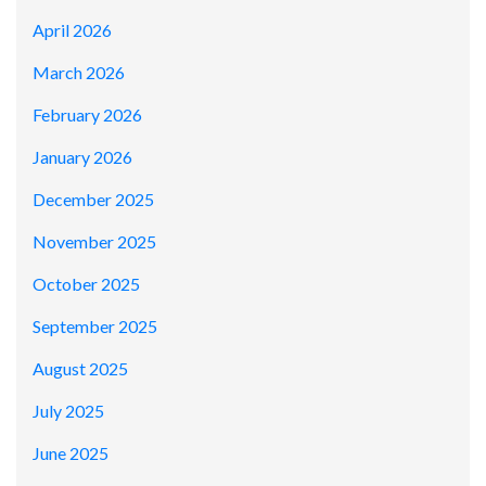
April 2026
March 2026
February 2026
January 2026
December 2025
November 2025
October 2025
September 2025
August 2025
July 2025
June 2025