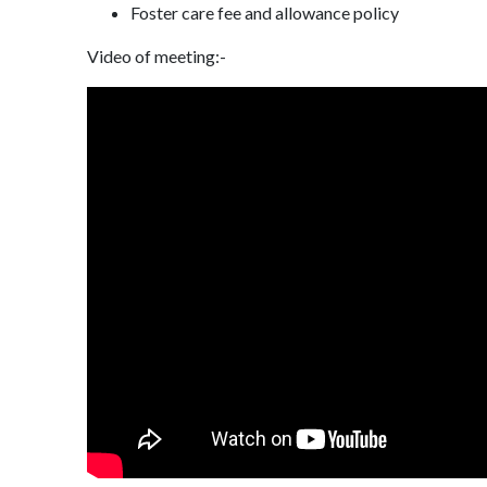
Foster care fee and allowance policy
Video of meeting:-