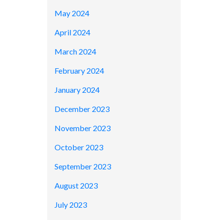
May 2024
April 2024
March 2024
February 2024
January 2024
December 2023
November 2023
October 2023
September 2023
August 2023
July 2023