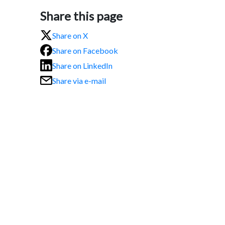
Share this page
Share on X
Share on Facebook
Share on LinkedIn
Share via e-mail