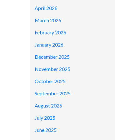
April 2026
March 2026
February 2026
January 2026
December 2025
November 2025
October 2025
September 2025
August 2025
July 2025
June 2025