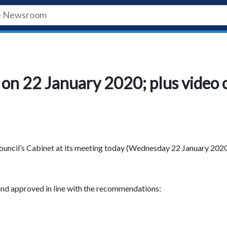
on 22 January 2020; plus video 
uncil’s Cabinet at its meeting today (Wednesday 22 January 2020
nd approved in line with the recommendations: