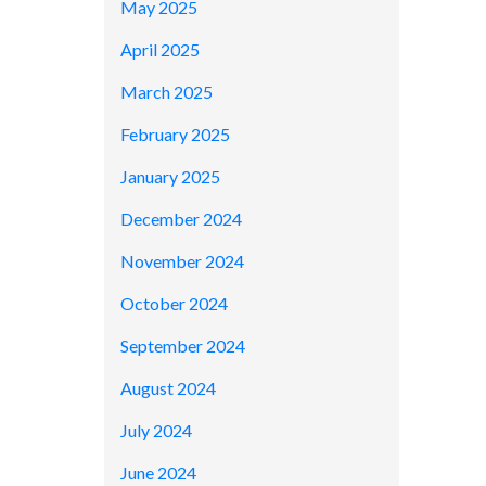
May 2025
April 2025
March 2025
February 2025
January 2025
December 2024
November 2024
October 2024
September 2024
August 2024
July 2024
June 2024