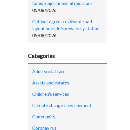
faces major financial decisions
05/08/2026
Cabinet agrees review of road
layout outside Shrewsbury station
05/08/2026
Categories
Adult social care
Assets and estates
Children's services
Climate change / environment
Community
Coronavirus