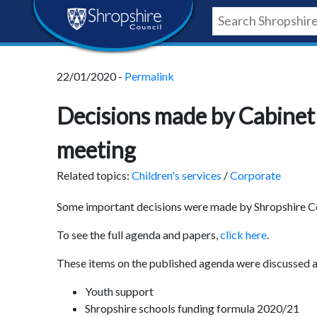
Skip
Skip
Skip
Shropshire
to
to
to
content
navigation
footer
Council
22/01/2020 -
Permalink
Newsroom
Decisions made by Cabinet 
meeting
Related topics:
Children's services
/
Corporate
Some important decisions were made by Shropshire Co
To see the full agenda and papers,
click here
.
These items on the published agenda were discussed a
Youth support
Shropshire schools funding formula 2020/21