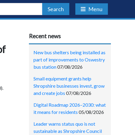
Search
Menu
Recent news
of
New bus shelters being installed as
part of improvements to Oswestry
bus station
07/08/2026
Small equipment grants help
Shropshire businesses invest, grow
).
and create jobs
07/08/2026
Digital Roadmap 2026–2030: what
it means for residents
05/08/2026
Leader warns status quo is not
sustainable as Shropshire Council