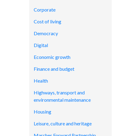
Corporate
Cost of living
Democracy
Digital
Economic growth
Finance and budget
Health
Highways, transport and
environmental maintenance
Housing
Leisure, culture and heritage
Marches Forward Partnership