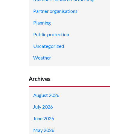
Partner organisations
Planning
Public protection
Uncategorized
Weather
Archives
August 2026
July 2026
June 2026
May 2026