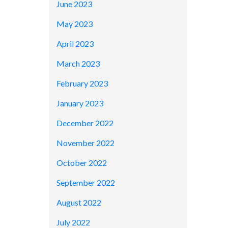
June 2023
May 2023
April 2023
March 2023
February 2023
January 2023
December 2022
November 2022
October 2022
September 2022
August 2022
July 2022