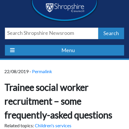
Skip
Skip
Skip
Shropshire
to
to
to
content
navigation
footer
Council
Search
Newsroom
Menu
22/08/2019 -
Permalink
Trainee social worker
recruitment – some
frequently-asked questions
Related topics:
Children's services