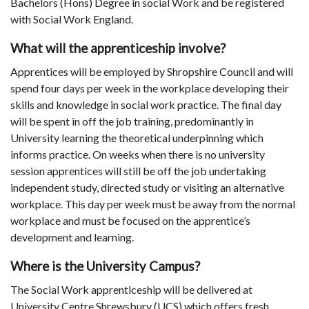
Bachelors (Hons) Degree in social Work and be registered
with Social Work England.
What will the apprenticeship involve?
Apprentices will be employed by Shropshire Council and will
spend four days per week in the workplace developing their
skills and knowledge in social work practice. The final day
will be spent in off the job training, predominantly in
University learning the theoretical underpinning which
informs practice. On weeks when there is no university
session apprentices will still be off the job undertaking
independent study, directed study or visiting an alternative
workplace. This day per week must be away from the normal
workplace and must be focused on the apprentice’s
development and learning.
Where is the University Campus?
The Social Work apprenticeship will be delivered at
University Centre Shrewsbury (UCS) which offers fresh,