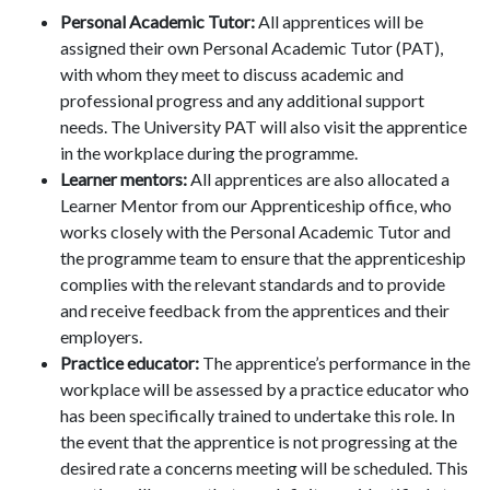
Personal Academic Tutor:
All apprentices will be
assigned their own Personal Academic Tutor (PAT),
with whom they meet to discuss academic and
professional progress and any additional support
needs. The University PAT will also visit the apprentice
in the workplace during the programme.
Learner mentors:
All apprentices are also allocated a
Learner Mentor from our Apprenticeship office, who
works closely with the Personal Academic Tutor and
the programme team to ensure that the apprenticeship
complies with the relevant standards and to provide
and receive feedback from the apprentices and their
employers.
Practice educator:
The apprentice’s performance in the
workplace will be assessed by a practice educator who
has been specifically trained to undertake this role. In
the event that the apprentice is not progressing at the
desired rate a concerns meeting will be scheduled. This