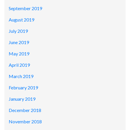
September 2019
August 2019
July 2019
June 2019
May 2019
April 2019
March 2019
February 2019
January 2019
December 2018
November 2018