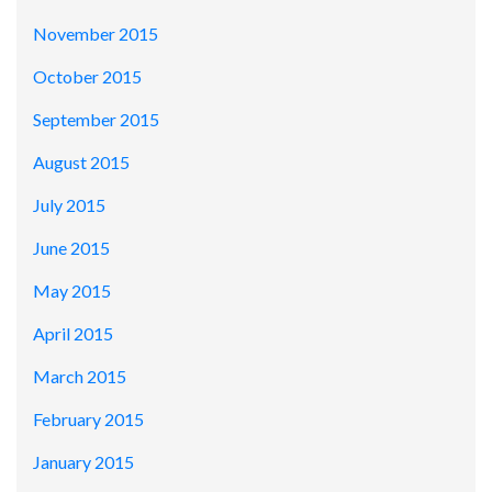
November 2015
October 2015
September 2015
August 2015
July 2015
June 2015
May 2015
April 2015
March 2015
February 2015
January 2015