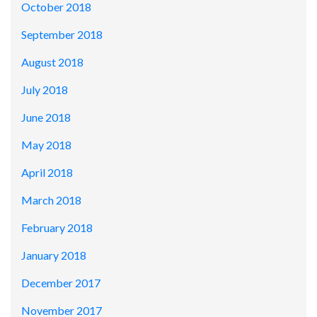
October 2018
September 2018
August 2018
July 2018
June 2018
May 2018
April 2018
March 2018
February 2018
January 2018
December 2017
November 2017