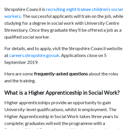
Shropshire Council is
recruiting eight trainee children’s social
workers
. The successful applicants will train on the job, while
studying for a degree in social work with University Centre
Shrewsbury. Once they graduate they’ll be offered a job as a
qualified social worker.
For details, and to apply, visit the Shropshire Council website
at
careers.shropshire.gov.uk
. Applications close on 5
September 2019.
Here are some
frequently-asked questions
about the roles
and the training.
What is a Higher Apprenticeship in Social Work?
Higher apprenticeships provide an opportunity to gain
University-level qualifications, whilst in employment. The
Higher Apprenticeship in Social Work takes three years to
complete; graduates will exit the programme with a