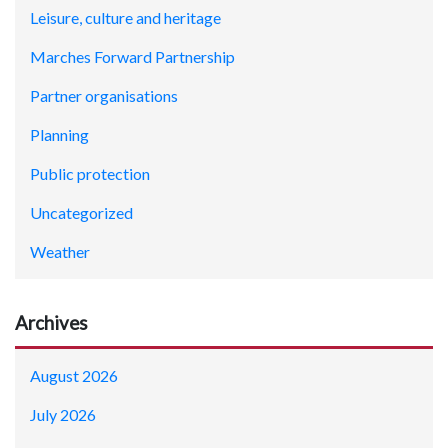
Leisure, culture and heritage
Marches Forward Partnership
Partner organisations
Planning
Public protection
Uncategorized
Weather
Archives
August 2026
July 2026