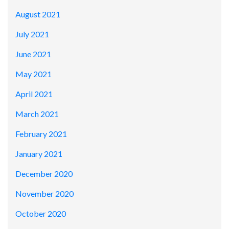
August 2021
July 2021
June 2021
May 2021
April 2021
March 2021
February 2021
January 2021
December 2020
November 2020
October 2020