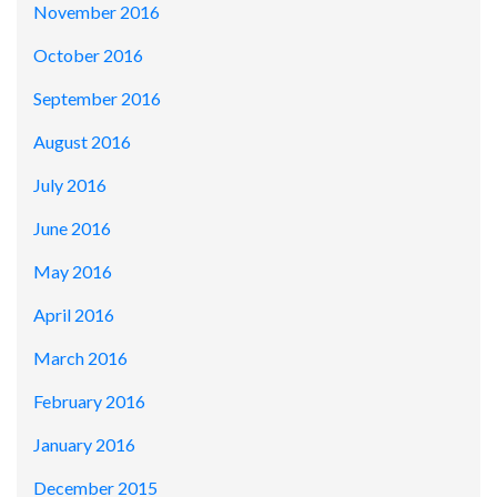
November 2016
October 2016
September 2016
August 2016
July 2016
June 2016
May 2016
April 2016
March 2016
February 2016
January 2016
December 2015