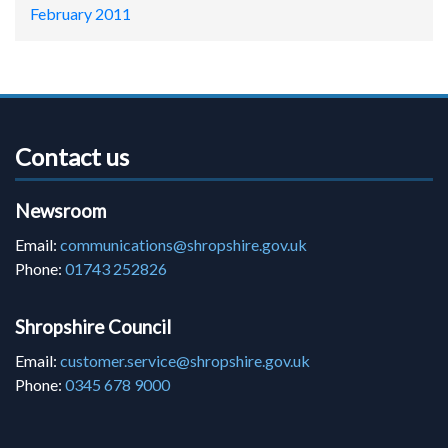
February 2011
Contact us
Newsroom
Email:
communications@shropshire.gov.uk
Phone:
01743 252826
Shropshire Council
Email:
customer.service@shropshire.gov.uk
Phone:
0345 678 9000