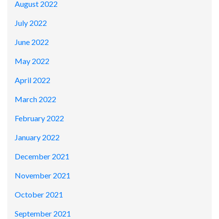
August 2022
July 2022
June 2022
May 2022
April 2022
March 2022
February 2022
January 2022
December 2021
November 2021
October 2021
September 2021