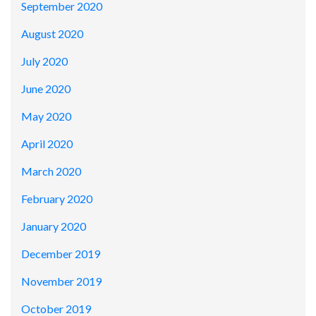
September 2020
August 2020
July 2020
June 2020
May 2020
April 2020
March 2020
February 2020
January 2020
December 2019
November 2019
October 2019