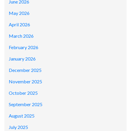
June 2026
May 2026
April 2026
March 2026
February 2026
January 2026
December 2025
November 2025
October 2025
September 2025
August 2025
July 2025