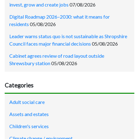
invest, grow and create jobs
07/08/2026
Digital Roadmap 2026–2030: what it means for
residents
05/08/2026
Leader warns status quo is not sustainable as Shropshire
Council faces major financial decisions
05/08/2026
Cabinet agrees review of road layout outside
Shrewsbury station
05/08/2026
Categories
Adult social care
Assets and estates
Children's services
Climate change / environment