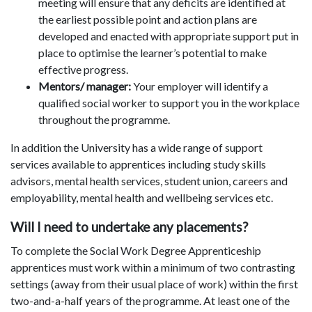
meeting will ensure that any deficits are identified at
the earliest possible point and action plans are
developed and enacted with appropriate support put in
place to optimise the learner’s potential to make
effective progress.
Mentors/ manager:
Your employer will identify a
qualified social worker to support you in the workplace
throughout the programme.
In addition the University has a wide range of support
services available to apprentices including study skills
advisors, mental health services, student union, careers and
employability, mental health and wellbeing services etc.
Will I need to undertake any placements?
To complete the Social Work Degree Apprenticeship
apprentices must work within a minimum of two contrasting
settings (away from their usual place of work) within the first
two-and-a-half years of the programme. At least one of the