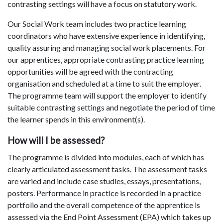
contrasting settings will have a focus on statutory work.
Our Social Work team includes two practice learning
coordinators who have extensive experience in identifying,
quality assuring and managing social work placements. For
our apprentices, appropriate contrasting practice learning
opportunities will be agreed with the contracting
organisation and scheduled at a time to suit the employer.
The programme team will support the employer to identify
suitable contrasting settings and negotiate the period of time
the learner spends in this environment(s).
How will I be assessed?
The programme is divided into modules, each of which has
clearly articulated assessment tasks. The assessment tasks
are varied and include case studies, essays, presentations,
posters. Performance in practice is recorded in a practice
portfolio and the overall competence of the apprentice is
assessed via the End Point Assessment (EPA) which takes up