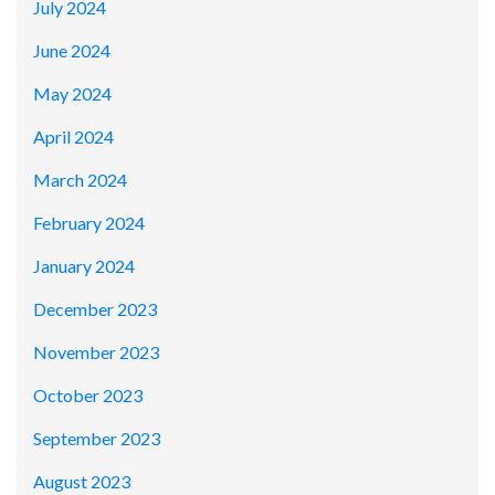
July 2024
June 2024
May 2024
April 2024
March 2024
February 2024
January 2024
December 2023
November 2023
October 2023
September 2023
August 2023