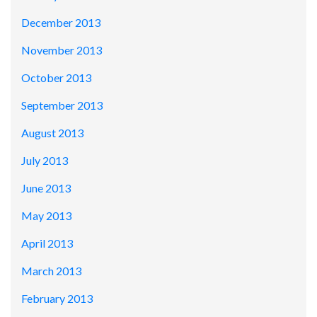
December 2013
November 2013
October 2013
September 2013
August 2013
July 2013
June 2013
May 2013
April 2013
March 2013
February 2013