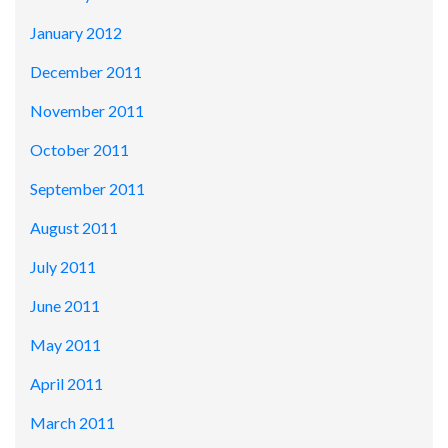
January 2012
December 2011
November 2011
October 2011
September 2011
August 2011
July 2011
June 2011
May 2011
April 2011
March 2011