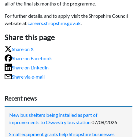
all of the final six months of the programme.
For further details, and to apply, visit the Shropshire Council
website at
careers.shropshire.gov.uk
.
Share this page
Share on X
Share on Facebook
Share on LinkedIn
Share via e-mail
Recent news
New bus shelters being installed as part of
improvements to Oswestry bus station
07/08/2026
Small equipment grants help Shropshire businesses