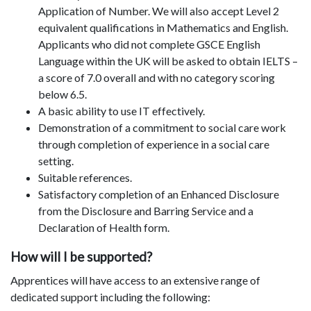
Application of Number. We will also accept Level 2
equivalent qualifications in Mathematics and English.
Applicants who did not complete GSCE English
Language within the UK will be asked to obtain IELTS –
a score of 7.0 overall and with no category scoring
below 6.5.
A basic ability to use IT effectively.
Demonstration of a commitment to social care work
through completion of experience in a social care
setting.
Suitable references.
Satisfactory completion of an Enhanced Disclosure
from the Disclosure and Barring Service and a
Declaration of Health form.
How will I be supported?
Apprentices will have access to an extensive range of
dedicated support including the following: