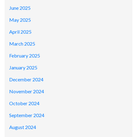
June 2025
May 2025
April 2025
March 2025
February 2025
January 2025
December 2024
November 2024
October 2024
September 2024
August 2024