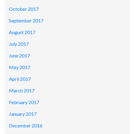
October 2017
September 2017
August 2017
July 2017
June 2017
May 2017
April 2017
March 2017
February 2017
January 2017
December 2016