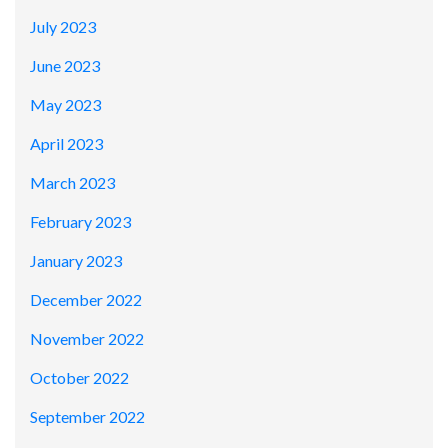
July 2023
June 2023
May 2023
April 2023
March 2023
February 2023
January 2023
December 2022
November 2022
October 2022
September 2022