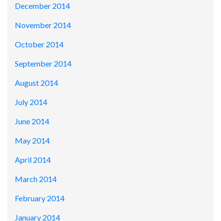
December 2014
November 2014
October 2014
September 2014
August 2014
July 2014
June 2014
May 2014
April 2014
March 2014
February 2014
January 2014