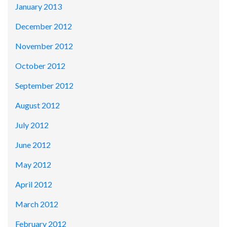
January 2013
December 2012
November 2012
October 2012
September 2012
August 2012
July 2012
June 2012
May 2012
April 2012
March 2012
February 2012