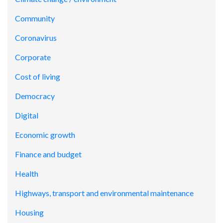
Community
Coronavirus
Corporate
Cost of living
Democracy
Digital
Economic growth
Finance and budget
Health
Highways, transport and environmental maintenance
Housing