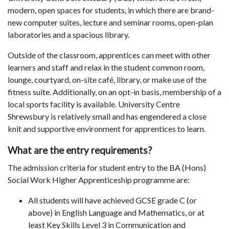
modern, open spaces for students, in which there are brand-
new computer suites, lecture and seminar rooms, open-plan
laboratories and a spacious library.
Outside of the classroom, apprentices can meet with other
learners and staff and relax in the student common room,
lounge, courtyard, on-site café, library, or make use of the
fitness suite. Additionally, on an opt-in basis, membership of a
local sports facility is available. University Centre
Shrewsbury is relatively small and has engendered a close
knit and supportive environment for apprentices to learn.
What are the entry requirements?
The admission criteria for student entry to the BA (Hons)
Social Work Higher Apprenticeship programme are:
All students will have achieved GCSE grade C (or
above) in English Language and Mathematics, or at
least Key Skills Level 3 in Communication and