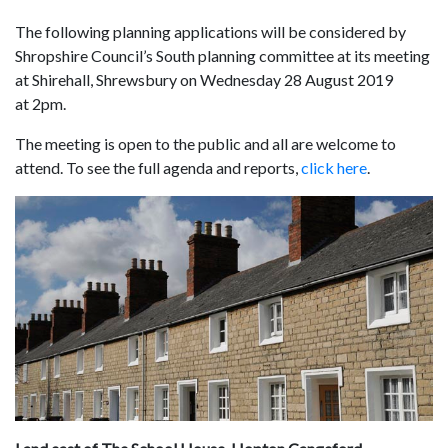
The following planning applications will be considered by
Shropshire Council’s South planning committee at its meeting
at Shirehall, Shrewsbury on Wednesday 28 August 2019
at 2pm.
The meeting is open to the public and all are welcome to
attend. To see the full agenda and reports,
click here
.