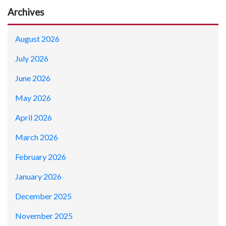
Archives
August 2026
July 2026
June 2026
May 2026
April 2026
March 2026
February 2026
January 2026
December 2025
November 2025