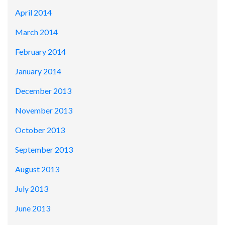
April 2014
March 2014
February 2014
January 2014
December 2013
November 2013
October 2013
September 2013
August 2013
July 2013
June 2013