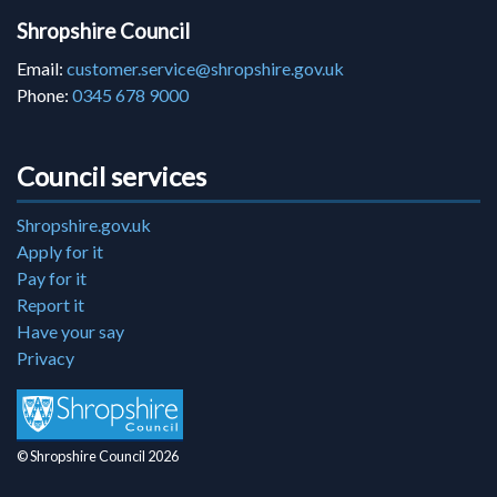
Shropshire Council
Email:
customer.service@shropshire.gov.uk
Phone:
0345 678 9000
Council services
Shropshire.gov.uk
Apply for it
Pay for it
Report it
Have your say
Privacy
© Shropshire Council 2026