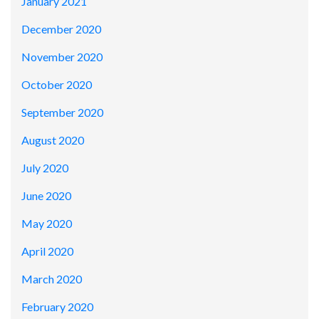
January 2021
December 2020
November 2020
October 2020
September 2020
August 2020
July 2020
June 2020
May 2020
April 2020
March 2020
February 2020