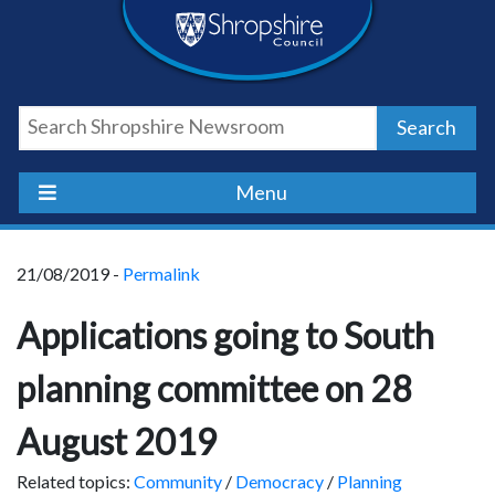
Skip
Skip
Skip
Shropshire
to
to
to
content
navigation
footer
Council
Search
Newsroom
Menu
21/08/2019 -
Permalink
Applications going to South
planning committee on 28
August 2019
Related topics:
Community
/
Democracy
/
Planning