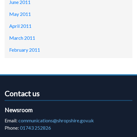
June 2011
May 2011
April 2011
March 2011
February 2011
Contact us
Newsroom
Email:
communications@shropshire.gov.uk
Phone:
01743 252826