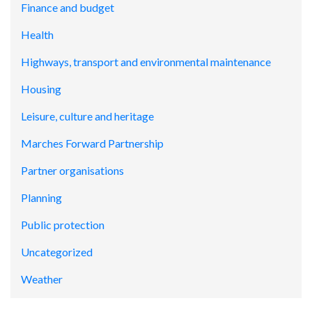
Finance and budget
Health
Highways, transport and environmental maintenance
Housing
Leisure, culture and heritage
Marches Forward Partnership
Partner organisations
Planning
Public protection
Uncategorized
Weather