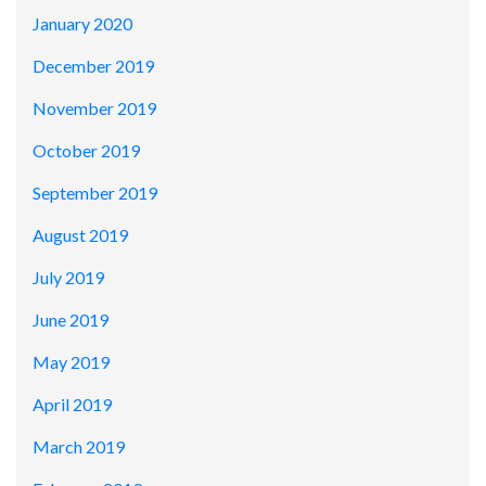
January 2020
December 2019
November 2019
October 2019
September 2019
August 2019
July 2019
June 2019
May 2019
April 2019
March 2019