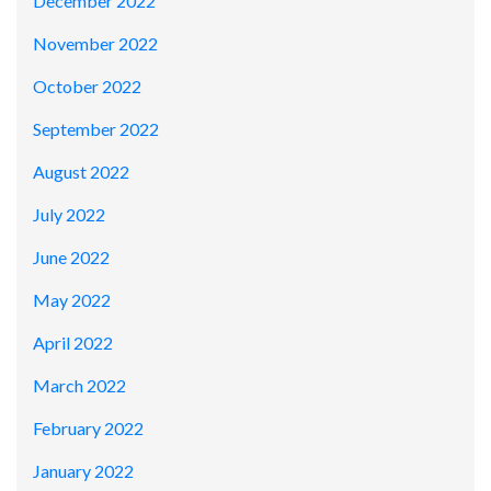
December 2022
November 2022
October 2022
September 2022
August 2022
July 2022
June 2022
May 2022
April 2022
March 2022
February 2022
January 2022