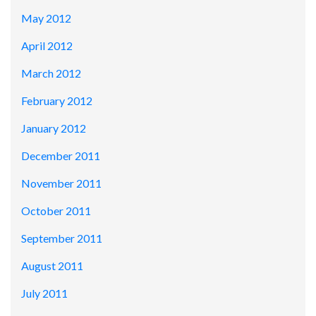
May 2012
April 2012
March 2012
February 2012
January 2012
December 2011
November 2011
October 2011
September 2011
August 2011
July 2011