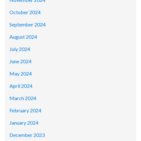
October 2024
September 2024
August 2024
July 2024
June 2024
May 2024
April 2024
March 2024
February 2024
January 2024
December 2023