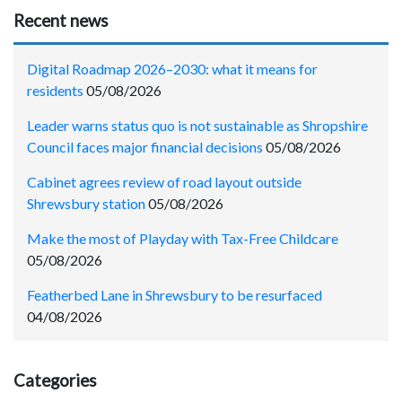
Recent news
Digital Roadmap 2026–2030: what it means for
residents
05/08/2026
Leader warns status quo is not sustainable as Shropshire
Council faces major financial decisions
05/08/2026
Cabinet agrees review of road layout outside
Shrewsbury station
05/08/2026
Make the most of Playday with Tax-Free Childcare
05/08/2026
Featherbed Lane in Shrewsbury to be resurfaced
04/08/2026
Categories