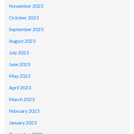
November 2023
October 2023
September 2023
August 2023
July 2023
June 2023
May 2023
April 2023
March 2023
February 2023
January 2023