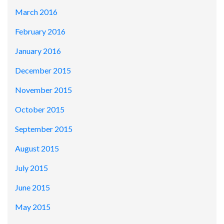
March 2016
February 2016
January 2016
December 2015
November 2015
October 2015
September 2015
August 2015
July 2015
June 2015
May 2015