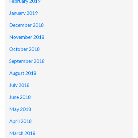
February 2019
January 2019
December 2018
November 2018
October 2018
September 2018
August 2018
July 2018
June 2018
May 2018
April 2018
March 2018