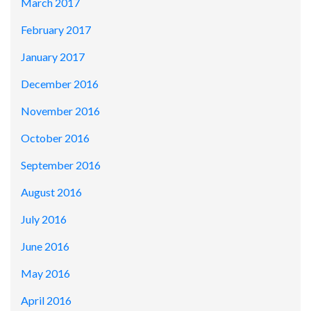
March 2017
February 2017
January 2017
December 2016
November 2016
October 2016
September 2016
August 2016
July 2016
June 2016
May 2016
April 2016