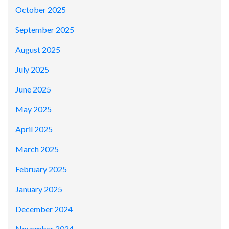
October 2025
September 2025
August 2025
July 2025
June 2025
May 2025
April 2025
March 2025
February 2025
January 2025
December 2024
November 2024