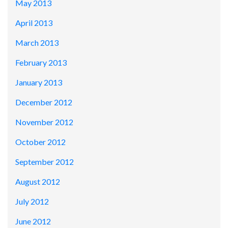
May 2013
April 2013
March 2013
February 2013
January 2013
December 2012
November 2012
October 2012
September 2012
August 2012
July 2012
June 2012