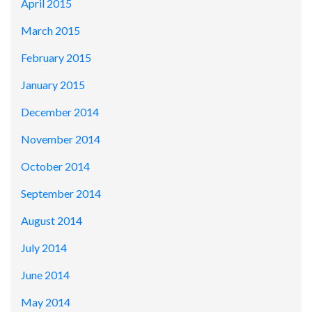
April 2015
March 2015
February 2015
January 2015
December 2014
November 2014
October 2014
September 2014
August 2014
July 2014
June 2014
May 2014