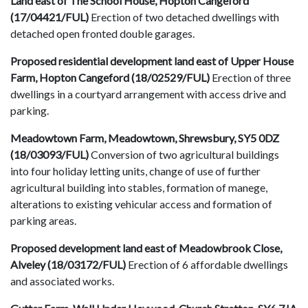
Land east of The School House, Hopton Cangeford
(17/04421/FUL)
Erection of two detached dwellings with
detached open fronted double garages.
Proposed residential development land east of Upper House
Farm, Hopton Cangeford (18/02529/FUL)
Erection of three
dwellings in a courtyard arrangement with access drive and
parking.
Meadowtown Farm, Meadowtown, Shrewsbury, SY5 0DZ
(18/03093/FUL)
Conversion of two agricultural buildings
into four holiday letting units, change of use of further
agricultural building into stables, formation of manege,
alterations to existing vehicular access and formation of
parking areas.
Proposed development land east of Meadowbrook Close,
Alveley (18/03172/FUL)
Erection of 6 affordable dwellings
and associated works.