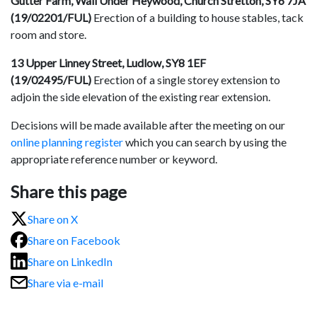
Gutter Farm, Wall Under Heywood, Church Stretton, SY6 7JA
(19/02201/FUL)
Erection of a building to house stables, tack
room and store.
13 Upper Linney Street, Ludlow, SY8 1EF
(19/02495/FUL)
Erection of a single storey extension to
adjoin the side elevation of the existing rear extension.
Decisions will be made available after the meeting on our
online planning register
which you can search by using the
appropriate reference number or keyword.
Share this page
Share on X
Share on Facebook
Share on LinkedIn
Share via e-mail