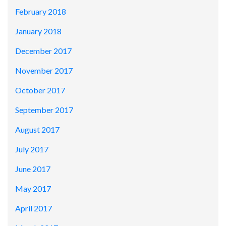
February 2018
January 2018
December 2017
November 2017
October 2017
September 2017
August 2017
July 2017
June 2017
May 2017
April 2017