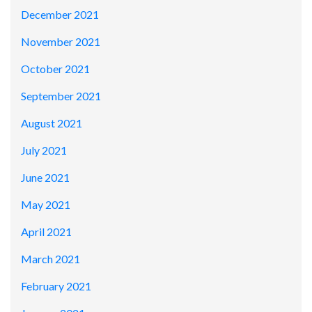
December 2021
November 2021
October 2021
September 2021
August 2021
July 2021
June 2021
May 2021
April 2021
March 2021
February 2021