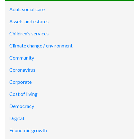
Adult social care
Assets and estates
Children's services
Climate change / environment
Community
Coronavirus
Corporate
Cost of living
Democracy
Digital
Economic growth