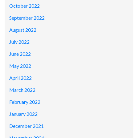
October 2022
September 2022
August 2022
July 2022
June 2022
May 2022
April 2022
March 2022
February 2022
January 2022
December 2021
November 2021