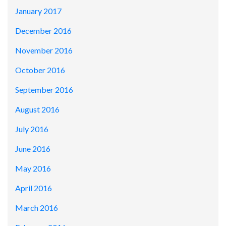
January 2017
December 2016
November 2016
October 2016
September 2016
August 2016
July 2016
June 2016
May 2016
April 2016
March 2016