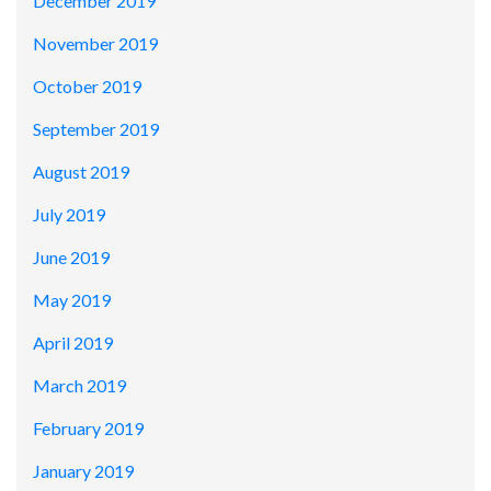
December 2019
November 2019
October 2019
September 2019
August 2019
July 2019
June 2019
May 2019
April 2019
March 2019
February 2019
January 2019