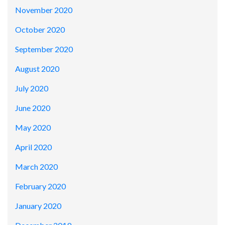
November 2020
October 2020
September 2020
August 2020
July 2020
June 2020
May 2020
April 2020
March 2020
February 2020
January 2020