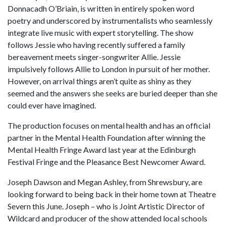
Donnacadh O’Briain, is written in entirely spoken word
poetry and underscored by instrumentalists who seamlessly
integrate live music with expert storytelling. The show
follows Jessie who having recently suffered a family
bereavement meets singer-songwriter Allie. Jessie
impulsively follows Allie to London in pursuit of her mother.
However, on arrival things aren’t quite as shiny as they
seemed and the answers she seeks are buried deeper than she
could ever have imagined.
The production focuses on mental health and has an official
partner in the Mental Health Foundation after winning the
Mental Health Fringe Award last year at the Edinburgh
Festival Fringe and the Pleasance Best Newcomer Award.
Joseph Dawson and Megan Ashley, from Shrewsbury, are
looking forward to being back in their home town at Theatre
Severn this June. Joseph – who is Joint Artistic Director of
Wildcard and producer of the show attended local schools