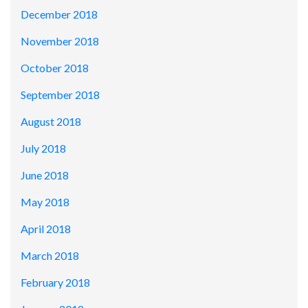
December 2018
November 2018
October 2018
September 2018
August 2018
July 2018
June 2018
May 2018
April 2018
March 2018
February 2018