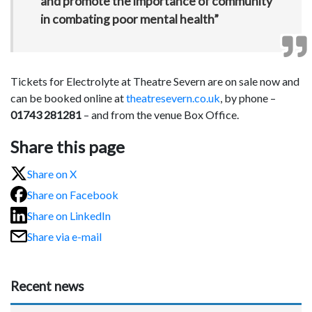
and promote the importance of community
in combating poor mental health”
Tickets for Electrolyte at Theatre Severn are on sale now and
can be booked online at
theatresevern.co.uk
, by phone –
01743 281281
– and from the venue Box Office.
Share this page
Share on X
Share on Facebook
Share on LinkedIn
Share via e-mail
Recent news