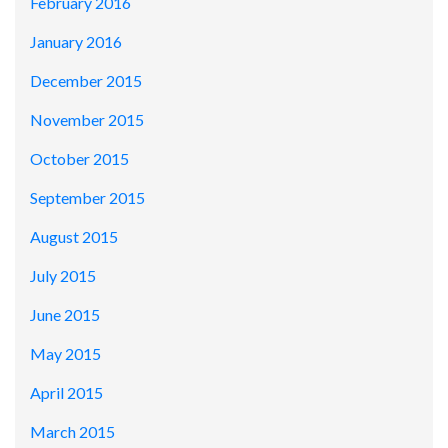
February 2016
January 2016
December 2015
November 2015
October 2015
September 2015
August 2015
July 2015
June 2015
May 2015
April 2015
March 2015