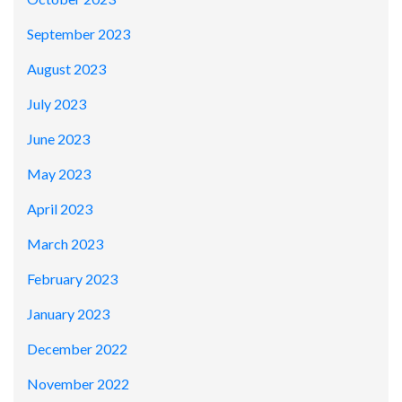
September 2023
August 2023
July 2023
June 2023
May 2023
April 2023
March 2023
February 2023
January 2023
December 2022
November 2022