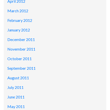
April 2012
March 2012
February 2012
January 2012
December 2011
November 2011
October 2011
September 2011
August 2011
July 2011
June 2011
May 2011