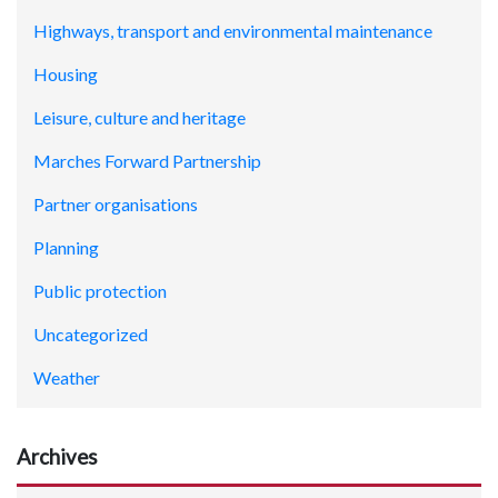
Highways, transport and environmental maintenance
Housing
Leisure, culture and heritage
Marches Forward Partnership
Partner organisations
Planning
Public protection
Uncategorized
Weather
Archives