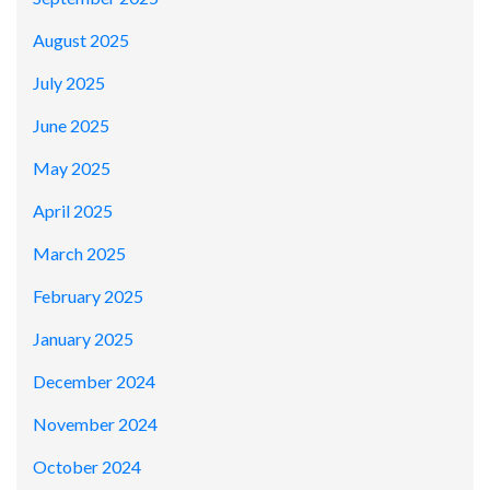
August 2025
July 2025
June 2025
May 2025
April 2025
March 2025
February 2025
January 2025
December 2024
November 2024
October 2024