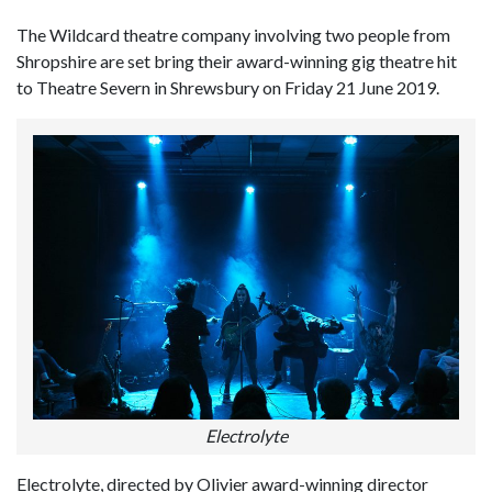
The Wildcard theatre company involving two people from
Shropshire are set bring their award-winning gig theatre hit
to Theatre Severn in Shrewsbury on Friday 21 June 2019.
Electrolyte
Electrolyte, directed by Olivier award-winning director