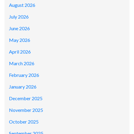
August 2026
July 2026
June 2026
May 2026
April 2026
March 2026
February 2026
January 2026
December 2025
November 2025
October 2025
September 2025