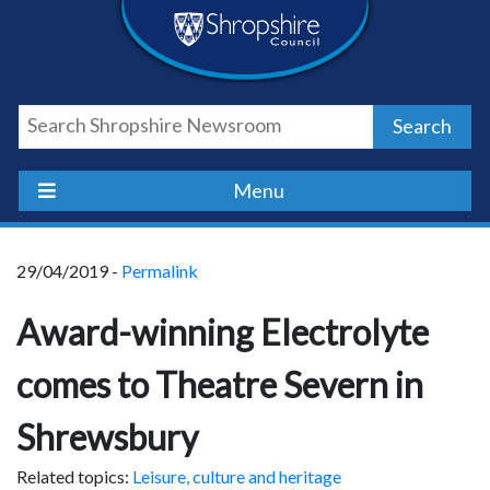
Skip
Skip
Skip
Shropshire
to
to
to
content
navigation
footer
Council
Search
Newsroom
Menu
29/04/2019 -
Permalink
Award-winning Electrolyte
comes to Theatre Severn in
Shrewsbury
Related topics:
Leisure, culture and heritage