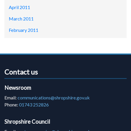
April 2011
March 2011
February 2011
Contact us
Newsroom
Email:
communications@shropshire.gov.uk
Phone:
01743 252826
Shropshire Council