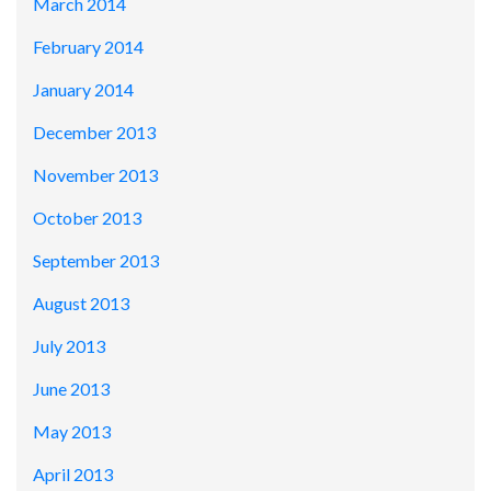
March 2014
February 2014
January 2014
December 2013
November 2013
October 2013
September 2013
August 2013
July 2013
June 2013
May 2013
April 2013