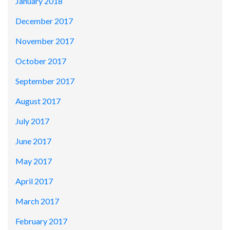
January 2018
December 2017
November 2017
October 2017
September 2017
August 2017
July 2017
June 2017
May 2017
April 2017
March 2017
February 2017