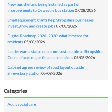
New bus shelters being installed as part of
improvements to Oswestry bus station
07/08/2026
Small equipment grants help Shropshire businesses
invest, grow and create jobs
07/08/2026
Digital Roadmap 2026–2030: what it means for
residents
05/08/2026
Leader warns status quo is not sustainable as Shropshire
Council faces major financial decisions
05/08/2026
Cabinet agrees review of road layout outside
Shrewsbury station
05/08/2026
Categories
Adult social care