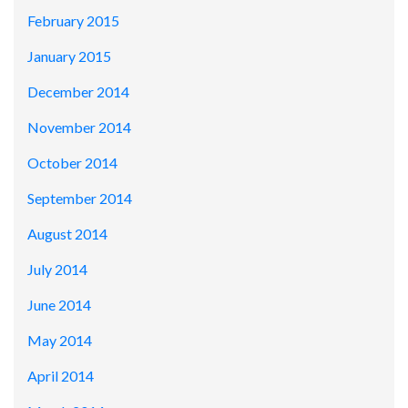
February 2015
January 2015
December 2014
November 2014
October 2014
September 2014
August 2014
July 2014
June 2014
May 2014
April 2014