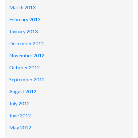
March 2013
February 2013
January 2013
December 2012
November 2012
October 2012
September 2012
August 2012
July 2012
June 2012
May 2012