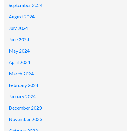
September 2024
August 2024
July 2024
June 2024
May 2024
April 2024
March 2024
February 2024
January 2024
December 2023
November 2023
October 2023