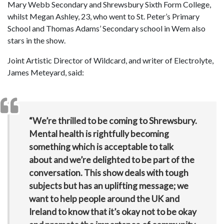
Mary Webb Secondary and Shrewsbury Sixth Form College,
whilst Megan Ashley, 23, who went to St. Peter’s Primary
School and Thomas Adams’ Secondary school in Wem also
stars in the show.
Joint Artistic Director of Wildcard, and writer of Electrolyte,
James Meteyard, said:
“We’re thrilled to be coming to Shrewsbury.
Mental health is rightfully becoming
something which is acceptable to talk
about and we’re delighted to be part of the
conversation. This show deals with tough
subjects but has an uplifting message; we
want to help people around the UK and
Ireland to know that it’s okay not to be okay