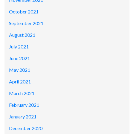
October 2021
September 2021
August 2021
July 2021
June 2021
May 2021
April 2021
March 2021
February 2021
January 2021
December 2020