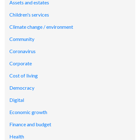
Assets and estates
Children's services
Climate change / environment
Community
Coronavirus
Corporate
Cost of living
Democracy
Digital
Economic growth
Finance and budget
Health