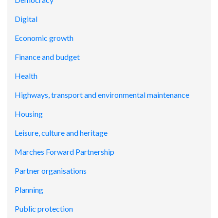
Digital
Economic growth
Finance and budget
Health
Highways, transport and environmental maintenance
Housing
Leisure, culture and heritage
Marches Forward Partnership
Partner organisations
Planning
Public protection