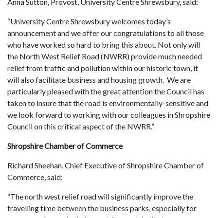
Anna Sutton, Provost, University Centre Shrewsbury, said:
“University Centre Shrewsbury welcomes today’s
announcement and we offer our congratulations to all those
who have worked so hard to bring this about. Not only will
the North West Relief Road (NWRR) provide much needed
relief from traffic and pollution within our historic town, it
will also facilitate business and housing growth. We are
particularly pleased with the great attention the Council has
taken to insure that the road is environmentally-sensitive and
we look forward to working with our colleagues in Shropshire
Council on this critical aspect of the NWRR.”
Shropshire Chamber of Commerce
Richard Sheehan, Chief Executive of Shropshire Chamber of
Commerce, said:
“The north west relief road will significantly improve the
travelling time between the business parks, especially for