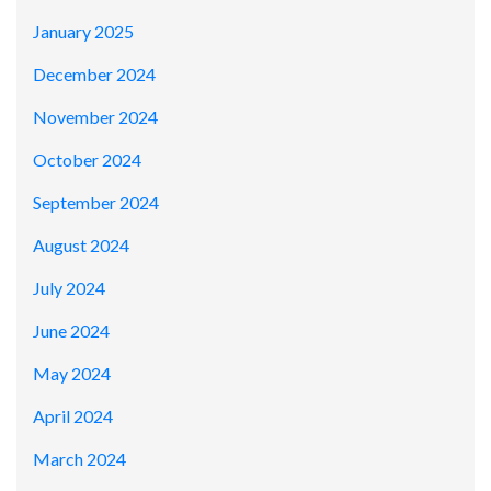
January 2025
December 2024
November 2024
October 2024
September 2024
August 2024
July 2024
June 2024
May 2024
April 2024
March 2024