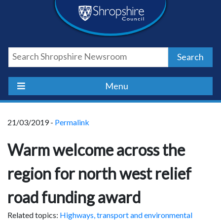
Skip
Skip
Skip
Shropshire
to
to
to
content
navigation
footer
Council
Search
Newsroom
Menu
21/03/2019 -
Permalink
Warm welcome across the
region for north west relief
road funding award
Related topics:
Highways, transport and environmental