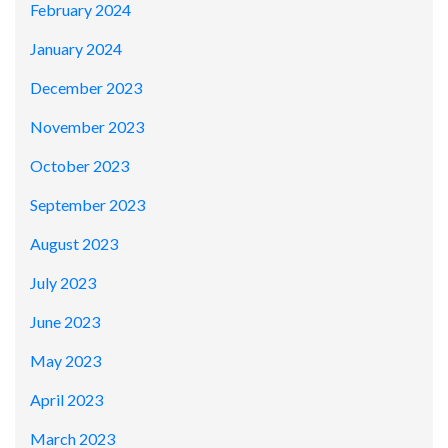
February 2024
January 2024
December 2023
November 2023
October 2023
September 2023
August 2023
July 2023
June 2023
May 2023
April 2023
March 2023