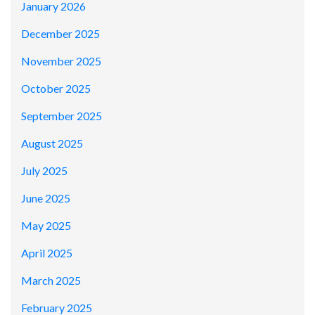
January 2026
December 2025
November 2025
October 2025
September 2025
August 2025
July 2025
June 2025
May 2025
April 2025
March 2025
February 2025