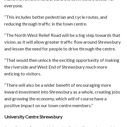
everyone.
“This includes better pedestrian and cycle routes, and
reducing through traffic in the town centre.
“The North West Relief Road will be a big step towards that
vision, as it will allow greater traffic flow around Shrewsbury
and lessen the need for people to drive through the centre.
“That would then unlock the exciting opportunity of making
the riverside and West End of Shrewsbury much more
enticing to visitors.
“There will also be a wider benefit of encouraging more
inward investment into Shrewsbury as a whole, creating jobs
and growing the economy, which will of course have a
positive impact on our town centre members.”
University Centre Shrewsbury