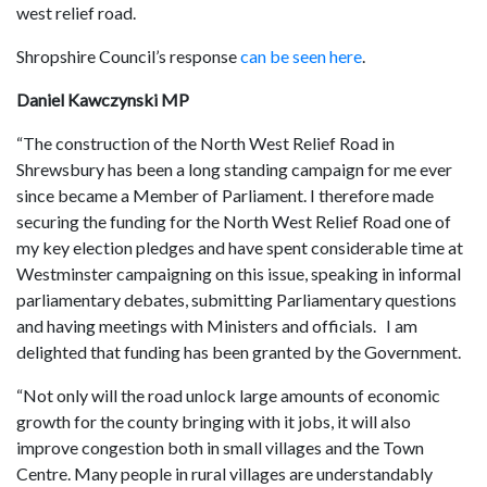
west relief road.
Shropshire Council’s response
can be seen here
.
Daniel Kawczynski MP
“The construction of the North West Relief Road in
Shrewsbury has been a long standing campaign for me ever
since became a Member of Parliament. I therefore made
securing the funding for the North West Relief Road one of
my key election pledges and have spent considerable time at
Westminster campaigning on this issue, speaking in informal
parliamentary debates, submitting Parliamentary questions
and having meetings with Ministers and officials. I am
delighted that funding has been granted by the Government.
“Not only will the road unlock large amounts of economic
growth for the county bringing with it jobs, it will also
improve congestion both in small villages and the Town
Centre. Many people in rural villages are understandably