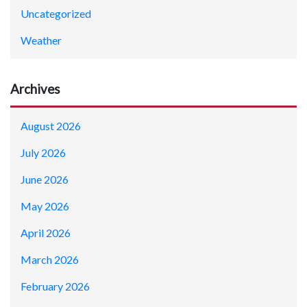
Uncategorized
Weather
Archives
August 2026
July 2026
June 2026
May 2026
April 2026
March 2026
February 2026