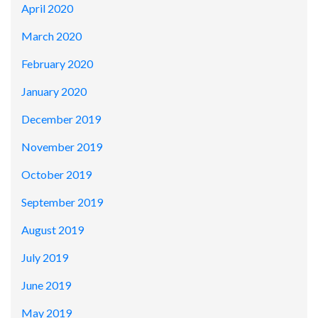
April 2020
March 2020
February 2020
January 2020
December 2019
November 2019
October 2019
September 2019
August 2019
July 2019
June 2019
May 2019