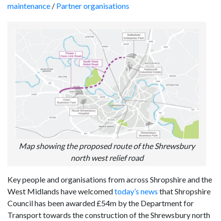
maintenance
/
Partner organisations
Map showing the proposed route of the Shrewsbury
north west relief road
Key people and organisations from across Shropshire and the
West Midlands have welcomed
today’s news
that Shropshire
Council has been awarded £54m by the Department for
Transport towards the construction of the Shrewsbury north