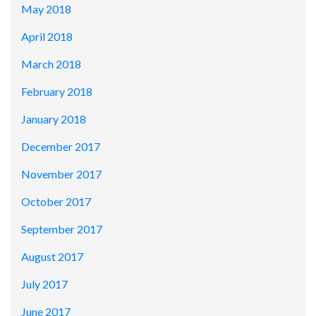
May 2018
April 2018
March 2018
February 2018
January 2018
December 2017
November 2017
October 2017
September 2017
August 2017
July 2017
June 2017