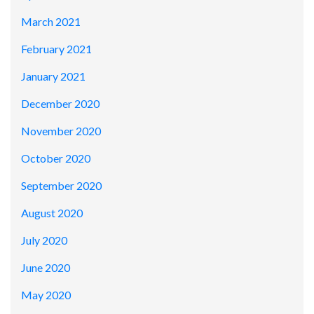
March 2021
February 2021
January 2021
December 2020
November 2020
October 2020
September 2020
August 2020
July 2020
June 2020
May 2020