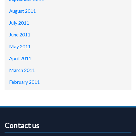
August 2011
July 2011
June 2011
May 2011
April 2011
March 2011
February 2011
Contact us