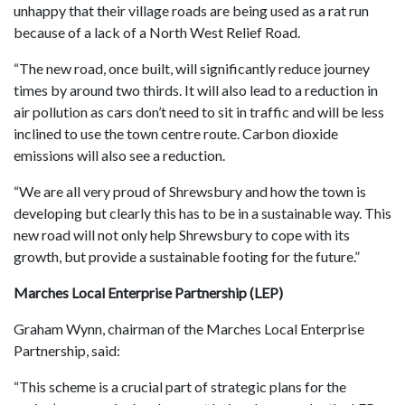
unhappy that their village roads are being used as a rat run
because of a lack of a North West Relief Road.
“The new road, once built, will significantly reduce journey
times by around two thirds. It will also lead to a reduction in
air pollution as cars don’t need to sit in traffic and will be less
inclined to use the town centre route. Carbon dioxide
emissions will also see a reduction.
“We are all very proud of Shrewsbury and how the town is
developing but clearly this has to be in a sustainable way. This
new road will not only help Shrewsbury to cope with its
growth, but provide a sustainable footing for the future.”
Marches Local Enterprise Partnership (LEP)
Graham Wynn, chairman of the Marches Local Enterprise
Partnership, said:
“This scheme is a crucial part of strategic plans for the