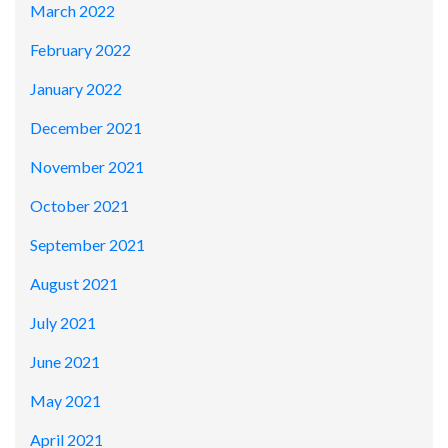
March 2022
February 2022
January 2022
December 2021
November 2021
October 2021
September 2021
August 2021
July 2021
June 2021
May 2021
April 2021