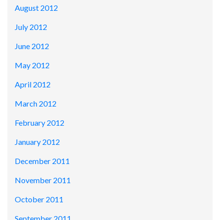
August 2012
July 2012
June 2012
May 2012
April 2012
March 2012
February 2012
January 2012
December 2011
November 2011
October 2011
September 2011