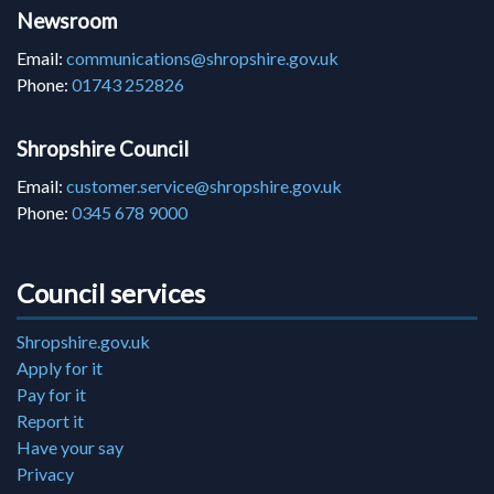
Newsroom
Email:
communications@shropshire.gov.uk
Phone:
01743 252826
Shropshire Council
Email:
customer.service@shropshire.gov.uk
Phone:
0345 678 9000
Council services
Shropshire.gov.uk
Apply for it
Pay for it
Report it
Have your say
Privacy