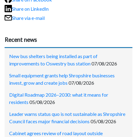
Share on LinkedIn
Share via e-mail
Recent news
New bus shelters being installed as part of
improvements to Oswestry bus station
07/08/2026
Small equipment grants help Shropshire businesses
invest, grow and create jobs
07/08/2026
Digital Roadmap 2026–2030: what it means for
residents
05/08/2026
Leader warns status quo is not sustainable as Shropshire
Council faces major financial decisions
05/08/2026
Cabinet agrees review of road layout outside