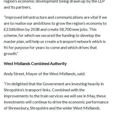
region’s economic development being drawn up by the LEP
and its partners.
“Improved infrastructure and communications are vital if we
are to realise our ambitions to grow the region’s economy to
£23.8billion by 2038 and create 58,700 new jobs. This
scheme, for which we secured the funding to develop the
master plan, will help us create a transport network which is
fit for purpose for years to come and which drives that
growth.”
West Midlands Combined Authority
Andy Street, Mayor of the West Midlands, said:
“I’m delighted that the Government are investing heavily in
Shropshire’s transport links. Combined with the
improvements to the train services we will see in May, these
investments will continue to drive the economic performance
of Shrewsbury, Shropshire and the wider West Midlands.