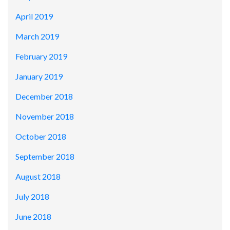
April 2019
March 2019
February 2019
January 2019
December 2018
November 2018
October 2018
September 2018
August 2018
July 2018
June 2018