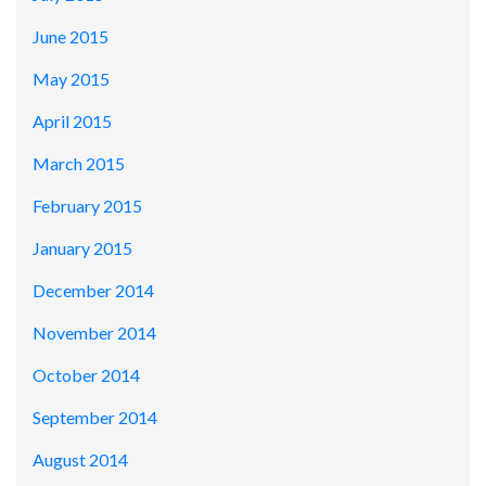
June 2015
May 2015
April 2015
March 2015
February 2015
January 2015
December 2014
November 2014
October 2014
September 2014
August 2014