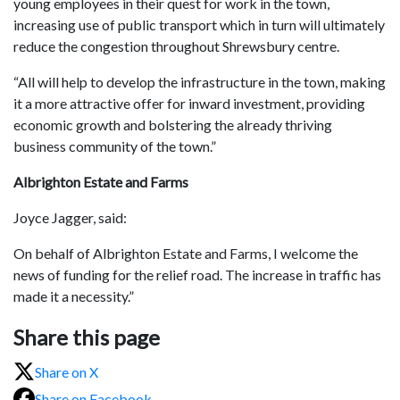
young employees in their quest for work in the town,
increasing use of public transport which in turn will ultimately
reduce the congestion throughout Shrewsbury centre.
“All will help to develop the infrastructure in the town, making
it a more attractive offer for inward investment, providing
economic growth and bolstering the already thriving
business community of the town.”
Albrighton Estate and Farms
Joyce Jagger, said:
On behalf of Albrighton Estate and Farms, I welcome the
news of funding for the relief road. The increase in traffic has
made it a necessity.”
Share this page
Share on X
Share on Facebook