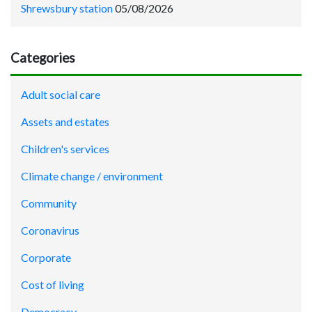
Shrewsbury station
05/08/2026
Categories
Adult social care
Assets and estates
Children's services
Climate change / environment
Community
Coronavirus
Corporate
Cost of living
Democracy