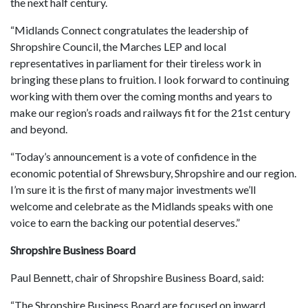
the next half century.
“Midlands Connect congratulates the leadership of
Shropshire Council, the Marches LEP and local
representatives in parliament for their tireless work in
bringing these plans to fruition. I look forward to continuing
working with them over the coming months and years to
make our region’s roads and railways fit for the 21st century
and beyond.
“Today’s announcement is a vote of confidence in the
economic potential of Shrewsbury, Shropshire and our region.
I’m sure it is the first of many major investments we’ll
welcome and celebrate as the Midlands speaks with one
voice to earn the backing our potential deserves.”
Shropshire Business Board
Paul Bennett, chair of Shropshire Business Board, said:
“The Shropshire Business Board are focused on inward