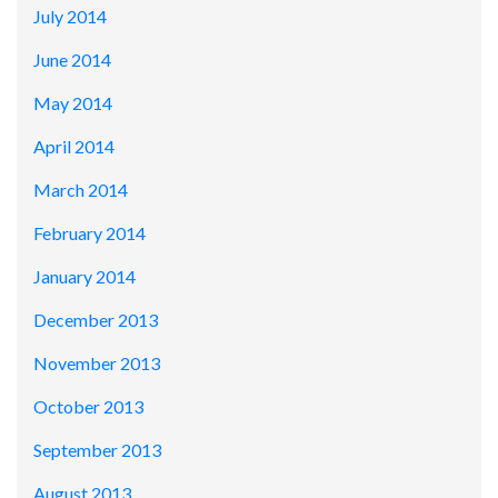
July 2014
June 2014
May 2014
April 2014
March 2014
February 2014
January 2014
December 2013
November 2013
October 2013
September 2013
August 2013