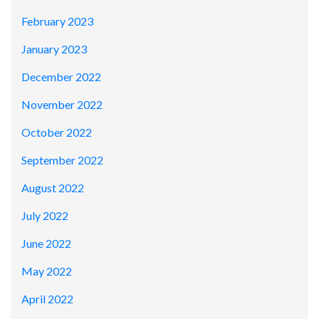
February 2023
January 2023
December 2022
November 2022
October 2022
September 2022
August 2022
July 2022
June 2022
May 2022
April 2022