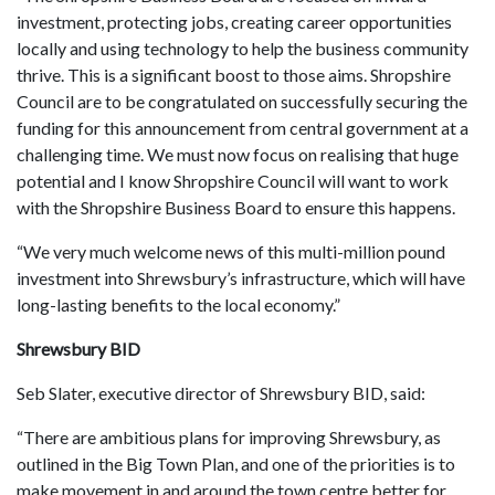
investment, protecting jobs, creating career opportunities
locally and using technology to help the business community
thrive. This is a significant boost to those aims. Shropshire
Council are to be congratulated on successfully securing the
funding for this announcement from central government at a
challenging time. We must now focus on realising that huge
potential and I know Shropshire Council will want to work
with the Shropshire Business Board to ensure this happens.
“We very much welcome news of this multi-million pound
investment into Shrewsbury’s infrastructure, which will have
long-lasting benefits to the local economy.”
Shrewsbury BID
Seb Slater, executive director of Shrewsbury BID, said:
“There are ambitious plans for improving Shrewsbury, as
outlined in the Big Town Plan, and one of the priorities is to
make movement in and around the town centre better for