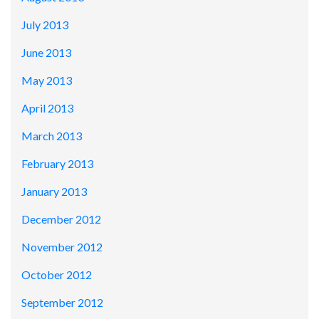
July 2013
June 2013
May 2013
April 2013
March 2013
February 2013
January 2013
December 2012
November 2012
October 2012
September 2012