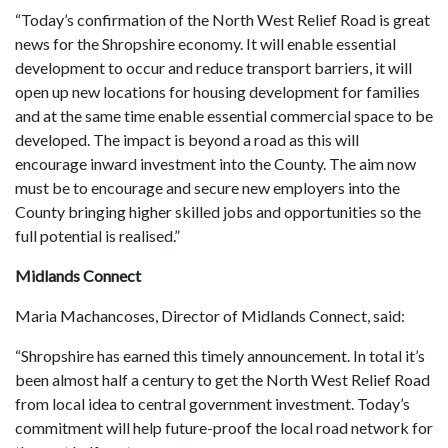
“Today’s confirmation of the North West Relief Road is great
news for the Shropshire economy. It will enable essential
development to occur and reduce transport barriers, it will
open up new locations for housing development for families
and at the same time enable essential commercial space to be
developed. The impact is beyond a road as this will
encourage inward investment into the County. The aim now
must be to encourage and secure new employers into the
County bringing higher skilled jobs and opportunities so the
full potential is realised.”
Midlands Connect
Maria Machancoses, Director of Midlands Connect, said:
“Shropshire has earned this timely announcement. In total it’s
been almost half a century to get the North West Relief Road
from local idea to central government investment. Today’s
commitment will help future-proof the local road network for