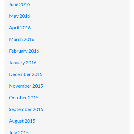
June 2016
May 2016
April 2016
March 2016
February 2016
January 2016
December 2015
November 2015
October 2015
September 2015
August 2015
July 2015