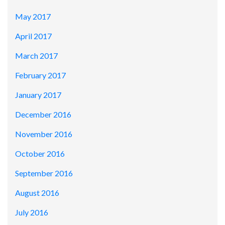
May 2017
April 2017
March 2017
February 2017
January 2017
December 2016
November 2016
October 2016
September 2016
August 2016
July 2016