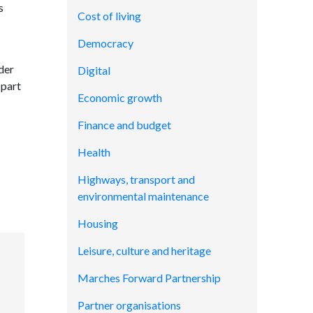
s
Cost of living
Democracy
der
Digital
 part
Economic growth
Finance and budget
Health
Highways, transport and
environmental maintenance
Housing
Leisure, culture and heritage
Marches Forward Partnership
Partner organisations