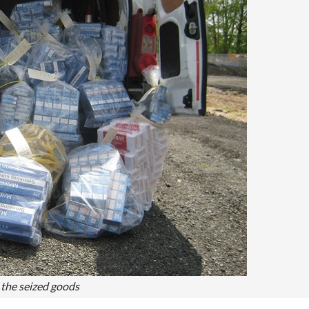
the seized goods