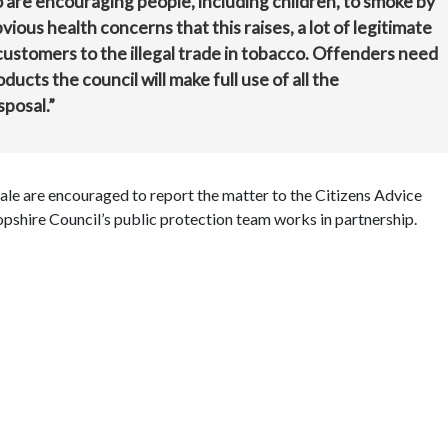
co are encouraging people, including children, to smoke by
vious health concerns that this raises, a lot of legitimate
 customers to the illegal trade in tobacco. Offenders need
oducts the council will make full use of all the
sposal.”
e are encouraged to report the matter to the Citizens Advice
pshire Council’s public protection team works in partnership.