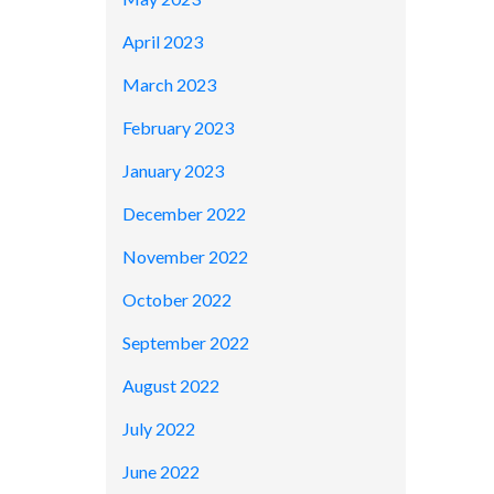
April 2023
March 2023
February 2023
January 2023
December 2022
November 2022
October 2022
September 2022
August 2022
July 2022
June 2022