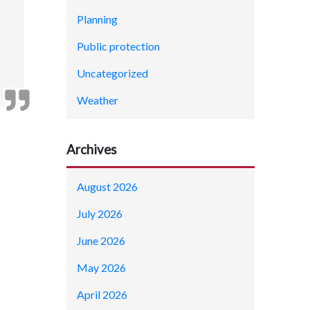
Planning
Public protection
Uncategorized
Weather
Archives
August 2026
July 2026
June 2026
May 2026
April 2026