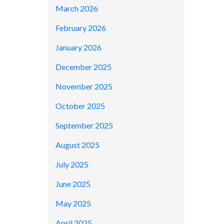
March 2026
February 2026
January 2026
December 2025
November 2025
October 2025
September 2025
August 2025
July 2025
June 2025
May 2025
April 2025