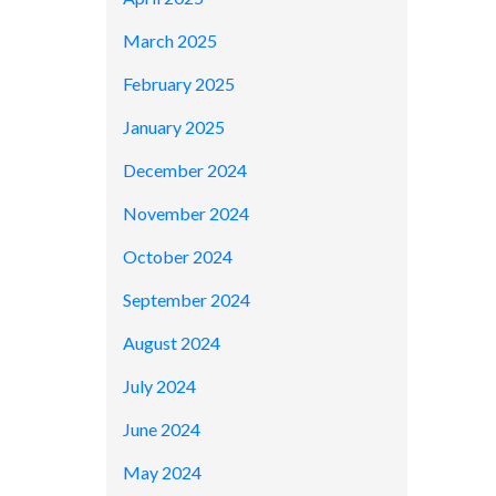
March 2025
February 2025
January 2025
December 2024
November 2024
October 2024
September 2024
August 2024
July 2024
June 2024
May 2024