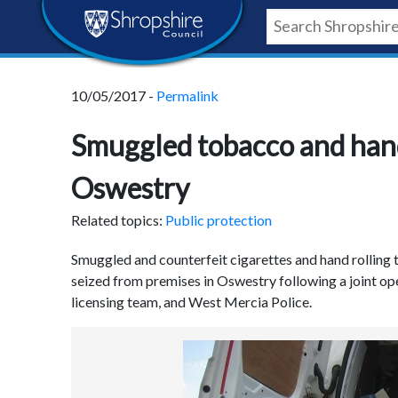
Skip
Skip
Skip
Shropshire
to
to
to
content
navigation
footer
Council
10/05/2017 -
Permalink
Newsroom
Smuggled tobacco and hand 
Oswestry
Related topics:
Public protection
Smuggled and counterfeit cigarettes and hand rolling 
seized from premises in Oswestry following a joint op
licensing team, and West Mercia Police.