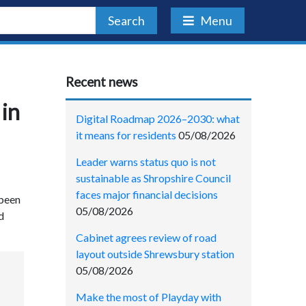
Search
Menu
Recent news
 in
Digital Roadmap 2026–2030: what
it means for residents
05/08/2026
Leader warns status quo is not
sustainable as Shropshire Council
faces major financial decisions
 been
05/08/2026
d
Cabinet agrees review of road
layout outside Shrewsbury station
05/08/2026
Make the most of Playday with