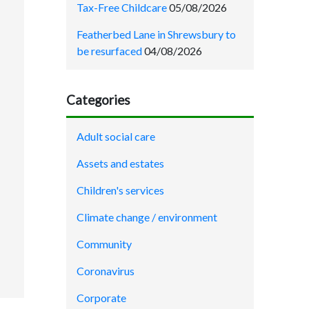
Tax-Free Childcare
05/08/2026
Featherbed Lane in Shrewsbury to
be resurfaced
04/08/2026
Categories
Adult social care
Assets and estates
Children's services
Climate change / environment
Community
Coronavirus
Corporate