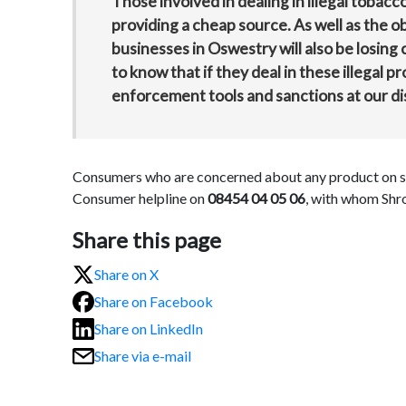
Those involved in dealing in illegal tobac
providing a cheap source. As well as the ob
businesses in Oswestry will also be losing
to know that if they deal in these illegal pr
enforcement tools and sanctions at our di
Consumers who are concerned about any product on sal
Consumer helpline on
08454 04 05 06
, with whom Shro
Share this page
Share on X
Share on Facebook
Share on LinkedIn
Share via e-mail