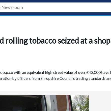
rolling tobacco seized at a shop
tobacco with an equivalent high street value of over £43,000 have
eration by officers from Shropshire Council’s trading standards an