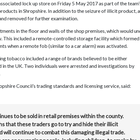
associated lock up store on Friday 5 May 2017 as part of the team’
oducts in Shropshire. In addition to the seizure of illicit product, a
 and removed for further examination.
tments in the floor and walls of the shop premises, which would un
 This included a remote-controlled storage facility which formed
nts when a remote fob (similar to a car alarm) was activated.
ing tobacco included a range of brands believed to be either
d in the UK. Two individuals were arrested and investigations by
.
shire Council’s trading standards and licensing service, said:
tinues to be sold in retail premises within the county.
that these traders go to try and hide their illicit
 will continue to combat this damaging illegal trade.