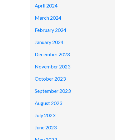
April 2024
March 2024
February 2024
January 2024
December 2023
November 2023
October 2023
September 2023
August 2023
July 2023
June 2023
May 2023