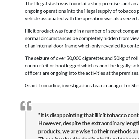
The illegal stash was found at a shop premises and an 
ongoing operations into the illegal supply of tobacco pr
vehicle associated with the operation was also seized
Illicit product was found in a number of secret compar
normal circumstances be completely hidden from view.
of an internal door frame which only revealed its conte
The seizure of over 50,000 cigarettes and 50kg of roll
counterfeit or bootlegged which cannot be legally sol
officers are ongoing into the activities at the premises
Grant Tunnadine, investigations team manager for Shrop
“It is disappointing that illicit tobacco con
However, despite the extraordinary lengths 
products, we are wise to their methods and