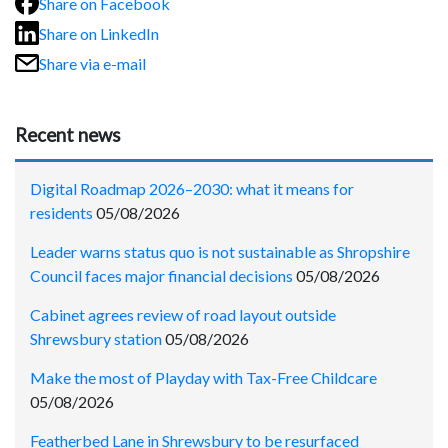
Share on Facebook
Share on LinkedIn
Share via e-mail
Recent news
Digital Roadmap 2026–2030: what it means for
residents
05/08/2026
Leader warns status quo is not sustainable as Shropshire
Council faces major financial decisions
05/08/2026
Cabinet agrees review of road layout outside
Shrewsbury station
05/08/2026
Make the most of Playday with Tax-Free Childcare
05/08/2026
Featherbed Lane in Shrewsbury to be resurfaced