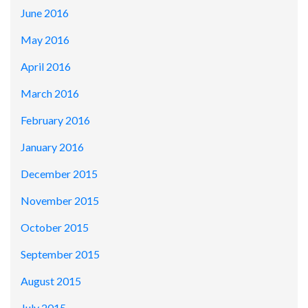
June 2016
May 2016
April 2016
March 2016
February 2016
January 2016
December 2015
November 2015
October 2015
September 2015
August 2015
July 2015