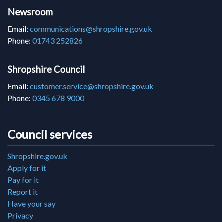
Newsroom
Email:
communications@shropshire.gov.uk
Phone:
01743 252826
Shropshire Council
Email:
customer.service@shropshire.gov.uk
Phone:
0345 678 9000
Council services
Shropshire.gov.uk
Apply for it
Pay for it
Report it
Have your say
Privacy