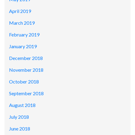
April 2019
March 2019
February 2019
January 2019
December 2018
November 2018
October 2018
September 2018
August 2018
July 2018
June 2018