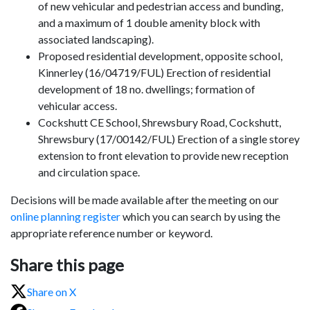
of new vehicular and pedestrian access and
bunding
,
and a maximum of 1 double amenity block with
associated landscaping).
Proposed residential development, opposite school,
Kinnerley (16/04719/FUL) Erection of residential
development of 18 no. dwellings; formation of
vehicular access.
Cockshutt CE School, Shrewsbury Road, Cockshutt,
Shrewsbury (17/00142/FUL) Erection of a single storey
extension to front elevation to provide new reception
and circulation space.
Decisions will be made available after the meeting on our
online planning register
which you can search by using the
appropriate reference number or keyword.
Share this page
Share on X