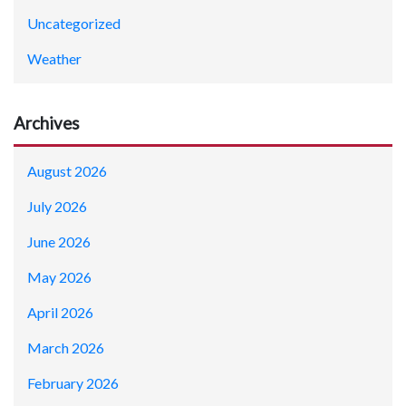
Uncategorized
Weather
Archives
August 2026
July 2026
June 2026
May 2026
April 2026
March 2026
February 2026