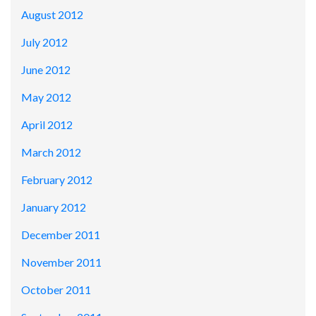
August 2012
July 2012
June 2012
May 2012
April 2012
March 2012
February 2012
January 2012
December 2011
November 2011
October 2011