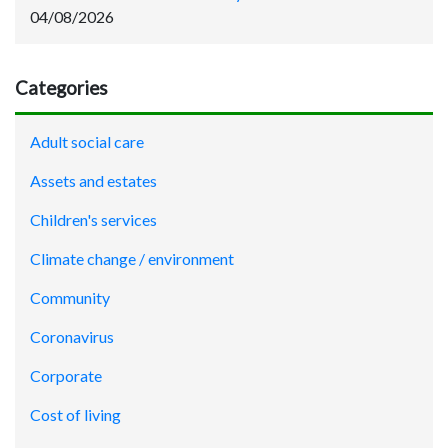
04/08/2026
Categories
Adult social care
Assets and estates
Children's services
Climate change / environment
Community
Coronavirus
Corporate
Cost of living