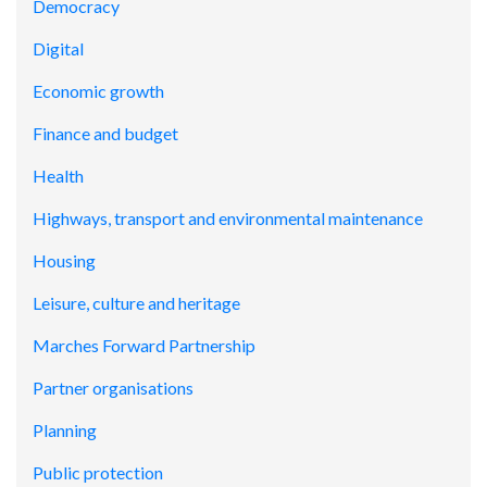
Democracy
Digital
Economic growth
Finance and budget
Health
Highways, transport and environmental maintenance
Housing
Leisure, culture and heritage
Marches Forward Partnership
Partner organisations
Planning
Public protection