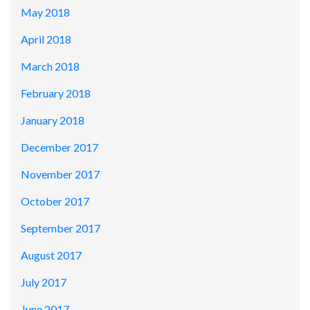
May 2018
April 2018
March 2018
February 2018
January 2018
December 2017
November 2017
October 2017
September 2017
August 2017
July 2017
June 2017