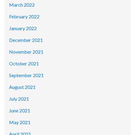
March 2022
February 2022
January 2022
December 2021
November 2021
October 2021
September 2021
August 2021
July 2021
June 2021
May 2021
April 2021