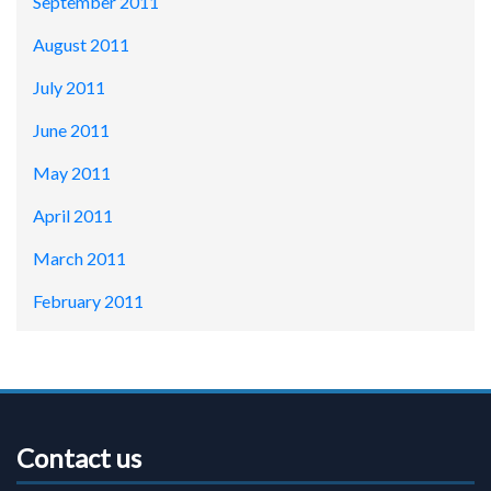
September 2011
August 2011
July 2011
June 2011
May 2011
April 2011
March 2011
February 2011
Contact us