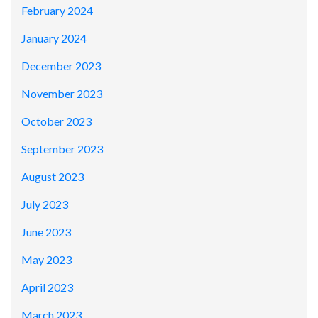
February 2024
January 2024
December 2023
November 2023
October 2023
September 2023
August 2023
July 2023
June 2023
May 2023
April 2023
March 2023