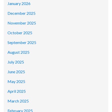
January 2026
December 2025
November 2025
October 2025
September 2025
August 2025
July 2025
June 2025
May 2025
April 2025
March 2025
February 2025