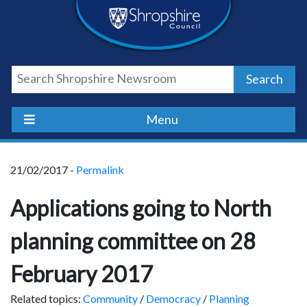
Skip
Skip
Skip
Shropshire
to
to
to
content
navigation
footer
Council
Search
Newsroom
Menu
21/02/2017 -
Permalink
Applications going to North
planning committee on 28
February 2017
Related topics:
Community
/
Democracy
/
Planning