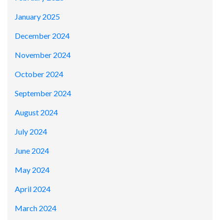
January 2025
December 2024
November 2024
October 2024
September 2024
August 2024
July 2024
June 2024
May 2024
April 2024
March 2024