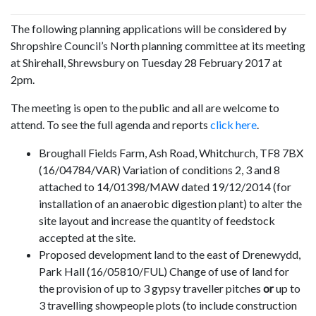
The following planning applications will be considered by
Shropshire Council’s North planning committee at its meeting
at Shirehall, Shrewsbury on Tuesday 28 February 2017 at
2pm.
The meeting is open to the public and all are welcome to
attend. To see the full agenda and reports
click here
.
Broughall Fields Farm, Ash Road, Whitchurch, TF8 7BX
(16/04784/VAR)
Variation of conditions 2, 3 and 8
attached to 14/01398/MAW dated 19/12/2014 (for
installation of an anaerobic digestion plant) to alter the
site layout and increase the quantity of feedstock
accepted at the site.
Proposed development land to the east of Drenewydd,
Park Hall (16/05810/FUL) Change of use of land for
the provision of up to 3 gypsy traveller pitches
or
up to
3 travelling s
howpeople
plots (to include construction