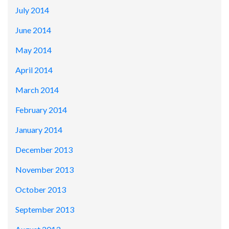
July 2014
June 2014
May 2014
April 2014
March 2014
February 2014
January 2014
December 2013
November 2013
October 2013
September 2013