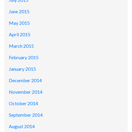
June 2015
May 2015
April 2015
March 2015
February 2015
January 2015
December 2014
November 2014
October 2014
September 2014
August 2014