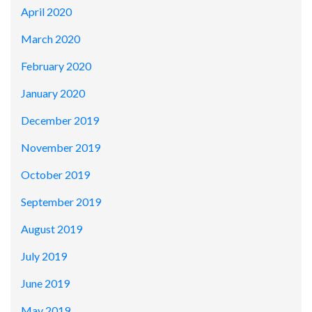
April 2020
March 2020
February 2020
January 2020
December 2019
November 2019
October 2019
September 2019
August 2019
July 2019
June 2019
May 2019