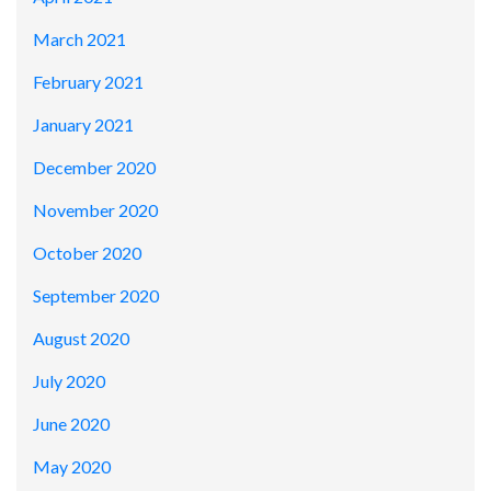
March 2021
February 2021
January 2021
December 2020
November 2020
October 2020
September 2020
August 2020
July 2020
June 2020
May 2020