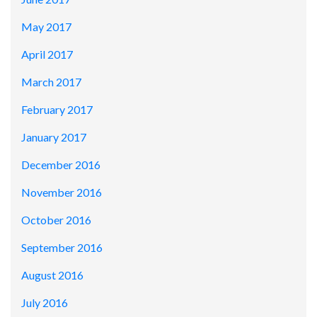
May 2017
April 2017
March 2017
February 2017
January 2017
December 2016
November 2016
October 2016
September 2016
August 2016
July 2016