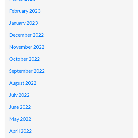
February 2023
January 2023
December 2022
November 2022
October 2022
September 2022
August 2022
July 2022
June 2022
May 2022
April 2022