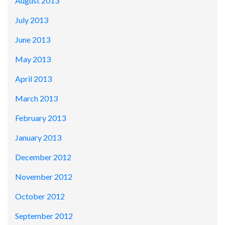
August 2013
July 2013
June 2013
May 2013
April 2013
March 2013
February 2013
January 2013
December 2012
November 2012
October 2012
September 2012