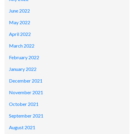
June 2022
May 2022
April 2022
March 2022
February 2022
January 2022
December 2021
November 2021
October 2021
September 2021
August 2021