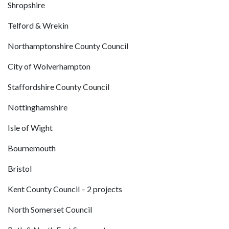
Shropshire
Telford & Wrekin
Northamptonshire County Council
City of Wolverhampton
Staffordshire County Council
Nottinghamshire
Isle of Wight
Bournemouth
Bristol
Kent County Council – 2 projects
North Somerset Council