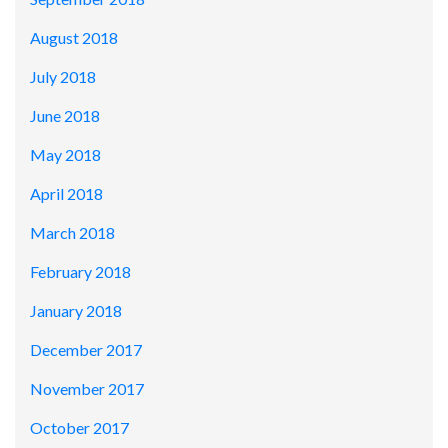
August 2018
July 2018
June 2018
May 2018
April 2018
March 2018
February 2018
January 2018
December 2017
November 2017
October 2017