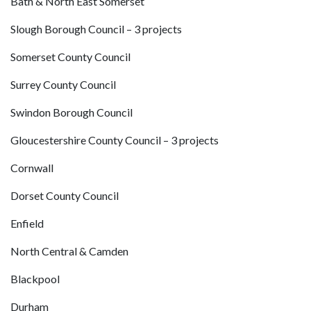
Bath & North East Somerset
Slough Borough Council – 3 projects
Somerset County Council
Surrey County Council
Swindon Borough Council
Gloucestershire County Council – 3 projects
Cornwall
Dorset County Council
Enfield
North Central & Camden
Blackpool
Durham