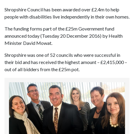
Shropshire Council has been awarded over £2.4m to help
people with disabilities live independently in their own homes.
The funding forms part of the £25m Government fund
announced today (Tuesday 20 December 2016) by Health
Minister David Mowat.
Shropshire was one of 52 councils who were successful in
their bid and has received the highest amount – £2,415,000 –
out of all bidders from the £25m pot.