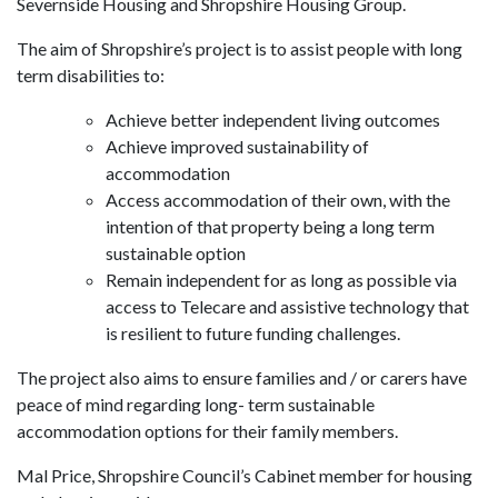
Severnside Housing and Shropshire Housing Group.
The aim of Shropshire’s project is to assist people with long
term disabilities to:
Achieve better independent living outcomes
Achieve improved sustainability of
accommodation
Access accommodation of their own, with the
intention of that property being a long term
sustainable option
Remain independent for as long as possible via
access to Telecare and assistive technology that
is resilient to future funding challenges.
The project also aims to ensure families and / or carers have
peace of mind regarding long- term sustainable
accommodation options for their family members.
Mal Price, Shropshire Council’s Cabinet member for housing