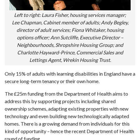
Left to right: Laura Fisher, housing services manager;
Lee Chapman, Cabinet member of adults; Andy Begley,
director of adult services; Fiona Whitaker, housing
options officer; Ann Sutcliffe, Executive Director –
Neighbourhoods, Shropshire Housing Group; and
Charlotte Hayward-Prince, Commercial Sales and
Lettings Agent, Wrekin Housing Trust.
Only 15% of adults with learning disabilities in England have a
secure long-term tenancy or their own home.
The £25m funding from the Department of Health aims to
address this by supporting projects including shared
ownership schemes, adapting existing properties with new
technology and even building new technologically adapted
homes. There is a growing demand from individuals for this
kind of opportunity – hence the recent Department of Health
round of funding.