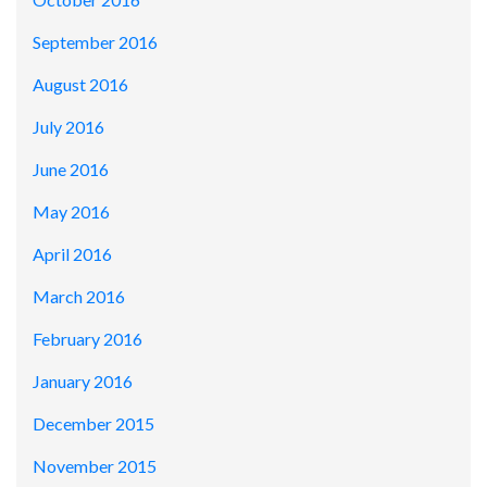
September 2016
August 2016
July 2016
June 2016
May 2016
April 2016
March 2016
February 2016
January 2016
December 2015
November 2015