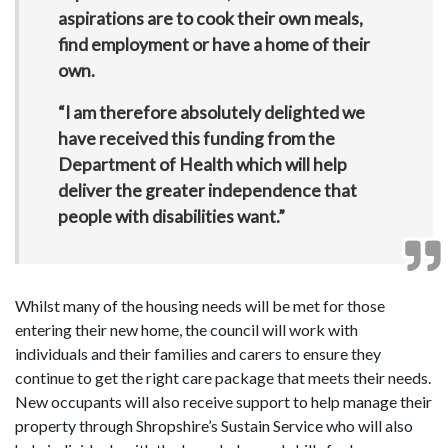
aspirations are to cook their own meals,
find employment or have a home of their
own.
“I am therefore absolutely delighted we
have received this funding from the
Department of Health which will help
deliver the greater independence that
people with disabilities want.”
Whilst many of the housing needs will be met for those
entering their new home, the council will work with
individuals and their families and carers to ensure they
continue to get the right care package that meets their needs.
New occupants will also receive support to help manage their
property through Shropshire’s Sustain Service who will also