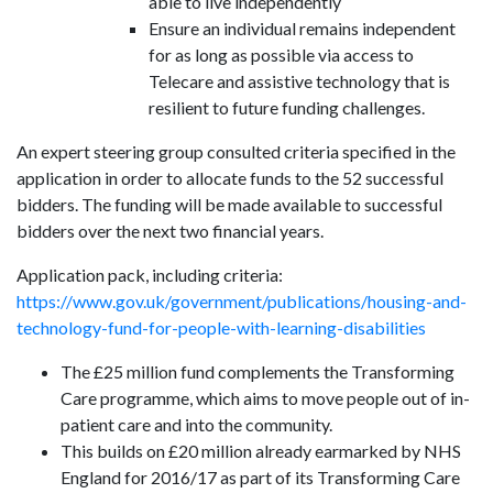
able to live independently
Ensure an individual remains independent
for as long as possible via access to
Telecare and assistive technology that is
resilient to future funding challenges.
An expert steering group consulted criteria specified in the
application in order to allocate funds to the 52 successful
bidders. The funding will be made available to successful
bidders over the next two financial years.
Application pack, including criteria:
https://www.gov.uk/government/publications/housing-and-
technology-fund-for-people-with-learning-disabilities
The £25 million fund complements the Transforming
Care programme, which aims to move people out of in-
patient care and into the community.
This builds on £20 million already earmarked by NHS
England for 2016/17 as part of its Transforming Care