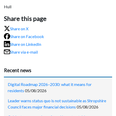
Hull
Share this page
Share on X
Share on Facebook
Share on LinkedIn
Share via e-mail
Recent news
Digital Roadmap 2026–2030: what it means for
residents
05/08/2026
Leader warns status quo is not sustainable as Shropshire
Council faces major financial decisions
05/08/2026