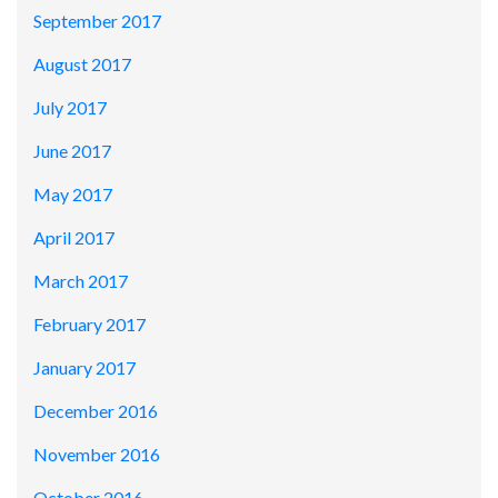
September 2017
August 2017
July 2017
June 2017
May 2017
April 2017
March 2017
February 2017
January 2017
December 2016
November 2016
October 2016