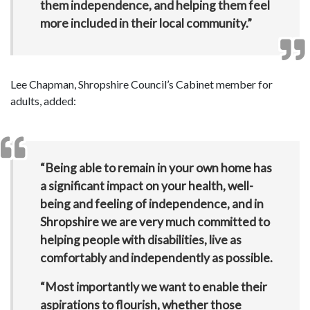
them independence, and helping them feel
more included in their local community.”
Lee Chapman, Shropshire Council’s Cabinet member for
adults, added:
“Being able to remain in your own home has
a significant impact on your health, well-
being and feeling of independence, and in
Shropshire we are very much committed to
helping people with disabilities, live as
comfortably and independently as possible.
“Most importantly we want to enable their
aspirations to flourish, whether those