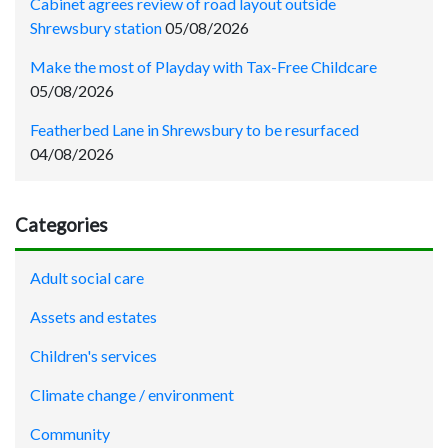
Cabinet agrees review of road layout outside
Shrewsbury station
05/08/2026
Make the most of Playday with Tax-Free Childcare
05/08/2026
Featherbed Lane in Shrewsbury to be resurfaced
04/08/2026
Categories
Adult social care
Assets and estates
Children's services
Climate change / environment
Community