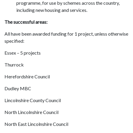
programme, for use by schemes across the country,
including new housing and services.
The successful areas:
All have been awarded funding for 1 project, unless otherwise
specified:
Essex – 5 projects
Thurrock
Herefordshire Council
Dudley MBC
Lincolnshire County Council
North Lincolnshire Council
North East Lincolnshire Council