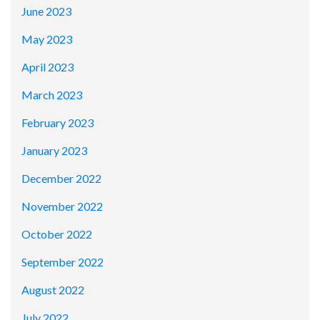
June 2023
May 2023
April 2023
March 2023
February 2023
January 2023
December 2022
November 2022
October 2022
September 2022
August 2022
July 2022