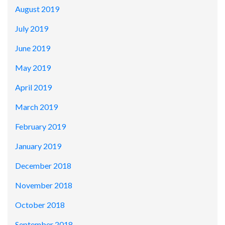
August 2019
July 2019
June 2019
May 2019
April 2019
March 2019
February 2019
January 2019
December 2018
November 2018
October 2018
September 2018