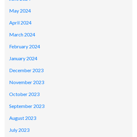
May 2024
April 2024
March 2024
February 2024
January 2024
December 2023
November 2023
October 2023
September 2023
August 2023
July 2023