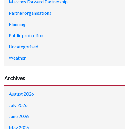
Marches Forward Partnership
Partner organisations
Planning
Public protection
Uncategorized
Weather
Archives
August 2026
July 2026
June 2026
May 2026