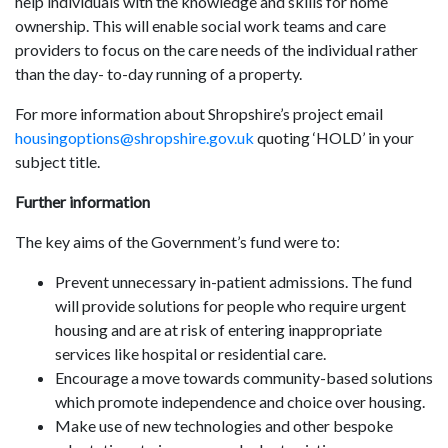
help individuals with the knowledge and skills for home
ownership. This will enable social work teams and care
providers to focus on the care needs of the individual rather
than the day- to-day running of a property.
For more information about Shropshire’s project email
housingoptions@shropshire.gov.uk
quoting ‘HOLD’ in your
subject title.
Further information
The key aims of the Government’s fund were to:
Prevent unnecessary in-patient admissions. The fund
will provide solutions for people who require urgent
housing and are at risk of entering inappropriate
services like hospital or residential care.
Encourage a move towards community-based solutions
which promote independence and choice over housing.
Make use of new technologies and other bespoke