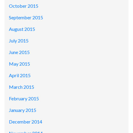
October 2015
September 2015
August 2015
July 2015
June 2015
May 2015
April 2015
March 2015
February 2015
January 2015
December 2014