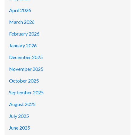
April 2026
March 2026
February 2026
January 2026
December 2025
November 2025
October 2025
September 2025
August 2025
July 2025
June 2025