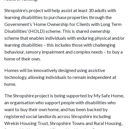
Shropshire’s project will help assist at least 30 adults with
learning disabilities to purchase properties through the
Government’s ‘Home Ownership for Clients with Long Term
Disabilities’ (HOLD) scheme. This is shared ownership
scheme that enables individuals with enduring physical and/or
learning disabilities – this includes those with challenging
behaviour, sensory impairment and complex needs – to buy a
home of their own.
Homes will be innovatively designed using assistive
technology, allowing individuals to remain independent at
home.
The Shropshire project is being supported by My Safe Home,
an organisation who support people with disabilities who
want to buy their own home, and has been backed by
registered social landlords across Shropshire including
Wrekin Housing Trust, Shropshire Towns and Rural Housing,