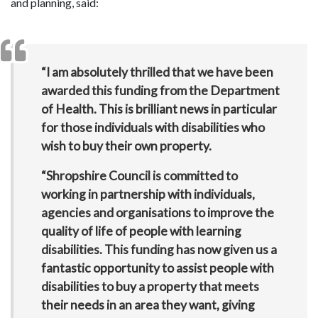
and planning, said:
“I am absolutely thrilled that we have been
awarded this funding from the Department
of Health. This is brilliant news in particular
for those individuals with disabilities who
wish to buy their own property.
“Shropshire Council is committed to
working in partnership with individuals,
agencies and organisations to improve the
quality of life of people with learning
disabilities. This funding has now given us a
fantastic opportunity to assist people with
disabilities to buy a property that meets
their needs in an area they want, giving