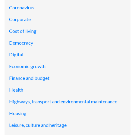
Coronavirus
Corporate
Cost of living
Democracy
Digital
Economic growth
Finance and budget
Health
Highways, transport and environmental maintenance
Housing
Leisure, culture and heritage