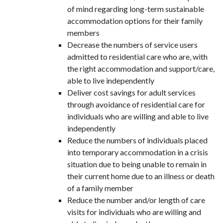
of mind regarding long-term sustainable
accommodation options for their family
members
Decrease the numbers of service users
admitted to residential care who are, with
the right accommodation and support/care,
able to live independently
Deliver cost savings for adult services
through avoidance of residential care for
individuals who are willing and able to live
independently
Reduce the numbers of individuals placed
into temporary accommodation in a crisis
situation due to being unable to remain in
their current home due to an illness or death
of a family member
Reduce the number and/or length of care
visits for individuals who are willing and