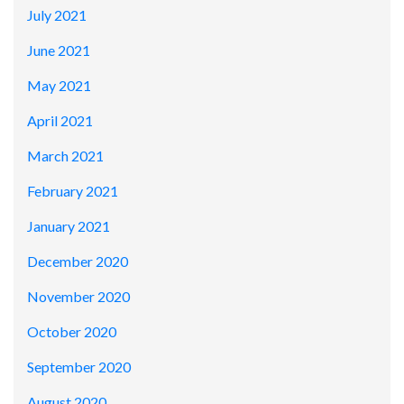
July 2021
June 2021
May 2021
April 2021
March 2021
February 2021
January 2021
December 2020
November 2020
October 2020
September 2020
August 2020