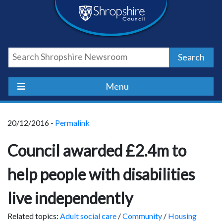
Skip
Skip
Skip
Shropshire
to
to
to
content
navigation
footer
Council
Search
Newsroom
Menu
20/12/2016 -
Permalink
Council awarded £2.4m to
help people with disabilities
live independently
Related topics:
Adult social care
/
Community
/
Housing