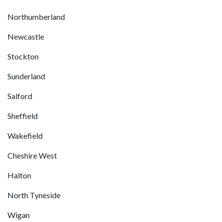
Northumberland
Newcastle
Stockton
Sunderland
Salford
Sheffield
Wakefield
Cheshire West
Halton
North Tyneside
Wigan