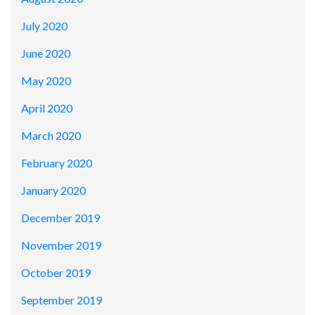
July 2020
June 2020
May 2020
April 2020
March 2020
February 2020
January 2020
December 2019
November 2019
October 2019
September 2019