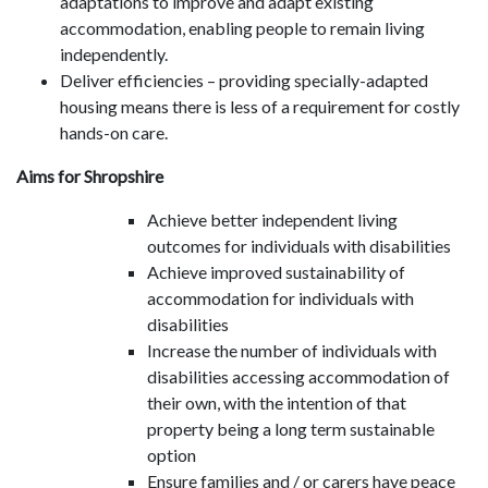
adaptations to improve and adapt existing
accommodation, enabling people to remain living
independently.
Deliver efficiencies – providing specially-adapted
housing means there is less of a requirement for costly
hands-on care.
Aims for Shropshire
Achieve better independent living
outcomes for individuals with disabilities
Achieve improved sustainability of
accommodation for individuals with
disabilities
Increase the number of individuals with
disabilities accessing accommodation of
their own, with the intention of that
property being a long term sustainable
option
Ensure families and / or carers have peace