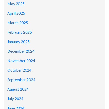
May 2025
April 2025
March 2025
February 2025
January 2025
December 2024
November 2024
October 2024
September 2024
August 2024
July 2024
June 2024