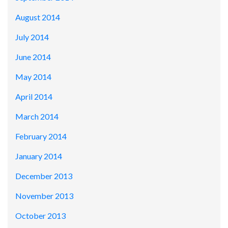
August 2014
July 2014
June 2014
May 2014
April 2014
March 2014
February 2014
January 2014
December 2013
November 2013
October 2013