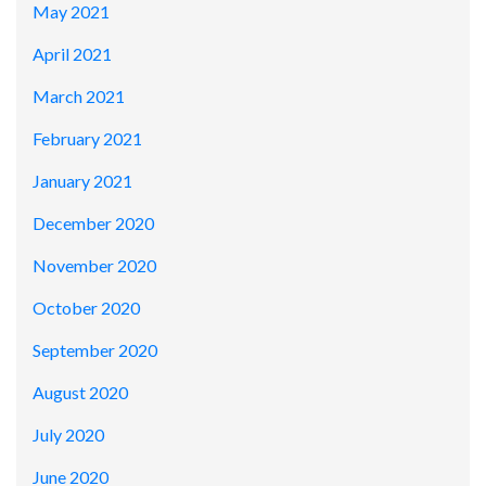
May 2021
April 2021
March 2021
February 2021
January 2021
December 2020
November 2020
October 2020
September 2020
August 2020
July 2020
June 2020