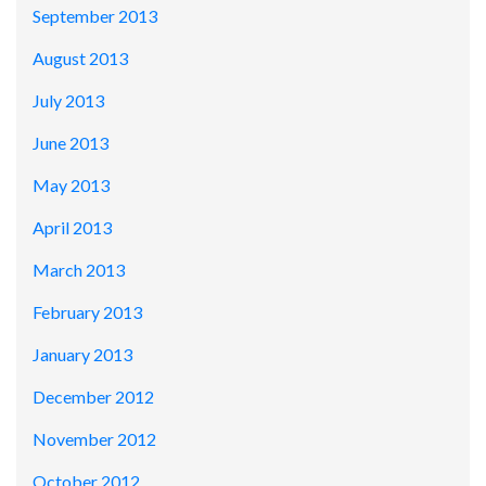
September 2013
August 2013
July 2013
June 2013
May 2013
April 2013
March 2013
February 2013
January 2013
December 2012
November 2012
October 2012