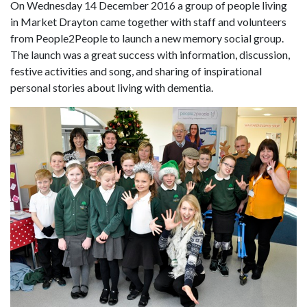
On Wednesday 14 December 2016 a group of people living
in Market Drayton came together with staff and volunteers
from People2People to launch a new memory social group.
The launch was a great success with information, discussion,
festive activities and song, and sharing of inspirational
personal stories about living with dementia.