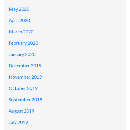
May 2020
April 2020
March 2020
February 2020
January 2020
December 2019
November 2019
October 2019
September 2019
August 2019
July 2019