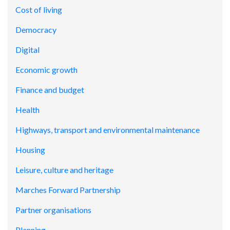
Cost of living
Democracy
Digital
Economic growth
Finance and budget
Health
Highways, transport and environmental maintenance
Housing
Leisure, culture and heritage
Marches Forward Partnership
Partner organisations
Planning