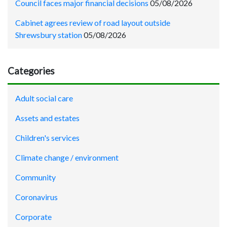
Council faces major financial decisions
05/08/2026
Cabinet agrees review of road layout outside
Shrewsbury station
05/08/2026
Categories
Adult social care
Assets and estates
Children's services
Climate change / environment
Community
Coronavirus
Corporate