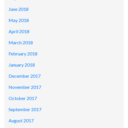
June 2018
May 2018
April 2018
March 2018
February 2018
January 2018
December 2017
November 2017
October 2017
September 2017
August 2017