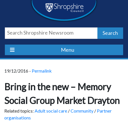
Skip
Skip
Skip
Shropshire
to
to
to
content
navigation
footer
Council
Search
Newsroom
Menu
19/12/2016 -
Permalink
Bring in the new – Memory
Social Group Market Drayton
Related topics:
Adult social care
/
Community
/
Partner
organisations