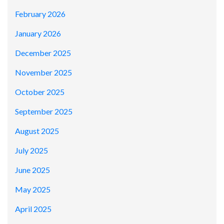
February 2026
January 2026
December 2025
November 2025
October 2025
September 2025
August 2025
July 2025
June 2025
May 2025
April 2025