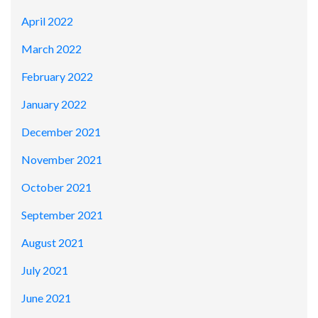
April 2022
March 2022
February 2022
January 2022
December 2021
November 2021
October 2021
September 2021
August 2021
July 2021
June 2021