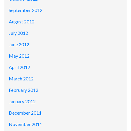
September 2012
August 2012
July 2012
June 2012
May 2012
April 2012
March 2012
February 2012
January 2012
December 2011
November 2011