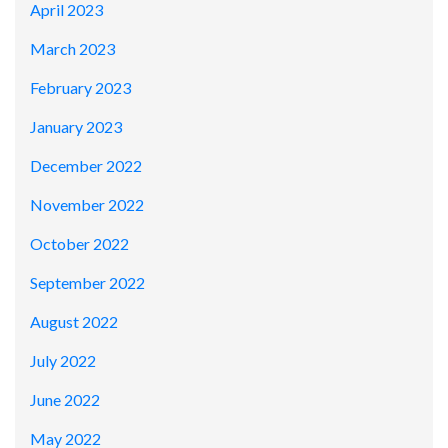
April 2023
March 2023
February 2023
January 2023
December 2022
November 2022
October 2022
September 2022
August 2022
July 2022
June 2022
May 2022