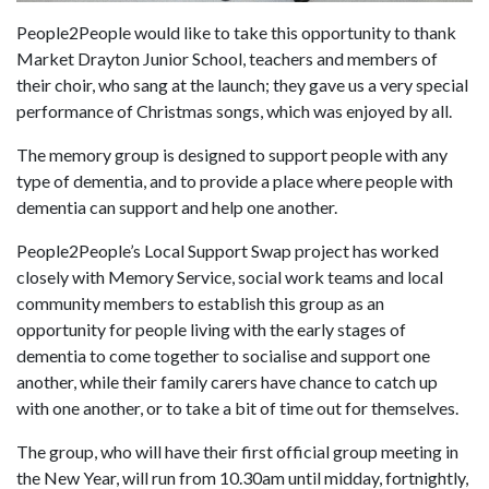
People2People would like to take this opportunity to thank
Market Drayton Junior School, teachers and members of
their choir, who sang at the launch; they gave us a very special
performance of Christmas songs, which was enjoyed by all.
The memory group is designed to support people with any
type of dementia, and to provide a place where people with
dementia can support and help one another.
People2People’s Local Support Swap project has worked
closely with Memory Service, social work teams and local
community members to establish this group as an
opportunity for people living with the early stages of
dementia to come together to socialise and support one
another, while their family carers have chance to catch up
with one another, or to take a bit of time out for themselves.
The group, who will have their first official group meeting in
the New Year, will run from 10.30am until midday, fortnightly,