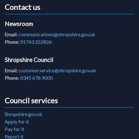
Contact us
Newsroom
Email:
communications@shropshire.gov.uk
Phone:
01743 252826
Shropshire Council
Email:
customer.service@shropshire.gov.uk
Phone:
0345 678 9000
Council services
Shropshire.gov.uk
Apply for it
Pay for it
Report it