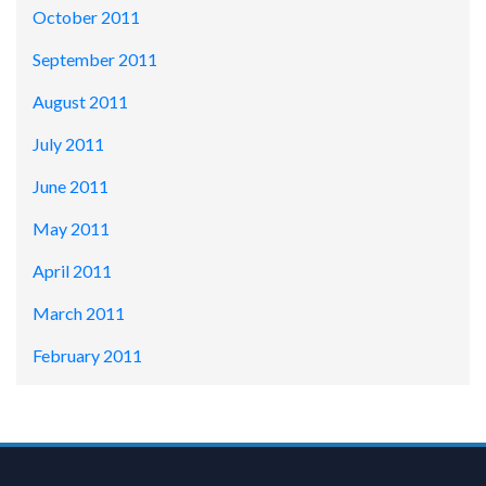
October 2011
September 2011
August 2011
July 2011
June 2011
May 2011
April 2011
March 2011
February 2011