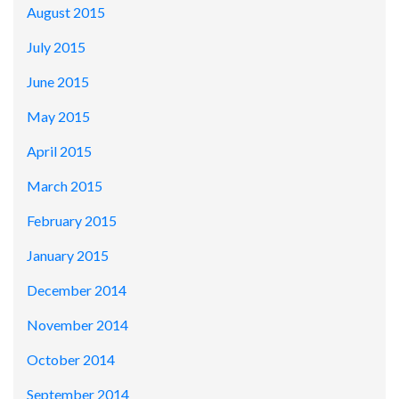
August 2015
July 2015
June 2015
May 2015
April 2015
March 2015
February 2015
January 2015
December 2014
November 2014
October 2014
September 2014