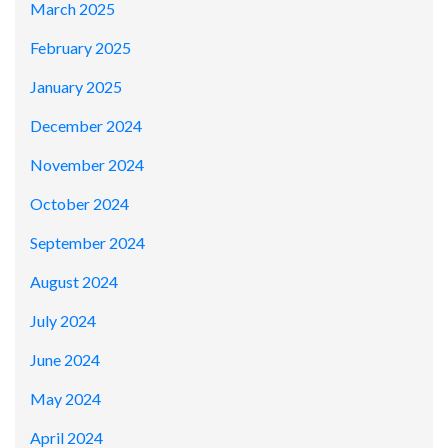
March 2025
February 2025
January 2025
December 2024
November 2024
October 2024
September 2024
August 2024
July 2024
June 2024
May 2024
April 2024