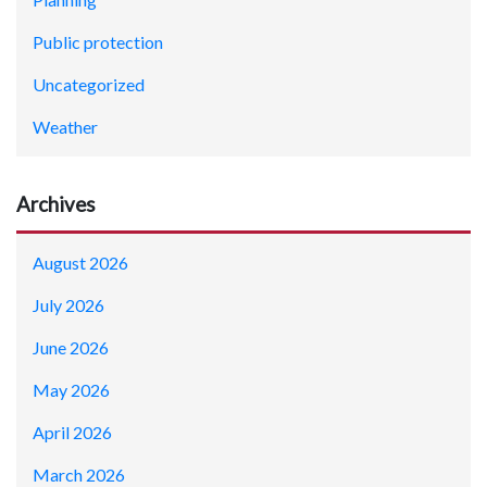
Public protection
Uncategorized
Weather
Archives
August 2026
July 2026
June 2026
May 2026
April 2026
March 2026