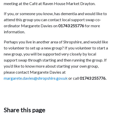
meeting at the Café at Raven House Market Drayton.
If you, or someone you know, has dementia and would like to
attend this group you can contact local support swap co-
ordinator Margarete Davies on
01743 255776
for more
information.
Perhaps you live in another area of Shropshire, and would like
to volunteer to set up a new group? If you volunteer to start a
new group, you will be supported very closely by local
support swap through starting and then running the group. If
you’d like to know more about starting your own group,
please contact Margarete Davies at
margarete.davies@shropshire.gov.uk
or call
01743 255776.
Share this page