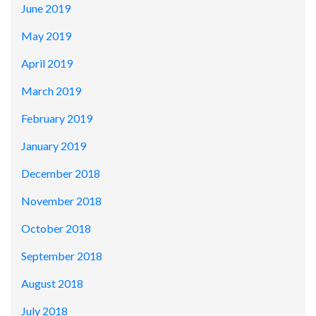
June 2019
May 2019
April 2019
March 2019
February 2019
January 2019
December 2018
November 2018
October 2018
September 2018
August 2018
July 2018