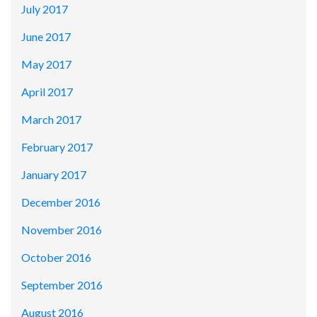
July 2017
June 2017
May 2017
April 2017
March 2017
February 2017
January 2017
December 2016
November 2016
October 2016
September 2016
August 2016