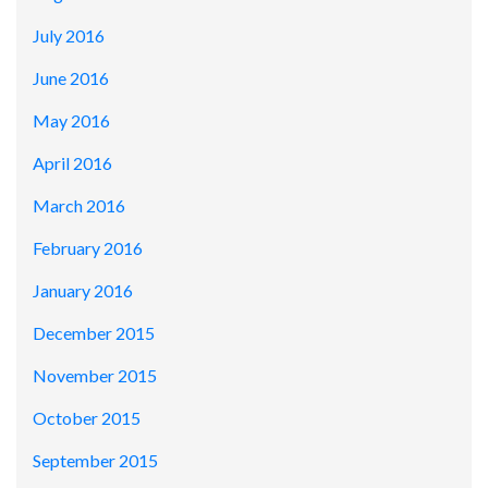
July 2016
June 2016
May 2016
April 2016
March 2016
February 2016
January 2016
December 2015
November 2015
October 2015
September 2015