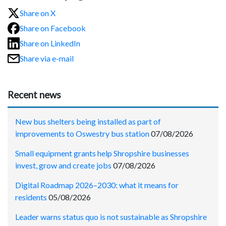
Share on X
Share on Facebook
Share on LinkedIn
Share via e-mail
Recent news
New bus shelters being installed as part of
improvements to Oswestry bus station
07/08/2026
Small equipment grants help Shropshire businesses
invest, grow and create jobs
07/08/2026
Digital Roadmap 2026–2030: what it means for
residents
05/08/2026
Leader warns status quo is not sustainable as Shropshire