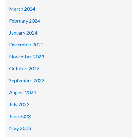
March 2024
February 2024
January 2024
December 2023
November 2023
October 2023
September 2023
August 2023
July 2023
June 2023
May 2023