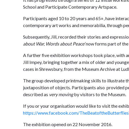
School and Participate Contemporary Artspace.
Participants aged 10 to 20 years and 65+, have intera
contemporary art works and memorabilia, through per
Subsequently, Jill, recorded their stories and expressi
about War, Words about Peace’
now forms part of the
A further five exhibition workshops took place, with a
Jill Impey, bringing together a mix of older and young
cases in Shrewsbury, from the Museum Archive at Lud
The group developed printmaking skills to illustrate t
juxtaposition of objects. Participants also provided p
described as
very moving
by visitors to the Museum.
If you or your organisation would like to visit the exhi
https://www.facebook.com/TheBeatoftheButterflie
The exhbition opened on 22 November 2016.