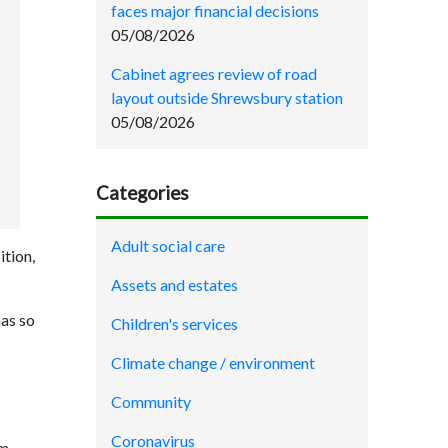
faces major financial decisions
05/08/2026
Cabinet agrees review of road
layout outside Shrewsbury station
05/08/2026
Categories
Adult social care
ition,
Assets and estates
has so
Children's services
Climate change / environment
Community
Coronavirus
am