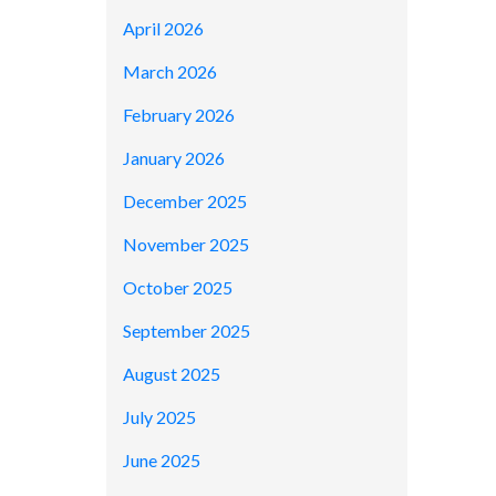
April 2026
March 2026
February 2026
January 2026
December 2025
November 2025
October 2025
September 2025
August 2025
July 2025
June 2025