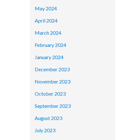
May 2024
April 2024
March 2024
February 2024
January 2024
December 2023
November 2023
October 2023
September 2023
August 2023
July 2023