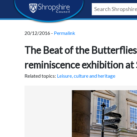
Skip
Skip
Skip
Shropshire
to
to
to
content
navigation
footer
Council
20/12/2016 -
Permalink
Newsroom
The Beat of the Butterflies
reminiscence exhibition a
Related topics:
Leisure, culture and heritage