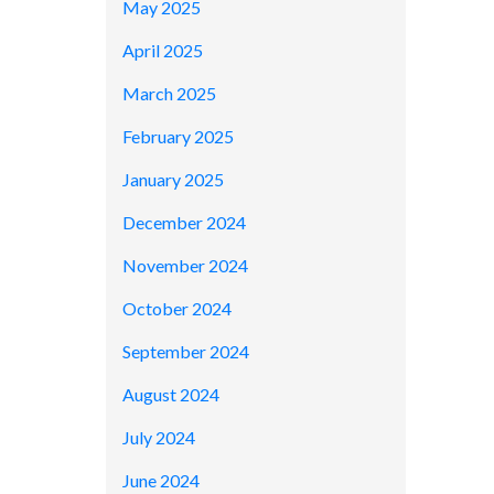
May 2025
April 2025
March 2025
February 2025
January 2025
December 2024
November 2024
October 2024
September 2024
August 2024
July 2024
June 2024