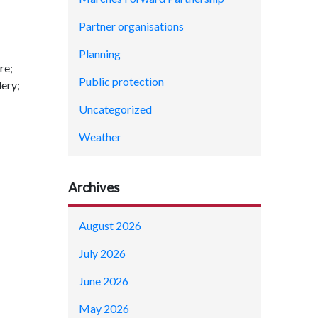
Partner organisations
Planning
re;
Public protection
ery;
Uncategorized
Weather
Archives
August 2026
July 2026
June 2026
May 2026