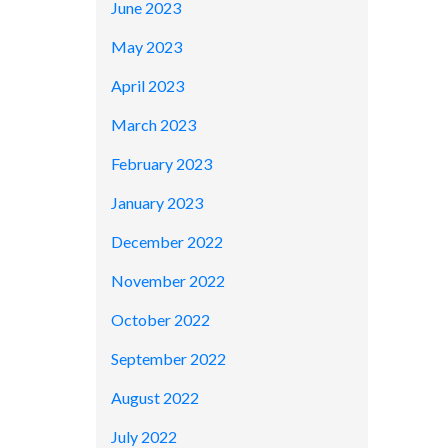
June 2023
May 2023
April 2023
March 2023
February 2023
January 2023
December 2022
November 2022
October 2022
September 2022
August 2022
July 2022