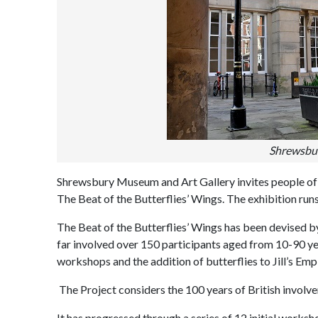
Shrewsbur
Shrewsbury Museum and Art Gallery invites people of al
The Beat of the Butterflies’ Wings. The exhibition run
The Beat of the Butterflies’ Wings has been devised by
far involved over 150 participants aged from 10-90 ye
workshops and the addition of butterflies to Jill’s Empi
The Project considers the 100 years of British involvem
It has progressed through a series of 12 initial wor