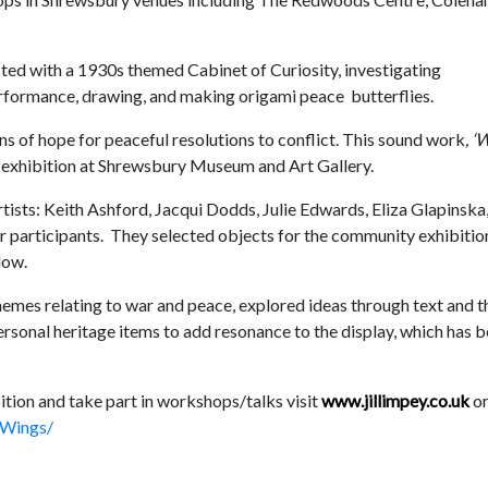
cted with a 1930s themed Cabinet of Curiosity, investigating
formance, drawing, and making origami peace butterflies.
ons of hope for peaceful resolutions to conflict. This sound work
, ‘
 exhibition at Shrewsbury Museum and Art Gallery.
rtists: Keith Ashford, Jacqui Dodds, Julie Edwards, Eliza Glapinska
er participants. They selected objects for the community exhibitio
low.
hemes relating to war and peace, explored ideas through text and t
ersonal heritage items to add resonance to the display, which has 
bition and take part in workshops/talks visit
www.jillimpey.co.uk
o
sWings/