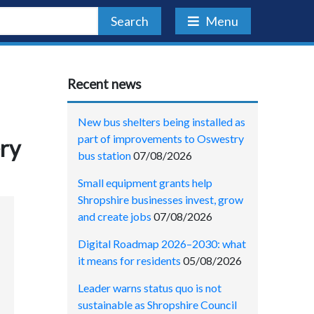
Search
Menu
Recent news
New bus shelters being installed as
part of improvements to Oswestry
ry
bus station
07/08/2026
Small equipment grants help
Shropshire businesses invest, grow
and create jobs
07/08/2026
Digital Roadmap 2026–2030: what
it means for residents
05/08/2026
Leader warns status quo is not
sustainable as Shropshire Council