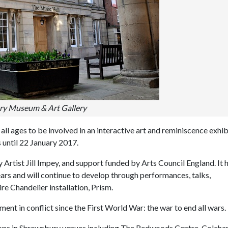
y Museum & Art Gallery
l ages to be involved in an interactive art and reminiscence exhib
s until 22 January 2017.
 Artist Jill Impey, and support funded by Arts Council England. It 
ars and will continue to develop through performances, talks,
re Chandelier installation, Prism.
ent in conflict since the First World War: the war to end all wars.
kshops in Shrewsbury venues including The Redwoods Centre, Coleh