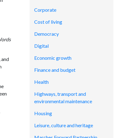
Corporate
Cost of living
Democracy
Words
Digital
Economic growth
, and
n
Finance and budget
Health
he
been
Highways, transport and
environmental maintenance
r
Housing
Leisure, culture and heritage
Marches Forward Partnership