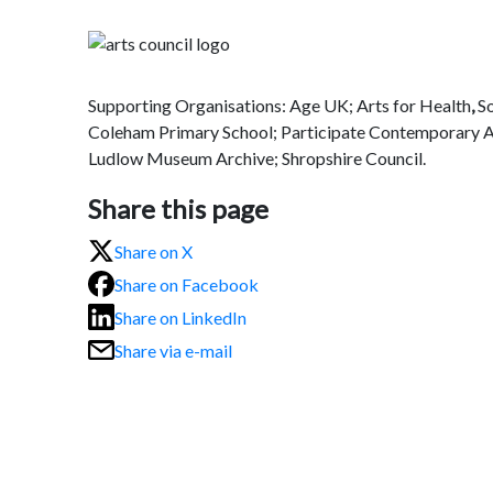
Supporting Organisations: Age UK; Arts for Health
,
S
Coleham Primary School; Participate Contemporary A
Ludlow Museum Archive; Shropshire Council.
Share this page
Share on X
Share on Facebook
Share on LinkedIn
Share via e-mail