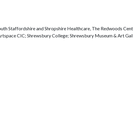
outh Staffordshire and Shropshire Healthcare, The Redwoods Cent
rtspace CIC; Shrewsbury College; Shrewsbury Museum & Art Gall