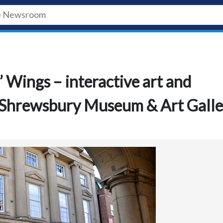
’ Wings – interactive art and
t Shrewsbury Museum & Art Galle