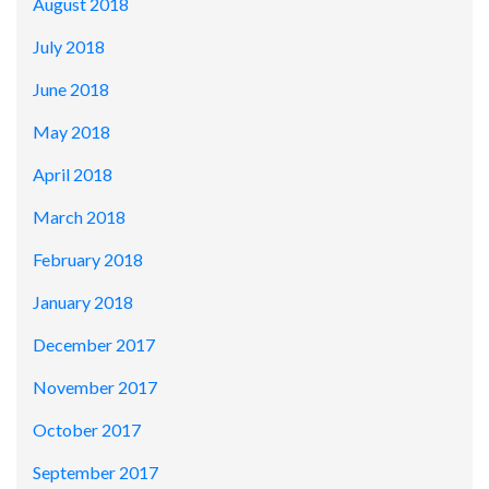
August 2018
July 2018
June 2018
May 2018
April 2018
March 2018
February 2018
January 2018
December 2017
November 2017
October 2017
September 2017