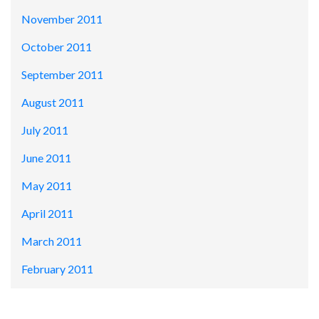
November 2011
October 2011
September 2011
August 2011
July 2011
June 2011
May 2011
April 2011
March 2011
February 2011