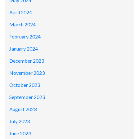
May 2024
April 2024
March 2024
February 2024
January 2024
December 2023
November 2023
October 2023
September 2023
August 2023
July 2023
June 2023