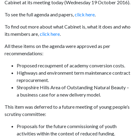
Cabinet at its meeting today (Wednesday 19 October 2016).
To see the full agenda and papers,
click here
.
To find out more about what Cabinet is, what it does and who
its members are,
click here
.
All these items on the agenda were approved as per
recommendations:
Proposed recoupment of academy conversion costs.
Highways and environment term maintenance contract
reprocurement.
Shropshire Hills Area of Outstanding Natural Beauty –
a business case for a new delivery model.
This item was deferred to a future meeting of young people’s
scrutiny committee:
Proposals for the future commissioning of youth
activities within the context of reduced funding.