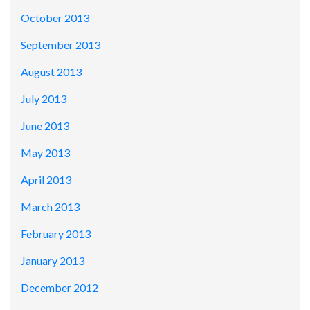
October 2013
September 2013
August 2013
July 2013
June 2013
May 2013
April 2013
March 2013
February 2013
January 2013
December 2012