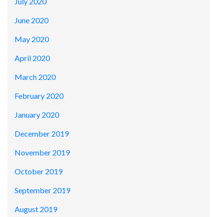
July 2020
June 2020
May 2020
April 2020
March 2020
February 2020
January 2020
December 2019
November 2019
October 2019
September 2019
August 2019