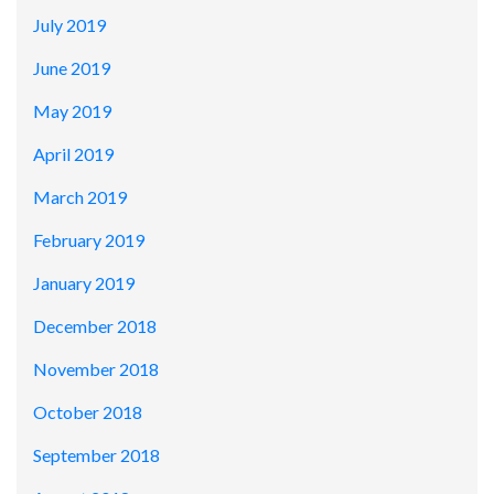
July 2019
June 2019
May 2019
April 2019
March 2019
February 2019
January 2019
December 2018
November 2018
October 2018
September 2018