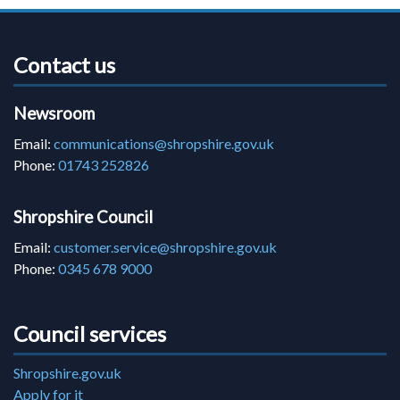
Contact us
Newsroom
Email:
communications@shropshire.gov.uk
Phone:
01743 252826
Shropshire Council
Email:
customer.service@shropshire.gov.uk
Phone:
0345 678 9000
Council services
Shropshire.gov.uk
Apply for it