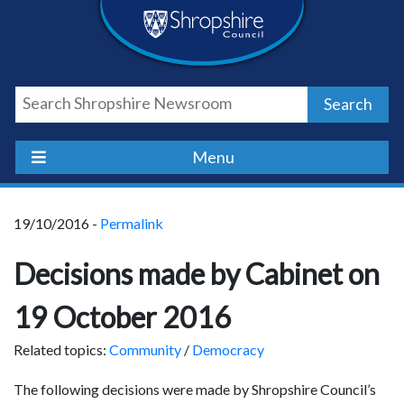
Skip
Skip
Skip
Shropshire
to
to
to
content
navigation
footer
Council
Search
Newsroom
Menu
19/10/2016 -
Permalink
Decisions made by Cabinet on
19 October 2016
Related topics:
Community
/
Democracy
The following decisions were made by Shropshire Council’s