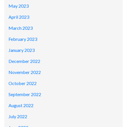
May 2023
April 2023
March 2023
February 2023
January 2023
December 2022
November 2022
October 2022
September 2022
August 2022
July 2022