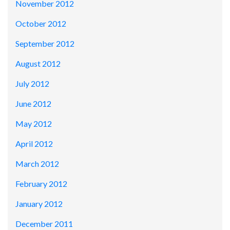
November 2012
October 2012
September 2012
August 2012
July 2012
June 2012
May 2012
April 2012
March 2012
February 2012
January 2012
December 2011