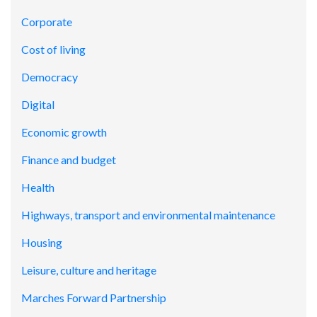
Corporate
Cost of living
Democracy
Digital
Economic growth
Finance and budget
Health
Highways, transport and environmental maintenance
Housing
Leisure, culture and heritage
Marches Forward Partnership