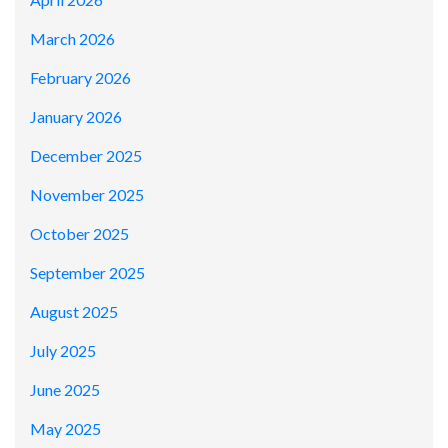
March 2026
February 2026
January 2026
December 2025
November 2025
October 2025
September 2025
August 2025
July 2025
June 2025
May 2025