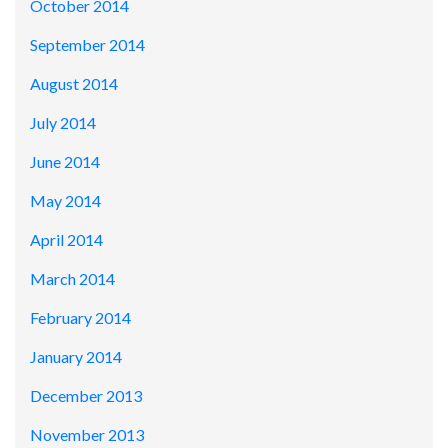
October 2014
September 2014
August 2014
July 2014
June 2014
May 2014
April 2014
March 2014
February 2014
January 2014
December 2013
November 2013