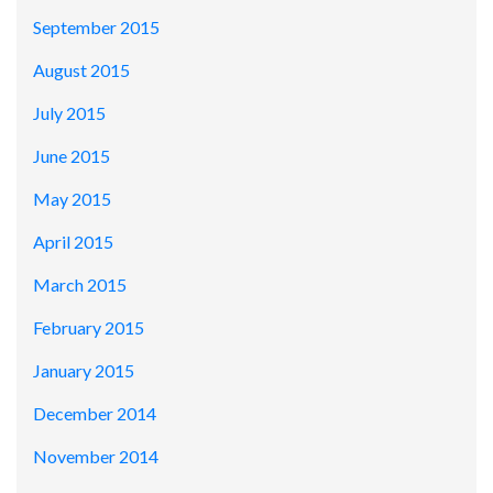
September 2015
August 2015
July 2015
June 2015
May 2015
April 2015
March 2015
February 2015
January 2015
December 2014
November 2014