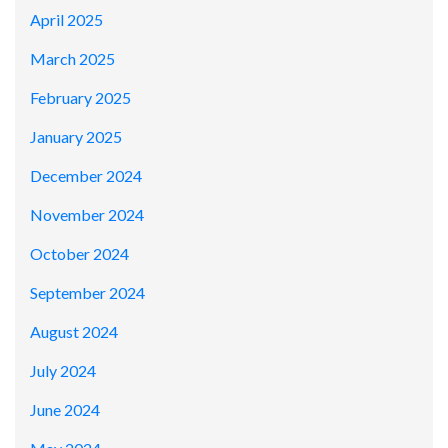
April 2025
March 2025
February 2025
January 2025
December 2024
November 2024
October 2024
September 2024
August 2024
July 2024
June 2024