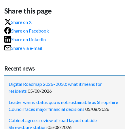
Share this page
Share on X
Share on Facebook
Share on LinkedIn
Share via e-mail
Recent news
Digital Roadmap 2026–2030: what it means for
residents
05/08/2026
Leader warns status quo is not sustainable as Shropshire
Council faces major financial decisions
05/08/2026
Cabinet agrees review of road layout outside
Shrewsbury station
05/08/2026