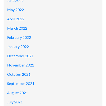
June 2022
May 2022
April 2022
March 2022
February 2022
January 2022
December 2021
November 2021
October 2021
September 2021
August 2021
July 2021