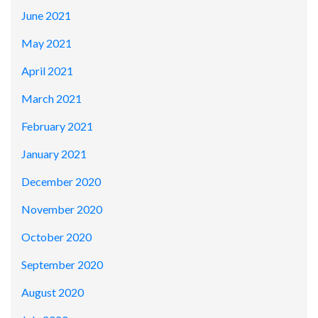
June 2021
May 2021
April 2021
March 2021
February 2021
January 2021
December 2020
November 2020
October 2020
September 2020
August 2020