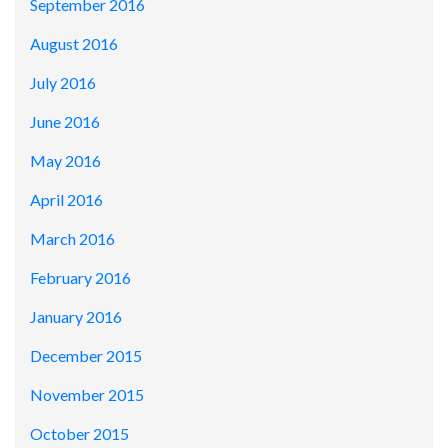
September 2016
August 2016
July 2016
June 2016
May 2016
April 2016
March 2016
February 2016
January 2016
December 2015
November 2015
October 2015