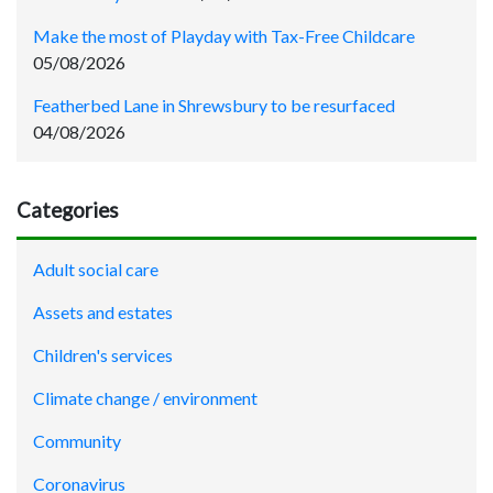
Make the most of Playday with Tax-Free Childcare
05/08/2026
Featherbed Lane in Shrewsbury to be resurfaced
04/08/2026
Categories
Adult social care
Assets and estates
Children's services
Climate change / environment
Community
Coronavirus