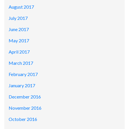
August 2017
July 2017
June 2017
May 2017
April 2017
March 2017
February 2017
January 2017
December 2016
November 2016
October 2016