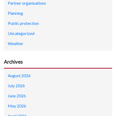
Partner organisations
Planning
Public protection
Uncategorized
Weather
Archives
August 2026
July 2026
June 2026
May 2026
April 2026