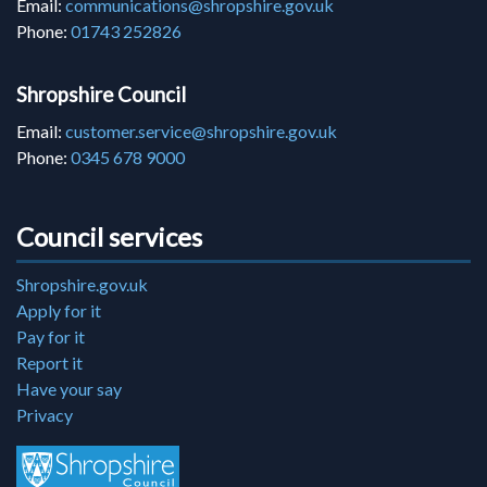
Email:
communications@shropshire.gov.uk
Phone:
01743 252826
Shropshire Council
Email:
customer.service@shropshire.gov.uk
Phone:
0345 678 9000
Council services
Shropshire.gov.uk
Apply for it
Pay for it
Report it
Have your say
Privacy