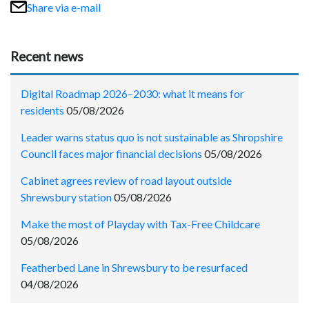
Share via e-mail
Recent news
Digital Roadmap 2026–2030: what it means for
residents
05/08/2026
Leader warns status quo is not sustainable as Shropshire
Council faces major financial decisions
05/08/2026
Cabinet agrees review of road layout outside
Shrewsbury station
05/08/2026
Make the most of Playday with Tax-Free Childcare
05/08/2026
Featherbed Lane in Shrewsbury to be resurfaced
04/08/2026