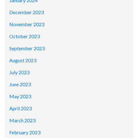
January 2024
December 2023
November 2023
October 2023
September 2023
August 2023
July 2023
June 2023
May 2023
April 2023
March 2023
February 2023