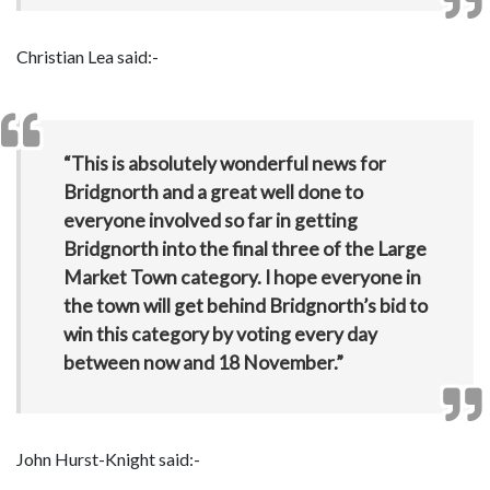
Christian Lea said:-
“This is absolutely wonderful news for
Bridgnorth and a great well done to
everyone involved so far in getting
Bridgnorth into the final three of the Large
Market Town category. I hope everyone in
the town will get behind Bridgnorth’s bid to
win this category by voting every day
between now and 18 November.”
John Hurst-Knight said:-