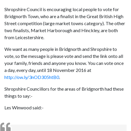
Shropshire Council is encouraging local people to vote for
Bridgnorth Town, who are a finalist in the Great British High
Street competition (large market towns category). The other
two finalists, Market Harborough and Hinckley, are both
from Leicestershire.
We want as many people in Bridgnorth and Shropshire to
vote, so the message is please vote and send the link onto all
your family, friends and anyone you know. You can vote once
a day, every day, until 18 November 2016 at
http://ow.ly/3nOD305htB0
.
Shropshire Councillors for the areas of Bridgnorth had these
things to say:-
Les Winwood said:-