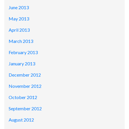
June 2013
May 2013
April 2013
March 2013
February 2013
January 2013
December 2012
November 2012
October 2012
September 2012
August 2012