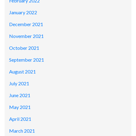
February 2022
January 2022
December 2021
November 2021
October 2021
September 2021
August 2021
July 2021
June 2021
May 2021
April 2021
March 2021