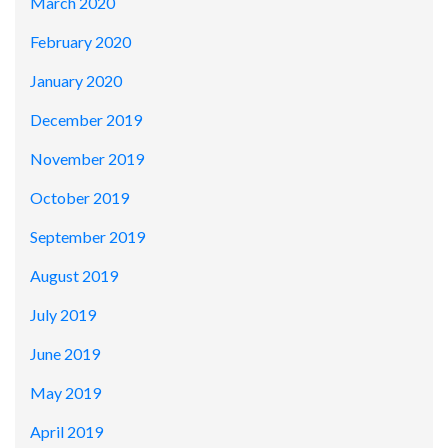
March 2020
February 2020
January 2020
December 2019
November 2019
October 2019
September 2019
August 2019
July 2019
June 2019
May 2019
April 2019