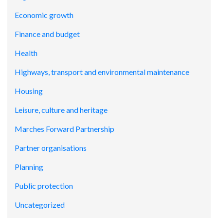
Economic growth
Finance and budget
Health
Highways, transport and environmental maintenance
Housing
Leisure, culture and heritage
Marches Forward Partnership
Partner organisations
Planning
Public protection
Uncategorized