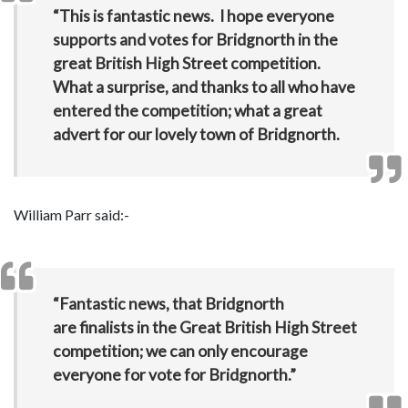
“This is fantastic news. I hope everyone
supports and votes for Bridgnorth in the
great British High Street competition.
What a surprise, and thanks to all who have
entered the competition; what a great
advert for our lovely town of Bridgnorth.
William Parr said:-
“Fantastic news, that Bridgnorth
are finalists in the Great British High Street
competition; we can only encourage
everyone for vote for Bridgnorth.”