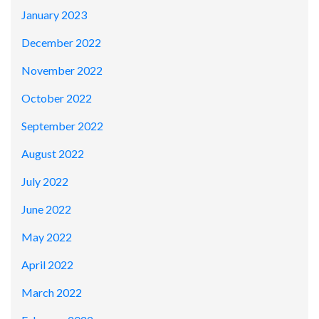
January 2023
December 2022
November 2022
October 2022
September 2022
August 2022
July 2022
June 2022
May 2022
April 2022
March 2022