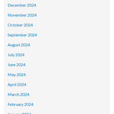
December 2024
November 2024
October 2024
September 2024
August 2024
July 2024
June 2024
May 2024
April 2024
March 2024
February 2024