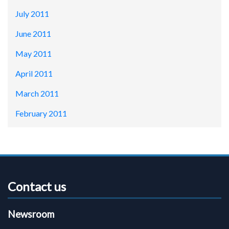
July 2011
June 2011
May 2011
April 2011
March 2011
February 2011
Contact us
Newsroom