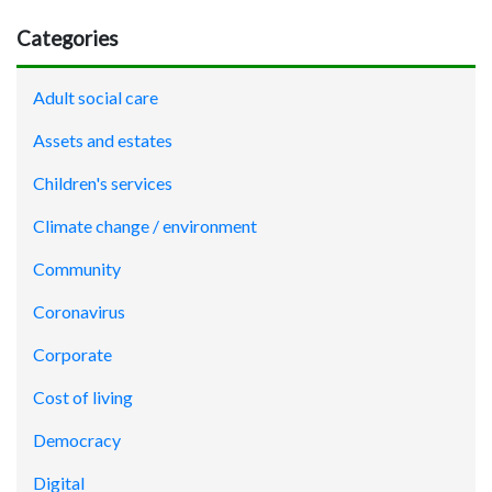
Categories
Adult social care
Assets and estates
Children's services
Climate change / environment
Community
Coronavirus
Corporate
Cost of living
Democracy
Digital