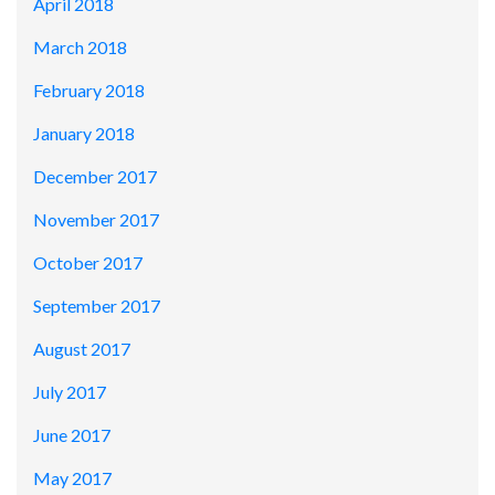
April 2018
March 2018
February 2018
January 2018
December 2017
November 2017
October 2017
September 2017
August 2017
July 2017
June 2017
May 2017