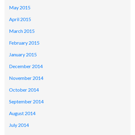
May 2015
April 2015
March 2015
February 2015
January 2015
December 2014
November 2014
October 2014
September 2014
August 2014
July 2014