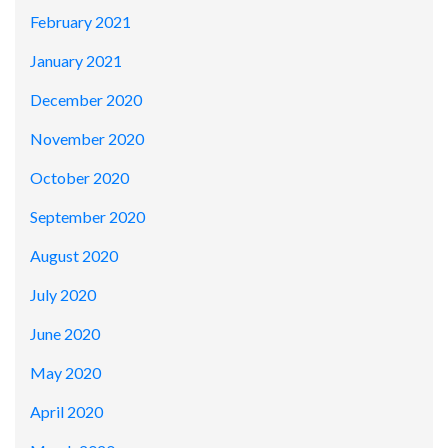
February 2021
January 2021
December 2020
November 2020
October 2020
September 2020
August 2020
July 2020
June 2020
May 2020
April 2020