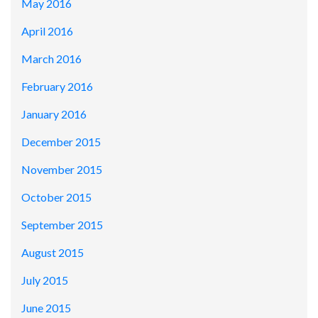
May 2016
April 2016
March 2016
February 2016
January 2016
December 2015
November 2015
October 2015
September 2015
August 2015
July 2015
June 2015