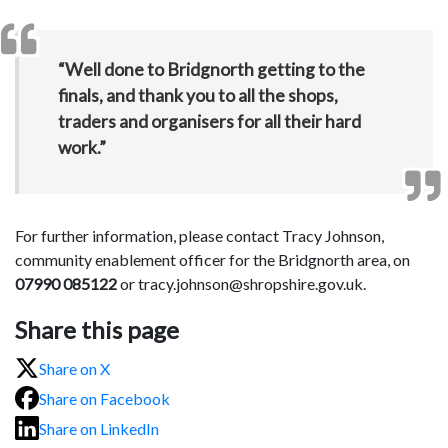
“Well done to Bridgnorth getting to the
finals, and thank you to all the shops,
traders and organisers for all their hard
work.”
For further information, please contact Tracy Johnson,
community enablement officer for the Bridgnorth area, on
07990 085122
or tracy.johnson@shropshire.gov.uk.
Share this page
Share on X
Share on Facebook
Share on LinkedIn