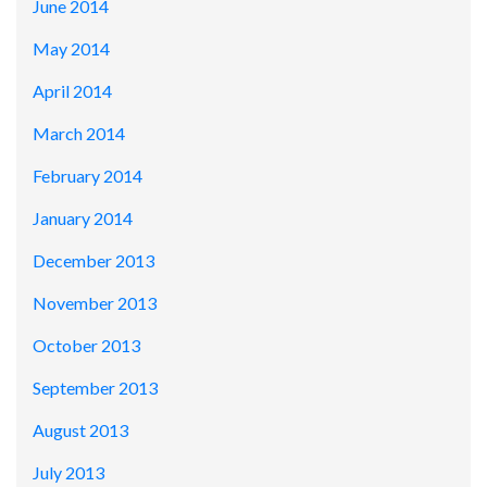
June 2014
May 2014
April 2014
March 2014
February 2014
January 2014
December 2013
November 2013
October 2013
September 2013
August 2013
July 2013