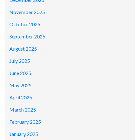
November 2025
October 2025
September 2025
August 2025
July 2025
June 2025
May 2025
April 2025
March 2025
February 2025
January 2025