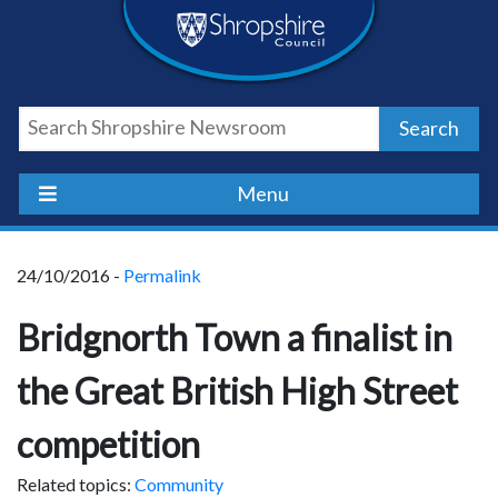
Skip
Skip
Skip
Shropshire
to
to
to
content
navigation
footer
Council
Search
Newsroom
Menu
24/10/2016 -
Permalink
Bridgnorth Town a finalist in
the Great British High Street
competition
Related topics:
Community