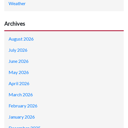
Weather
Archives
August 2026
July 2026
June 2026
May 2026
April 2026
March 2026
February 2026
January 2026
December 2025