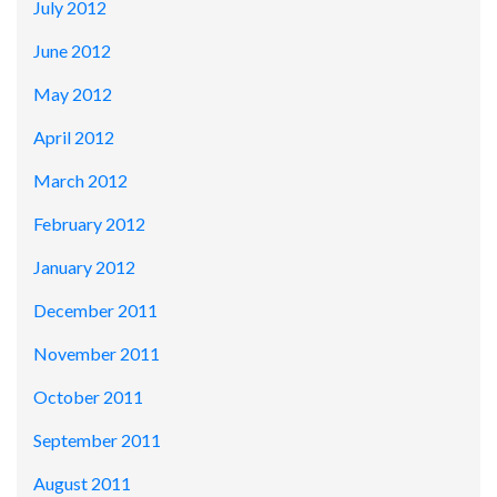
July 2012
June 2012
May 2012
April 2012
March 2012
February 2012
January 2012
December 2011
November 2011
October 2011
September 2011
August 2011