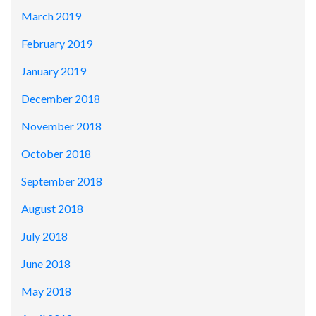
March 2019
February 2019
January 2019
December 2018
November 2018
October 2018
September 2018
August 2018
July 2018
June 2018
May 2018