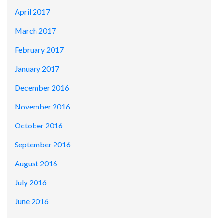
April 2017
March 2017
February 2017
January 2017
December 2016
November 2016
October 2016
September 2016
August 2016
July 2016
June 2016