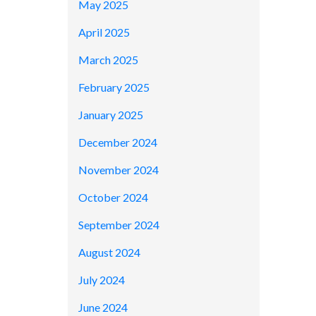
May 2025
April 2025
March 2025
February 2025
January 2025
December 2024
November 2024
October 2024
September 2024
August 2024
July 2024
June 2024