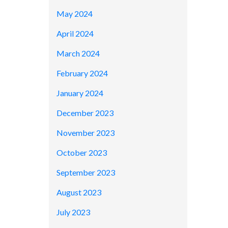
May 2024
April 2024
March 2024
February 2024
January 2024
December 2023
November 2023
October 2023
September 2023
August 2023
July 2023