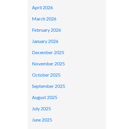
April 2026
March 2026
February 2026
January 2026
December 2025
November 2025
October 2025
September 2025
August 2025
July 2025
June 2025