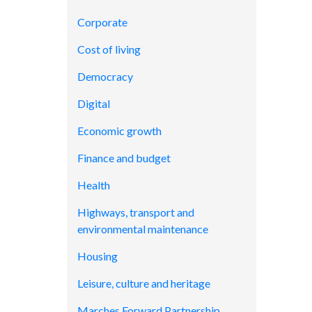
Corporate
Cost of living
Democracy
Digital
Economic growth
Finance and budget
Health
Highways, transport and
environmental maintenance
Housing
Leisure, culture and heritage
Marches Forward Partnership