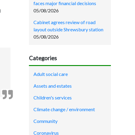
faces major financial decisions
05/08/2026
d
Cabinet agrees review of road
layout outside Shrewsbury station
05/08/2026
Categories
Adult social care
Assets and estates
Children's services
Climate change / environment
Community
Coronavirus