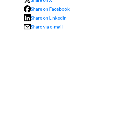
Share on Facebook
Share on LinkedIn
Share via e-mail