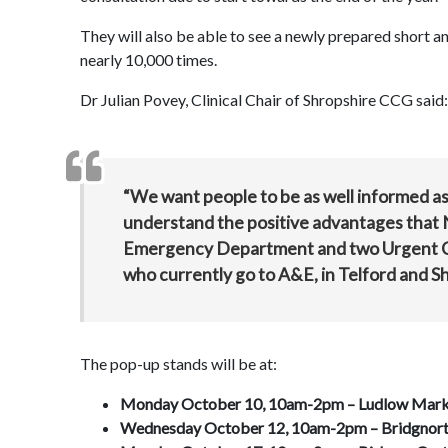
They will also be able to see a newly prepared short 
nearly 10,000 times.
Dr Julian Povey, Clinical Chair of Shropshire CCG said:
“We want people to be as well informed 
understand the positive advantages that N
Emergency Department and two Urgent Car
who currently go to A&E, in Telford and S
The pop-up stands will be at:
Monday October 10, 10am-2pm –
Ludlow Mark
Wednesday October 12, 10am-2pm –
Bridgnort