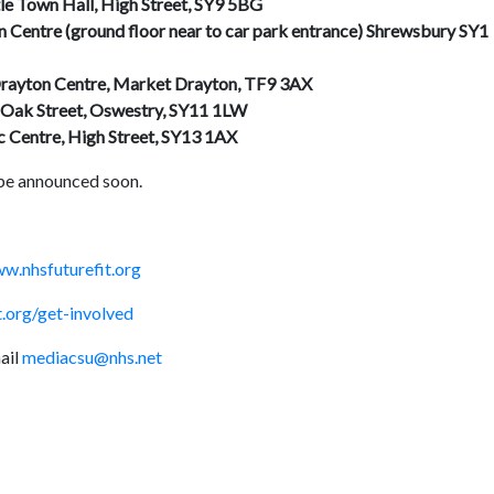
le Town Hall, High Street, SY9 5BG
 Centre (ground floor near to car park entrance) Shrewsbury SY1
Drayton Centre, Market Drayton, TF9 3AX
 Oak Street, Oswestry, SY11 1LW
c Centre, High Street, SY13 1AX
 be announced soon.
w.nhsfuturefit.org
.org/get-involved
ail
mediacsu@nhs.net