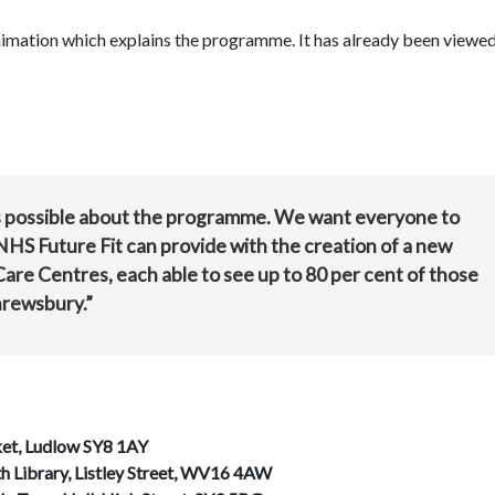
animation which explains the programme. It has already been viewe
as possible about the programme. We want everyone to
HS Future Fit can provide with the creation of a new
e Centres, each able to see up to 80 per cent of those
hrewsbury.”
et, Ludlow SY8 1AY
h Library, Listley Street, WV16 4AW