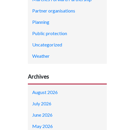
Partner organisations
Planning
Public protection
Uncategorized
Weather
Archives
August 2026
July 2026
June 2026
May 2026