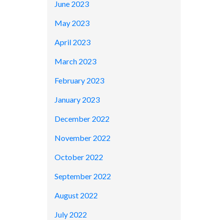
June 2023
May 2023
April 2023
March 2023
February 2023
January 2023
December 2022
November 2022
October 2022
September 2022
August 2022
July 2022