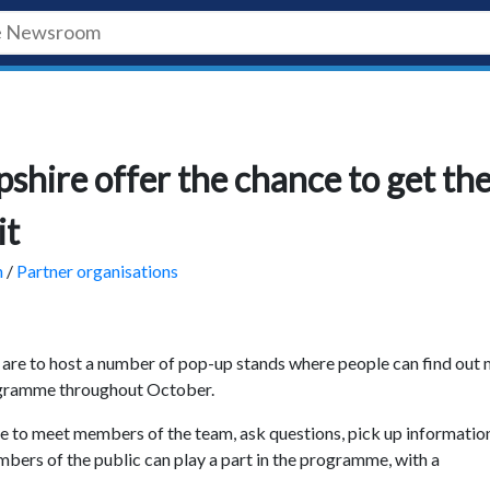
hire offer the chance to get th
it
h
/
Partner organisations
are to host a number of pop-up stands where people can find out
ogramme throughout October.
ce to meet members of the team, ask questions, pick up informatio
bers of the public can play a part in the programme, with a