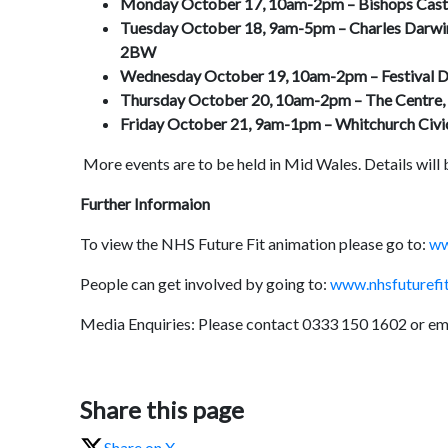
Monday October 17, 10am-2pm –
Bishops Cast
Tuesday October 18, 9am-5pm –
Charles Darwin
2BW
Wednesday October 19, 10am-2pm –
Festival 
Thursday October 20, 10am-2pm –
The Centre,
Friday October 21, 9am-1pm –
Whitchurch Civi
More events are to be held in Mid Wales. Details will
Further Informaion
To view the NHS Future Fit animation please go to:
ww
People can get involved by going to:
www.nhsfuturefit
Media Enquiries: Please contact 0333 150 1602 or em
Share this page
Share on X