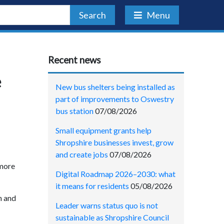
Search
Menu
Recent news
e
New bus shelters being installed as
part of improvements to Oswestry
bus station
07/08/2026
Small equipment grants help
Shropshire businesses invest, grow
and create jobs
07/08/2026
 more
Digital Roadmap 2026–2030: what
it means for residents
05/08/2026
n and
Leader warns status quo is not
sustainable as Shropshire Council