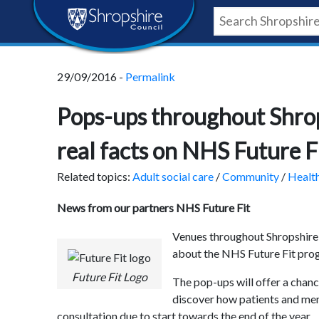
Skip
Skip
Skip
Shropshire
to
to
to
content
navigation
footer
Council
29/09/2016 -
Permalink
Newsroom
Pops-ups throughout Shrops
real facts on NHS Future F
Related topics:
Adult social care
/
Community
/
Healt
News from our partners NHS Future Fit
Venues throughout Shropshire 
about the NHS Future Fit pr
Future Fit Logo
The pop-ups will offer a chan
discover how patients and mem
consultation due to start towards the end of the year.