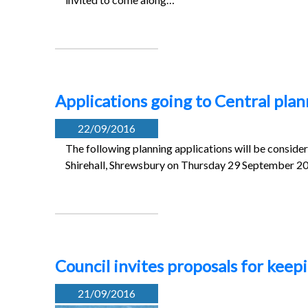
Applications going to Central pl
22/09/2016
The following planning applications will be conside
Shirehall, Shrewsbury on Thursday 29 September 2
Council invites proposals for kee
21/09/2016