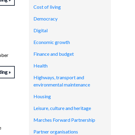
Cost of living
Democracy
Digital
Economic growth
Finance and budget
ober
Health
ding
Highways, transport and
environmental maintenance
Housing
Leisure, culture and heritage
Marches Forward Partnership
e
Partner organisations