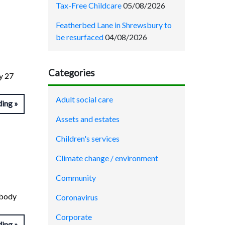
Tax-Free Childcare
05/08/2026
Featherbed Lane in Shrewsbury to
be resurfaced
04/08/2026
Categories
ay 27
Adult social care
ding
Assets and estates
Children's services
Climate change / environment
Community
 body
Coronavirus
Corporate
ding