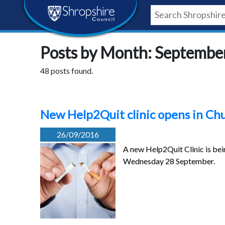
Skip
Skip
Skip
Shropshire
to
to
to
content
navigation
footer
Council
Posts by Month: Septembe
Newsroom
48 posts found.
New Help2Quit clinic opens in Ch
26/09/2016
A new Help2Quit Clinic is bei
Wednesday 28 September.