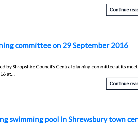
Continue rea
anning committee on 29 September 2016
red by Shropshire Council’s Central planning committee at its meet
016 at…
Continue rea
ping swimming pool in Shrewsbury town ce