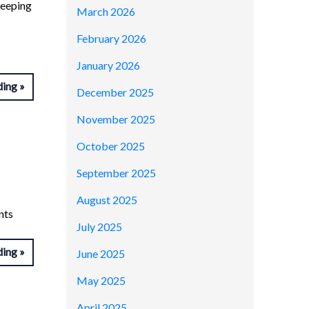
keeping
March 2026
February 2026
January 2026
ding
December 2025
November 2025
October 2025
September 2025
August 2025
nts
July 2025
ding
June 2025
May 2025
April 2025