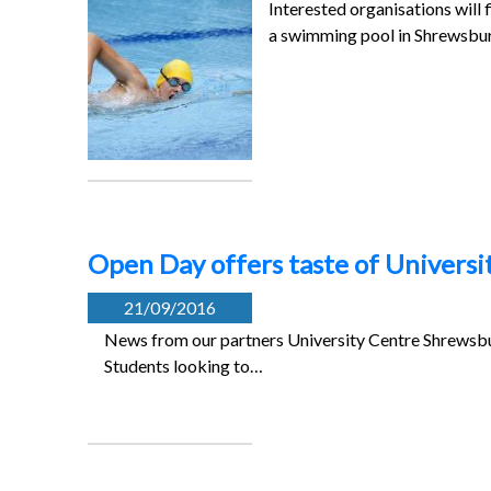
Interested organisations will
a swimming pool in Shrewsb
Open Day offers taste of Universi
21/09/2016
News from our partners University Centre Shrewsbur
Students looking to…