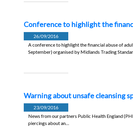
Conference to highlight the financ
26/09/2016
A conference to highlight the financial abuse of adu
September) organised by Midlands Trading Standar
Warning about unsafe cleansing sp
23/09/2016
News from our partners Public Health England (PHE
piercings about an…