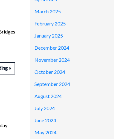
March 2025
February 2025
Bridges
January 2025
December 2024
November 2024
ding
October 2024
September 2024
August 2024
July 2024
June 2024
-day
May 2024