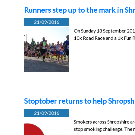
Runners step up to the mark in Sh
21/09/2016
On Sunday 18 September 2016 
10k Road Race and a 1k Fun 
Stoptober returns to help Shropshi
21/09/2016
Smokers across Shropshire are 
stop smoking challenge. The 