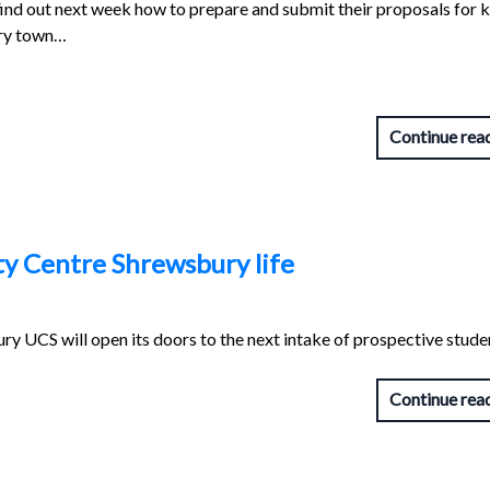
 find out next week how to prepare and submit their proposals for 
ury town…
Continue rea
ty Centre Shrewsbury life
y UCS will open its doors to the next intake of prospective stude
Continue rea