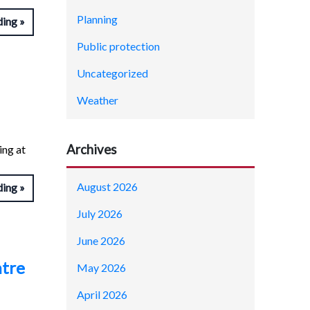
Planning
ding
Public protection
Uncategorized
Weather
Archives
ing at
August 2026
ding
July 2026
June 2026
ntre
May 2026
April 2026