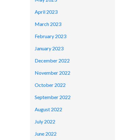
April 2023
March 2023
February 2023
January 2023
December 2022
November 2022
October 2022
September 2022
August 2022
July 2022
June 2022