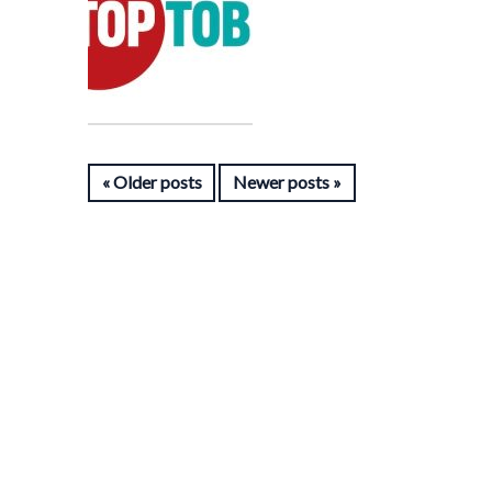
Older posts
Newer posts