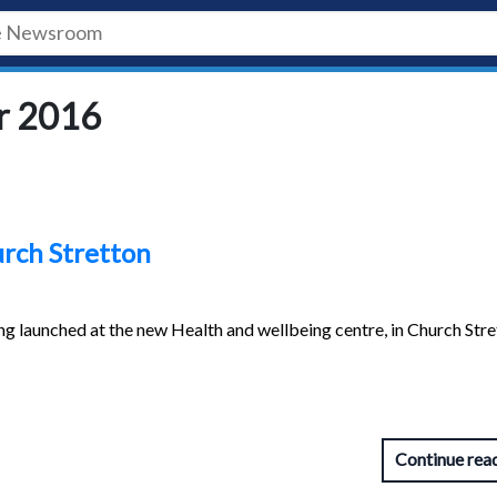
r 2016
urch Stretton
ng launched at the new Health and wellbeing centre, in Church Str
Continue rea