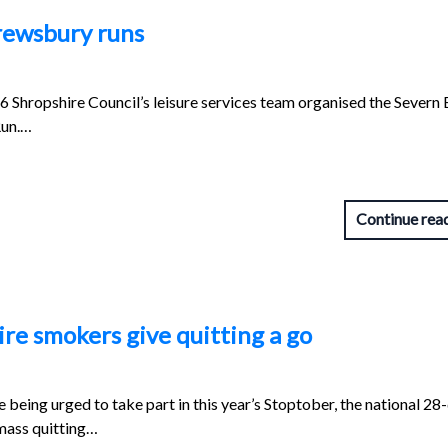
rewsbury runs
Shropshire Council’s leisure services team organised the Severn 
Run.…
Continue rea
re smokers give quitting a go
being urged to take part in this year’s Stoptober, the national 28
mass quitting…