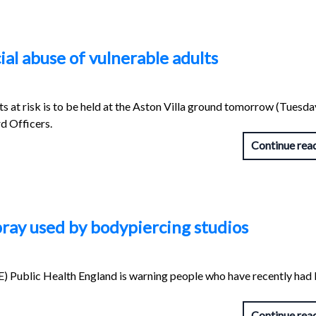
ial abuse of vulnerable adults
lts at risk is to be held at the Aston Villa ground tomorrow (Tuesd
d Officers.
Continue rea
ray used by bodypiercing studios
) Public Health England is warning people who have recently had
Continue rea