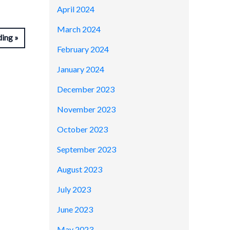
April 2024
March 2024
ding
February 2024
January 2024
December 2023
November 2023
October 2023
September 2023
August 2023
July 2023
June 2023
May 2023