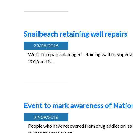
Snailbeach retaining wall repairs
23/09/2016
Work to repair a damaged retaining wall on Stiper
2016 and is…
Event to mark awareness of Natio
22/09/2016
People who have recovered from drug addiction, as w
invited to come along…