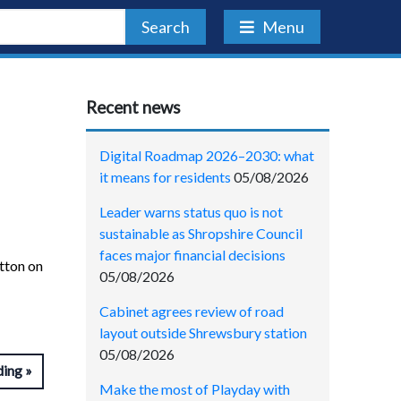
Search
Menu
Recent news
Digital Roadmap 2026–2030: what
it means for residents
05/08/2026
Leader warns status quo is not
sustainable as Shropshire Council
faces major financial decisions
etton on
05/08/2026
Cabinet agrees review of road
layout outside Shrewsbury station
05/08/2026
ding
Make the most of Playday with