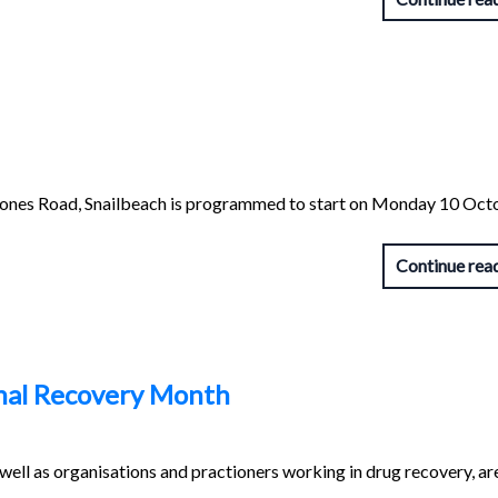
stones Road, Snailbeach is programmed to start on Monday 10 Oct
Continue rea
nal Recovery Month
ell as organisations and practioners working in drug recovery, ar