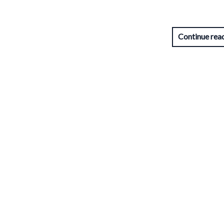
Continue rea