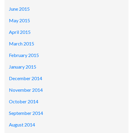
June 2015
May 2015
April 2015
March 2015
February 2015
January 2015
December 2014
November 2014
October 2014
September 2014
August 2014