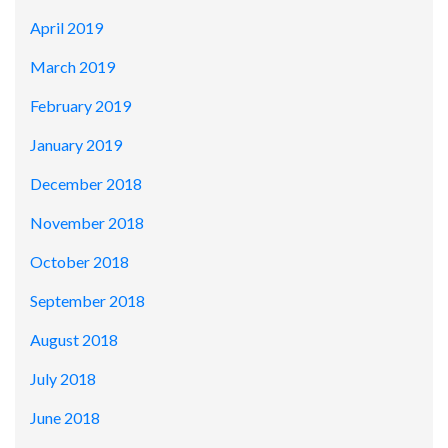
April 2019
March 2019
February 2019
January 2019
December 2018
November 2018
October 2018
September 2018
August 2018
July 2018
June 2018