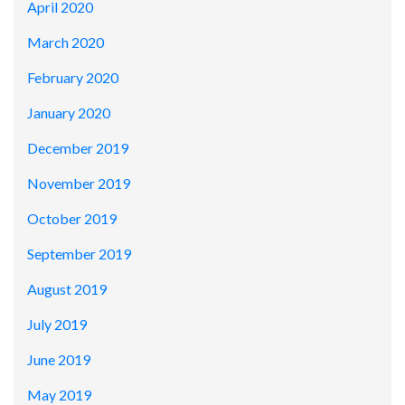
April 2020
March 2020
February 2020
January 2020
December 2019
November 2019
October 2019
September 2019
August 2019
July 2019
June 2019
May 2019