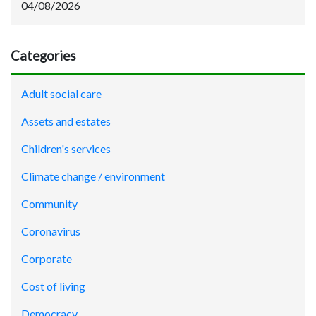
04/08/2026
Categories
Adult social care
Assets and estates
Children's services
Climate change / environment
Community
Coronavirus
Corporate
Cost of living
Democracy