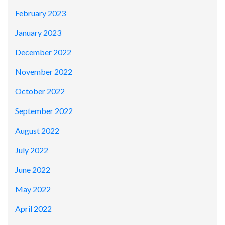
February 2023
January 2023
December 2022
November 2022
October 2022
September 2022
August 2022
July 2022
June 2022
May 2022
April 2022