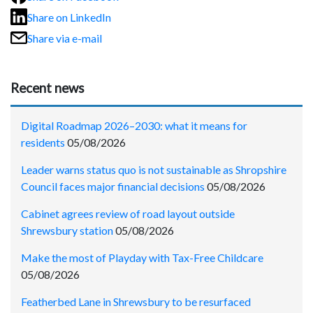
Share on LinkedIn
Share via e-mail
Recent news
Digital Roadmap 2026–2030: what it means for
residents
05/08/2026
Leader warns status quo is not sustainable as Shropshire
Council faces major financial decisions
05/08/2026
Cabinet agrees review of road layout outside
Shrewsbury station
05/08/2026
Make the most of Playday with Tax-Free Childcare
05/08/2026
Featherbed Lane in Shrewsbury to be resurfaced