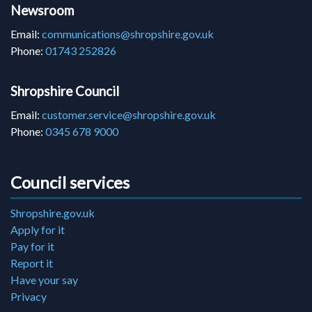
Newsroom
Email:
communications@shropshire.gov.uk
Phone:
01743 252826
Shropshire Council
Email:
customer.service@shropshire.gov.uk
Phone:
0345 678 9000
Council services
Shropshire.gov.uk
Apply for it
Pay for it
Report it
Have your say
Privacy