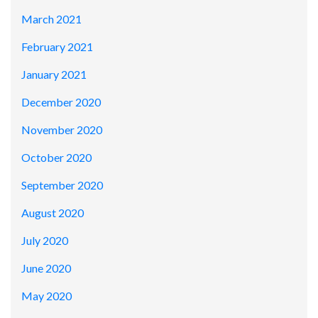
March 2021
February 2021
January 2021
December 2020
November 2020
October 2020
September 2020
August 2020
July 2020
June 2020
May 2020