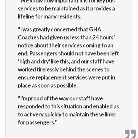
“We know how important it is for key bus
services to be maintained as it provides a
lifeline for many residents.
“I was greatly concerned that GHA
Coaches had given us less than 24 hours’
notice about their services coming to an
end. Passengers should not have been left
‘high and dry’ like this, and our staff have
worked tirelessly behind the scenes to
ensure replacement services were put in
place as soon as possible.
“I’m proud of the way our staff have
responded to this situation and enabled us
to act very quickly to maintain these links
for passengers.”