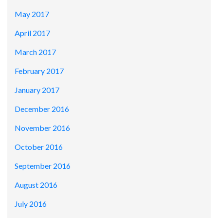
May 2017
April 2017
March 2017
February 2017
January 2017
December 2016
November 2016
October 2016
September 2016
August 2016
July 2016