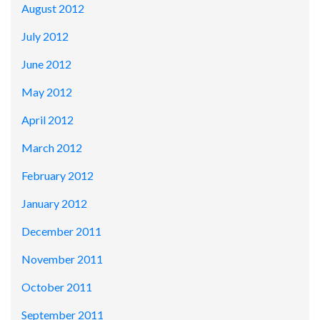
August 2012
July 2012
June 2012
May 2012
April 2012
March 2012
February 2012
January 2012
December 2011
November 2011
October 2011
September 2011