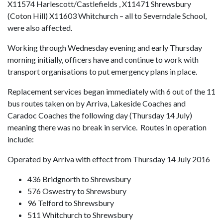
X11574 Harlescott/Castlefields , X11471 Shrewsbury
(Coton Hill) X11603 Whitchurch – all to Severndale School,
were also affected.
Working through Wednesday evening and early Thursday
morning initially, officers have and continue to work with
transport organisations to put emergency plans in place.
Replacement services began immediately with 6 out of the 11
bus routes taken on by Arriva, Lakeside Coaches and
Caradoc Coaches the following day (Thursday 14 July)
meaning there was no break in service. Routes in operation
include:
Operated by Arriva with effect from Thursday 14 July 2016
436 Bridgnorth to Shrewsbury
576 Oswestry to Shrewsbury
96 Telford to Shrewsbury
511 Whitchurch to Shrewsbury