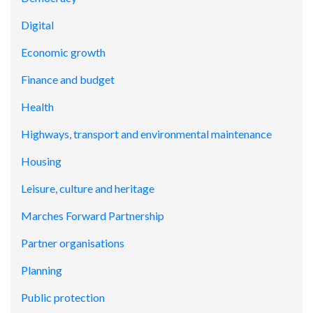
Digital
Economic growth
Finance and budget
Health
Highways, transport and environmental maintenance
Housing
Leisure, culture and heritage
Marches Forward Partnership
Partner organisations
Planning
Public protection