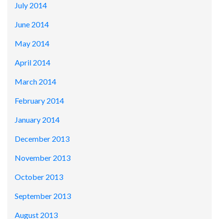
July 2014
June 2014
May 2014
April 2014
March 2014
February 2014
January 2014
December 2013
November 2013
October 2013
September 2013
August 2013