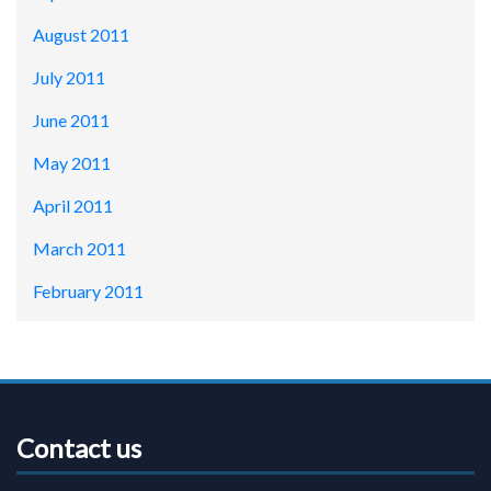
August 2011
July 2011
June 2011
May 2011
April 2011
March 2011
February 2011
Contact us