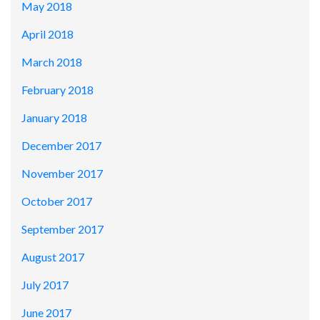
May 2018
April 2018
March 2018
February 2018
January 2018
December 2017
November 2017
October 2017
September 2017
August 2017
July 2017
June 2017