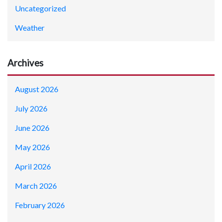
Uncategorized
Weather
Archives
August 2026
July 2026
June 2026
May 2026
April 2026
March 2026
February 2026