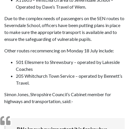
Operated by Dave’s Travel of Wem.
Due to the complex needs of passengers on the SEN routes to
Severndale School, officers have been putting plans in place
to make sure the appropriate transport is available and to
ensure the safeguarding of vulnerable pupils.
Other routes recommencing on Monday 18 July include:
501 Ellesmere to Shrewsbury – operated by Lakeside
Coaches
205 Whitchurch Town Service – operated by Bennett’s
Travel.
Simon Jones, Shropshire Council’s Cabinet member for
highways and transportation, said:-