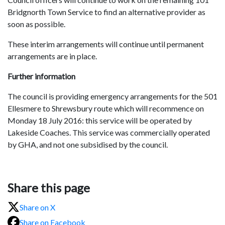
Bridgnorth Town Service to find an alternative provider as
soon as possible.
These interim arrangements will continue until permanent
arrangements are in place.
Further information
The council is providing emergency arrangements for the 501
Ellesmere to Shrewsbury route which will recommence on
Monday 18 July 2016: this service will be operated by
Lakeside Coaches. This service was commercially operated
by GHA, and not one subsidised by the council.
Share this page
Share on X
Share on Facebook