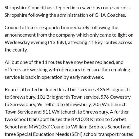
Shropshire Council has stepped in to save bus routes across
Shropshire following the administration of GHA Coaches.
Council officers responded immediately following the
announcement from the company which only came to light on
Wednesday evening (13 July), affecting 11 key routes across
the county.
All but one of the 11 routes have now been replaced, and
officers are working with operators to ensure the remaining
service is back in operation by early next week.
Routes affected included local bus services 436 Bridgnorth
to Shrewsbury, 101 Bridgnorth Town service, 576 Oswestry
to Shrewsbury, 96 Telford to Shrewsbury, 205 Whitchurch
Town Service and 511 Whitchurch to Shrewsbury. A further
two school transport buses the BA1028 Kinton to Corbet
School and MW1057 Cound to William Brookes School and
three Special Education Needs (SEN) school transport routes