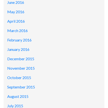
June 2016
May 2016
April 2016
March 2016
February 2016
January 2016
December 2015
November 2015
October 2015
September 2015
August 2015
July 2015