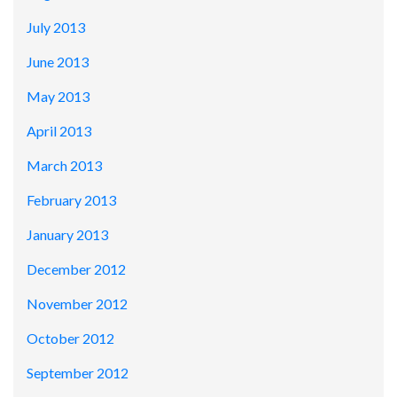
July 2013
June 2013
May 2013
April 2013
March 2013
February 2013
January 2013
December 2012
November 2012
October 2012
September 2012