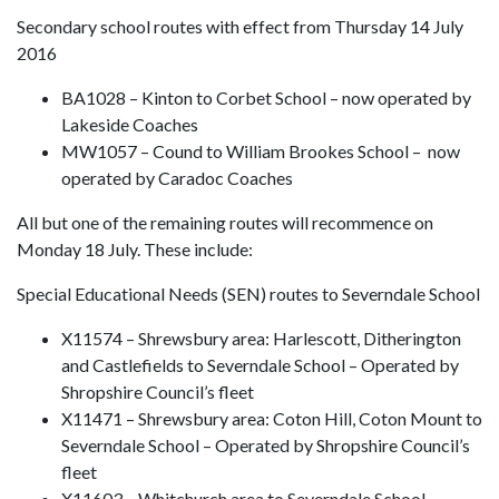
Secondary school routes with effect from Thursday 14 July
2016
BA1028 – Kinton to Corbet School – now operated by
Lakeside Coaches
MW1057 – Cound to William Brookes School – now
operated by Caradoc Coaches
All but one of the remaining routes will recommence on
Monday 18 July. These include:
Special Educational Needs (SEN) routes to Severndale School
X11574 – Shrewsbury area: Harlescott, Ditherington
and Castlefields to Severndale School – Operated by
Shropshire Council’s fleet
X11471 – Shrewsbury area: Coton Hill, Coton Mount to
Severndale School – Operated by Shropshire Council’s
fleet
X11603 – Whitchurch area to Severndale School –