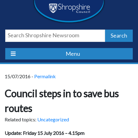
Skip
Skip
Skip
Shropshire
to
to
to
content
navigation
footer
Council
Search
Newsroom
Menu
15/07/2016 -
Permalink
Council steps in to save bus
routes
Related topics:
Uncategorized
Update: Friday 15 July 2016 – 4.15pm