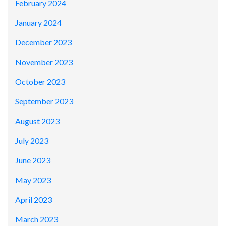
February 2024
January 2024
December 2023
November 2023
October 2023
September 2023
August 2023
July 2023
June 2023
May 2023
April 2023
March 2023