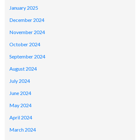
January 2025
December 2024
November 2024
October 2024
September 2024
August 2024
July 2024
June 2024
May 2024
April 2024
March 2024