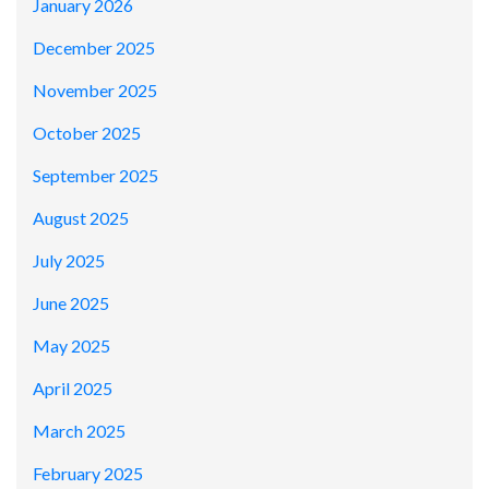
January 2026
December 2025
November 2025
October 2025
September 2025
August 2025
July 2025
June 2025
May 2025
April 2025
March 2025
February 2025