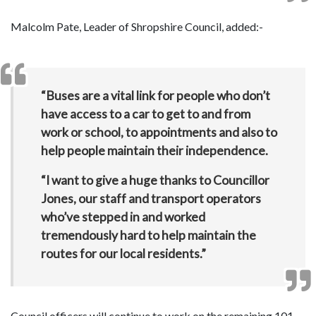
Malcolm Pate, Leader of Shropshire Council, added:-
“Buses are a vital link for people who don’t
have access to a car to get to and from
work or school, to appointments and also to
help people maintain their independence.
“I want to give a huge thanks to Councillor
Jones, our staff and transport operators
who’ve stepped in and worked
tremendously hard to help maintain the
routes for our local residents.”
Council officers will continue to work on the remaining 101