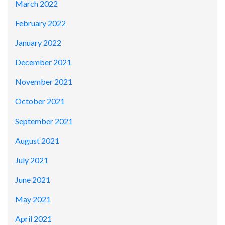
March 2022
February 2022
January 2022
December 2021
November 2021
October 2021
September 2021
August 2021
July 2021
June 2021
May 2021
April 2021