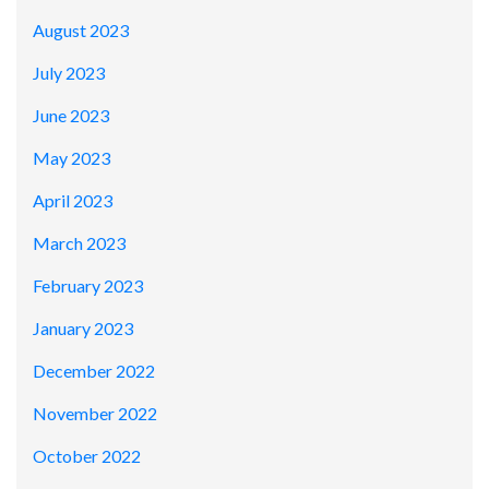
August 2023
July 2023
June 2023
May 2023
April 2023
March 2023
February 2023
January 2023
December 2022
November 2022
October 2022