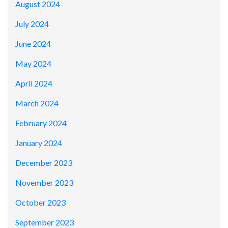
August 2024
July 2024
June 2024
May 2024
April 2024
March 2024
February 2024
January 2024
December 2023
November 2023
October 2023
September 2023