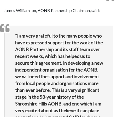
James Williamson, AONB Partnership Chairman, said:-
“I am very grateful to the many people who
have expressed support for the work of the
AONB Partnership and its staff team over
recent weeks, which has helped us to
secure this agreement. In developing a new
independent organisation for the AONB,
we will need the support and involvement
from local people and organisations more
than ever before. This is a very significant
stage in the 58-year history of the
Shropshire Hills AONB, and one which I am
very excited about as I believe it can place