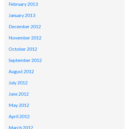
February 2013
January 2013
December 2012
November 2012
October 2012
September 2012
August 2012
July 2012
June 2012
May 2012
April 2012
March 2012