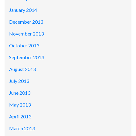
January 2014
December 2013
November 2013
October 2013
September 2013
August 2013
July 2013
June 2013
May 2013
April 2013
March 2013