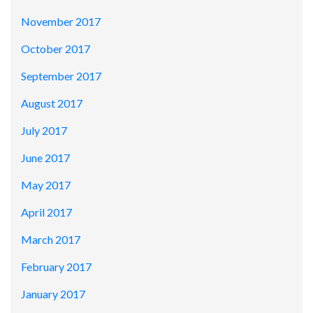
November 2017
October 2017
September 2017
August 2017
July 2017
June 2017
May 2017
April 2017
March 2017
February 2017
January 2017