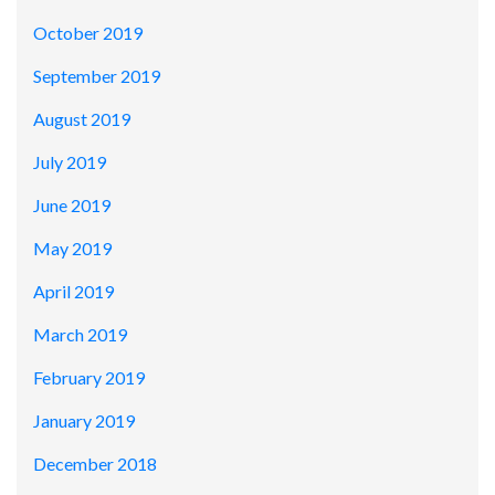
October 2019
September 2019
August 2019
July 2019
June 2019
May 2019
April 2019
March 2019
February 2019
January 2019
December 2018