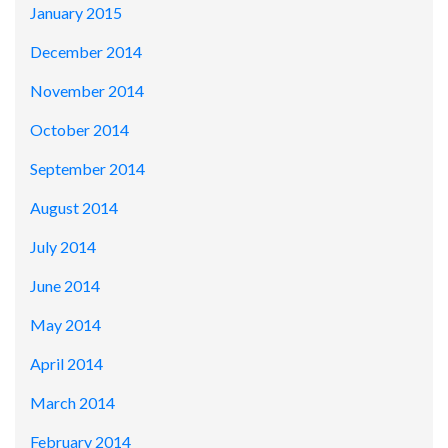
January 2015
December 2014
November 2014
October 2014
September 2014
August 2014
July 2014
June 2014
May 2014
April 2014
March 2014
February 2014