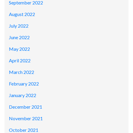
September 2022
August 2022
July 2022
June 2022
May 2022
April 2022
March 2022
February 2022
January 2022
December 2021
November 2021
October 2021