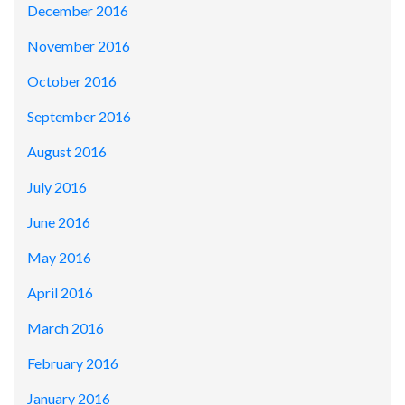
December 2016
November 2016
October 2016
September 2016
August 2016
July 2016
June 2016
May 2016
April 2016
March 2016
February 2016
January 2016