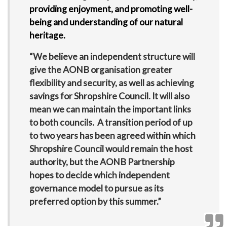
providing enjoyment, and promoting well-
being and understanding of our natural
heritage.
“We believe an independent structure will
give the AONB organisation greater
flexibility and security, as well as achieving
savings for Shropshire Council. It will also
mean we can maintain the important links
to both councils. A transition period of up
to two years has been agreed within which
Shropshire Council would remain the host
authority, but the AONB Partnership
hopes to decide which independent
governance model to pursue as its
preferred option by this summer.”