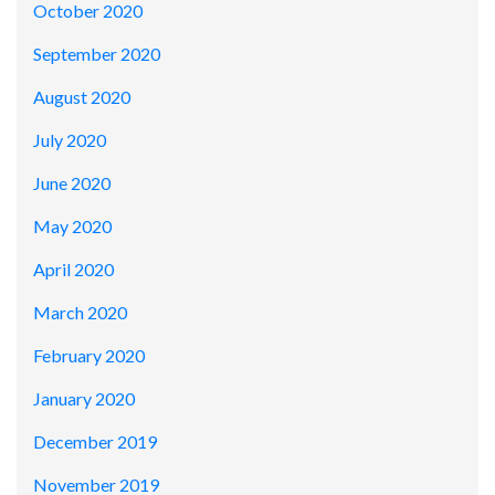
October 2020
September 2020
August 2020
July 2020
June 2020
May 2020
April 2020
March 2020
February 2020
January 2020
December 2019
November 2019