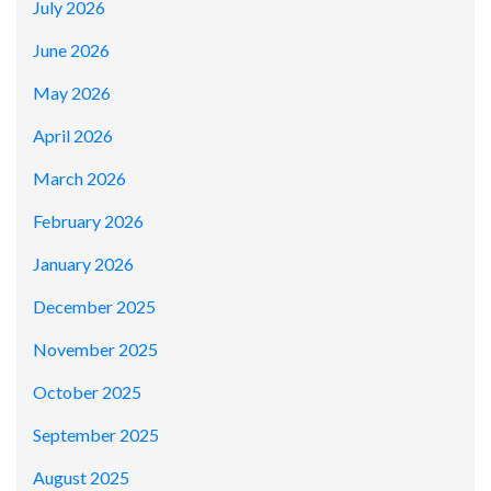
July 2026
June 2026
May 2026
April 2026
March 2026
February 2026
January 2026
December 2025
November 2025
October 2025
September 2025
August 2025