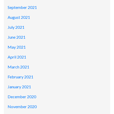
September 2021
August 2021
July 2021
June 2021
May 2021
April 2021
March 2021
February 2021
January 2021
December 2020
November 2020