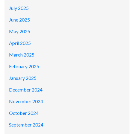
July 2025
June 2025
May 2025
April 2025
March 2025
February 2025
January 2025
December 2024
November 2024
October 2024
September 2024