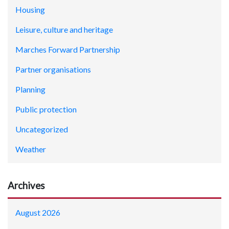
Housing
Leisure, culture and heritage
Marches Forward Partnership
Partner organisations
Planning
Public protection
Uncategorized
Weather
Archives
August 2026