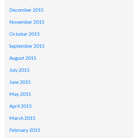
December 2015
November 2015
October 2015
September 2015
August 2015
July 2015
June 2015
May 2015
April 2015
March 2015
February 2015