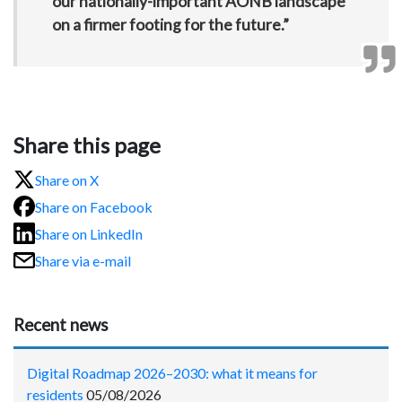
our nationally-important AONB landscape
on a firmer footing for the future.”
Share this page
Share on X
Share on Facebook
Share on LinkedIn
Share via e-mail
Recent news
Digital Roadmap 2026–2030: what it means for
residents
05/08/2026