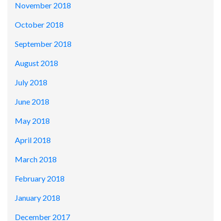
November 2018
October 2018
September 2018
August 2018
July 2018
June 2018
May 2018
April 2018
March 2018
February 2018
January 2018
December 2017