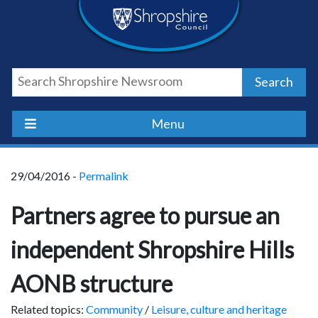
Skip
Skip
Skip
Shropshire
to
to
to
content
navigation
footer
Council
Search
Newsroom
Menu
29/04/2016 -
Permalink
Partners agree to pursue an
independent Shropshire Hills
AONB structure
Related topics:
Community
/
Leisure, culture and heritage