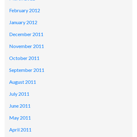
February 2012
January 2012
December 2011
November 2011
October 2011
September 2011
August 2011
July 2011
June 2011
May 2011
April 2011