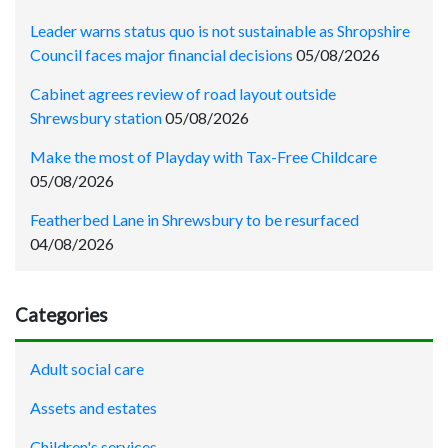
Leader warns status quo is not sustainable as Shropshire
Council faces major financial decisions
05/08/2026
Cabinet agrees review of road layout outside
Shrewsbury station
05/08/2026
Make the most of Playday with Tax-Free Childcare
05/08/2026
Featherbed Lane in Shrewsbury to be resurfaced
04/08/2026
Categories
Adult social care
Assets and estates
Children's services