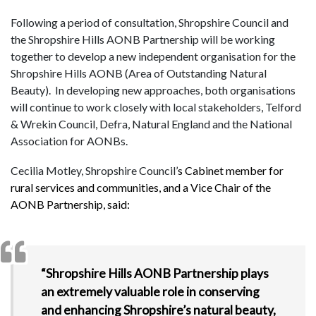
Following a period of consultation, Shropshire Council and
the Shropshire Hills AONB Partnership will be working
together to develop a new independent organisation for the
Shropshire Hills AONB (Area of Outstanding Natural
Beauty). In developing new approaches, both organisations
will continue to work closely with local stakeholders, Telford
& Wrekin Council, Defra, Natural England and the National
Association for AONBs.
Cecilia Motley, Shropshire Council’
s Cabinet member for
rural services and communities, and a Vice Chair of the
AONB Partnership, said:
“Shropshire Hills AONB Partnership plays
an extremely valuable role in conserving
and enhancing Shropshire’s natural beauty,