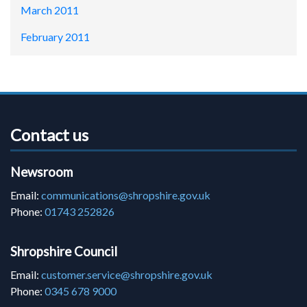
March 2011
February 2011
Contact us
Newsroom
Email:
communications@shropshire.gov.uk
Phone:
01743 252826
Shropshire Council
Email:
customer.service@shropshire.gov.uk
Phone:
0345 678 9000