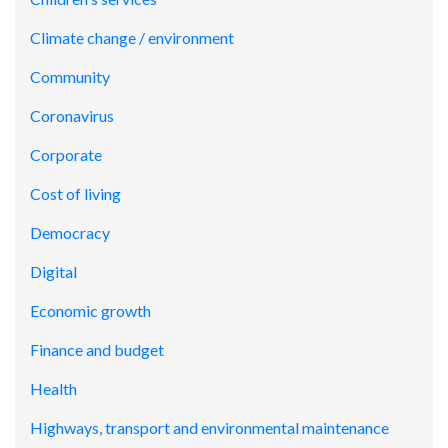
Climate change / environment
Community
Coronavirus
Corporate
Cost of living
Democracy
Digital
Economic growth
Finance and budget
Health
Highways, transport and environmental maintenance