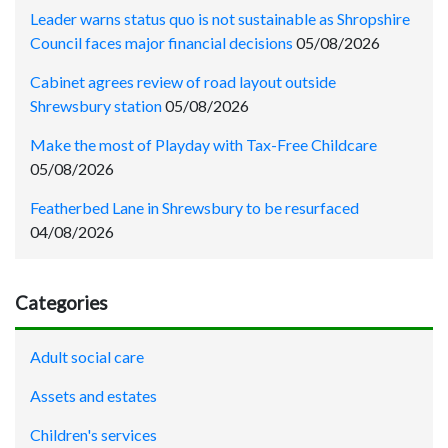
Leader warns status quo is not sustainable as Shropshire
Council faces major financial decisions
05/08/2026
Cabinet agrees review of road layout outside
Shrewsbury station
05/08/2026
Make the most of Playday with Tax-Free Childcare
05/08/2026
Featherbed Lane in Shrewsbury to be resurfaced
04/08/2026
Categories
Adult social care
Assets and estates
Children's services