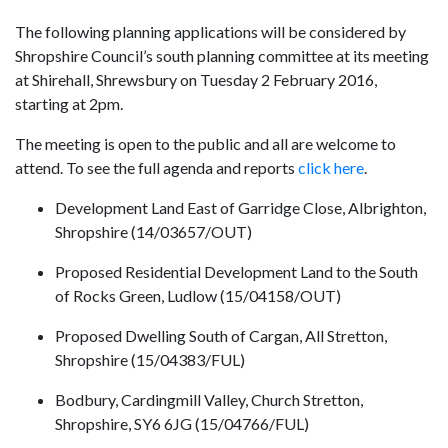
The following planning applications will be considered by
Shropshire Council’s south planning committee at its meeting
at Shirehall, Shrewsbury on Tuesday 2 February 2016,
starting at 2pm.
The meeting is open to the public and all are welcome to
attend. To see the full agenda and reports
click here
.
Development Land East of Garridge Close, Albrighton,
Shropshire (14/03657/OUT)
Proposed Residential Development Land to the South
of Rocks Green, Ludlow (15/04158/OUT)
Proposed Dwelling South of Cargan, All Stretton,
Shropshire (15/04383/FUL)
Bodbury, Cardingmill Valley, Church Stretton,
Shropshire, SY6 6JG (15/04766/FUL)