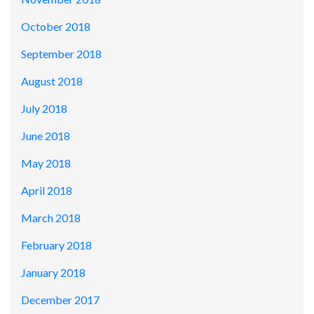
October 2018
September 2018
August 2018
July 2018
June 2018
May 2018
April 2018
March 2018
February 2018
January 2018
December 2017