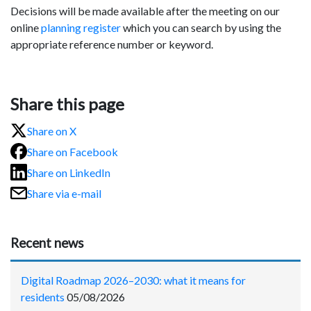
Decisions will be made available after the meeting on our
online
planning register
which you can search by using the
appropriate reference number or keyword.
Share this page
Share on X
Share on Facebook
Share on LinkedIn
Share via e-mail
Recent news
Digital Roadmap 2026–2030: what it means for
residents
05/08/2026