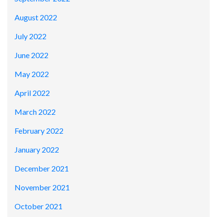
August 2022
July 2022
June 2022
May 2022
April 2022
March 2022
February 2022
January 2022
December 2021
November 2021
October 2021