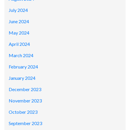
July 2024
June 2024
May 2024
April 2024
March 2024
February 2024
January 2024
December 2023
November 2023
October 2023
September 2023