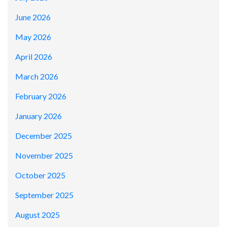
June 2026
May 2026
April 2026
March 2026
February 2026
January 2026
December 2025
November 2025
October 2025
September 2025
August 2025