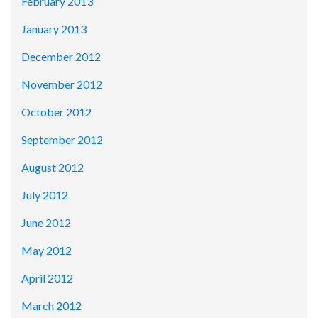
February 2013
January 2013
December 2012
November 2012
October 2012
September 2012
August 2012
July 2012
June 2012
May 2012
April 2012
March 2012