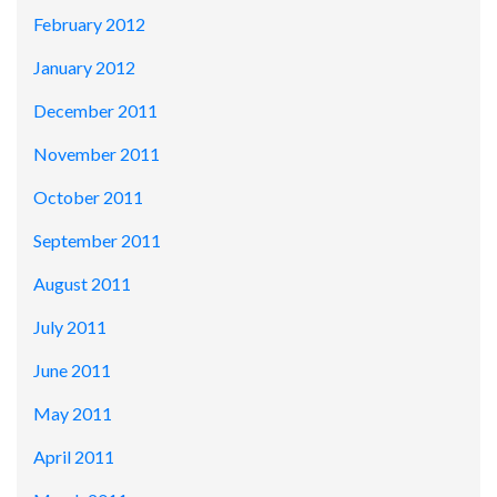
February 2012
January 2012
December 2011
November 2011
October 2011
September 2011
August 2011
July 2011
June 2011
May 2011
April 2011