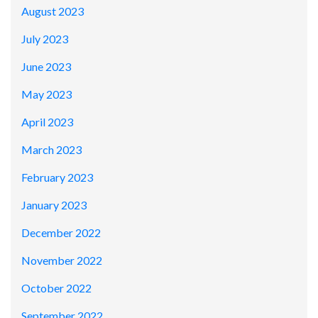
August 2023
July 2023
June 2023
May 2023
April 2023
March 2023
February 2023
January 2023
December 2022
November 2022
October 2022
September 2022