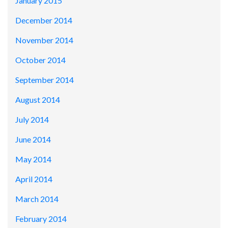
January 2015
December 2014
November 2014
October 2014
September 2014
August 2014
July 2014
June 2014
May 2014
April 2014
March 2014
February 2014