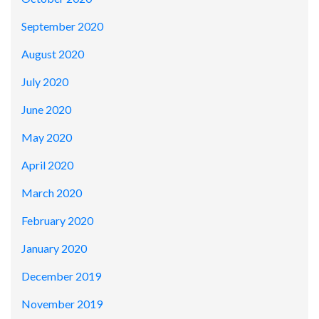
September 2020
August 2020
July 2020
June 2020
May 2020
April 2020
March 2020
February 2020
January 2020
December 2019
November 2019