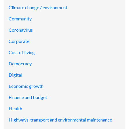
Climate change / environment
Community
Coronavirus
Corporate
Cost of living
Democracy
Digital
Economic growth
Finance and budget
Health
Highways, transport and environmental maintenance