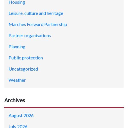
Housing
Leisure, culture and heritage
Marches Forward Partnership
Partner organisations
Planning
Public protection
Uncategorized
Weather
Archives
August 2026
July 2026