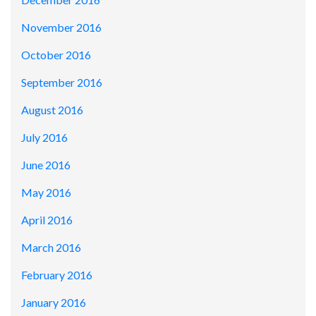
November 2016
October 2016
September 2016
August 2016
July 2016
June 2016
May 2016
April 2016
March 2016
February 2016
January 2016