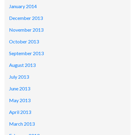
January 2014
December 2013
November 2013
October 2013
September 2013
August 2013
July 2013
June 2013
May 2013
April 2013
March 2013