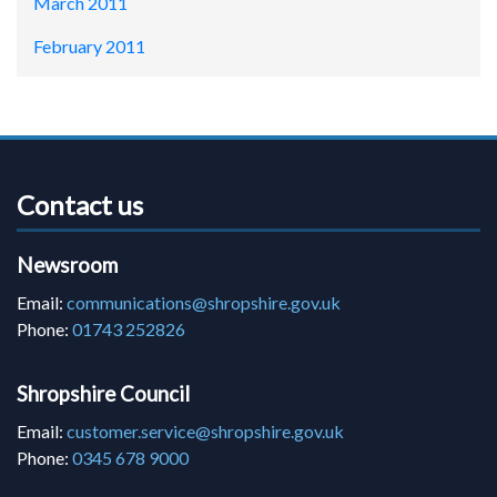
March 2011
February 2011
Contact us
Newsroom
Email:
communications@shropshire.gov.uk
Phone:
01743 252826
Shropshire Council
Email:
customer.service@shropshire.gov.uk
Phone:
0345 678 9000