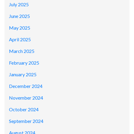
July 2025
June 2025
May 2025
April 2025
March 2025
February 2025
January 2025
December 2024
November 2024
October 2024
September 2024
August 2024