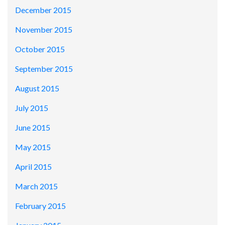
December 2015
November 2015
October 2015
September 2015
August 2015
July 2015
June 2015
May 2015
April 2015
March 2015
February 2015