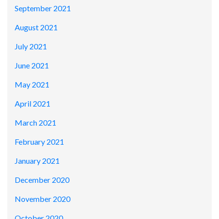
September 2021
August 2021
July 2021
June 2021
May 2021
April 2021
March 2021
February 2021
January 2021
December 2020
November 2020
October 2020