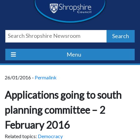
Skip
Skip
Skip
Shropshire
to
to
to
content
navigation
footer
Council
Search
Newsroom
Menu
26/01/2016 -
Permalink
Applications going to south
planning committee – 2
February 2016
Related topics:
Democracy