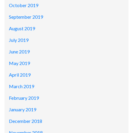
October 2019
September 2019
August 2019
July 2019
June 2019
May 2019
April 2019
March 2019
February 2019
January 2019
December 2018
November 2018