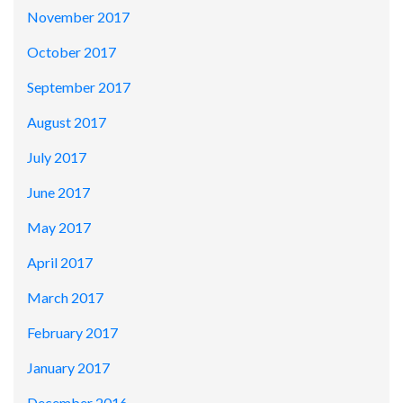
November 2017
October 2017
September 2017
August 2017
July 2017
June 2017
May 2017
April 2017
March 2017
February 2017
January 2017
December 2016