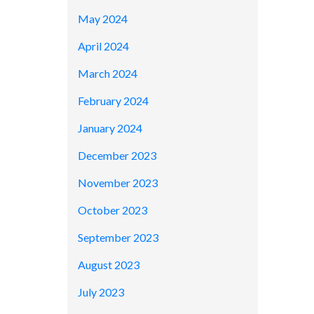
May 2024
April 2024
March 2024
February 2024
January 2024
December 2023
November 2023
October 2023
September 2023
August 2023
July 2023