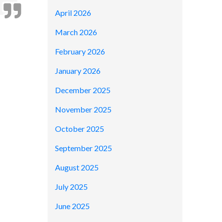
April 2026
March 2026
February 2026
January 2026
December 2025
November 2025
October 2025
September 2025
August 2025
July 2025
June 2025