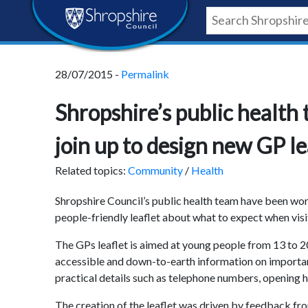
Skip
Skip
Skip
Shropshire
to
to
to
content
navigation
footer
Council
28/07/2015 -
Permalink
Newsroom
Shropshire’s public healt
join up to design new GP l
Related topics:
Community
/
Health
Shropshire Council’s public health team have been wo
people-friendly leaflet about what to expect when visi
The GPs leaflet is aimed at young people from 13 to 2
accessible and down-to-earth information on importan
practical details such as telephone numbers, opening h
The creation of the leaflet was driven by feedback fr