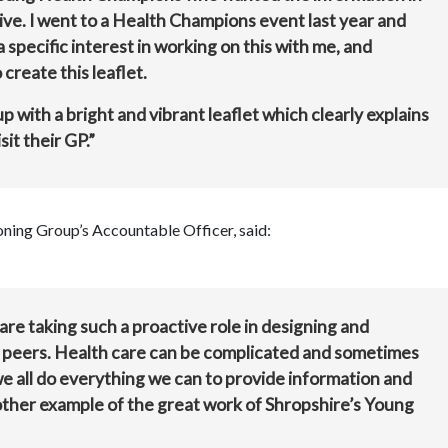
tive. I went to a Health Champions event last year and
specific interest in working on this with me, and
create this leaflet.
 with a bright and vibrant leaflet which clearly explains
it their GP.”
ing Group’s Accountable Officer, said:
are taking such a proactive role in designing and
ir peers. Health care can be complicated and sometimes
we all do everything we can to provide information and
another example of the great work of Shropshire’s Young