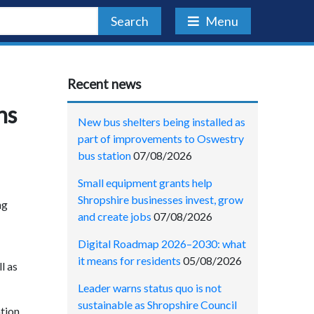
Search
Menu
Recent news
ns
New bus shelters being installed as
part of improvements to Oswestry
bus station
07/08/2026
Small equipment grants help
Shropshire businesses invest, grow
ng
and create jobs
07/08/2026
Digital Roadmap 2026–2030: what
it means for residents
05/08/2026
l as
Leader warns status quo is not
sustainable as Shropshire Council
tion,