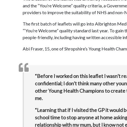
and the “You’re Welcome” quality criteria, a Governm
providers to improve the suitability of NHS and non-
The first batch of leaflets will go into Albrighton Me
“‘You’re Welcome” quality standard last year. To gain 
people-friendly, including having written accessible in
Abi Fraser, 15, one of Shropshire’s Young Health Ch
“Before I worked on this leaflet I wasn’t re
confidential; I don’t think many other you
other Young Health Champions to create thi
me.
“Learning that if I visited the GP it would
school time to stop anyone at home asking
relationship with my mum, but I know not ev