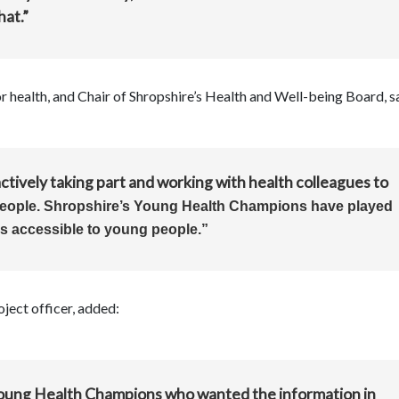
hat.”
 health, and Chair of Shropshire’s Health and Well-being Board, s
ctively taking part and working with health colleagues to
people. Shropshire’s Young Health Champions have played
is accessible to young people.”
ject officer, added:
Young Health Champions who wanted the information in