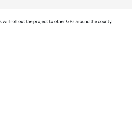
will roll out the project to other GPs around the county.