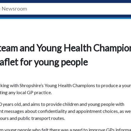
h team and Young Health Champio
eaflet for young people
rking with Shropshire’s Young Health Champions to produce a you
ting any local GP practice.
0 years old, and aims to provide children and young people with
t messages about confidentiality and appointment choices, as wel
ours and public transport routes.
om young people who felt there was a need to improve GPs informa