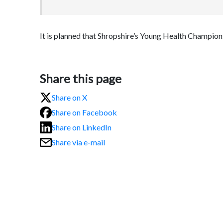
It is planned that Shropshire’s Young Health Champions 
Share this page
Share on X
Share on Facebook
Share on LinkedIn
Share via e-mail