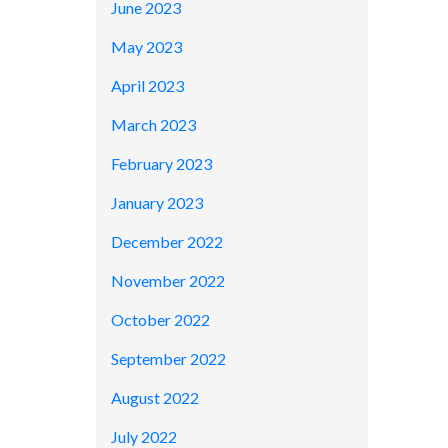
June 2023
May 2023
April 2023
March 2023
February 2023
January 2023
December 2022
November 2022
October 2022
September 2022
August 2022
July 2022