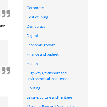
Corporate
Cost of living
aid:
Democracy
Digital
Economic growth
Finance and budget
Health
Highways, transport and
environmental maintenance
Housing
Leisure, culture and heritage
Marches Forward Partnership