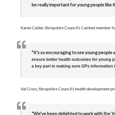
be really important for young people like t
Karen Calder, Shropshire Council’s Cabinet member for
“It’s so encouraging to see young people a
ensure better health outcomes
for young 
a key part in making sure GPs information 
Val Cross, Shropshire Council’s health development pro
“We’ve been delighted to work with the 