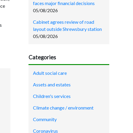
faces major financial decisions
ice
05/08/2026
Cabinet agrees review of road
s
layout outside Shrewsbury station
05/08/2026
Categories
Adult social care
Assets and estates
Children's services
Climate change / environment
Community
Coronavirus