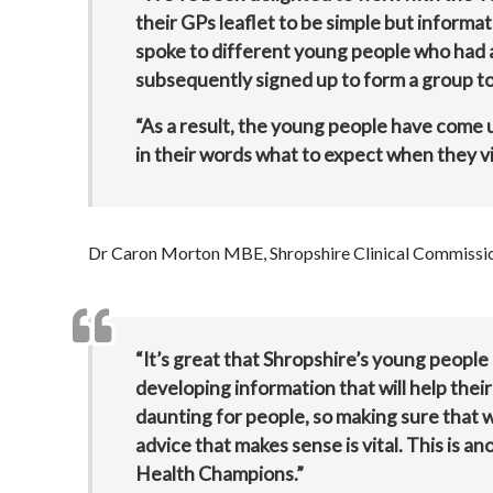
their GPs leaflet to be simple but informa
spoke to different young people who had a 
subsequently signed up to form a group to 
“As a result, the young people have come up
in their words what to expect when they vis
Dr Caron Morton MBE, Shropshire Clinical Commission
“It’s great that Shropshire’s young people 
developing information that will help the
daunting for people, so making sure that 
advice that makes sense is vital. This is 
Health Champions.”