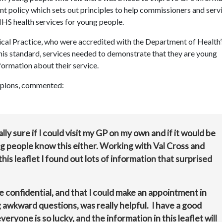
ent policy which
sets out principles to help commissioners and serv
NHS health services for young people.
dical Practice, who were accredited with the Department of Health’
this standard, services needed to demonstrate that they are young
formation about their service.
ampions, commented:
ally sure if I could visit my GP on my own and if it would be
ng people know this either. Working with Val Cross and
s leaflet I found out lots of information that surprised
 be confidential, and that I could make an appointment in
 awkward questions, was really helpful. I have a good
eryone is so lucky, and the information in this leaflet will