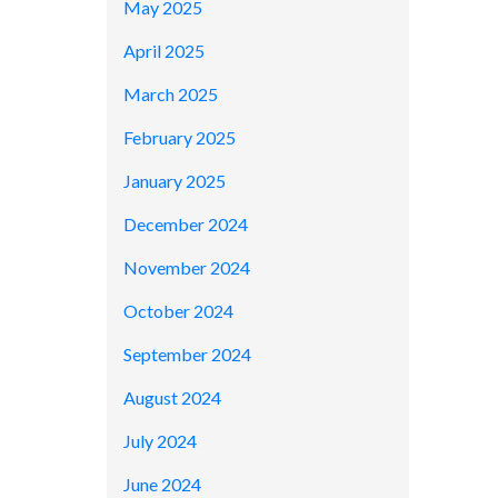
May 2025
April 2025
March 2025
February 2025
January 2025
December 2024
November 2024
October 2024
September 2024
August 2024
July 2024
June 2024