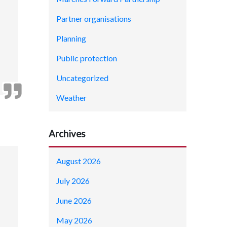
Partner organisations
Planning
Public protection
Uncategorized
Weather
Archives
August 2026
July 2026
June 2026
May 2026