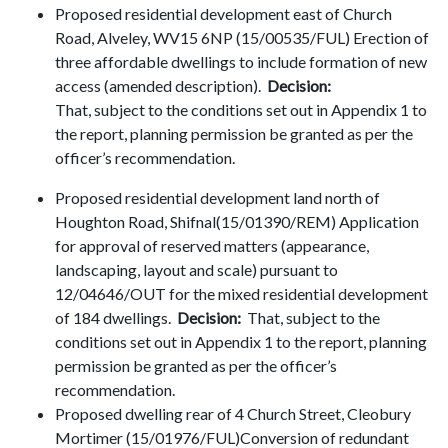
Proposed residential development east of Church
Road, Alveley, WV15 6NP (15/00535/FUL) Erection of
three affordable dwellings to include formation of new
access (amended description).
Decision:
That, subject to the conditions set out in Appendix 1 to
the report, planning permission be granted as per the
officer’s recommendation.
Proposed residential development land north of
Houghton Road, Shifnal(15/01390/REM) Application
for approval of reserved matters (appearance,
landscaping, layout and scale) pursuant to
12/04646/OUT for the mixed residential development
of 184 dwellings.
Decision:
That, subject to the
conditions set out in Appendix 1 to the report, planning
permission be granted as per the officer’s
recommendation.
Proposed dwelling rear of 4 Church Street, Cleobury
Mortimer (15/01976/FUL)Conversion of redundant