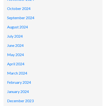
October 2024
September 2024
August 2024
July 2024
June 2024
May 2024
April 2024
March 2024
February 2024
January 2024
December 2023