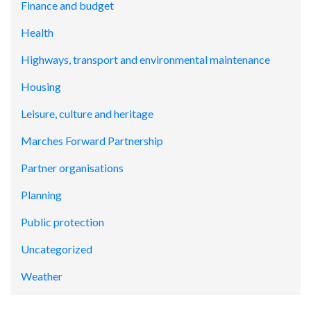
Finance and budget
Health
Highways, transport and environmental maintenance
Housing
Leisure, culture and heritage
Marches Forward Partnership
Partner organisations
Planning
Public protection
Uncategorized
Weather