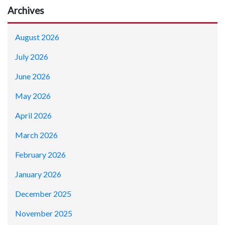
Archives
August 2026
July 2026
June 2026
May 2026
April 2026
March 2026
February 2026
January 2026
December 2025
November 2025