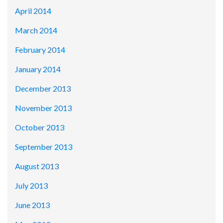
April 2014
March 2014
February 2014
January 2014
December 2013
November 2013
October 2013
September 2013
August 2013
July 2013
June 2013