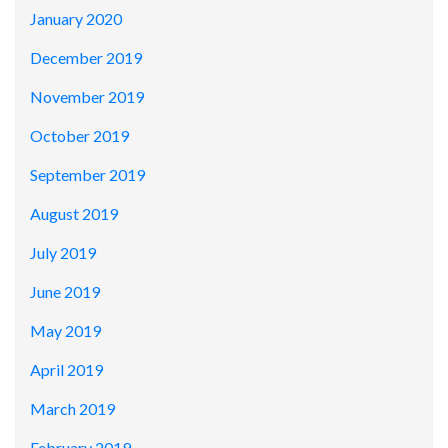
January 2020
December 2019
November 2019
October 2019
September 2019
August 2019
July 2019
June 2019
May 2019
April 2019
March 2019
February 2019