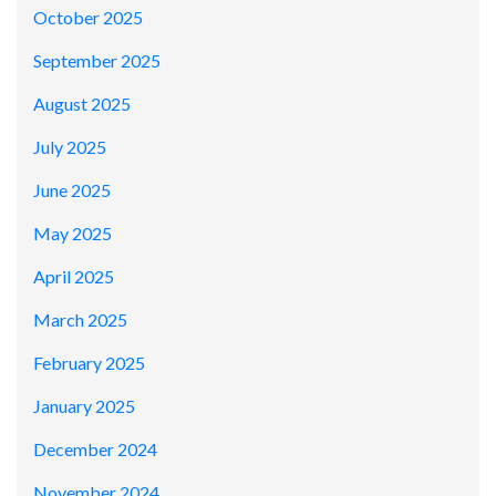
October 2025
September 2025
August 2025
July 2025
June 2025
May 2025
April 2025
March 2025
February 2025
January 2025
December 2024
November 2024