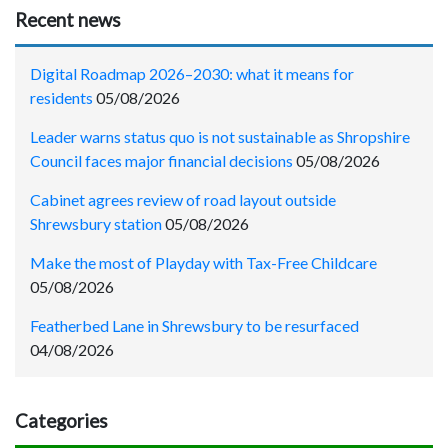
Recent news
Digital Roadmap 2026–2030: what it means for
residents
05/08/2026
Leader warns status quo is not sustainable as Shropshire
Council faces major financial decisions
05/08/2026
Cabinet agrees review of road layout outside
Shrewsbury station
05/08/2026
Make the most of Playday with Tax-Free Childcare
05/08/2026
Featherbed Lane in Shrewsbury to be resurfaced
04/08/2026
Categories