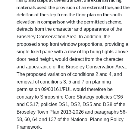
materials used, the provision of an external flue, and the
deletion of the step from the floor plan on the south
elevation in comparison with the permitted scheme,
detracts from the character and appearance of the
Broseley Conservation Area. In addition, the
proposed shop front window proportions, providing a
single fixed pane with a row of top hung lights above
door head height, would detract from the character
and appearance of the Broseley Conservation Area.
The proposed variation of conditions 2 and 4, and
removal of conditions 3, 5 and 7 on planning
permission 09/03161/FUL would therefore be
contrary to Shropshire Core Strategy policies CS6
and CS17; policies DS1, DS2, DS5 and DS8 of the
Broseley Town Plan 2013-2026 and paragraphs 56-
58, 60, 64 and 137 of the National Planning Policy
Framework.