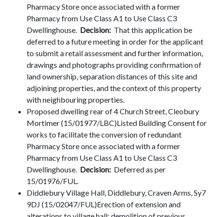
Pharmacy Store once associated with a former
Pharmacy from Use Class A1 to Use Class C3
Dwellinghouse.
Decision:
That this application be
deferred to a future meeting in order for the applicant
to submit a retail assessment and further information,
drawings and photographs providing confirmation of
land ownership, separation distances of this site and
adjoining properties, and the context of this property
with neighbouring properties.
Proposed dwelling rear of 4 Church Street, Cleobury
Mortimer (15/01977/LBC)Listed Building Consent for
works to facilitate the conversion of redundant
Pharmacy Store once associated with a former
Pharmacy from Use Class A1 to Use Class C3
Dwellinghouse.
Decision:
Deferred as per
15/01976/FUL.
Diddlebury Village Hall, Diddlebury, Craven Arms, Sy7
9DJ (15/02047/FUL)Erection of extension and
alterations to village hall; demolition of previous