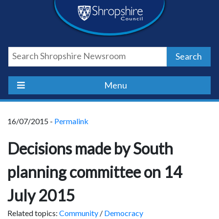
Skip
Skip
Skip
Shropshire
to
to
to
content
navigation
footer
Council
Search
Newsroom
Menu
16/07/2015 -
Permalink
Decisions made by South
planning committee on 14
July 2015
Related topics:
Community
/
Democracy