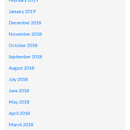
January 2019
December 2018
November 2018
October 2018
September 2018
August 2018
July 2018
June 2018
May 2018
April 2018
March 2018