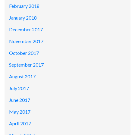
February 2018
January 2018
December 2017
November 2017
October 2017
September 2017
August 2017
July 2017
June 2017
May 2017
April 2017