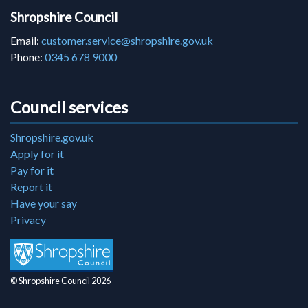
Shropshire Council
Email:
customer.service@shropshire.gov.uk
Phone:
0345 678 9000
Council services
Shropshire.gov.uk
Apply for it
Pay for it
Report it
Have your say
Privacy
© Shropshire Council 2026