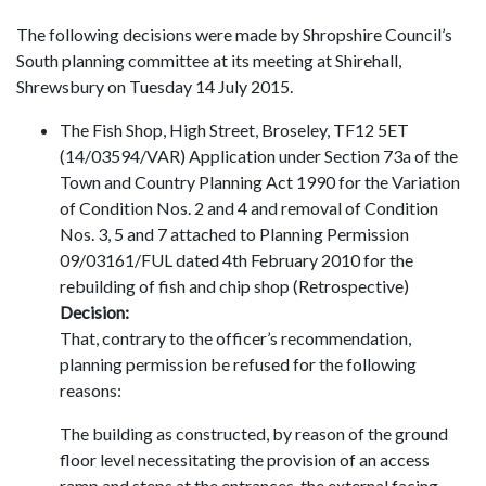
The following decisions were made by Shropshire Council’s
South planning committee at its meeting at Shirehall,
Shrewsbury on Tuesday 14 July 2015.
The Fish Shop, High Street, Broseley, TF12 5ET
(14/03594/VAR) Application under Section 73a of the
Town and Country Planning Act 1990 for the Variation
of Condition Nos. 2 and 4 and removal of Condition
Nos. 3, 5 and 7 attached to Planning Permission
09/03161/FUL dated 4th February 2010 for the
rebuilding of fish and chip shop (Retrospective)
Decision:
That, contrary to the officer’s recommendation,
planning permission be refused for the following
reasons:
The building as constructed, by reason of the ground
floor level necessitating the provision of an access
ramp and steps at the entrances, the external facing