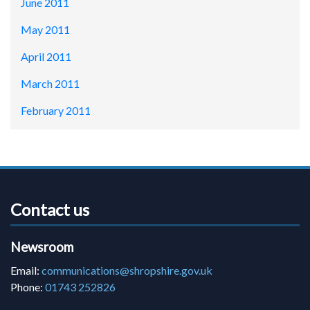
June 2011
May 2011
April 2011
March 2011
February 2011
Contact us
Newsroom
Email:
communications@shropshire.gov.uk
Phone:
01743 252826