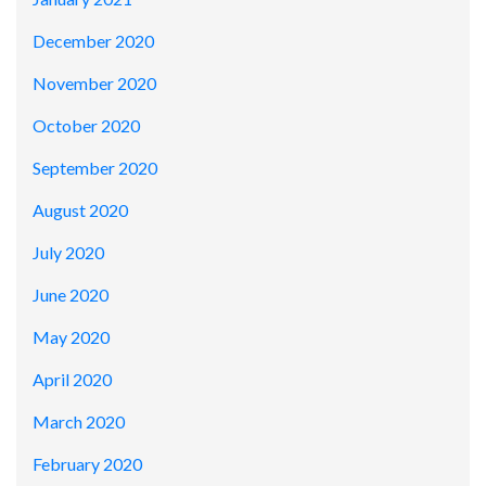
December 2020
November 2020
October 2020
September 2020
August 2020
July 2020
June 2020
May 2020
April 2020
March 2020
February 2020