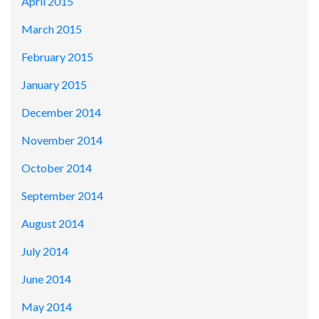
April 2015
March 2015
February 2015
January 2015
December 2014
November 2014
October 2014
September 2014
August 2014
July 2014
June 2014
May 2014