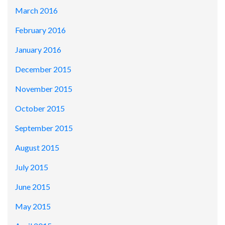
March 2016
February 2016
January 2016
December 2015
November 2015
October 2015
September 2015
August 2015
July 2015
June 2015
May 2015