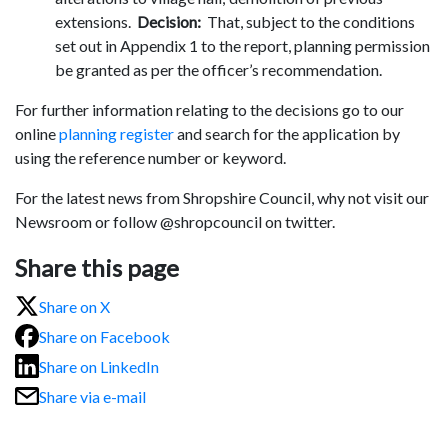
extensions.
Decision:
That, subject to the conditions
set out in Appendix 1 to the report, planning permission
be granted as per the officer’s recommendation.
For further information relating to the decisions go to our
online
planning register
and search for the application by
using the reference number or keyword.
For the latest news from Shropshire Council, why not visit our
Newsroom or follow @shropcouncil on twitter.
Share this page
Share on X
Share on Facebook
Share on LinkedIn
Share via e-mail