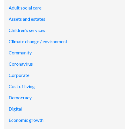
Adult social care
Assets and estates
Children's services
Climate change / environment
Community
Coronavirus
Corporate
Cost of living
Democracy
Digital
Economic growth