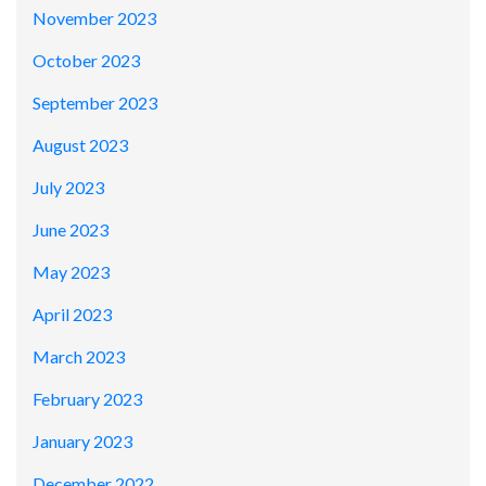
November 2023
October 2023
September 2023
August 2023
July 2023
June 2023
May 2023
April 2023
March 2023
February 2023
January 2023
December 2022