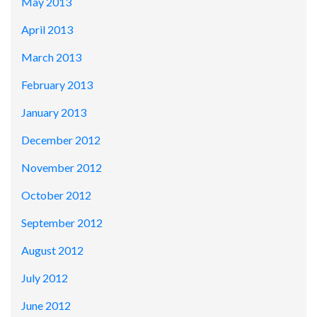
May 2013
April 2013
March 2013
February 2013
January 2013
December 2012
November 2012
October 2012
September 2012
August 2012
July 2012
June 2012