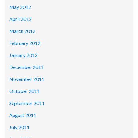
May 2012
April 2012
March 2012
February 2012
January 2012
December 2011
November 2011
October 2011
September 2011
August 2011
July 2011