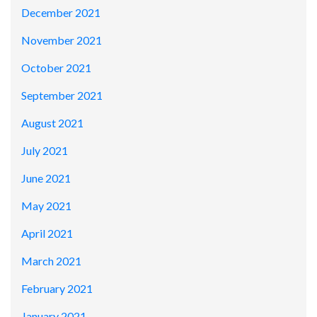
December 2021
November 2021
October 2021
September 2021
August 2021
July 2021
June 2021
May 2021
April 2021
March 2021
February 2021
January 2021