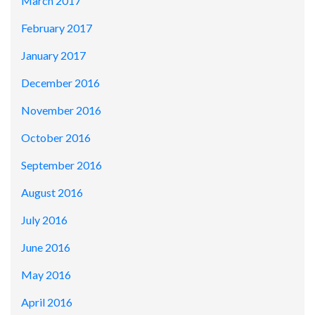
March 2017
February 2017
January 2017
December 2016
November 2016
October 2016
September 2016
August 2016
July 2016
June 2016
May 2016
April 2016