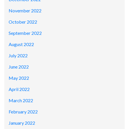
November 2022
October 2022
September 2022
August 2022
July 2022
June 2022
May 2022
April 2022
March 2022
February 2022
January 2022