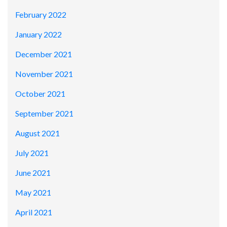
February 2022
January 2022
December 2021
November 2021
October 2021
September 2021
August 2021
July 2021
June 2021
May 2021
April 2021