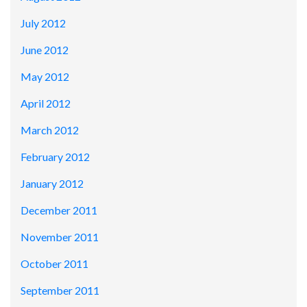
July 2012
June 2012
May 2012
April 2012
March 2012
February 2012
January 2012
December 2011
November 2011
October 2011
September 2011