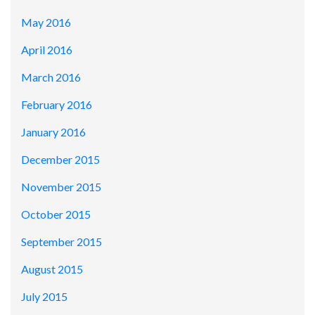
May 2016
April 2016
March 2016
February 2016
January 2016
December 2015
November 2015
October 2015
September 2015
August 2015
July 2015