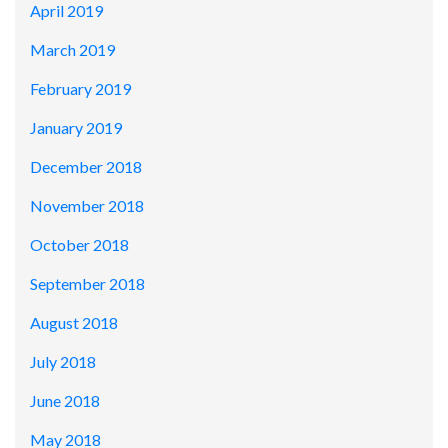
April 2019
March 2019
February 2019
January 2019
December 2018
November 2018
October 2018
September 2018
August 2018
July 2018
June 2018
May 2018