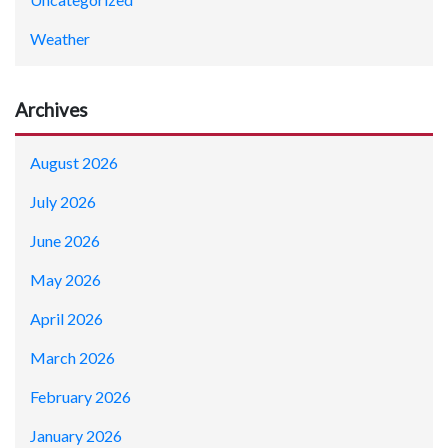
Weather
Archives
August 2026
July 2026
June 2026
May 2026
April 2026
March 2026
February 2026
January 2026