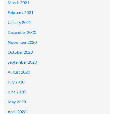
March 2021
February 2021
January 2021
December 2020
November 2020
October 2020
September 2020
August 2020
July 2020
June 2020
May 2020
April 2020