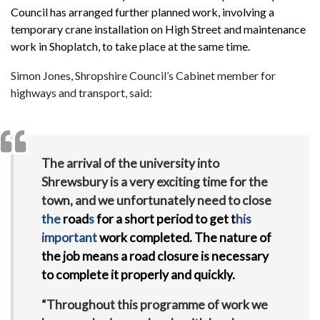
Council has arranged further planned work, involving a
temporary crane installation on High Street and maintenance
work in Shoplatch, to take place at the same time.
Simon Jones, Shropshire Council’s Cabinet member for
highways and transport, said:
The arrival of the university into
Shrewsbury is a very exciting time for the
town, and we unfortunately need to close
the
road
s
for a short period to get t
his
important
work completed. The nature of
the job means a road closure is necessary
to complete it properly and quickly.
“Throughout this programme of work we