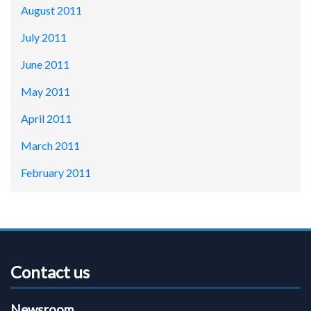
August 2011
July 2011
June 2011
May 2011
April 2011
March 2011
February 2011
Contact us
Newsroom