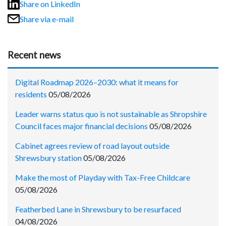
Share on LinkedIn
Share via e-mail
Recent news
Digital Roadmap 2026–2030: what it means for
residents
05/08/2026
Leader warns status quo is not sustainable as Shropshire
Council faces major financial decisions
05/08/2026
Cabinet agrees review of road layout outside
Shrewsbury station
05/08/2026
Make the most of Playday with Tax-Free Childcare
05/08/2026
Featherbed Lane in Shrewsbury to be resurfaced
04/08/2026