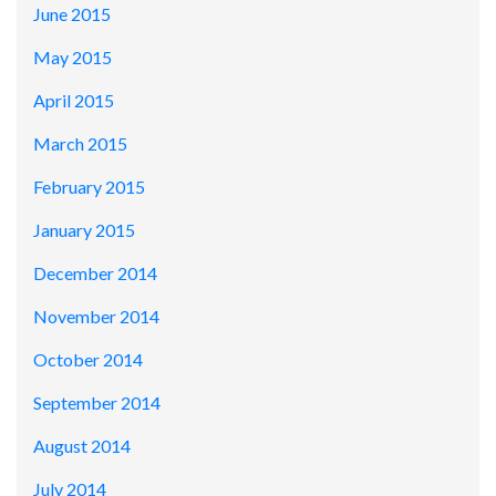
June 2015
May 2015
April 2015
March 2015
February 2015
January 2015
December 2014
November 2014
October 2014
September 2014
August 2014
July 2014