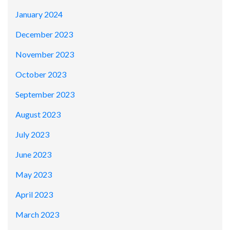
January 2024
December 2023
November 2023
October 2023
September 2023
August 2023
July 2023
June 2023
May 2023
April 2023
March 2023