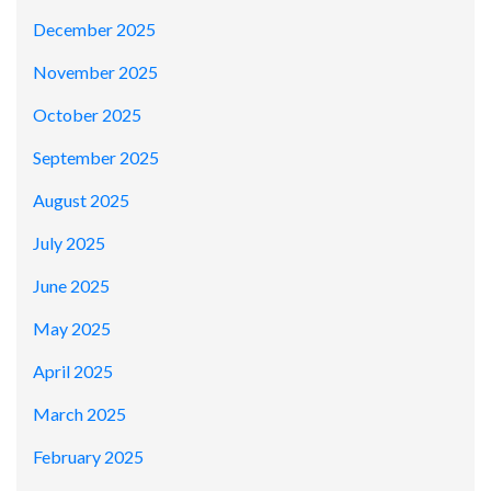
December 2025
November 2025
October 2025
September 2025
August 2025
July 2025
June 2025
May 2025
April 2025
March 2025
February 2025