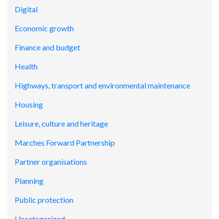
Digital
Economic growth
Finance and budget
Health
Highways, transport and environmental maintenance
Housing
Leisure, culture and heritage
Marches Forward Partnership
Partner organisations
Planning
Public protection
Uncategorized