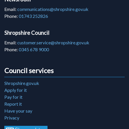
Email:
communications@shropshire.gov.uk
Phone:
01743 252826
Shropshire Council
Email:
customer.service@shropshire.gov.uk
Phone:
0345 678 9000
Council services
Shropshire.gov.uk
Apply for it
Pay for it
Report it
Have your say
Privacy