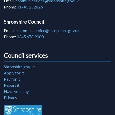
Email:
communications@shropshire.gov.uk
Phone:
01743 252826
Shropshire Council
Email:
customer.service@shropshire.gov.uk
Phone:
0345 678 9000
Council services
Shropshire.gov.uk
Apply for it
Pay for it
Report it
Have your say
Privacy