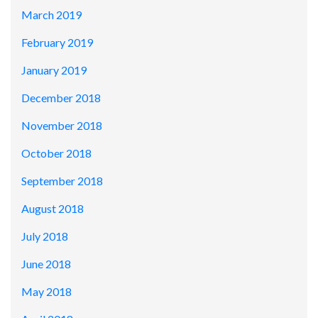
March 2019
February 2019
January 2019
December 2018
November 2018
October 2018
September 2018
August 2018
July 2018
June 2018
May 2018