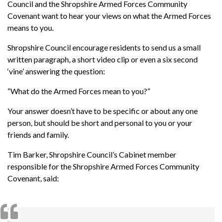
Council and the Shropshire Armed Forces Community
Covenant want to hear your views on what the Armed Forces
means to you.
Shropshire Council encourage residents to send us a small
written paragraph, a short video clip or even a six second
‘vine’ answering the question:
“What do the Armed Forces mean to you?”
Your answer doesn’t have to be specific or about any one
person, but should be short and personal to you or your
friends and family.
Tim Barker, Shropshire Council’s Cabinet member
responsible for the Shropshire Armed Forces Community
Covenant, said: