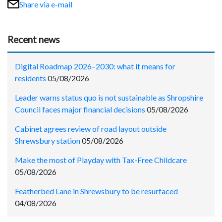
Share via e-mail
Recent news
Digital Roadmap 2026–2030: what it means for
residents
05/08/2026
Leader warns status quo is not sustainable as Shropshire
Council faces major financial decisions
05/08/2026
Cabinet agrees review of road layout outside
Shrewsbury station
05/08/2026
Make the most of Playday with Tax-Free Childcare
05/08/2026
Featherbed Lane in Shrewsbury to be resurfaced
04/08/2026