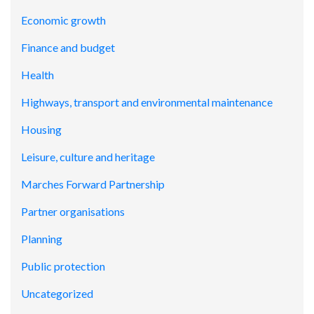
Economic growth
Finance and budget
Health
Highways, transport and environmental maintenance
Housing
Leisure, culture and heritage
Marches Forward Partnership
Partner organisations
Planning
Public protection
Uncategorized