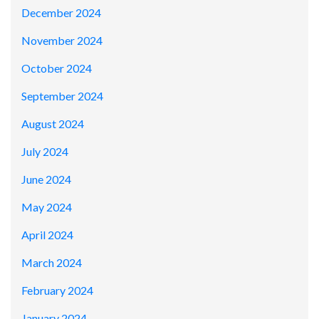
December 2024
November 2024
October 2024
September 2024
August 2024
July 2024
June 2024
May 2024
April 2024
March 2024
February 2024
January 2024