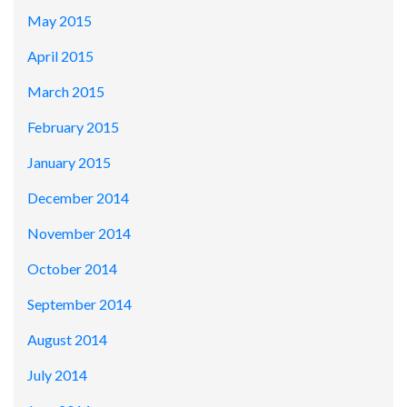
May 2015
April 2015
March 2015
February 2015
January 2015
December 2014
November 2014
October 2014
September 2014
August 2014
July 2014