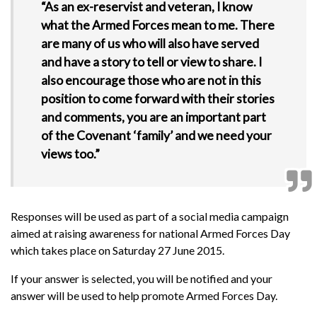
“As an ex-reservist and veteran, I know
what the Armed Forces mean to me. There
are many of us who will also have served
and have a story to tell or view to share. I
also encourage those who are not in this
position to come forward with their stories
and comments, you are an important part
of the Covenant ‘family’ and we need your
views too.”
Responses will be used as part of a social media campaign
aimed at raising awareness for national Armed Forces Day
which takes place on Saturday 27 June 2015.
If your answer is selected, you will be notified and your
answer will be used to help promote Armed Forces Day.