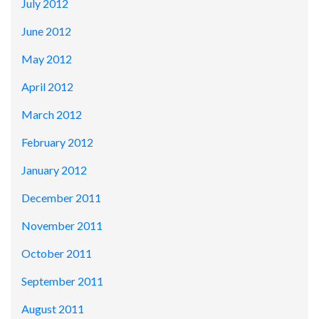
July 2012
June 2012
May 2012
April 2012
March 2012
February 2012
January 2012
December 2011
November 2011
October 2011
September 2011
August 2011