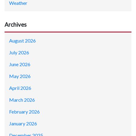
Weather
Archives
August 2026
July 2026
June 2026
May 2026
April 2026
March 2026
February 2026
January 2026
December 2025