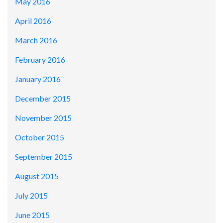
May 2016
April 2016
March 2016
February 2016
January 2016
December 2015
November 2015
October 2015
September 2015
August 2015
July 2015
June 2015