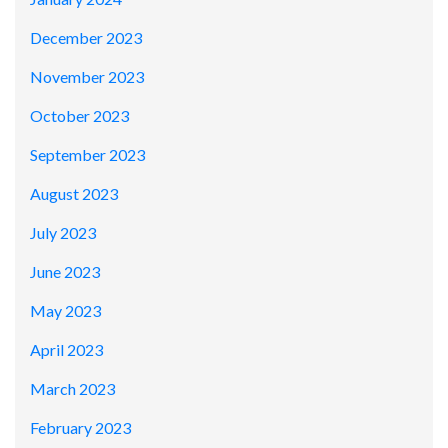
December 2023
November 2023
October 2023
September 2023
August 2023
July 2023
June 2023
May 2023
April 2023
March 2023
February 2023