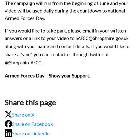
The campaign will run from the beginning of June and your
video will be used daily during the countdown to national
Armed Forces Day.
If you would like to take part, please email in your written
answers or a link to your video to
SAFCC@Shropshire.gov.uk
along with your name and contact details. If you would like to
share a ‘vine’, you can contact us through twitter at
@ShropshireAFCC
.
Armed Forces Day – Show your Support.
Share this page
Share on X
Share on Facebook
Share on LinkedIn