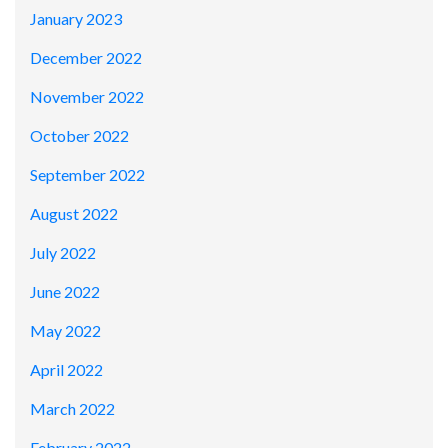
January 2023
December 2022
November 2022
October 2022
September 2022
August 2022
July 2022
June 2022
May 2022
April 2022
March 2022
February 2022