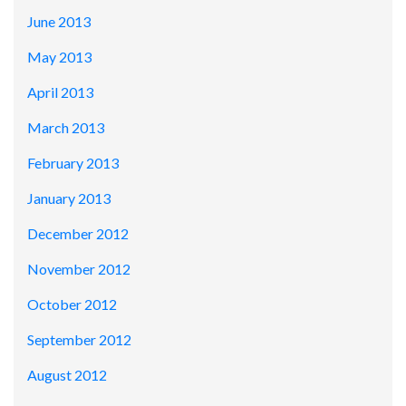
June 2013
May 2013
April 2013
March 2013
February 2013
January 2013
December 2012
November 2012
October 2012
September 2012
August 2012