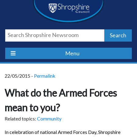
Skip
Skip
Skip
Shropshire
to
to
to
content
navigation
footer
Council
Search
Newsroom
Menu
22/05/2015 -
Permalink
What do the Armed Forces
mean to you?
Related topics:
Community
In celebration of national Armed Forces Day, Shropshire