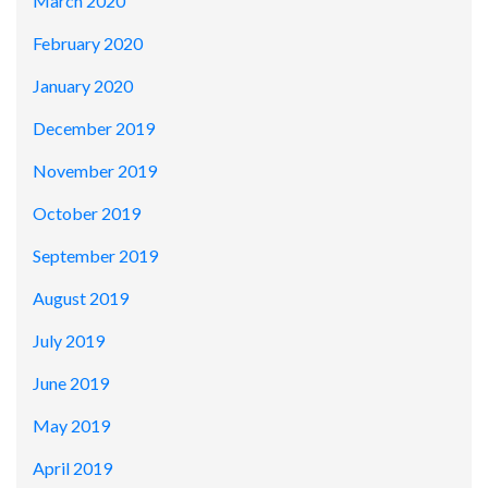
March 2020
February 2020
January 2020
December 2019
November 2019
October 2019
September 2019
August 2019
July 2019
June 2019
May 2019
April 2019