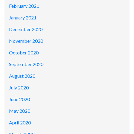
February 2021
January 2021
December 2020
November 2020
October 2020
September 2020
August 2020
July 2020
June 2020
May 2020
April 2020