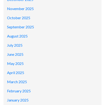
November 2025
October 2025
September 2025
August 2025
July 2025
June 2025
May 2025
April 2025
March 2025
February 2025
January 2025