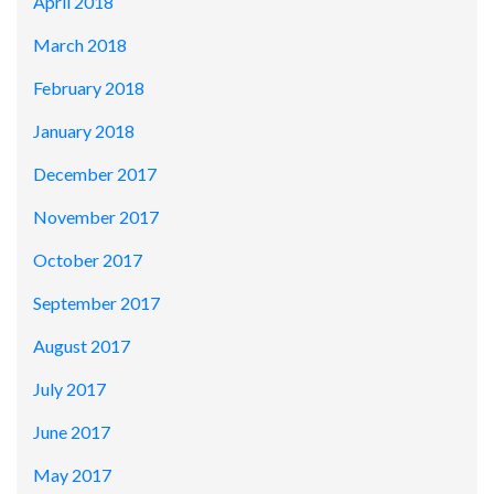
April 2018
March 2018
February 2018
January 2018
December 2017
November 2017
October 2017
September 2017
August 2017
July 2017
June 2017
May 2017