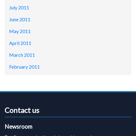
July 2011
June 2011
May 2011
April 2011
March 2011
February 2011
Contact us
Newsroom