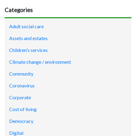
Categories
Adult social care
Assets and estates
Children's services
Climate change / environment
Community
Coronavirus
Corporate
Cost of living
Democracy
Digital