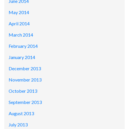
June 2014
May 2014
April 2014
March 2014
February 2014
January 2014
December 2013
November 2013
October 2013
September 2013
August 2013
July 2013