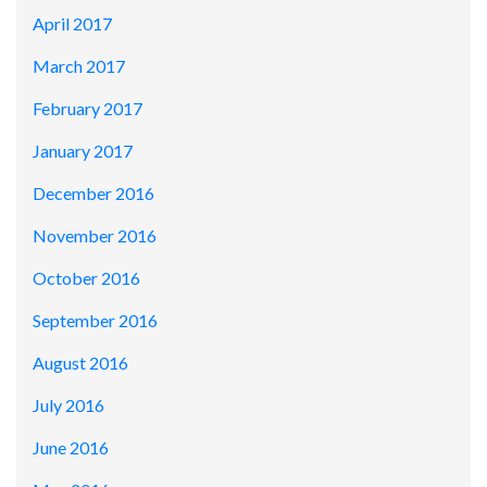
April 2017
March 2017
February 2017
January 2017
December 2016
November 2016
October 2016
September 2016
August 2016
July 2016
June 2016