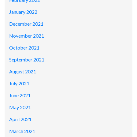
January 2022
December 2021
November 2021
October 2021
September 2021
August 2021
July 2021
June 2021
May 2021
April 2021
March 2021