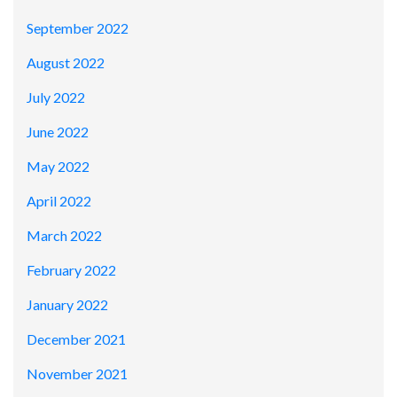
September 2022
August 2022
July 2022
June 2022
May 2022
April 2022
March 2022
February 2022
January 2022
December 2021
November 2021