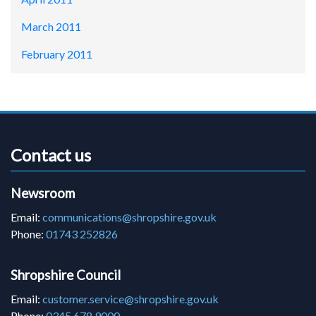
March 2011
February 2011
Contact us
Newsroom
Email:
communications@shropshire.gov.uk
Phone:
01743 252826
Shropshire Council
Email:
customer.service@shropshire.gov.uk
Phone:
0345 678 9000