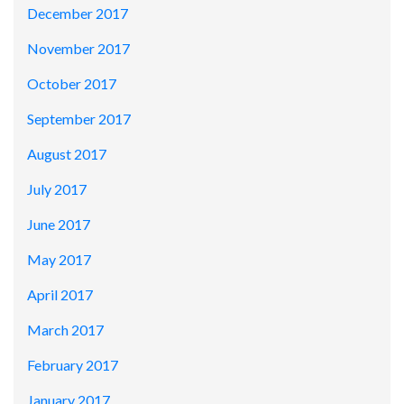
December 2017
November 2017
October 2017
September 2017
August 2017
July 2017
June 2017
May 2017
April 2017
March 2017
February 2017
January 2017