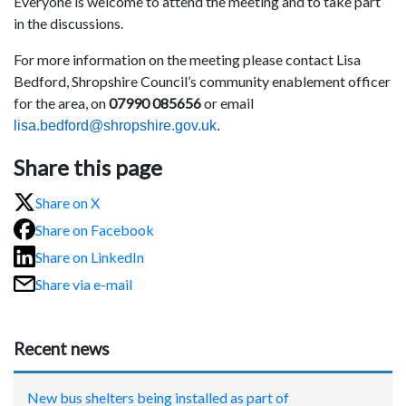
Everyone is welcome to attend the meeting and to take part
in the discussions.
For more information on the meeting please contact Lisa
Bedford, Shropshire Council’s community enablement officer
for the area, on
07990 085656
or email
lisa.bedford@shropshire.gov.uk
.
Share this page
Share on X
Share on Facebook
Share on LinkedIn
Share via e-mail
Recent news
New bus shelters being installed as part of