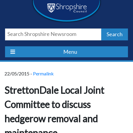
Skip
Skip
Skip
Shropshire
to
to
to
content
navigation
footer
Council
Search
Newsroom
Menu
22/05/2015 -
Permalink
StrettonDale Local Joint
Committee to discuss
hedgerow removal and
maintenance