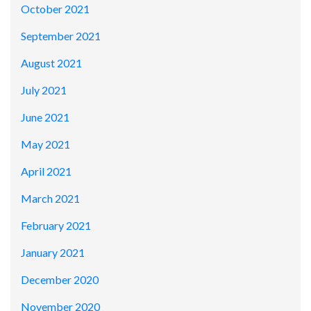
October 2021
September 2021
August 2021
July 2021
June 2021
May 2021
April 2021
March 2021
February 2021
January 2021
December 2020
November 2020