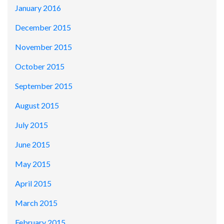
January 2016
December 2015
November 2015
October 2015
September 2015
August 2015
July 2015
June 2015
May 2015
April 2015
March 2015
February 2015