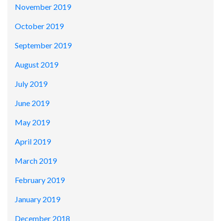
November 2019
October 2019
September 2019
August 2019
July 2019
June 2019
May 2019
April 2019
March 2019
February 2019
January 2019
December 2018