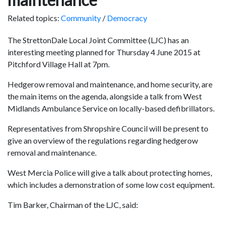
Related topics:
Community
/
Democracy
The StrettonDale Local Joint Committee (LJC) has an
interesting meeting planned for Thursday 4 June 2015 at
Pitchford Village Hall at 7pm.
Hedgerow removal and maintenance, and home security, are
the main items on the agenda, alongside a talk from West
Midlands Ambulance Service on locally-based defibrillators.
Representatives from Shropshire Council will be present to
give an overview of the regulations regarding hedgerow
removal and maintenance.
West Mercia Police will give a talk about protecting homes,
which includes a demonstration of some low cost equipment.
Tim Barker, Chairman of the LJC, said: