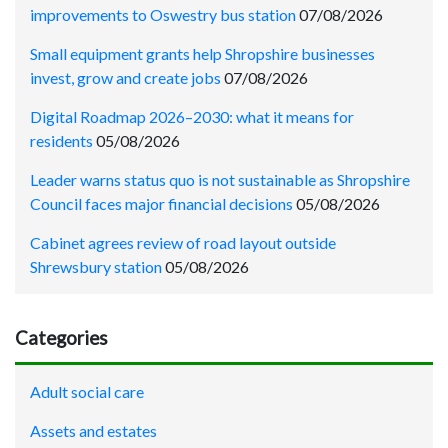
improvements to Oswestry bus station
07/08/2026
Small equipment grants help Shropshire businesses
invest, grow and create jobs
07/08/2026
Digital Roadmap 2026–2030: what it means for
residents
05/08/2026
Leader warns status quo is not sustainable as Shropshire
Council faces major financial decisions
05/08/2026
Cabinet agrees review of road layout outside
Shrewsbury station
05/08/2026
Categories
Adult social care
Assets and estates