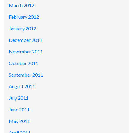
March 2012
February 2012
January 2012
December 2011
November 2011
October 2011
September 2011
August 2011
July 2011
June 2011
May 2011
April 2011