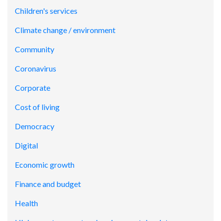
Children's services
Climate change / environment
Community
Coronavirus
Corporate
Cost of living
Democracy
Digital
Economic growth
Finance and budget
Health