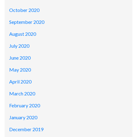
October 2020
September 2020
August 2020
July 2020
June 2020
May 2020
April 2020
March 2020
February 2020
January 2020
December 2019