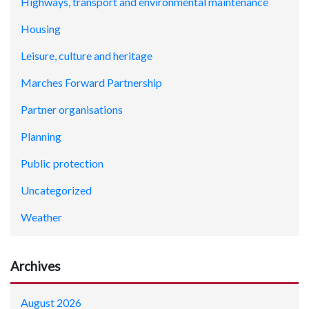
Highways, transport and environmental maintenance
Housing
Leisure, culture and heritage
Marches Forward Partnership
Partner organisations
Planning
Public protection
Uncategorized
Weather
Archives
August 2026