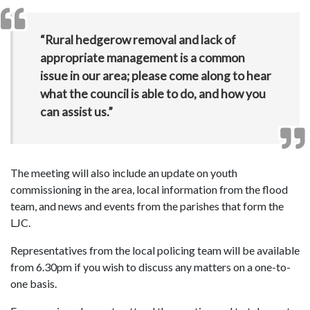
“Rural hedgerow removal and lack of
appropriate management is a common
issue in our area; please come along to hear
what the council is able to do, and how you
can assist us.”
The meeting will also include an update on youth
commissioning in the area, local information from the flood
team, and news and events from the parishes that form the
LJC.
Representatives from the local policing team will be available
from 6.30pm if you wish to discuss any matters on a one-to-
one basis.