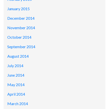
January 2015
December 2014
November 2014
October 2014
September 2014
August 2014
July 2014
June 2014
May 2014
April 2014
March 2014