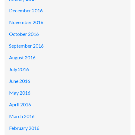
December 2016
November 2016
October 2016
September 2016
August 2016
July 2016
June 2016
May 2016
April 2016
March 2016
February 2016