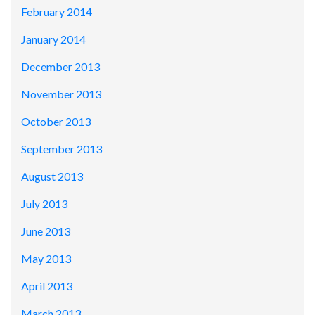
February 2014
January 2014
December 2013
November 2013
October 2013
September 2013
August 2013
July 2013
June 2013
May 2013
April 2013
March 2013