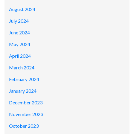
August 2024
July 2024
June 2024
May 2024
April 2024
March 2024
February 2024
January 2024
December 2023
November 2023
October 2023