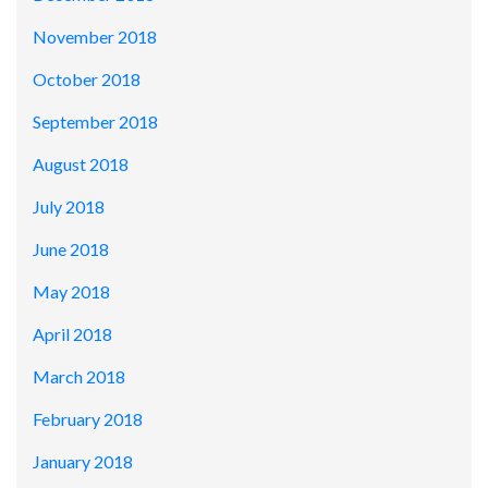
November 2018
October 2018
September 2018
August 2018
July 2018
June 2018
May 2018
April 2018
March 2018
February 2018
January 2018