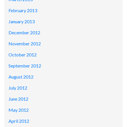
February 2013
January 2013
December 2012
November 2012
October 2012
September 2012
August 2012
July 2012
June 2012
May 2012
April 2012