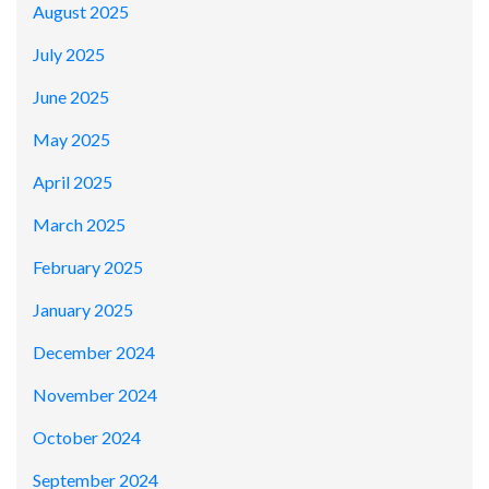
August 2025
July 2025
June 2025
May 2025
April 2025
March 2025
February 2025
January 2025
December 2024
November 2024
October 2024
September 2024