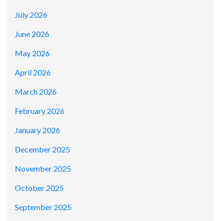
July 2026
June 2026
May 2026
April 2026
March 2026
February 2026
January 2026
December 2025
November 2025
October 2025
September 2025