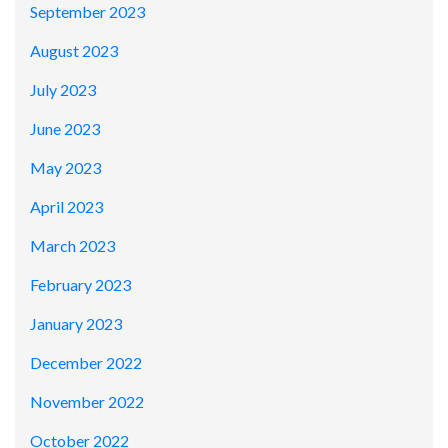
September 2023
August 2023
July 2023
June 2023
May 2023
April 2023
March 2023
February 2023
January 2023
December 2022
November 2022
October 2022