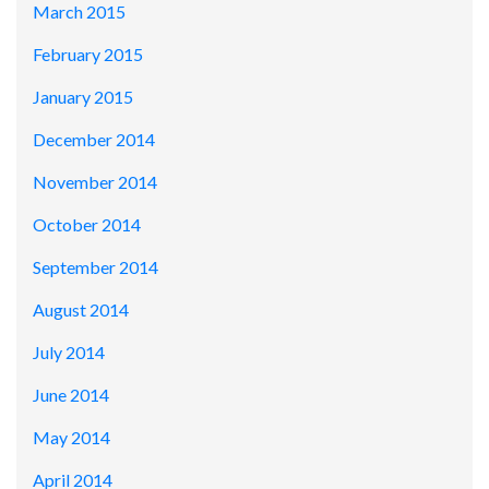
March 2015
February 2015
January 2015
December 2014
November 2014
October 2014
September 2014
August 2014
July 2014
June 2014
May 2014
April 2014