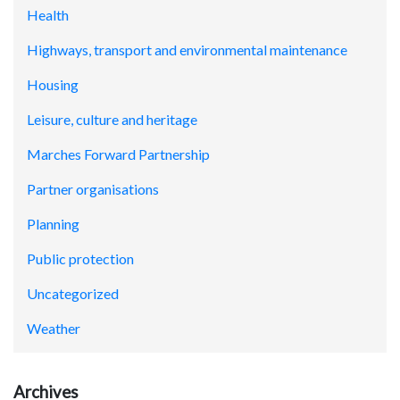
Health
Highways, transport and environmental maintenance
Housing
Leisure, culture and heritage
Marches Forward Partnership
Partner organisations
Planning
Public protection
Uncategorized
Weather
Archives