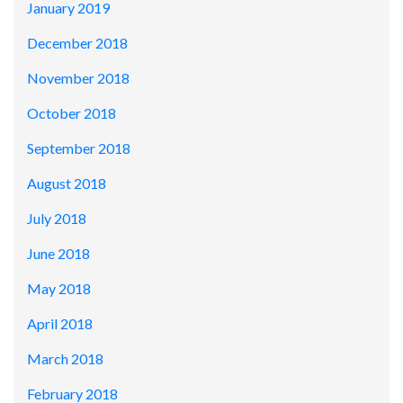
January 2019
December 2018
November 2018
October 2018
September 2018
August 2018
July 2018
June 2018
May 2018
April 2018
March 2018
February 2018