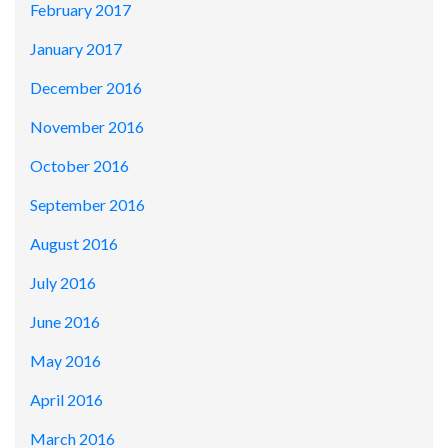
February 2017
January 2017
December 2016
November 2016
October 2016
September 2016
August 2016
July 2016
June 2016
May 2016
April 2016
March 2016