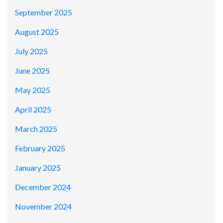
September 2025
August 2025
July 2025
June 2025
May 2025
April 2025
March 2025
February 2025
January 2025
December 2024
November 2024