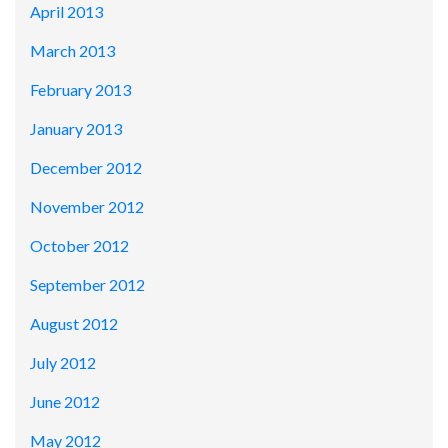
April 2013
March 2013
February 2013
January 2013
December 2012
November 2012
October 2012
September 2012
August 2012
July 2012
June 2012
May 2012