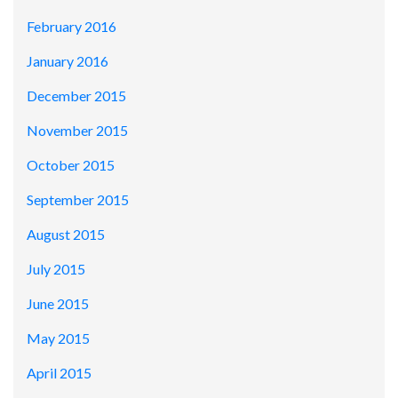
February 2016
January 2016
December 2015
November 2015
October 2015
September 2015
August 2015
July 2015
June 2015
May 2015
April 2015