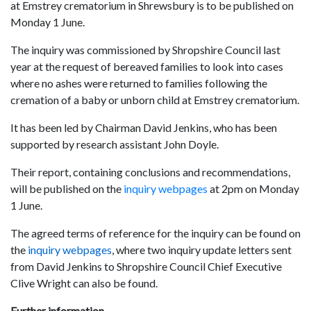
at Emstrey crematorium in Shrewsbury is to be published on
Monday 1 June.
The inquiry was commissioned by Shropshire Council last
year at the request of bereaved families to look into cases
where no ashes were returned to families following the
cremation of a baby or unborn child at Emstrey crematorium.
It has been led by Chairman David Jenkins, who has been
supported by research assistant John Doyle.
Their report, containing conclusions and recommendations,
will be published on the
inquiry webpages
at 2pm on Monday
1 June.
The agreed terms of reference for the inquiry can be found on
the
inquiry webpages
, where two inquiry update letters sent
from David Jenkins to Shropshire Council Chief Executive
Clive Wright can also be found.
Further information