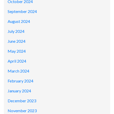
October 2024
September 2024
August 2024
July 2024
June 2024
May 2024
April 2024
March 2024
February 2024
January 2024
December 2023
November 2023