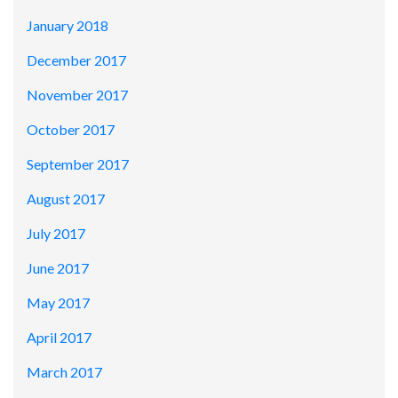
January 2018
December 2017
November 2017
October 2017
September 2017
August 2017
July 2017
June 2017
May 2017
April 2017
March 2017