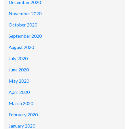
December 2020
November 2020
October 2020
September 2020
August 2020
July 2020
June 2020
May 2020
April 2020
March 2020
February 2020
January 2020