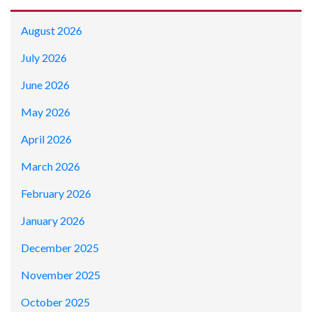
August 2026
July 2026
June 2026
May 2026
April 2026
March 2026
February 2026
January 2026
December 2025
November 2025
October 2025