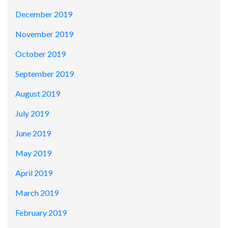
December 2019
November 2019
October 2019
September 2019
August 2019
July 2019
June 2019
May 2019
April 2019
March 2019
February 2019