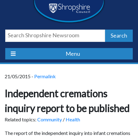
Skip
Skip
Skip
Shropshire
to
to
to
content
navigation
footer
Council
Search
Newsroom
Menu
21/05/2015 -
Permalink
Independent cremations
inquiry report to be published
Related topics:
Community
/
Health
The report of the independent inquiry into infant cremations