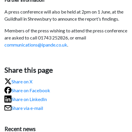
A press conference will also be held at 2pm on 1 June, at the
Guildhall in Shrewsbury to announce the report’s findings.
Members of the press wishing to attend the press conference
are asked to call 01743 252826, or email
communications@ipande.co.uk
.
Share this page
Share on X
Share on Facebook
Share on LinkedIn
Share via e-mail
Recent news