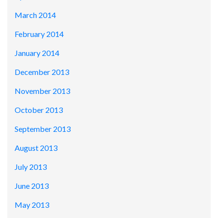
March 2014
February 2014
January 2014
December 2013
November 2013
October 2013
September 2013
August 2013
July 2013
June 2013
May 2013