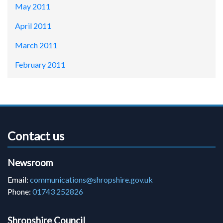
May 2011
April 2011
March 2011
February 2011
Contact us
Newsroom
Email:
communications@shropshire.gov.uk
Phone:
01743 252826
Shropshire Council