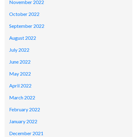
November 2022
October 2022
September 2022
August 2022
July 2022
June 2022
May 2022
April 2022
March 2022
February 2022
January 2022
December 2021