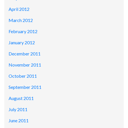
April 2012
March 2012
February 2012
January 2012
December 2011
November 2011
October 2011
September 2011
August 2011
July 2011
June 2011