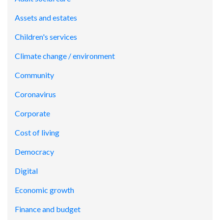
Assets and estates
Children's services
Climate change / environment
Community
Coronavirus
Corporate
Cost of living
Democracy
Digital
Economic growth
Finance and budget