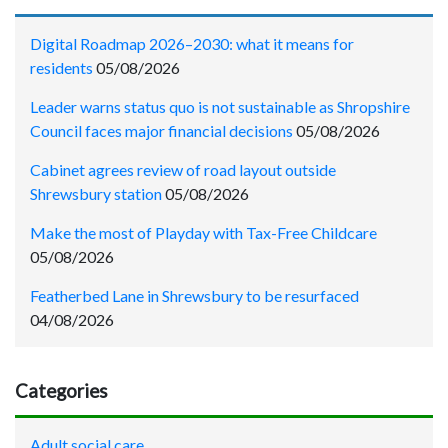
Digital Roadmap 2026–2030: what it means for
residents
05/08/2026
Leader warns status quo is not sustainable as Shropshire
Council faces major financial decisions
05/08/2026
Cabinet agrees review of road layout outside
Shrewsbury station
05/08/2026
Make the most of Playday with Tax-Free Childcare
05/08/2026
Featherbed Lane in Shrewsbury to be resurfaced
04/08/2026
Categories
Adult social care