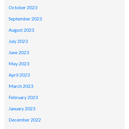
October 2023
September 2023
August 2023
July 2023
June 2023
May 2023
April 2023
March 2023
February 2023
January 2023
December 2022