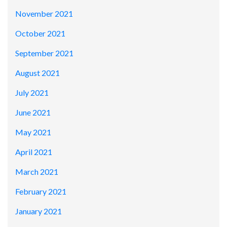
November 2021
October 2021
September 2021
August 2021
July 2021
June 2021
May 2021
April 2021
March 2021
February 2021
January 2021