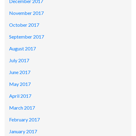
December 2017
November 2017
October 2017
September 2017
August 2017
July 2017
June 2017
May 2017
April 2017
March 2017
February 2017
January 2017