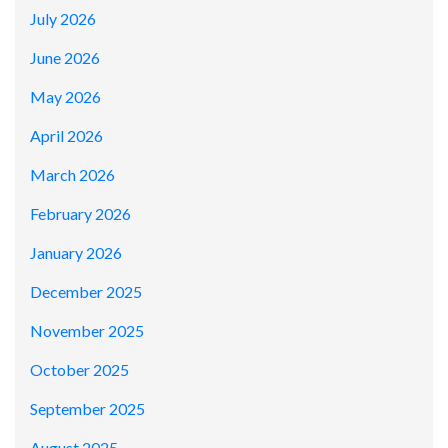
July 2026
June 2026
May 2026
April 2026
March 2026
February 2026
January 2026
December 2025
November 2025
October 2025
September 2025
August 2025