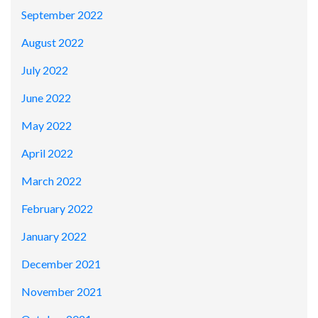
September 2022
August 2022
July 2022
June 2022
May 2022
April 2022
March 2022
February 2022
January 2022
December 2021
November 2021