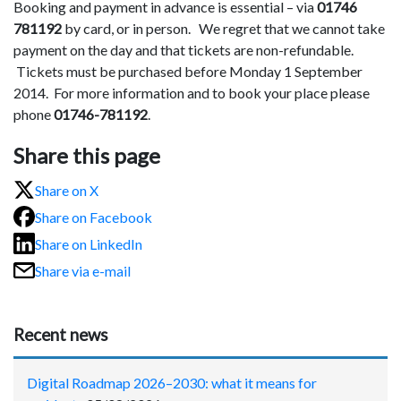
Booking and payment in advance is essential – via
01746
781192
by card, or in person. We regret that we cannot take
payment on the day and that tickets are non-refundable.
Tickets must be purchased before Monday 1 September
2014. For more information and to book your place please
phone
01746-781192
.
Share this page
Share on X
Share on Facebook
Share on LinkedIn
Share via e-mail
Recent news
Digital Roadmap 2026–2030: what it means for