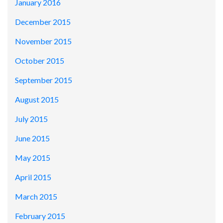
January 2016
December 2015
November 2015
October 2015
September 2015
August 2015
July 2015
June 2015
May 2015
April 2015
March 2015
February 2015