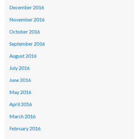
December 2016
November 2016
October 2016
September 2016
August 2016
July 2016
June 2016
May 2016
April 2016
March 2016
February 2016