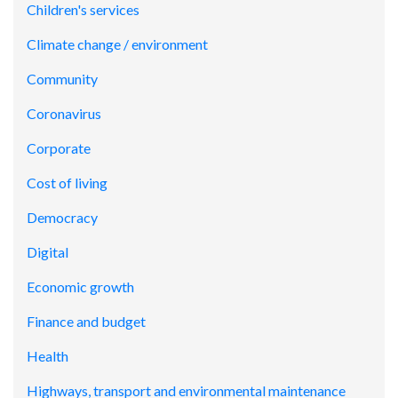
Children's services
Climate change / environment
Community
Coronavirus
Corporate
Cost of living
Democracy
Digital
Economic growth
Finance and budget
Health
Highways, transport and environmental maintenance