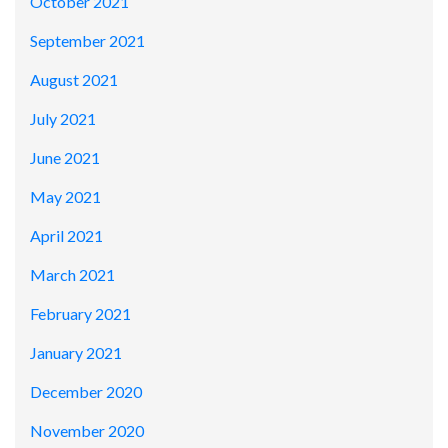
October 2021
September 2021
August 2021
July 2021
June 2021
May 2021
April 2021
March 2021
February 2021
January 2021
December 2020
November 2020