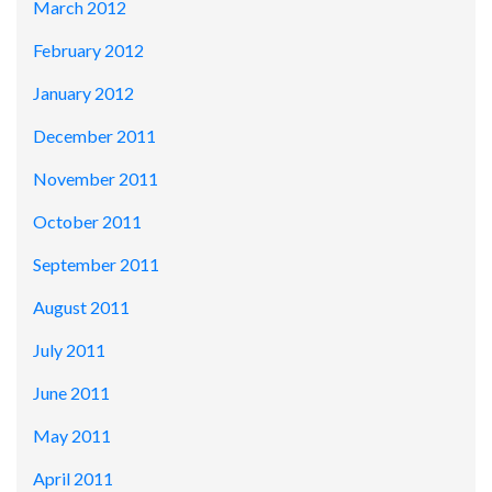
March 2012
February 2012
January 2012
December 2011
November 2011
October 2011
September 2011
August 2011
July 2011
June 2011
May 2011
April 2011