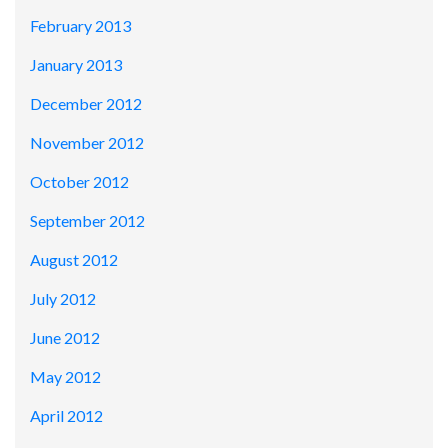
February 2013
January 2013
December 2012
November 2012
October 2012
September 2012
August 2012
July 2012
June 2012
May 2012
April 2012