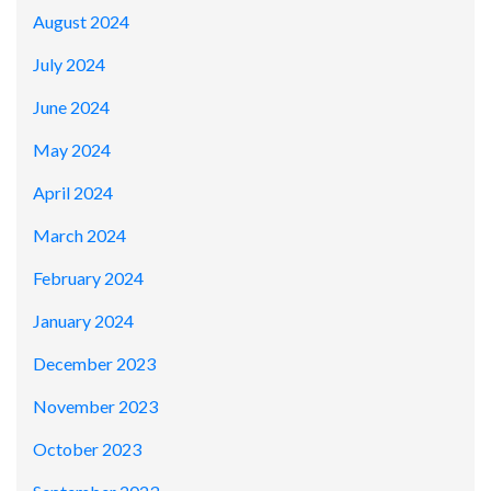
August 2024
July 2024
June 2024
May 2024
April 2024
March 2024
February 2024
January 2024
December 2023
November 2023
October 2023