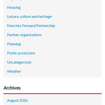
Housing
Leisure, culture and heritage
Marches Forward Partnership
Partner organisations
Planning
Public protection
Uncategorized
Weather
Archives
August 2026