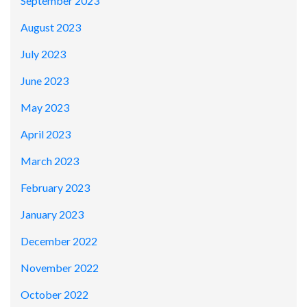
September 2023
August 2023
July 2023
June 2023
May 2023
April 2023
March 2023
February 2023
January 2023
December 2022
November 2022
October 2022