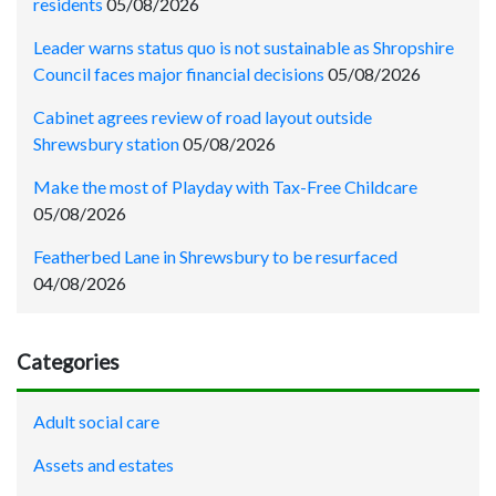
residents
05/08/2026
Leader warns status quo is not sustainable as Shropshire
Council faces major financial decisions
05/08/2026
Cabinet agrees review of road layout outside
Shrewsbury station
05/08/2026
Make the most of Playday with Tax-Free Childcare
05/08/2026
Featherbed Lane in Shrewsbury to be resurfaced
04/08/2026
Categories
Adult social care
Assets and estates