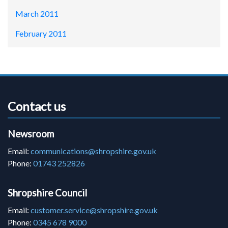
March 2011
February 2011
Contact us
Newsroom
Email:
communications@shropshire.gov.uk
Phone:
01743 252826
Shropshire Council
Email:
customer.service@shropshire.gov.uk
Phone:
0345 678 9000