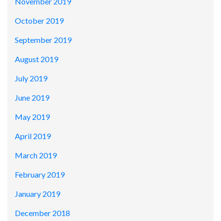
November 2019
October 2019
September 2019
August 2019
July 2019
June 2019
May 2019
April 2019
March 2019
February 2019
January 2019
December 2018