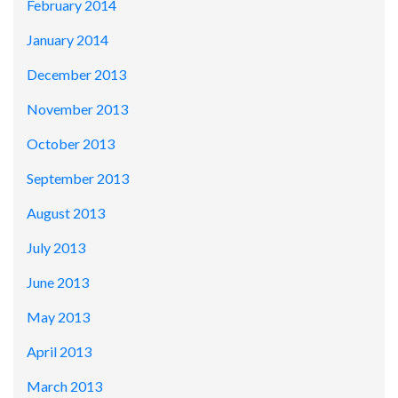
February 2014
January 2014
December 2013
November 2013
October 2013
September 2013
August 2013
July 2013
June 2013
May 2013
April 2013
March 2013