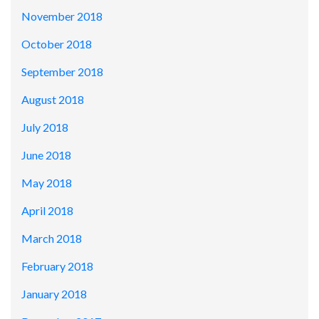
November 2018
October 2018
September 2018
August 2018
July 2018
June 2018
May 2018
April 2018
March 2018
February 2018
January 2018