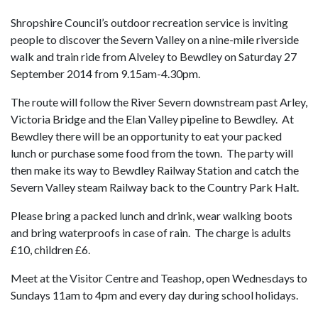
Shropshire Council’s outdoor recreation service is inviting
people to discover the Severn Valley on a nine-mile riverside
walk and train ride from Alveley to Bewdley on Saturday 27
September 2014 from 9.15am-4.30pm.
The route will follow the River Severn downstream past Arley,
Victoria Bridge and the Elan Valley pipeline to Bewdley. At
Bewdley there will be an opportunity to eat your packed
lunch or purchase some food from the town. The party will
then make its way to Bewdley Railway Station and catch the
Severn Valley steam Railway back to the Country Park Halt.
Please bring a packed lunch and drink, wear walking boots
and bring waterproofs in case of rain. The charge is adults
£10, children £6.
Meet at the Visitor Centre and Teashop, open Wednesdays to
Sundays 11am to 4pm and every day during school holidays.