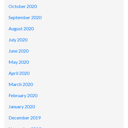
October 2020
September 2020
August 2020
July 2020
June 2020
May 2020
April 2020
March 2020
February 2020
January 2020
December 2019