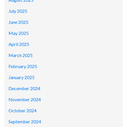
July 2025
June 2025
May 2025
April 2025
March 2025
February 2025
January 2025
December 2024
November 2024
October 2024
September 2024