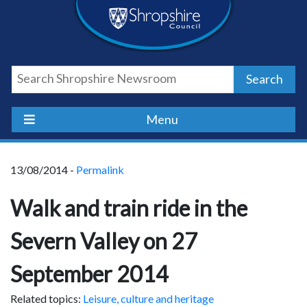
Skip
Skip
Skip
Shropshire
to
to
to
content
navigation
footer
Council
Search
Newsroom
Menu
13/08/2014 -
Permalink
Walk and train ride in the
Severn Valley on 27
September 2014
Related topics:
Leisure, culture and heritage