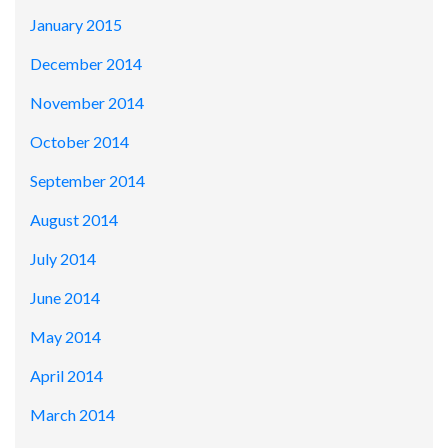
January 2015
December 2014
November 2014
October 2014
September 2014
August 2014
July 2014
June 2014
May 2014
April 2014
March 2014