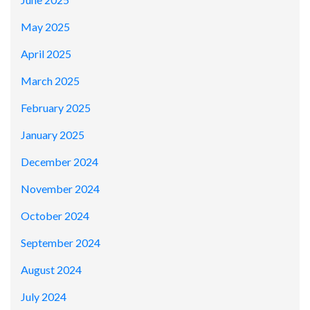
May 2025
April 2025
March 2025
February 2025
January 2025
December 2024
November 2024
October 2024
September 2024
August 2024
July 2024