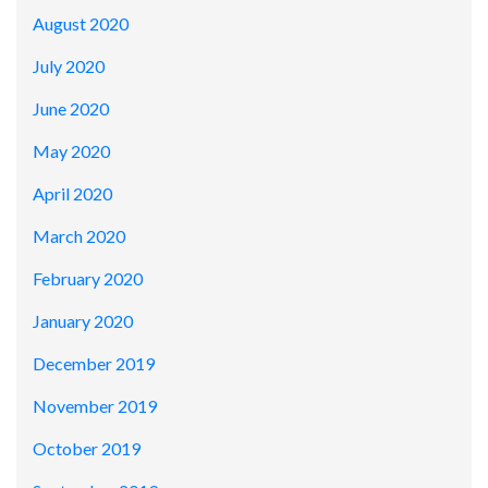
August 2020
July 2020
June 2020
May 2020
April 2020
March 2020
February 2020
January 2020
December 2019
November 2019
October 2019