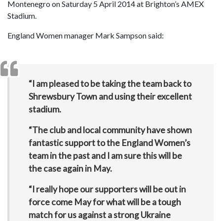
Montenegro on Saturday 5 April 2014 at Brighton’s AMEX
Stadium.
England Women manager Mark Sampson said:
“I am pleased to be taking the team back to
Shrewsbury Town and using their excellent
stadium.
“The club and local community have shown
fantastic support to the England Women’s
team in the past and I am sure this will be
the case again in May.
“I really hope our supporters will be out in
force come May for what will be a tough
match for us against a strong Ukraine