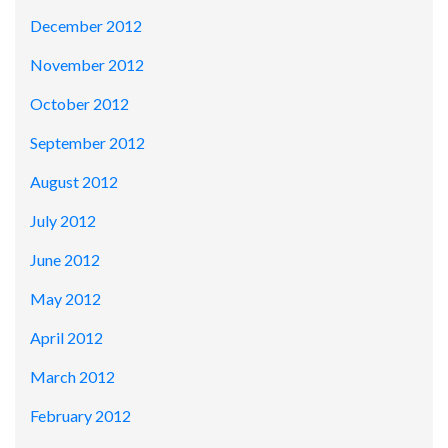
December 2012
November 2012
October 2012
September 2012
August 2012
July 2012
June 2012
May 2012
April 2012
March 2012
February 2012