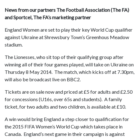
News from our partners The Football Association (The FA)
and Sportcel, The FA’s marketing partner
England Women are set to play their key World Cup qualifier
against Ukraine at Shrewsbury Town’s Greenhous Meadow
stadium.
The Lionesses, who sit top of their qualifying group after
winning all of their four games played, will take on Ukraine on
Thursday 8 May 2014. The match, which kicks off at 7.30pm,
will also be broadcast live on BBC2.
Tickets are on sale now and priced at £5 for adults and £2.50
for concessions (U16s, over 65s and students). A family
ticket, for two adults and two children, is available at £10.
A win would bring England a step closer to qualification for
the 2015 FIFA Women’s World Cup which takes place in
Canada. England’s next game in their campaign is against