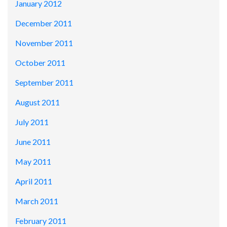
January 2012
December 2011
November 2011
October 2011
September 2011
August 2011
July 2011
June 2011
May 2011
April 2011
March 2011
February 2011