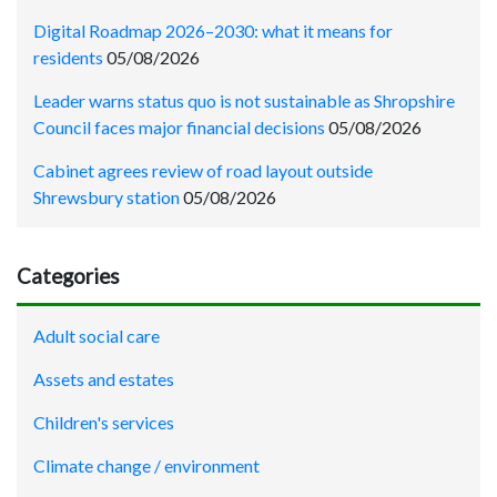
Digital Roadmap 2026–2030: what it means for
residents
05/08/2026
Leader warns status quo is not sustainable as Shropshire
Council faces major financial decisions
05/08/2026
Cabinet agrees review of road layout outside
Shrewsbury station
05/08/2026
Categories
Adult social care
Assets and estates
Children's services
Climate change / environment