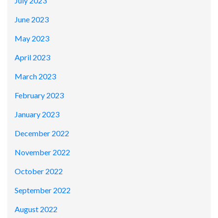
July 2023
June 2023
May 2023
April 2023
March 2023
February 2023
January 2023
December 2022
November 2022
October 2022
September 2022
August 2022