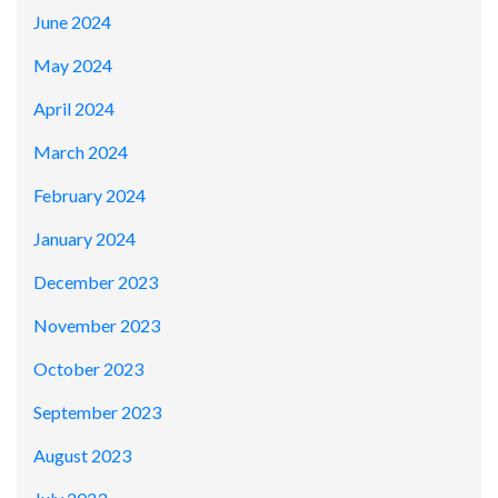
June 2024
May 2024
April 2024
March 2024
February 2024
January 2024
December 2023
November 2023
October 2023
September 2023
August 2023