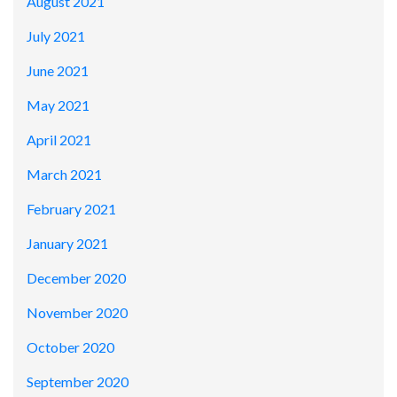
August 2021
July 2021
June 2021
May 2021
April 2021
March 2021
February 2021
January 2021
December 2020
November 2020
October 2020
September 2020