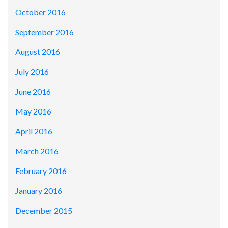
October 2016
September 2016
August 2016
July 2016
June 2016
May 2016
April 2016
March 2016
February 2016
January 2016
December 2015