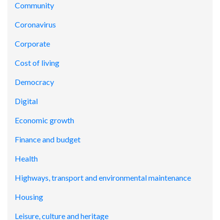
Community
Coronavirus
Corporate
Cost of living
Democracy
Digital
Economic growth
Finance and budget
Health
Highways, transport and environmental maintenance
Housing
Leisure, culture and heritage