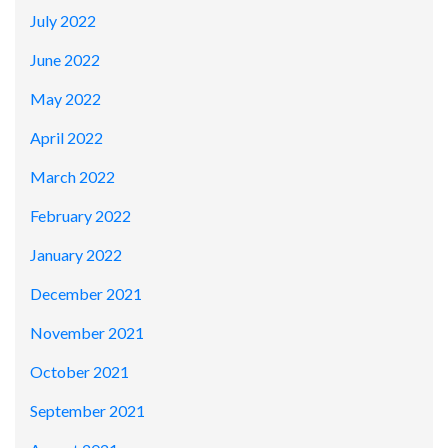
July 2022
June 2022
May 2022
April 2022
March 2022
February 2022
January 2022
December 2021
November 2021
October 2021
September 2021