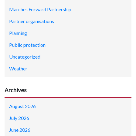
Marches Forward Partnership
Partner organisations
Planning
Public protection
Uncategorized
Weather
Archives
August 2026
July 2026
June 2026