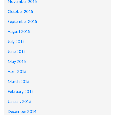
November 2015
October 2015
September 2015
August 2015
July 2015
June 2015
May 2015
April 2015
March 2015
February 2015
January 2015
December 2014