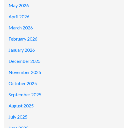
May 2026
April 2026
March 2026
February 2026
January 2026
December 2025
November 2025
October 2025
September 2025
August 2025
July 2025
June 2025