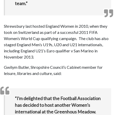
team.”
Shrewsbury last hosted England Women in 2010, when they
took on Switzerland as part of a successful 2011 FIFA
Women’s World Cup qualifying campaign. The club has also
staged England Men’s U19s, U20 and U21 internationals,
including England U21’s Euro qualifier v San Marino in
November 2013.
Gwilym Butler, Shropshire Council’s Cabinet member for
leisure, libraries and culture, said:
“I’m delighted that the Football Association
has decided to host another Women’s
international at the Greenhous Meadow.