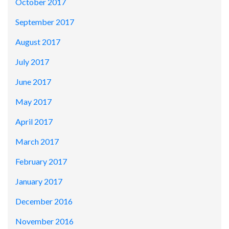
October 2017
September 2017
August 2017
July 2017
June 2017
May 2017
April 2017
March 2017
February 2017
January 2017
December 2016
November 2016