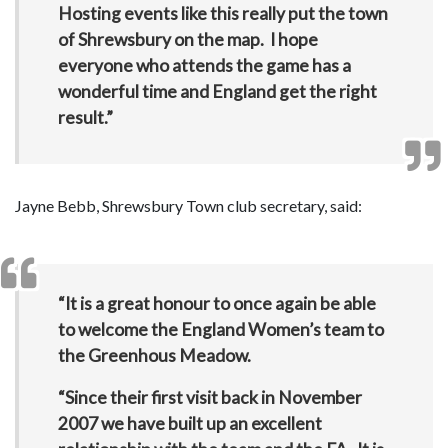
Hosting events like this really put the town
of Shrewsbury on the map. I hope
everyone who attends the game has a
wonderful time and England get the right
result.”
Jayne Bebb, Shrewsbury Town club secretary, said:
“It is a great honour to once again be able
to welcome the England Women’s team to
the Greenhous Meadow.
“Since their first visit back in November
2007 we have built up an excellent