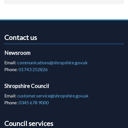
Contact us
Newsroom
Email:
communications@shropshire.gov.uk
Phone:
01743 252826
Shropshire Council
Email:
customer.service@shropshire.gov.uk
Phone:
0345 678 9000
Council services