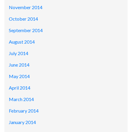
November 2014
October 2014
September 2014
August 2014
July 2014
June 2014
May 2014
April 2014
March 2014
February 2014
January 2014