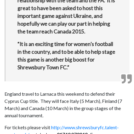
relationship with the team and the FA. It is
great to have been asked to host this
important game against Ukraine, and
hopefully we can play our part in helping
the team reach Canada 2015.
“It is an exciting time for women’s football
in the country, and to be able to help stage
this game is another big boost for
Shrewsbury Town FC.”
England travel to Larnaca this weekend to defend their
Cyprus Cup title. They will face Italy (5 March), Finland (7
March) and Canada (10 March) in the group stages of the
annual tournament.
For tickets please visit
http://www.shrewsburyfc.talent-