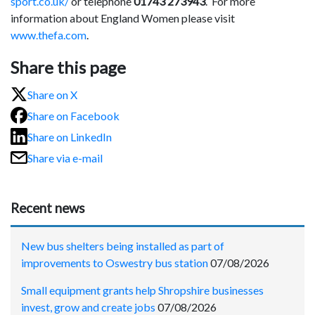
sport.co.uk/
or telephone
01743 273943
. For more
information about England Women please visit
www.thefa.com
.
Share this page
Share on X
Share on Facebook
Share on LinkedIn
Share via e-mail
Recent news
New bus shelters being installed as part of
improvements to Oswestry bus station
07/08/2026
Small equipment grants help Shropshire businesses
invest, grow and create jobs
07/08/2026