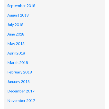
September 2018
August 2018
July 2018
June 2018
May 2018
April 2018
March 2018
February 2018
January 2018
December 2017
November 2017