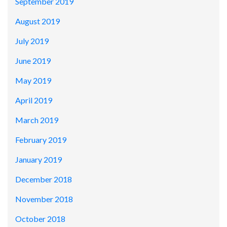
September 2019
August 2019
July 2019
June 2019
May 2019
April 2019
March 2019
February 2019
January 2019
December 2018
November 2018
October 2018