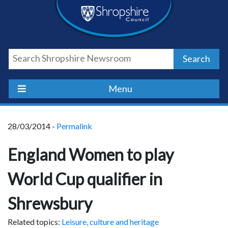
Skip
Skip
Skip
Shropshire
to
to
to
content
navigation
footer
Council
Search
Newsroom
Menu
28/03/2014 -
Permalink
England Women to play
World Cup qualifier in
Shrewsbury
Related topics:
Leisure, culture and heritage