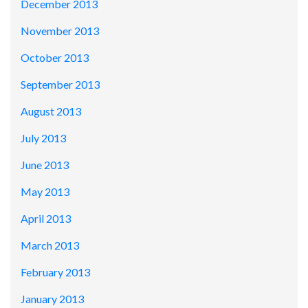
December 2013
November 2013
October 2013
September 2013
August 2013
July 2013
June 2013
May 2013
April 2013
March 2013
February 2013
January 2013