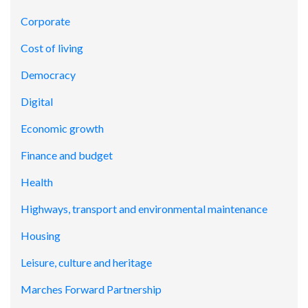
Corporate
Cost of living
Democracy
Digital
Economic growth
Finance and budget
Health
Highways, transport and environmental maintenance
Housing
Leisure, culture and heritage
Marches Forward Partnership