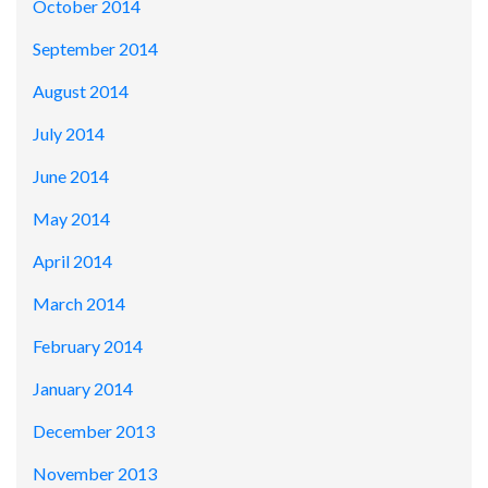
October 2014
September 2014
August 2014
July 2014
June 2014
May 2014
April 2014
March 2014
February 2014
January 2014
December 2013
November 2013