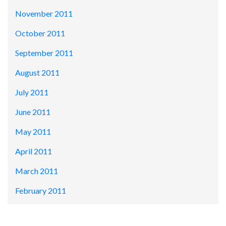
November 2011
October 2011
September 2011
August 2011
July 2011
June 2011
May 2011
April 2011
March 2011
February 2011