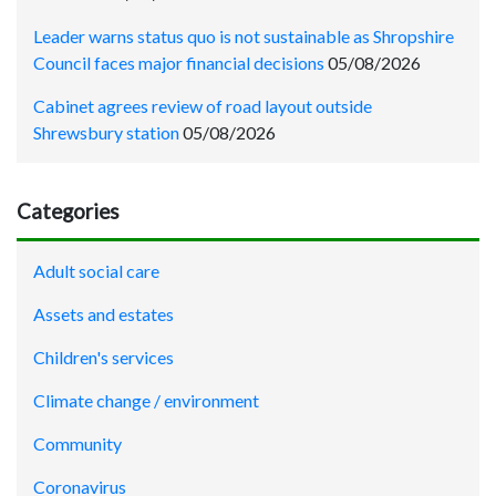
Leader warns status quo is not sustainable as Shropshire
Council faces major financial decisions
05/08/2026
Cabinet agrees review of road layout outside
Shrewsbury station
05/08/2026
Categories
Adult social care
Assets and estates
Children's services
Climate change / environment
Community
Coronavirus