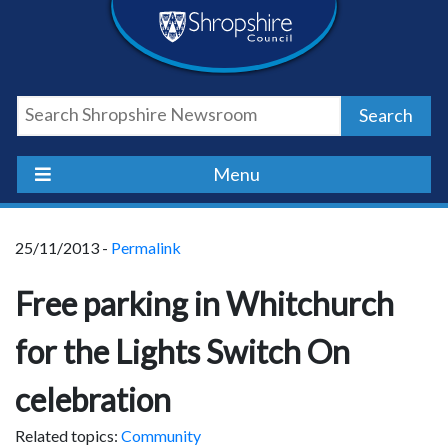
Skip
Skip
Skip
Shropshire
to
to
to
content
navigation
footer
Council
Search
Newsroom
Menu
25/11/2013 -
Permalink
Free parking in Whitchurch
for the Lights Switch On
celebration
Related topics:
Community