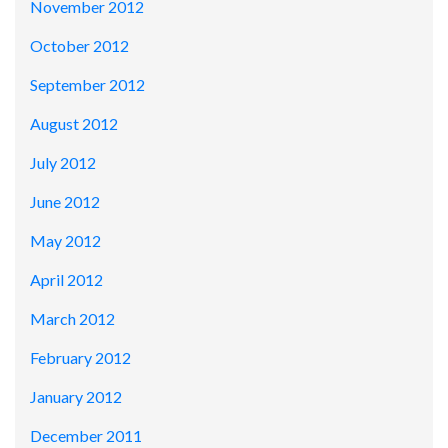
November 2012
October 2012
September 2012
August 2012
July 2012
June 2012
May 2012
April 2012
March 2012
February 2012
January 2012
December 2011