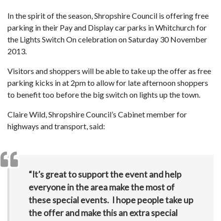
In the spirit of the season, Shropshire Council is offering free
parking in their Pay and Display car parks in Whitchurch for
the Lights Switch On celebration on Saturday 30 November
2013.
Visitors and shoppers will be able to take up the offer as free
parking kicks in at 2pm to allow for late afternoon shoppers
to benefit too before the big switch on lights up the town.
Claire Wild, Shropshire Council’s Cabinet member for
highways and transport, said:
“It’s great to support the event and help
everyone in the area make the most of
these special events. I hope people take up
the offer and make this an extra special