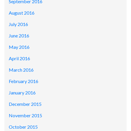
September 2016
August 2016
July 2016
June 2016
May 2016
April 2016
March 2016
February 2016
January 2016
December 2015
November 2015
October 2015