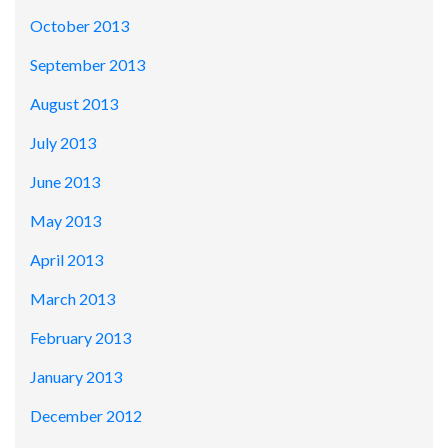
October 2013
September 2013
August 2013
July 2013
June 2013
May 2013
April 2013
March 2013
February 2013
January 2013
December 2012