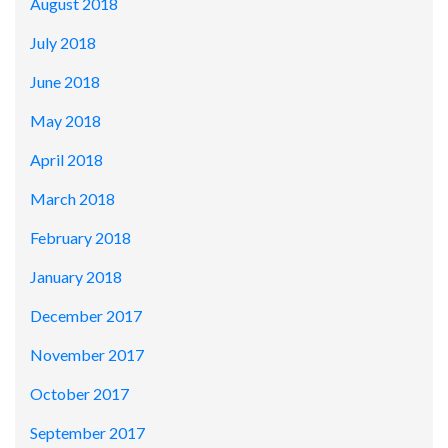
August 2018
July 2018
June 2018
May 2018
April 2018
March 2018
February 2018
January 2018
December 2017
November 2017
October 2017
September 2017