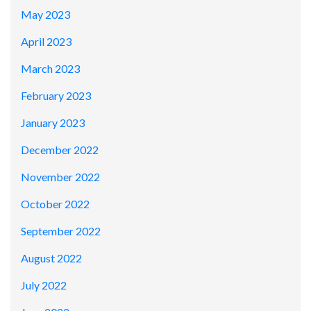
May 2023
April 2023
March 2023
February 2023
January 2023
December 2022
November 2022
October 2022
September 2022
August 2022
July 2022