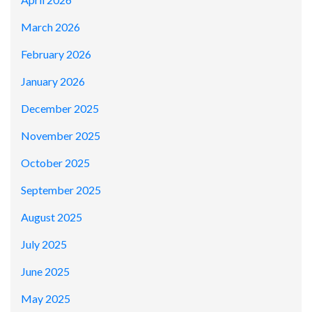
March 2026
February 2026
January 2026
December 2025
November 2025
October 2025
September 2025
August 2025
July 2025
June 2025
May 2025