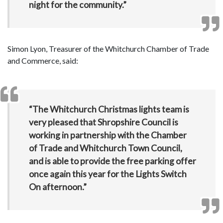
night for the community.”
Simon Lyon, Treasurer of the Whitchurch Chamber of Trade
and Commerce, said:
“The Whitchurch Christmas lights team is
very pleased that Shropshire Council is
working in partnership with the Chamber
of Trade and Whitchurch Town Council,
and is able to provide the free parking offer
once again this year for the Lights Switch
On afternoon.”