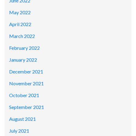
June 2022
May 2022
April 2022
March 2022
February 2022
January 2022
December 2021
November 2021
October 2021
September 2021
August 2021
July 2021