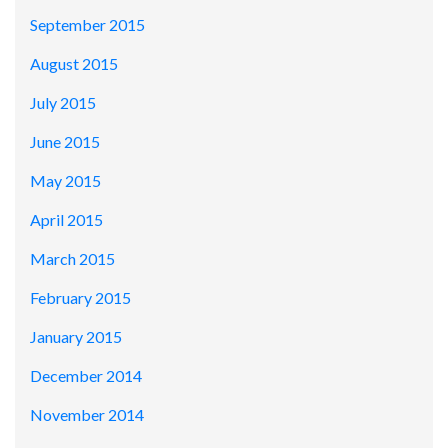
September 2015
August 2015
July 2015
June 2015
May 2015
April 2015
March 2015
February 2015
January 2015
December 2014
November 2014