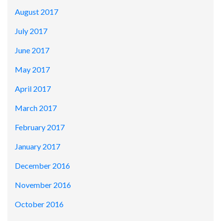
August 2017
July 2017
June 2017
May 2017
April 2017
March 2017
February 2017
January 2017
December 2016
November 2016
October 2016