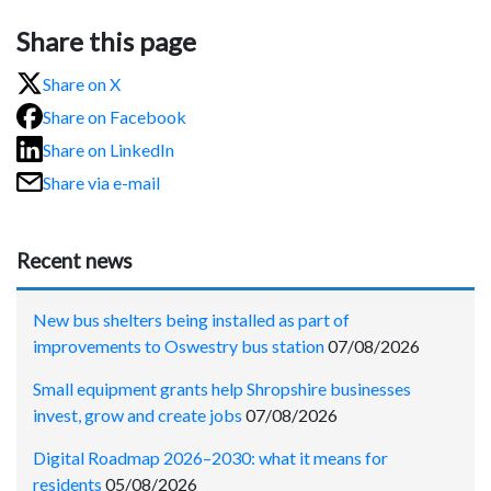
Share this page
Share on X
Share on Facebook
Share on LinkedIn
Share via e-mail
Recent news
New bus shelters being installed as part of
improvements to Oswestry bus station
07/08/2026
Small equipment grants help Shropshire businesses
invest, grow and create jobs
07/08/2026
Digital Roadmap 2026–2030: what it means for
residents
05/08/2026