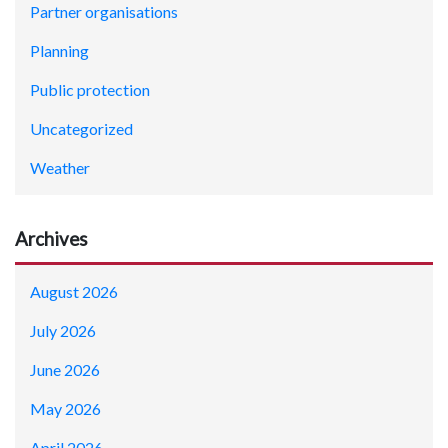
Partner organisations
Planning
Public protection
Uncategorized
Weather
Archives
August 2026
July 2026
June 2026
May 2026
April 2026