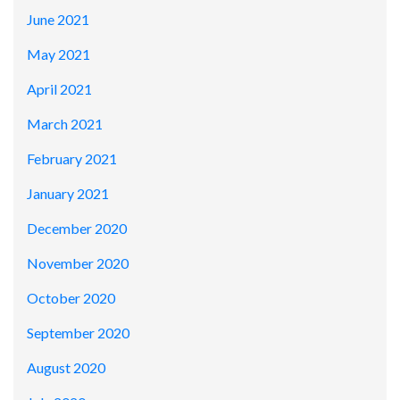
June 2021
May 2021
April 2021
March 2021
February 2021
January 2021
December 2020
November 2020
October 2020
September 2020
August 2020