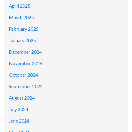
April 2025
March 2025
February 2025
January 2025
December 2024
November 2024
October 2024
September 2024
August 2024
July 2024
June 2024