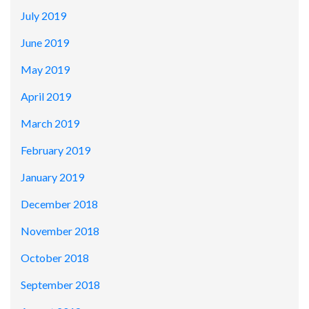
July 2019
June 2019
May 2019
April 2019
March 2019
February 2019
January 2019
December 2018
November 2018
October 2018
September 2018