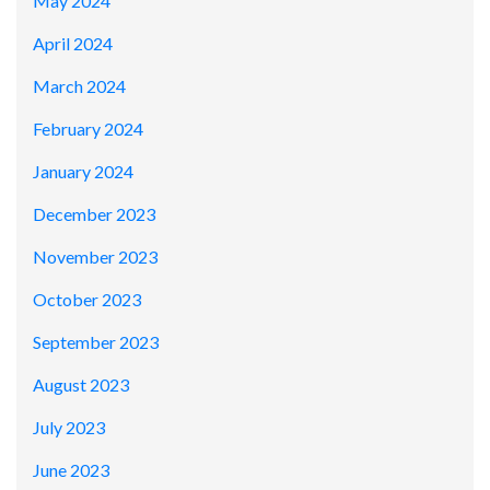
May 2024
April 2024
March 2024
February 2024
January 2024
December 2023
November 2023
October 2023
September 2023
August 2023
July 2023
June 2023