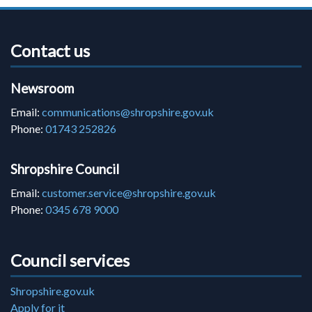
Contact us
Newsroom
Email:
communications@shropshire.gov.uk
Phone:
01743 252826
Shropshire Council
Email:
customer.service@shropshire.gov.uk
Phone:
0345 678 9000
Council services
Shropshire.gov.uk
Apply for it