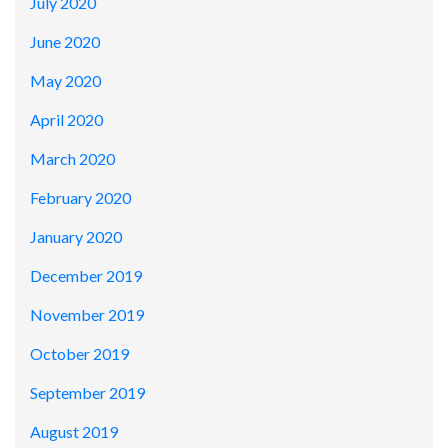
July 2020
June 2020
May 2020
April 2020
March 2020
February 2020
January 2020
December 2019
November 2019
October 2019
September 2019
August 2019