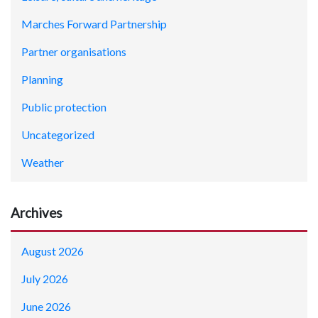
Marches Forward Partnership
Partner organisations
Planning
Public protection
Uncategorized
Weather
Archives
August 2026
July 2026
June 2026