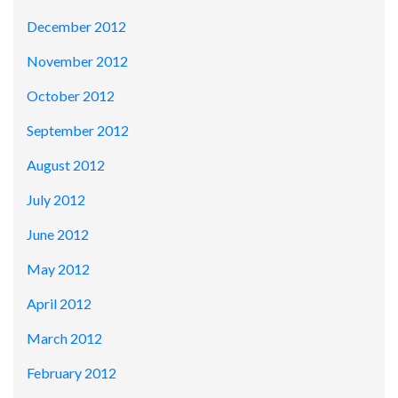
December 2012
November 2012
October 2012
September 2012
August 2012
July 2012
June 2012
May 2012
April 2012
March 2012
February 2012