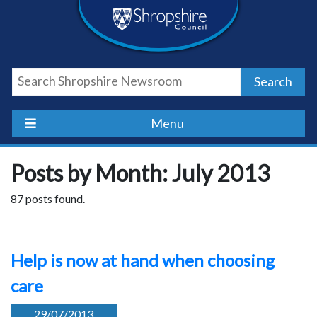
Skip
Skip
Skip
Shropshire
to
to
to
content
navigation
footer
Council
Search
Newsroom
Menu
Posts by Month: July 2013
87 posts found.
Help is now at hand when choosing
care
29/07/2013