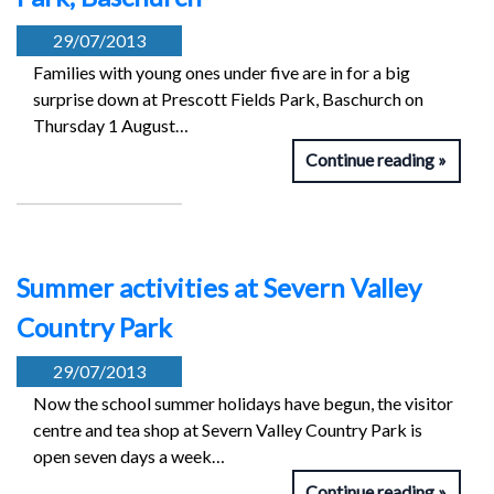
29/07/2013
Families with young ones under five are in for a big
surprise down at Prescott Fields Park, Baschurch on
Thursday 1 August…
Continue reading
Summer activities at Severn Valley
Country Park
29/07/2013
Now the school summer holidays have begun, the visitor
centre and tea shop at Severn Valley Country Park is
open seven days a week…
Continue reading