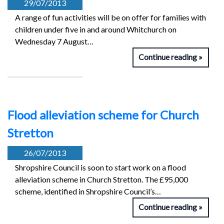
29/07/2013
A range of fun activities will be on offer for families with
children under five in and around Whitchurch on
Wednesday 7 August…
Continue reading
Flood alleviation scheme for Church
Stretton
26/07/2013
Shropshire Council is soon to start work on a flood
alleviation scheme in Church Stretton. The £95,000
scheme, identified in Shropshire Council’s…
Continue reading