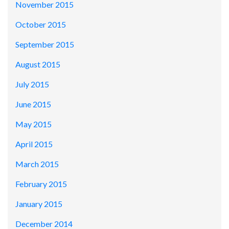
November 2015
October 2015
September 2015
August 2015
July 2015
June 2015
May 2015
April 2015
March 2015
February 2015
January 2015
December 2014