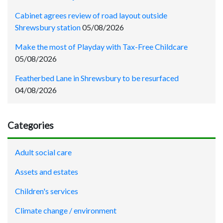
Cabinet agrees review of road layout outside
Shrewsbury station
05/08/2026
Make the most of Playday with Tax-Free Childcare
05/08/2026
Featherbed Lane in Shrewsbury to be resurfaced
04/08/2026
Categories
Adult social care
Assets and estates
Children's services
Climate change / environment