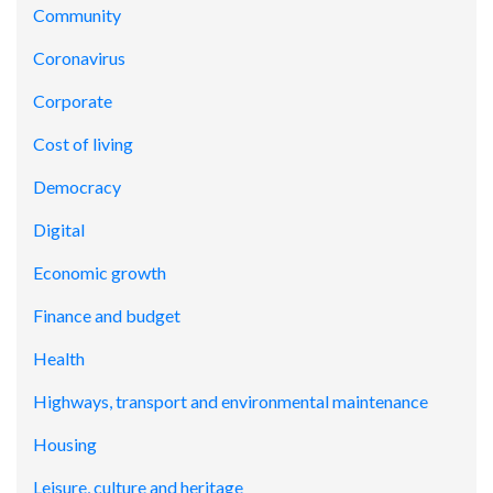
Community
Coronavirus
Corporate
Cost of living
Democracy
Digital
Economic growth
Finance and budget
Health
Highways, transport and environmental maintenance
Housing
Leisure, culture and heritage