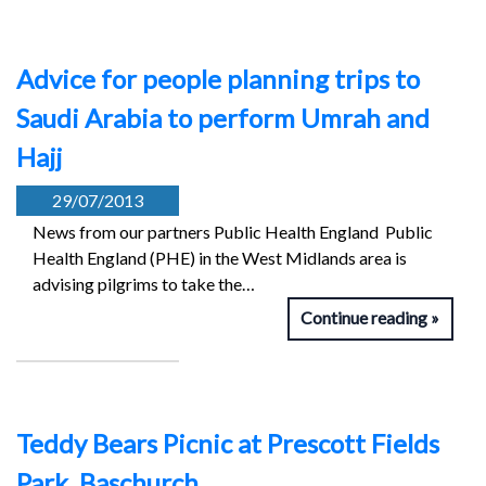
Advice for people planning trips to
Saudi Arabia to perform Umrah and
Hajj
29/07/2013
News from our partners Public Health England Public
Health England (PHE) in the West Midlands area is
advising pilgrims to take the…
Continue reading
Teddy Bears Picnic at Prescott Fields
Park, Baschurch