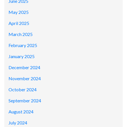
June 2025
May 2025
April 2025
March 2025
February 2025
January 2025
December 2024
November 2024
October 2024
September 2024
August 2024
July 2024