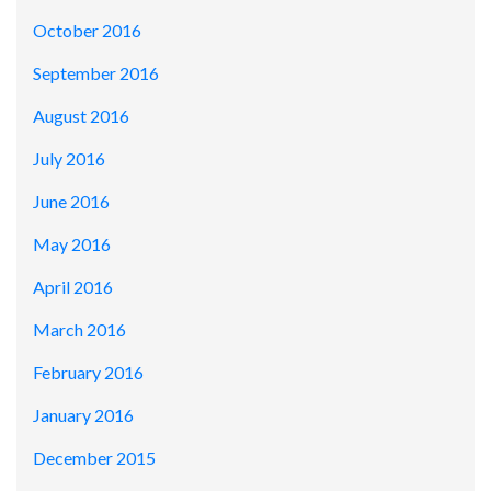
October 2016
September 2016
August 2016
July 2016
June 2016
May 2016
April 2016
March 2016
February 2016
January 2016
December 2015