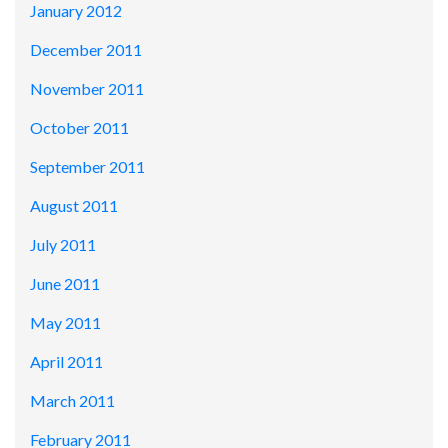
January 2012
December 2011
November 2011
October 2011
September 2011
August 2011
July 2011
June 2011
May 2011
April 2011
March 2011
February 2011