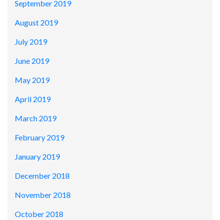
September 2019
August 2019
July 2019
June 2019
May 2019
April 2019
March 2019
February 2019
January 2019
December 2018
November 2018
October 2018