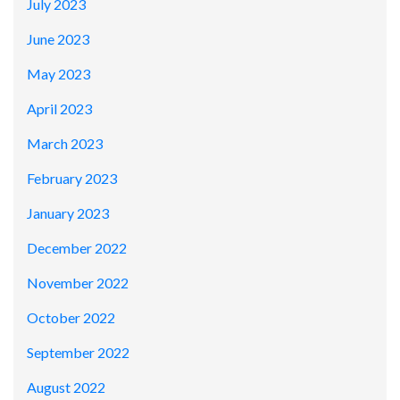
July 2023
June 2023
May 2023
April 2023
March 2023
February 2023
January 2023
December 2022
November 2022
October 2022
September 2022
August 2022