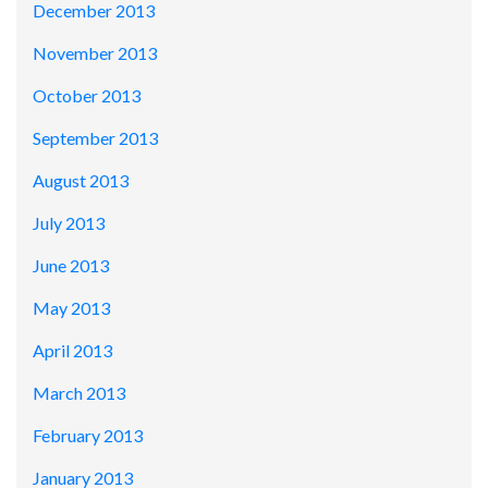
December 2013
November 2013
October 2013
September 2013
August 2013
July 2013
June 2013
May 2013
April 2013
March 2013
February 2013
January 2013