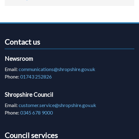
Contact us
Newsroom
Email:
communications@shropshire.gov.uk
Phone:
01743 252826
Shropshire Council
Email:
customer.service@shropshire.gov.uk
Phone:
0345 678 9000
Council services