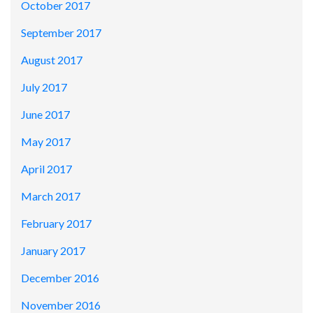
October 2017
September 2017
August 2017
July 2017
June 2017
May 2017
April 2017
March 2017
February 2017
January 2017
December 2016
November 2016