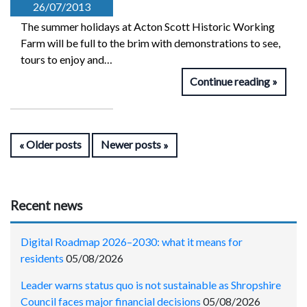
26/07/2013
The summer holidays at Acton Scott Historic Working
Farm will be full to the brim with demonstrations to see,
tours to enjoy and…
Continue reading
Older posts
Newer posts
Recent news
Digital Roadmap 2026–2030: what it means for
residents
05/08/2026
Leader warns status quo is not sustainable as Shropshire
Council faces major financial decisions
05/08/2026