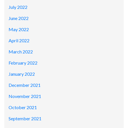
July 2022
June 2022
May 2022
April 2022
March 2022
February 2022
January 2022
December 2021
November 2021
October 2021
September 2021