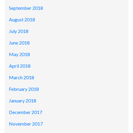
September 2018
August 2018
July 2018
June 2018
May 2018
April 2018
March 2018
February 2018
January 2018
December 2017
November 2017