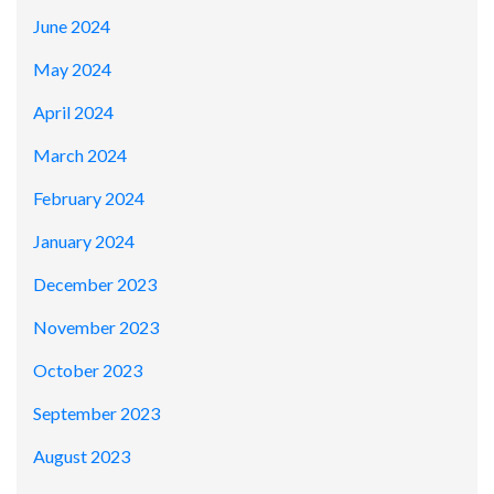
June 2024
May 2024
April 2024
March 2024
February 2024
January 2024
December 2023
November 2023
October 2023
September 2023
August 2023