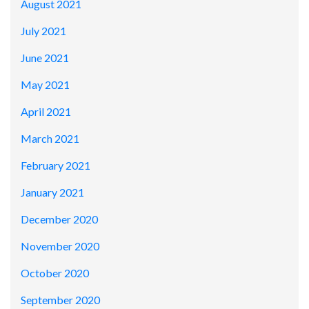
August 2021
July 2021
June 2021
May 2021
April 2021
March 2021
February 2021
January 2021
December 2020
November 2020
October 2020
September 2020