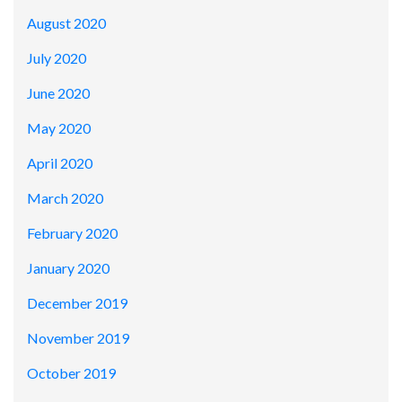
August 2020
July 2020
June 2020
May 2020
April 2020
March 2020
February 2020
January 2020
December 2019
November 2019
October 2019