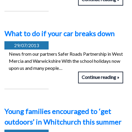
What to do if your car breaks down
29/07/2013
News from our partners Safer Roads Partnership in West
Mercia and Warwickshire With the school holidays now
upon us and many people…
Continue reading
Young families encouraged to ‘get
outdoors’ in Whitchurch this summer