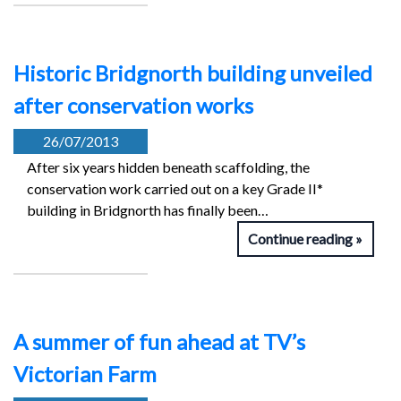
Historic Bridgnorth building unveiled
after conservation works
26/07/2013
After six years hidden beneath scaffolding, the
conservation work carried out on a key Grade II*
building in Bridgnorth has finally been…
Continue reading
A summer of fun ahead at TV’s
Victorian Farm