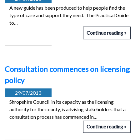
A new guide has been produced to help people find the
type of care and support they need. The Practical Guide
to…
Continue reading
Consultation commences on licensing
policy
29/07/2013
Shropshire Council, in its capacity as the licensing
authority for the county, is advising stakeholders that a
consultation process has commenced in…
Continue reading