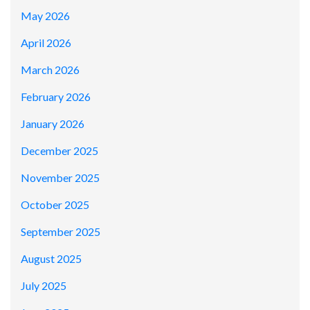
May 2026
April 2026
March 2026
February 2026
January 2026
December 2025
November 2025
October 2025
September 2025
August 2025
July 2025