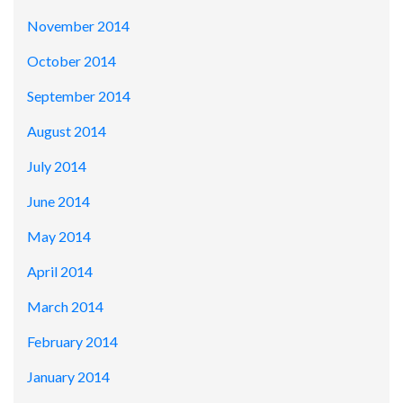
November 2014
October 2014
September 2014
August 2014
July 2014
June 2014
May 2014
April 2014
March 2014
February 2014
January 2014