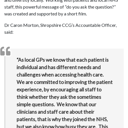
staff, this powerful message of “do you ask the question?”
was created and supported by a short film.
Dr Caron Morton, Shropshire CCG’s Accountable Officer,
said:
“As local GPs we know that each patient is
individual and has different needs and
challenges when accessing health care.
We are committed to improving the patient
experience, by encouraging all staff to
think whether they ask the sometimes
simple questions. We know that our
clinicians and staff care about their
patients, that is why they joined the NHS,
but we also know how busy they are. This