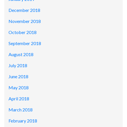
December 2018
November 2018
October 2018
September 2018
August 2018
July 2018
June 2018
May 2018
April 2018
March 2018
February 2018