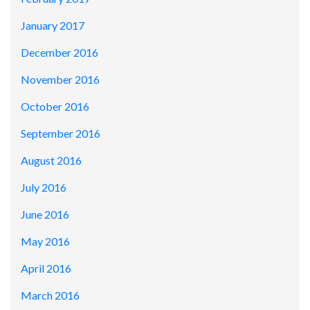
January 2017
December 2016
November 2016
October 2016
September 2016
August 2016
July 2016
June 2016
May 2016
April 2016
March 2016