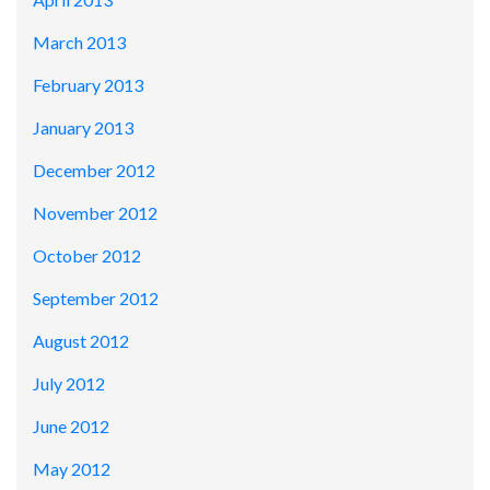
March 2013
February 2013
January 2013
December 2012
November 2012
October 2012
September 2012
August 2012
July 2012
June 2012
May 2012