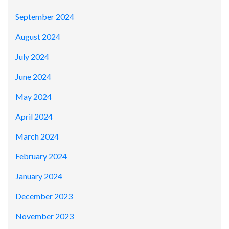
September 2024
August 2024
July 2024
June 2024
May 2024
April 2024
March 2024
February 2024
January 2024
December 2023
November 2023