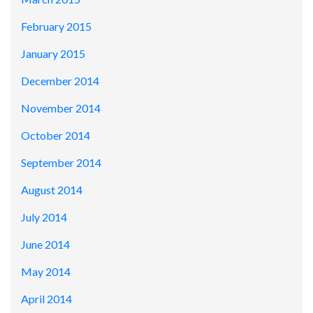
February 2015
January 2015
December 2014
November 2014
October 2014
September 2014
August 2014
July 2014
June 2014
May 2014
April 2014