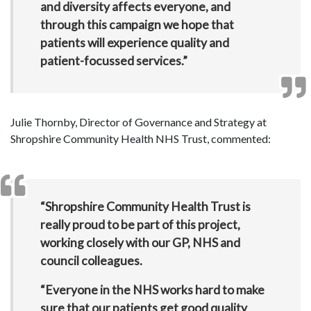
and diversity affects everyone, and
through this campaign we hope that
patients will experience quality and
patient-focussed services.”
Julie Thornby, Director of Governance and Strategy at
Shropshire Community Health NHS Trust, commented:
“Shropshire Community Health Trust is
really proud to be part of this project,
working closely with our GP, NHS and
council colleagues.
“Everyone in the NHS works hard to make
sure that our patients get good quality