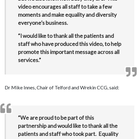
video encourages all staff to take a few
moments and make equality and diversity
everyone’s business.
“I would like to thank all the patients and
staff who have produced this video, to help
promote this important message across all
services.”
Dr Mike Innes, Chair of Telford and Wrekin CCG, said:
“We are proud to be part of this
partnership and would like to thank all the
patients and staff who took part. Equality