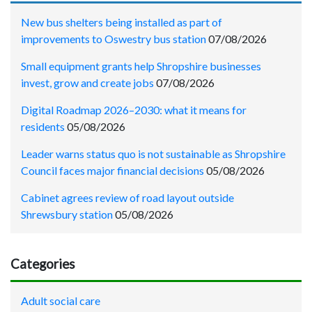
New bus shelters being installed as part of
improvements to Oswestry bus station
07/08/2026
Small equipment grants help Shropshire businesses
invest, grow and create jobs
07/08/2026
Digital Roadmap 2026–2030: what it means for
residents
05/08/2026
Leader warns status quo is not sustainable as Shropshire
Council faces major financial decisions
05/08/2026
Cabinet agrees review of road layout outside
Shrewsbury station
05/08/2026
Categories
Adult social care