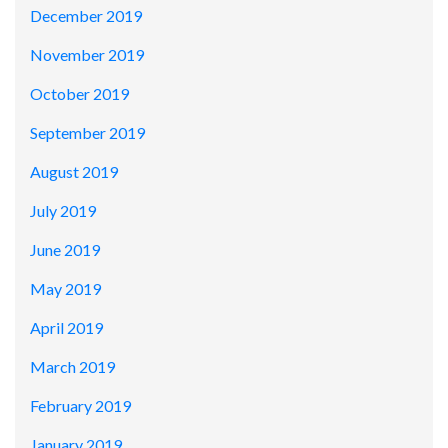
December 2019
November 2019
October 2019
September 2019
August 2019
July 2019
June 2019
May 2019
April 2019
March 2019
February 2019
January 2019