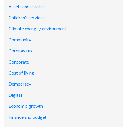
Assets and estates
Children's services
Climate change / environment
Community
Coronavirus
Corporate
Cost of living
Democracy
Digital
Economic growth
Finance and budget