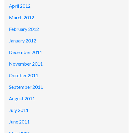
April 2012
March 2012
February 2012
January 2012
December 2011
November 2011
October 2011
September 2011
August 2011
July 2011
June 2011