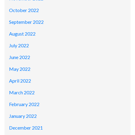
October 2022
September 2022
August 2022
July 2022
June 2022
May 2022
April 2022
March 2022
February 2022
January 2022
December 2021