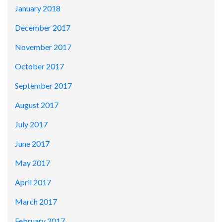
January 2018
December 2017
November 2017
October 2017
September 2017
August 2017
July 2017
June 2017
May 2017
April 2017
March 2017
February 2017