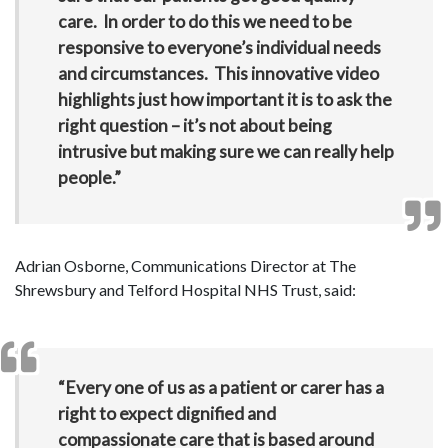
care. In order to do this we need to be
responsive to everyone’s individual needs
and circumstances. This innovative video
highlights just how important it is to ask the
right question – it’s not about being
intrusive but making sure we can really help
people.”
Adrian Osborne, Communications Director at The
Shrewsbury and Telford Hospital NHS Trust, said:
“Every one of us as a patient or carer has a
right to expect dignified and
compassionate care that is based around