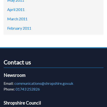
May 2011
April 2011
March 2011
February 2011
Contact us
Newsroom
Email:
communications@shropshire.gov.uk
Phone:
01743 252826
Shropshire Council