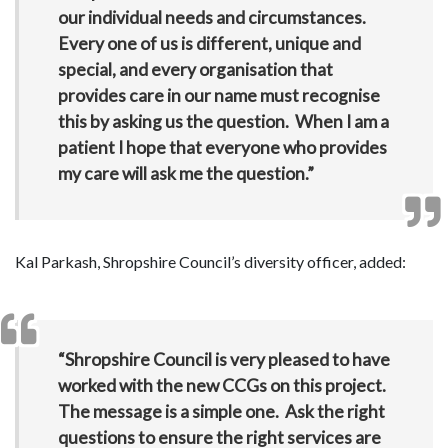
our individual needs and circumstances.
Every one of us is different, unique and
special, and every organisation that
provides care in our name must recognise
this by asking us the question. When I am a
patient I hope that everyone who provides
my care will ask me the question.”
Kal Parkash, Shropshire Council’s diversity officer, added:
“Shropshire Council is very pleased to have
worked with the new CCGs on this project.
The message is a simple one. Ask the right
questions to ensure the right services are