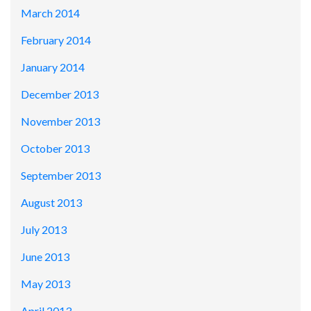
March 2014
February 2014
January 2014
December 2013
November 2013
October 2013
September 2013
August 2013
July 2013
June 2013
May 2013
April 2013