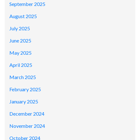
September 2025
August 2025
July 2025
June 2025
May 2025
April 2025
March 2025
February 2025
January 2025
December 2024
November 2024
October 2024