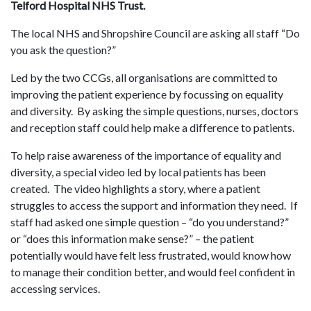
Telford Hospital NHS Trust.
The local NHS and Shropshire Council are asking all staff “Do
you ask the question?”
Led by the two CCGs, all organisations are committed to
improving the patient experience by focussing on equality
and diversity. By asking the simple questions, nurses, doctors
and reception staff could help make a difference to patients.
To help raise awareness of the importance of equality and
diversity, a special video led by local patients has been
created. The video highlights a story, where a patient
struggles to access the support and information they need. If
staff had asked one simple question – “do you understand?”
or “does this information make sense?” – the patient
potentially would have felt less frustrated, would know how
to manage their condition better, and would feel confident in
accessing services.