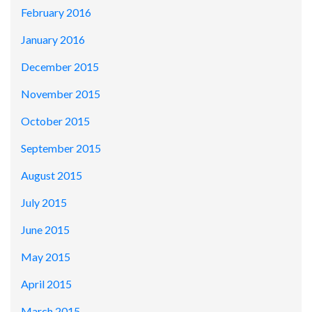
February 2016
January 2016
December 2015
November 2015
October 2015
September 2015
August 2015
July 2015
June 2015
May 2015
April 2015
March 2015