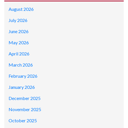
August 2026
July 2026
June 2026
May 2026
April 2026
March 2026
February 2026
January 2026
December 2025
November 2025
October 2025