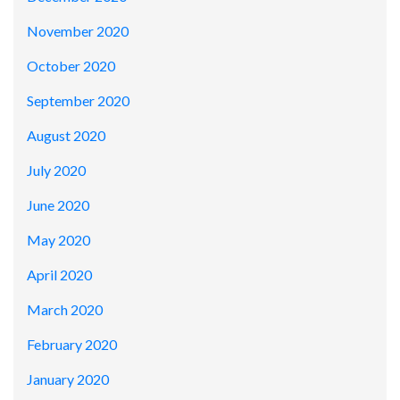
November 2020
October 2020
September 2020
August 2020
July 2020
June 2020
May 2020
April 2020
March 2020
February 2020
January 2020