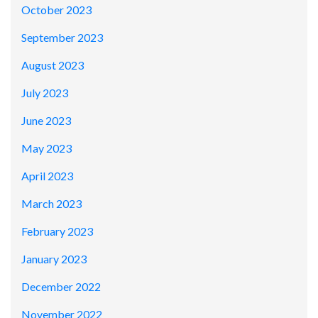
October 2023
September 2023
August 2023
July 2023
June 2023
May 2023
April 2023
March 2023
February 2023
January 2023
December 2022
November 2022