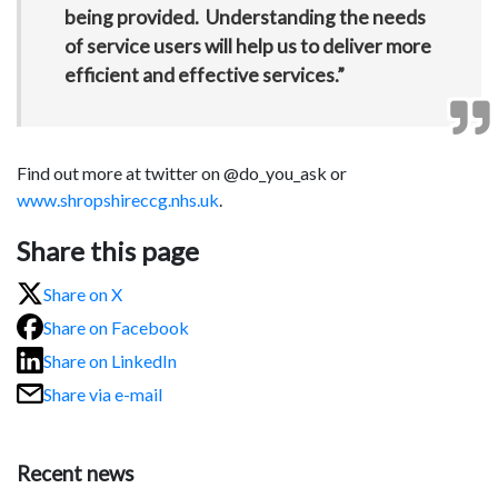
being provided. Understanding the needs
of service users will help us to deliver more
efficient and effective services.”
Find out more at twitter on @do_you­_ask or
www.shropshireccg.nhs.uk
.
Share this page
Share on X
Share on Facebook
Share on LinkedIn
Share via e-mail
Recent news