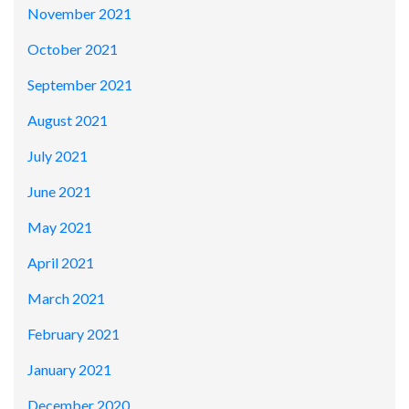
November 2021
October 2021
September 2021
August 2021
July 2021
June 2021
May 2021
April 2021
March 2021
February 2021
January 2021
December 2020