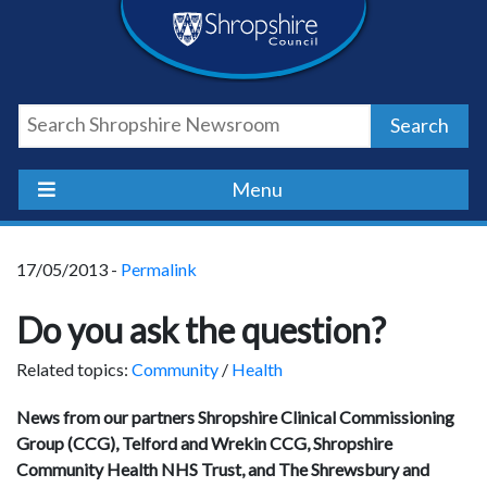
Skip
Skip
Skip
Shropshire
to
to
to
content
navigation
footer
Council
Search
Newsroom
Menu
17/05/2013 -
Permalink
Do you ask the question?
Related topics:
Community
/
Health
News from our partners Shropshire Clinical Commissioning
Group (CCG), Telford and Wrekin CCG, Shropshire
Community Health NHS Trust, and The Shrewsbury and