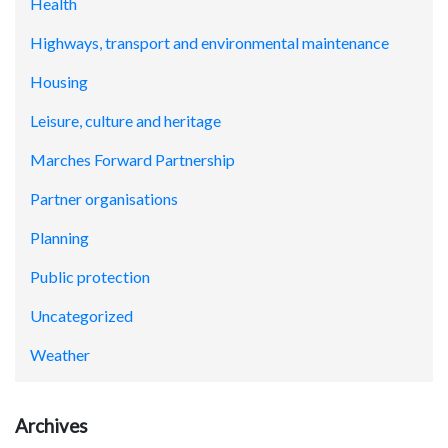
Health
Highways, transport and environmental maintenance
Housing
Leisure, culture and heritage
Marches Forward Partnership
Partner organisations
Planning
Public protection
Uncategorized
Weather
Archives