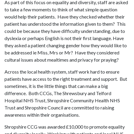
As part of this focus on equality and diversity, staff are asked
to take a few moments to think of what simple question
would help their patients. Have they checked whether their
patient has understood the information given to them? This
could be because they have difficulty understanding, due to
dyslexia or perhaps English is not their first language. Have
they asked a patient changing gender how they would like to
be addressed ie Miss, Mrs or Mr? Have they considered
cultural issues about mealtimes and privacy for praying?
Across the local health system, staff work hard to ensure
patients have access to the right treatment and support. But
sometimes, it is the little things that can make a big
difference. Both CCGs, The Shrewsbury and Telford
Hospital NHS Trust, Shropshire Community Health NHS
Trust and Shropshire Council are committed to raising
awareness within their organisations.
Shropshire CCG was awarded £10,000 to promote equality
and diversity locally. Working with patients and local NHS