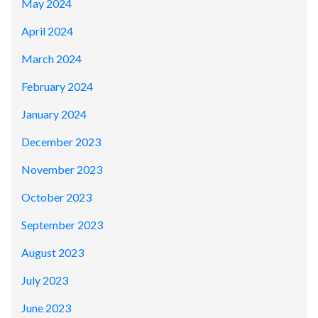
May 2024
April 2024
March 2024
February 2024
January 2024
December 2023
November 2023
October 2023
September 2023
August 2023
July 2023
June 2023