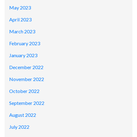
May 2023
April 2023
March 2023
February 2023
January 2023
December 2022
November 2022
October 2022
September 2022
August 2022
July 2022