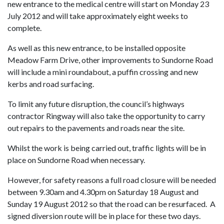
new entrance to the medical centre will start on Monday 23
July 2012 and will take approximately eight
weeks to
complete.
As well as this new entrance, to be installed opposite
Meadow Farm Drive, other improvements to Sundorne Road
will include a mini roundabout, a puffin crossing and new
kerbs and road surfacing.
To limit any future disruption, the council’s highways
contractor Ringway will also take the opportunity to carry
out repairs to the pavements and roads near the site.
Whilst the work is being carried out, traffic lights will be in
place on Sundorne Road when necessary.
However, for safety reasons a full road closure
will be needed
between 9.30am and 4.30pm on Saturday 18 August and
Sunday 19 August 2012 so that the road can be resurfaced. A
signed diversion route will be in place for these two days.