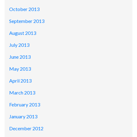
October 2013
September 2013
August 2013
July 2013
June 2013
May 2013
April 2013
March 2013
February 2013
January 2013
December 2012