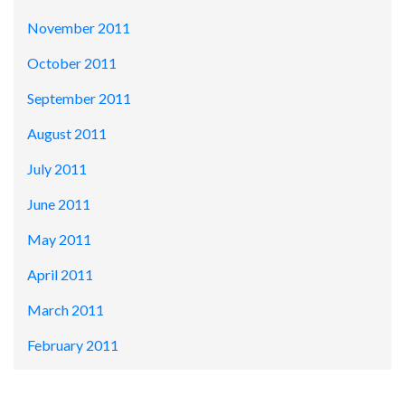
November 2011
October 2011
September 2011
August 2011
July 2011
June 2011
May 2011
April 2011
March 2011
February 2011