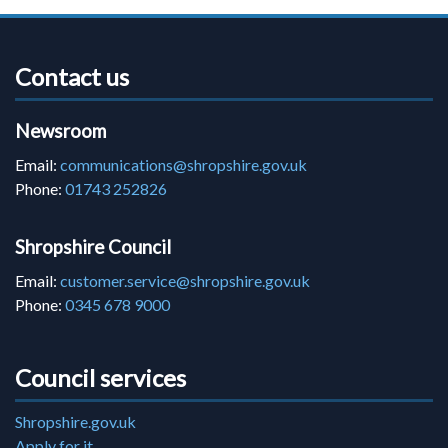
Contact us
Newsroom
Email:
communications@shropshire.gov.uk
Phone:
01743 252826
Shropshire Council
Email:
customer.service@shropshire.gov.uk
Phone:
0345 678 9000
Council services
Shropshire.gov.uk
Apply for it