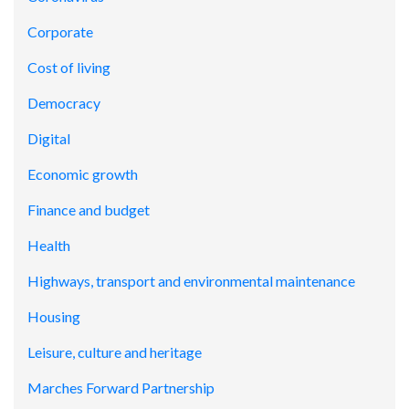
Corporate
Cost of living
Democracy
Digital
Economic growth
Finance and budget
Health
Highways, transport and environmental maintenance
Housing
Leisure, culture and heritage
Marches Forward Partnership