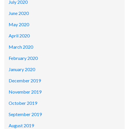
July 2020
June 2020
May 2020
April 2020
March 2020
February 2020
January 2020
December 2019
November 2019
October 2019
September 2019
August 2019