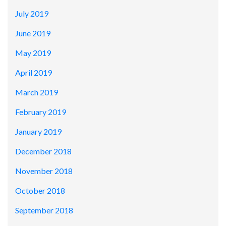
July 2019
June 2019
May 2019
April 2019
March 2019
February 2019
January 2019
December 2018
November 2018
October 2018
September 2018