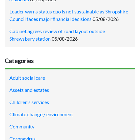
Leader warns status quo is not sustainable as Shropshire
Council faces major financial decisions
05/08/2026
Cabinet agrees review of road layout outside
Shrewsbury station
05/08/2026
Categories
Adult social care
Assets and estates
Children's services
Climate change / environment
Community
Coronavirus