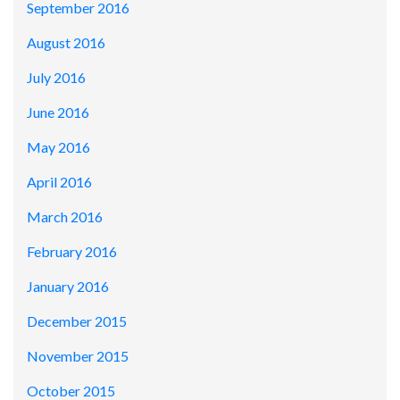
September 2016
August 2016
July 2016
June 2016
May 2016
April 2016
March 2016
February 2016
January 2016
December 2015
November 2015
October 2015