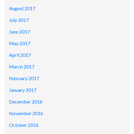
August 2017
July 2017
June 2017
May 2017
April 2017
March 2017
February 2017
January 2017
December 2016
November 2016
October 2016