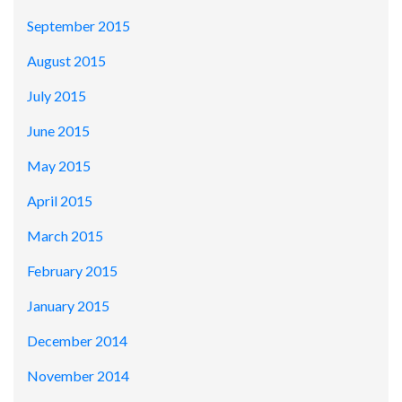
September 2015
August 2015
July 2015
June 2015
May 2015
April 2015
March 2015
February 2015
January 2015
December 2014
November 2014