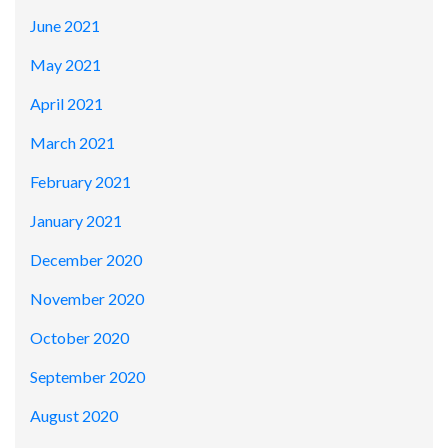
June 2021
May 2021
April 2021
March 2021
February 2021
January 2021
December 2020
November 2020
October 2020
September 2020
August 2020