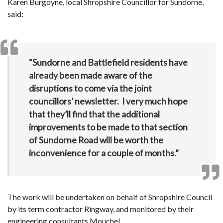
Karen Burgoyne, local Shropshire Councillor for Sundorne,
said:
“Sundorne and Battlefield residents have
already been made aware of the
disruptions to come via the joint
councillors’ newsletter. I very much hope
that they’ll find that the additional
improvements to be made to that section
of Sundorne Road will be worth the
inconvenience for a couple of months.”
The work will be undertaken on behalf of Shropshire Council
by its term contractor Ringway, and monitored by their
engineering consultants Mouchel.