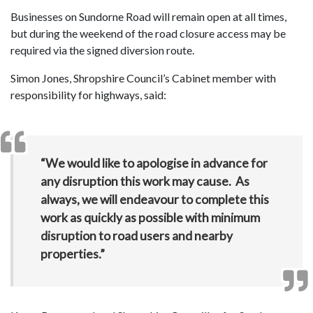
Businesses on Sundorne Road will remain open at all times,
but during the weekend of the road closure access may be
required via the signed diversion route.
Simon Jones, Shropshire Council’s Cabinet member with
responsibility for highways, said:
“We would like to apologise in advance for
any disruption this work may cause. As
always, we will endeavour to complete this
work as quickly as possible with minimum
disruption to road users and nearby
properties.”