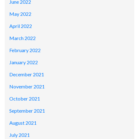
June 2022
May 2022
April 2022
March 2022
February 2022
January 2022
December 2021
November 2021
October 2021
September 2021
August 2021
July 2021