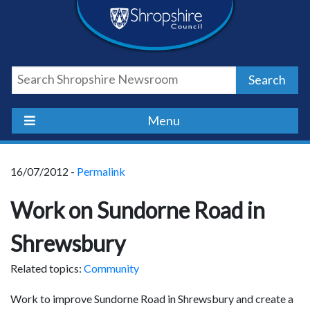
Skip
Skip
Skip
Shropshire
to
to
to
content
navigation
footer
Council
Search
Newsroom
Menu
16/07/2012 -
Permalink
Work on Sundorne Road in
Shrewsbury
Related topics:
Community
Work to improve Sundorne Road in Shrewsbury and create a