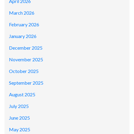
April 2026
March 2026
February 2026
January 2026
December 2025
November 2025
October 2025
September 2025
August 2025
July 2025
June 2025
May 2025