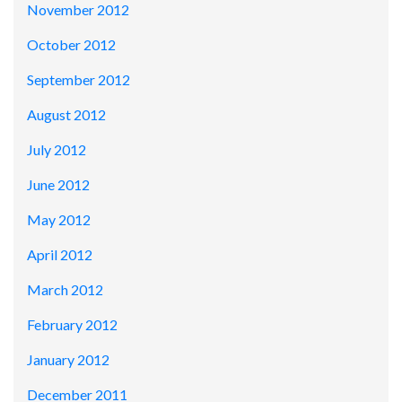
November 2012
October 2012
September 2012
August 2012
July 2012
June 2012
May 2012
April 2012
March 2012
February 2012
January 2012
December 2011