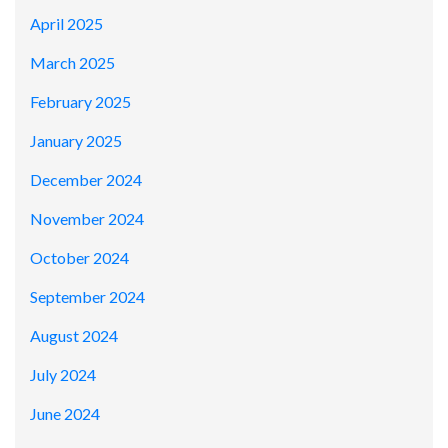
April 2025
March 2025
February 2025
January 2025
December 2024
November 2024
October 2024
September 2024
August 2024
July 2024
June 2024