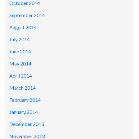
October 2014
September 2014
August 2014
July 2014
June 2014
May 2014
April 2014
March 2014
February 2014
January 2014
December 2013
November 2013