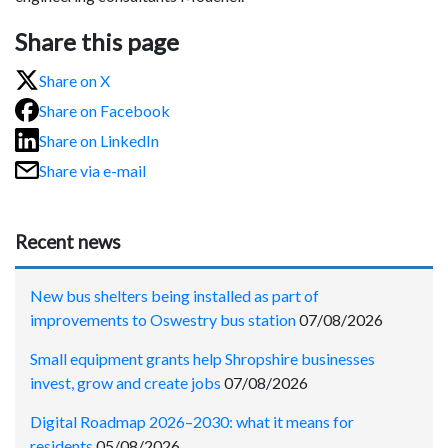
Share this page
Share on X
Share on Facebook
Share on LinkedIn
Share via e-mail
Recent news
New bus shelters being installed as part of
improvements to Oswestry bus station
07/08/2026
Small equipment grants help Shropshire businesses
invest, grow and create jobs
07/08/2026
Digital Roadmap 2026–2030: what it means for
residents
05/08/2026