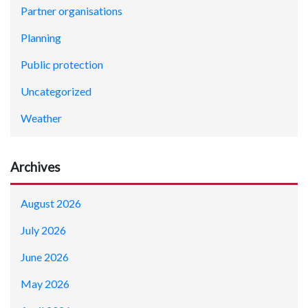
Partner organisations
Planning
Public protection
Uncategorized
Weather
Archives
August 2026
July 2026
June 2026
May 2026