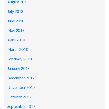
August 2018
July 2018
June 2018
May 2018
April 2018
March 2018
February 2018
January 2018
December 2017
November 2017
October 2017
September 2017