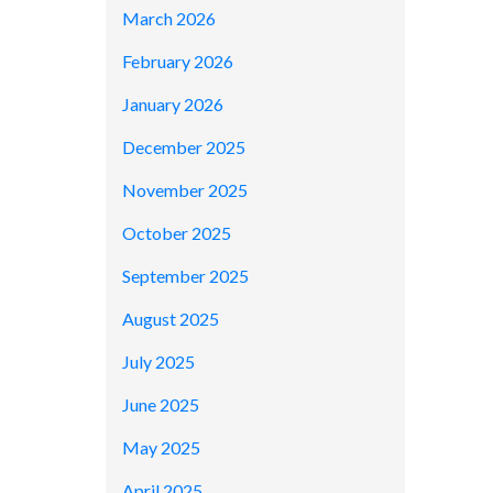
March 2026
February 2026
January 2026
December 2025
November 2025
October 2025
September 2025
August 2025
July 2025
June 2025
May 2025
April 2025