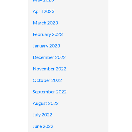
April 2023
March 2023
February 2023
January 2023
December 2022
November 2022
October 2022
September 2022
August 2022
July 2022
June 2022