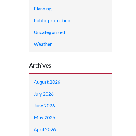
Planning
Public protection
Uncategorized
Weather
Archives
August 2026
July 2026
June 2026
May 2026
April 2026