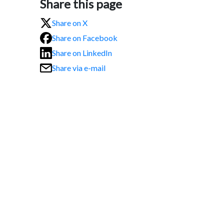
Share this page
Share on X
Share on Facebook
Share on LinkedIn
Share via e-mail