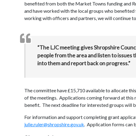
benefited from both the Market Towns funding and Rura
and have worked with the local groups who benefited 
working with officers and partners, we will continue t
“The LJC meeting gives Shropshire Council
people from the area and listen to issues 
into them and report back on progress.”
The committee have £15,710 available to allocate this f
of the meetings. Applications coming forward at thi
benefit. The next deadline for interested groups wil
For information and support completing grant applicat
julie.ruler@shropshire.gov.uk
. Application forms can