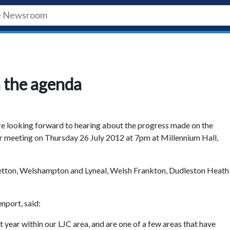
n the agenda
re looking forward to hearing about the progress made on the
ir meeting on Thursday 26 July 2012 at 7pm at Millennium Hall,
etton, Welshampton and Lyneal, Welsh Frankton, Dudleston Heath
nport, said:
 year within our LJC area, and are one of a few areas that have