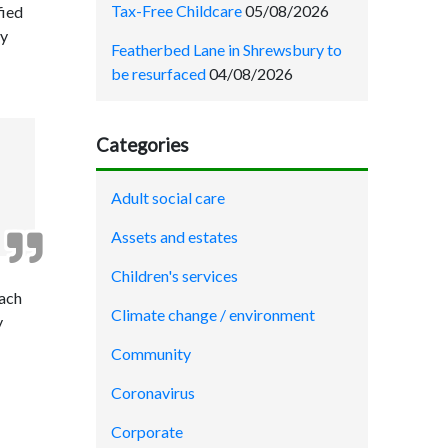
Tax-Free Childcare
05/08/2026
fied
By
Featherbed Lane in Shrewsbury to
be resurfaced
04/08/2026
Categories
Adult social care
Assets and estates
Children's services
each
Climate change / environment
y
Community
Coronavirus
Corporate