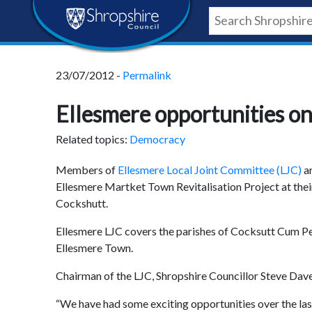
Skip
Skip
Skip
Shropshire
to
to
to
content
navigation
footer
Council
23/07/2012 -
Permalink
Newsroom
Ellesmere opportunities o
Related topics:
Democracy
Members of
Ellesmere Local Joint Committee (LJC)
a
Ellesmere Martket Town Revitalisation Project at the
Cockshutt.
Ellesmere LJC covers the parishes of Cocksutt Cum P
Ellesmere Town.
Chairman of the LJC, Shropshire Councillor Steve Dave
“We have had some exciting opportunities over the last