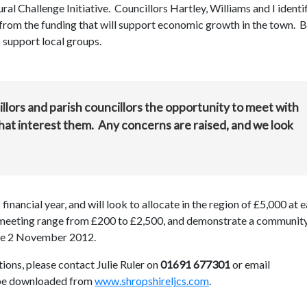
l Challenge Initiative. Councillors Hartley, Williams and I identi
from the funding that will support economic growth in the town. 
o support local groups.
lors and parish councillors the opportunity to meet with
that interest them. Any concerns are raised, and we look
inancial year, and will look to allocate in the region of £5,000 at 
s meeting range from £200 to £2,500, and demonstrate a communit
l be 2 November 2012.
ions, please contact Julie Ruler on
01691 677301
or email
 be downloaded from
www.shropshireljcs.com
.