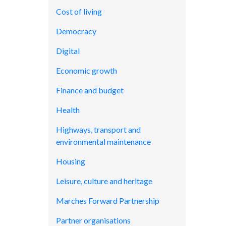
Cost of living
Democracy
Digital
Economic growth
Finance and budget
Health
Highways, transport and
environmental maintenance
Housing
Leisure, culture and heritage
Marches Forward Partnership
Partner organisations