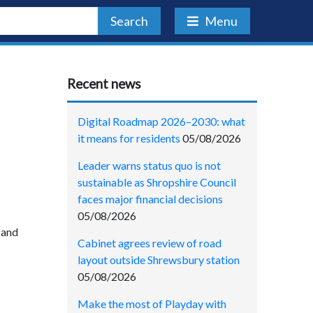
Search
Menu
Recent news
Digital Roadmap 2026–2030: what
it means for residents
05/08/2026
Leader warns status quo is not
sustainable as Shropshire Council
faces major financial decisions
05/08/2026
 and
Cabinet agrees review of road
layout outside Shrewsbury station
05/08/2026
Make the most of Playday with