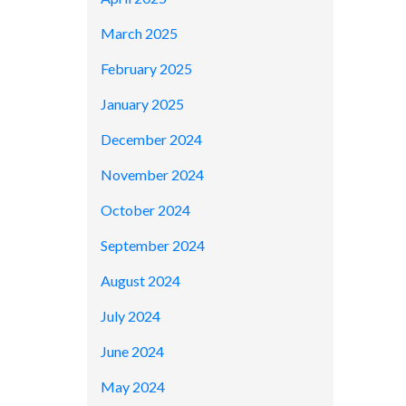
March 2025
February 2025
January 2025
December 2024
November 2024
October 2024
September 2024
August 2024
July 2024
June 2024
May 2024