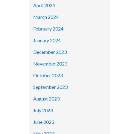
April 2024
March 2024
February 2024
January 2024
December 2023
November 2023
October 2023
September 2023
August 2023
July 2023
June 2023
May 2023