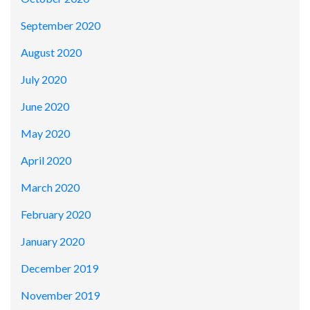
September 2020
August 2020
July 2020
June 2020
May 2020
April 2020
March 2020
February 2020
January 2020
December 2019
November 2019