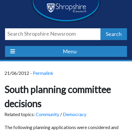
Skip
Skip
Skip
Shropshire
to
to
to
content
navigation
footer
Council
Search
Newsroom
Menu
21/06/2012 -
Permalink
South planning committee
decisions
Related topics:
Community
/
Democracy
The following planning applications were considered and