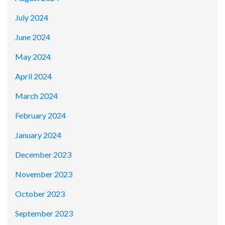
July 2024
June 2024
May 2024
April 2024
March 2024
February 2024
January 2024
December 2023
November 2023
October 2023
September 2023