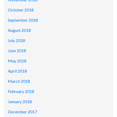
October 2018
September 2018
August 2018
July 2018
June 2018
May 2018
April 2018
March 2018
February 2018
January 2018
December 2017