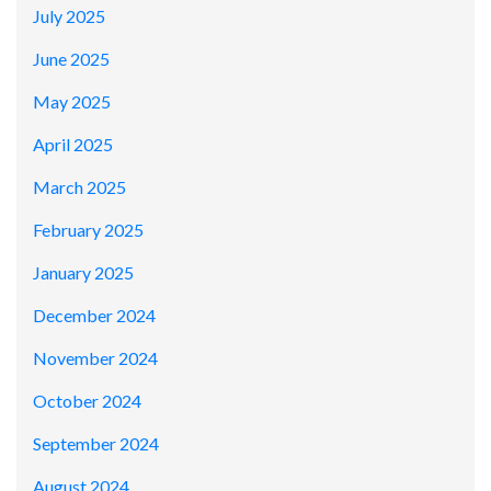
July 2025
June 2025
May 2025
April 2025
March 2025
February 2025
January 2025
December 2024
November 2024
October 2024
September 2024
August 2024