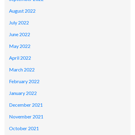
August 2022
July 2022
June 2022
May 2022
April 2022
March 2022
February 2022
January 2022
December 2021
November 2021
October 2021