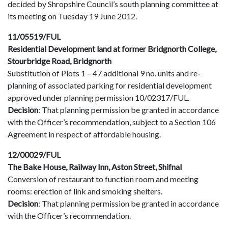
decided by Shropshire Council’s south planning committee at
its meeting on Tuesday 19 June 2012.
11/05519/FUL
Residential Development land at former Bridgnorth College,
Stourbridge Road, Bridgnorth
Substitution of Plots 1 – 47 additional 9 no. units and re-
planning of associated parking for residential development
approved under planning permission 10/02317/FUL.
Decision
: That planning permission be granted in accordance
with the Officer’s recommendation, subject to a Section 106
Agreement in respect of affordable housing.
12/00029/FUL
The Bake House, Railway Inn, Aston Street, Shifnal
Conversion of restaurant to function room and meeting
rooms: erection of link and smoking shelters.
Decision
: That planning permission be granted in accordance
with the Officer’s recommendation.