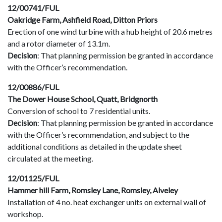
12/00741/FUL
Oakridge Farm, Ashfield Road, Ditton Priors
Erection of one wind turbine with a hub height of 20.6 metres
and a rotor diameter of 13.1m.
Decision
: That planning permission be granted in accordance
with the Officer’s recommendation.
12/00886/FUL
The Dower House School, Quatt, Bridgnorth
Conversion of school to 7 residential units.
Decision
: That planning permission be granted in accordance
with the Officer’s recommendation, and subject to the
additional conditions as detailed in the update sheet
circulated at the meeting.
12/01125/FUL
Hammer hill Farm, Romsley Lane, Romsley, Alveley
Installation of 4 no. heat exchanger units on external wall of
workshop.