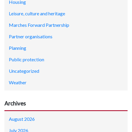
Housing
Leisure, culture and heritage
Marches Forward Partnership
Partner organisations
Planning
Public protection
Uncategorized
Weather
Archives
August 2026
July 2026