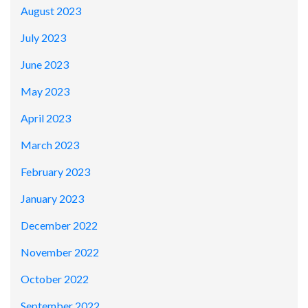
August 2023
July 2023
June 2023
May 2023
April 2023
March 2023
February 2023
January 2023
December 2022
November 2022
October 2022
September 2022