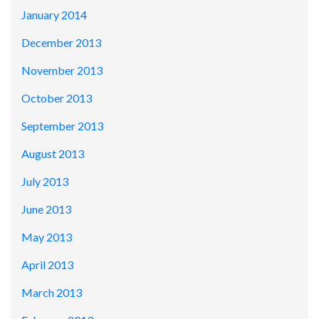
January 2014
December 2013
November 2013
October 2013
September 2013
August 2013
July 2013
June 2013
May 2013
April 2013
March 2013