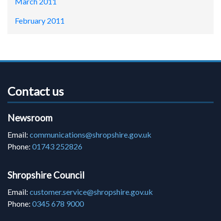
March 2011
February 2011
Contact us
Newsroom
Email:
communications@shropshire.gov.uk
Phone:
01743 252826
Shropshire Council
Email:
customer.service@shropshire.gov.uk
Phone:
0345 678 9000