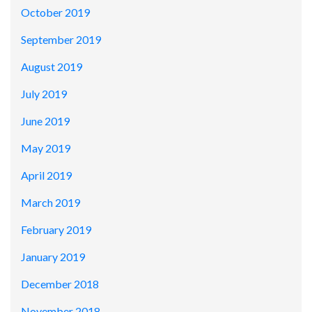
October 2019
September 2019
August 2019
July 2019
June 2019
May 2019
April 2019
March 2019
February 2019
January 2019
December 2018
November 2018