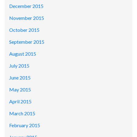
December 2015
November 2015
October 2015
September 2015
August 2015
July 2015
June 2015
May 2015
April 2015
March 2015
February 2015