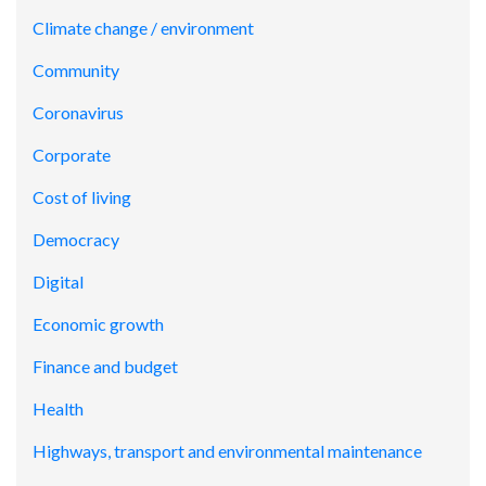
Climate change / environment
Community
Coronavirus
Corporate
Cost of living
Democracy
Digital
Economic growth
Finance and budget
Health
Highways, transport and environmental maintenance