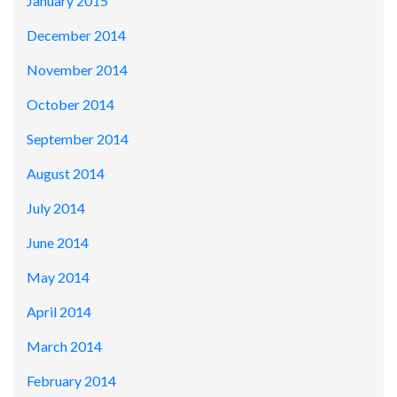
January 2015
December 2014
November 2014
October 2014
September 2014
August 2014
July 2014
June 2014
May 2014
April 2014
March 2014
February 2014