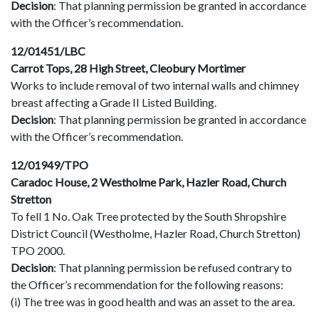
Decision
: That planning permission be granted in accordance
with the Officer’s recommendation.
12/01451/LBC
Carrot Tops, 28 High Street, Cleobury Mortimer
Works to include removal of two internal walls and chimney
breast affecting a Grade II Listed Building.
Decision
: That planning permission be granted in accordance
with the Officer’s recommendation.
12/01949/TPO
Caradoc House, 2 Westholme Park, Hazler Road, Church
Stretton
To fell 1 No. Oak Tree protected by the South Shropshire
District Council (Westholme, Hazler Road, Church Stretton)
TPO 2000.
Decision
: That planning permission be refused contrary to
the Officer’s recommendation for the following reasons:
(i) The tree was in good health and was an asset to the area.