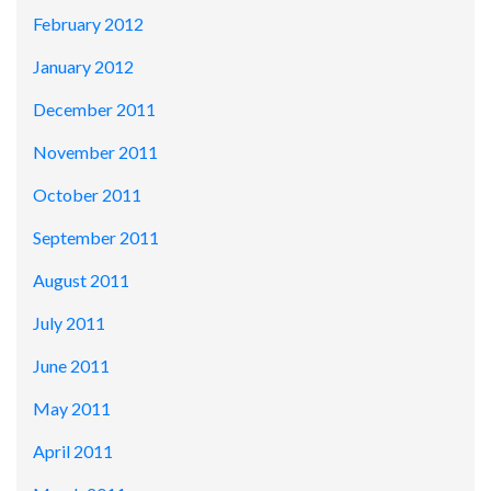
February 2012
January 2012
December 2011
November 2011
October 2011
September 2011
August 2011
July 2011
June 2011
May 2011
April 2011