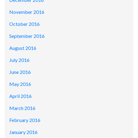
November 2016
October 2016
September 2016
August 2016
July 2016
June 2016
May 2016
April 2016
March 2016
February 2016
January 2016