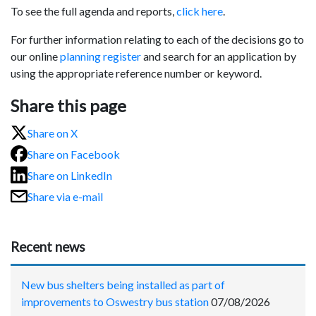
To see the full agenda and reports,
click here
.
For further information relating to each of the decisions go to
our online
planning register
and search for an application by
using the appropriate reference number or keyword.
Share this page
Share on X
Share on Facebook
Share on LinkedIn
Share via e-mail
Recent news
New bus shelters being installed as part of
improvements to Oswestry bus station
07/08/2026