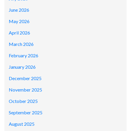
June 2026
May 2026
April 2026
March 2026
February 2026
January 2026
December 2025
November 2025
October 2025
September 2025
August 2025