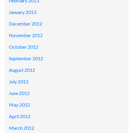
February 2013
January 2013
December 2012
November 2012
October 2012
September 2012
August 2012
July 2012
June 2012
May 2012
April 2012
March 2012