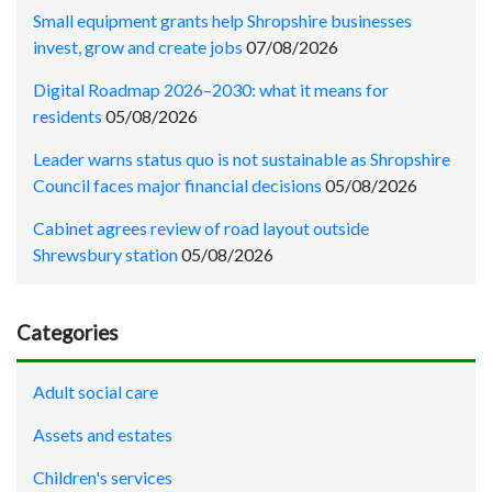
Small equipment grants help Shropshire businesses
invest, grow and create jobs
07/08/2026
Digital Roadmap 2026–2030: what it means for
residents
05/08/2026
Leader warns status quo is not sustainable as Shropshire
Council faces major financial decisions
05/08/2026
Cabinet agrees review of road layout outside
Shrewsbury station
05/08/2026
Categories
Adult social care
Assets and estates
Children's services