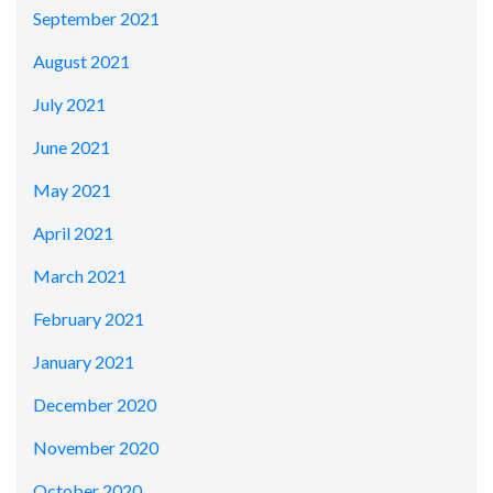
September 2021
August 2021
July 2021
June 2021
May 2021
April 2021
March 2021
February 2021
January 2021
December 2020
November 2020
October 2020