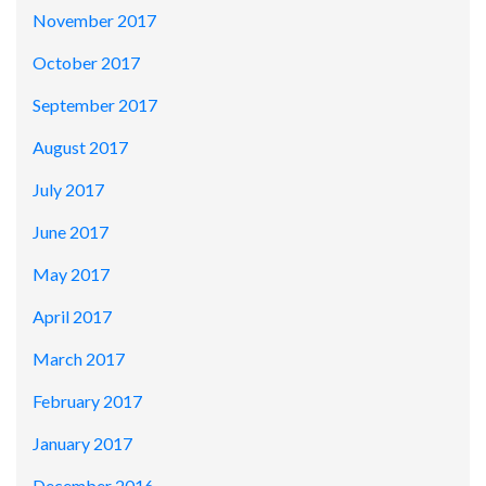
November 2017
October 2017
September 2017
August 2017
July 2017
June 2017
May 2017
April 2017
March 2017
February 2017
January 2017
December 2016