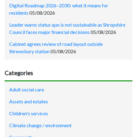
Digital Roadmap 2026–2030: what it means for
residents
05/08/2026
Leader warns status quo is not sustainable as Shropshire
Council faces major financial decisions
05/08/2026
Cabinet agrees review of road layout outside
Shrewsbury station
05/08/2026
Categories
Adult social care
Assets and estates
Children's services
Climate change / environment