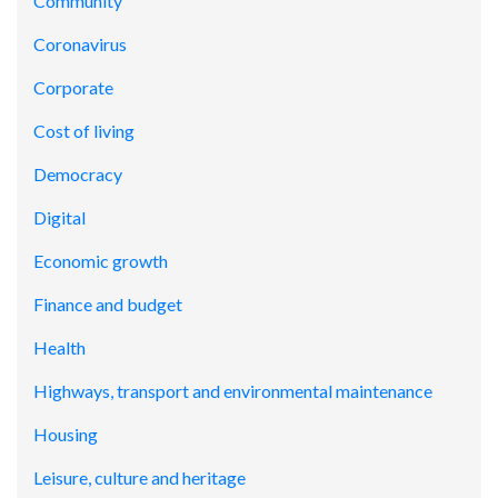
Community
Coronavirus
Corporate
Cost of living
Democracy
Digital
Economic growth
Finance and budget
Health
Highways, transport and environmental maintenance
Housing
Leisure, culture and heritage