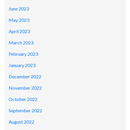
June 2023
May 2023
April 2023
March 2023
February 2023
January 2023
December 2022
November 2022
October 2022
September 2022
August 2022