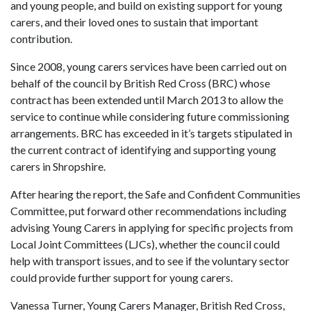
and young people, and build on existing support for young
carers, and their loved ones to sustain that important
contribution.
Since 2008, young carers services have been carried out on
behalf of the council by British Red Cross (BRC) whose
contract has been extended until March 2013 to allow the
service to continue while considering future commissioning
arrangements. BRC has exceeded in it’s targets stipulated in
the current contract of identifying and supporting young
carers in Shropshire.
After hearing the report, the Safe and Confident Communities
Committee, put forward other recommendations including
advising Young Carers in applying for specific projects from
Local Joint Committees (LJCs), whether the council could
help with transport issues, and to see if the voluntary sector
could provide further support for young carers.
Vanessa Turner, Young Carers Manager, British Red Cross,