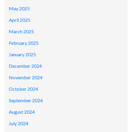
May 2025
April 2025
March 2025
February 2025
January 2025
December 2024
November 2024
October 2024
September 2024
August 2024
July 2024