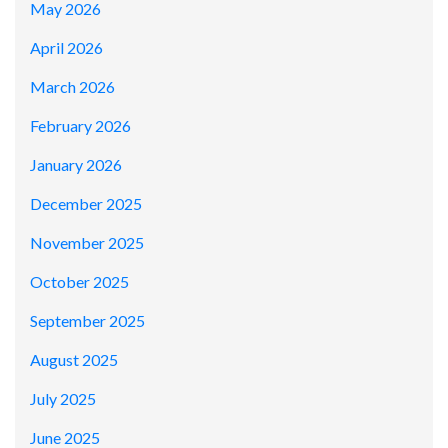
May 2026
April 2026
March 2026
February 2026
January 2026
December 2025
November 2025
October 2025
September 2025
August 2025
July 2025
June 2025