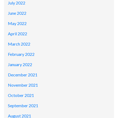
July 2022
June 2022
May 2022
April 2022
March 2022
February 2022
January 2022
December 2021
November 2021
October 2021
September 2021
August 2021