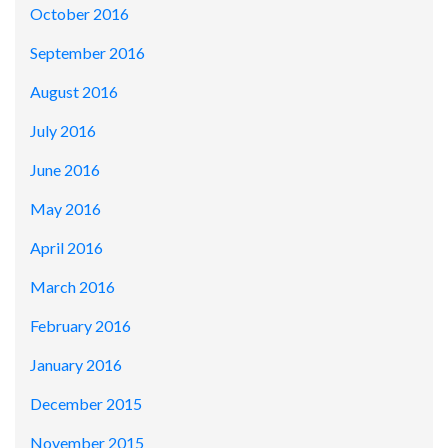
October 2016
September 2016
August 2016
July 2016
June 2016
May 2016
April 2016
March 2016
February 2016
January 2016
December 2015
November 2015