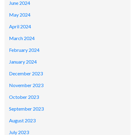
June 2024
May 2024
April 2024
March 2024
February 2024
January 2024
December 2023
November 2023
October 2023
September 2023
August 2023
July 2023