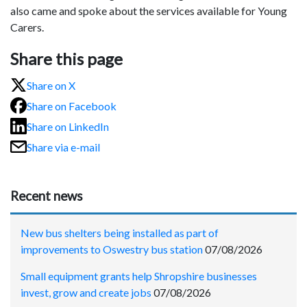
also came and spoke about the services available for Young
Carers.
Share this page
Share on X
Share on Facebook
Share on LinkedIn
Share via e-mail
Recent news
New bus shelters being installed as part of
improvements to Oswestry bus station
07/08/2026
Small equipment grants help Shropshire businesses
invest, grow and create jobs
07/08/2026