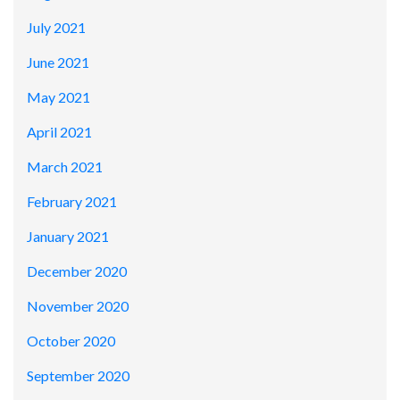
July 2021
June 2021
May 2021
April 2021
March 2021
February 2021
January 2021
December 2020
November 2020
October 2020
September 2020