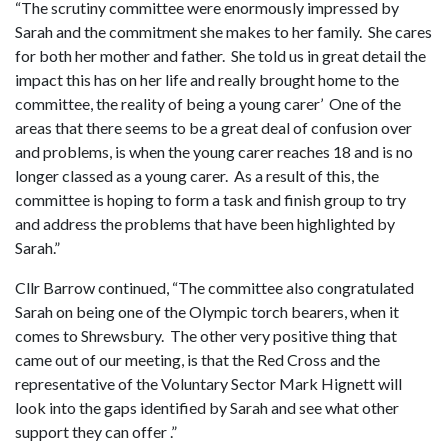
“The scrutiny committee were enormously impressed by
Sarah and the commitment she makes to her family. She cares
for both her mother and father. She told us in great detail the
impact this has on her life and really brought home to the
committee, the reality of being a young carer’ One of the
areas that there seems to be a great deal of confusion over
and problems, is when the young carer reaches 18 and is no
longer classed as a young carer. As a result of this, the
committee is hoping to form a task and finish group to try
and address the problems that have been highlighted by
Sarah.”
Cllr Barrow continued, “The committee also congratulated
Sarah on being one of the Olympic torch bearers, when it
comes to Shrewsbury. The other very positive thing that
came out of our meeting, is that the Red Cross and the
representative of the Voluntary Sector Mark Hignett will
look into the gaps identified by Sarah and see what other
support they can offer .”