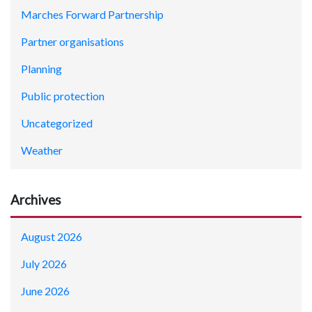
Marches Forward Partnership
Partner organisations
Planning
Public protection
Uncategorized
Weather
Archives
August 2026
July 2026
June 2026