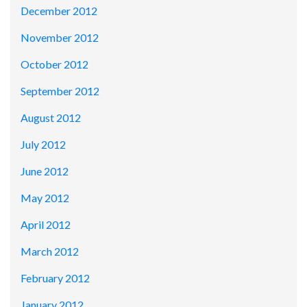
December 2012
November 2012
October 2012
September 2012
August 2012
July 2012
June 2012
May 2012
April 2012
March 2012
February 2012
January 2012