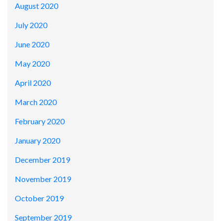
August 2020
July 2020
June 2020
May 2020
April 2020
March 2020
February 2020
January 2020
December 2019
November 2019
October 2019
September 2019