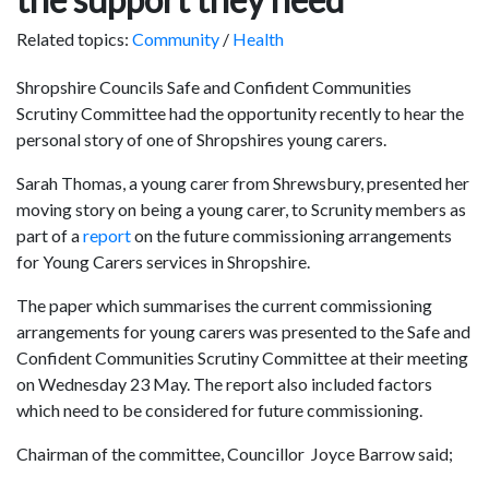
Related topics:
Community
/
Health
Shropshire Councils Safe and Confident Communities
Scrutiny Committee had the opportunity recently to hear the
personal story of one of Shropshires young carers.
Sarah Thomas, a young carer from Shrewsbury, presented her
moving story on being a young carer, to Scrunity members as
part of a
report
on the future commissioning arrangements
for Young Carers services in Shropshire.
The paper which summarises the current commissioning
arrangements for young carers was presented to the Safe and
Confident Communities Scrutiny Committee at their meeting
on Wednesday 23 May. The report also included factors
which need to be considered for future commissioning.
Chairman of the committee, Councillor Joyce Barrow said;