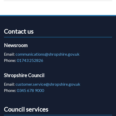
Contact us
Newsroom
Email:
communications@shropshire.gov.uk
Phone:
01743 252826
Shropshire Council
Email:
customer.service@shropshire.gov.uk
Phone:
0345 678 9000
Council services