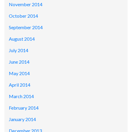
November 2014
October 2014
September 2014
August 2014
July 2014
June 2014
May 2014
April 2014
March 2014
February 2014
January 2014
December 2013