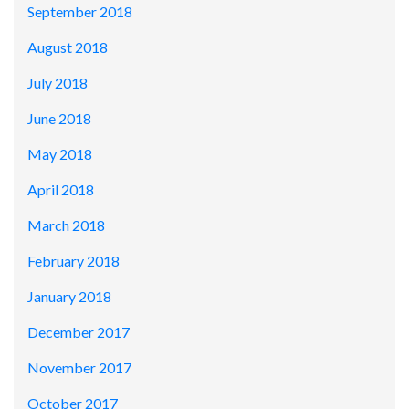
September 2018
August 2018
July 2018
June 2018
May 2018
April 2018
March 2018
February 2018
January 2018
December 2017
November 2017
October 2017