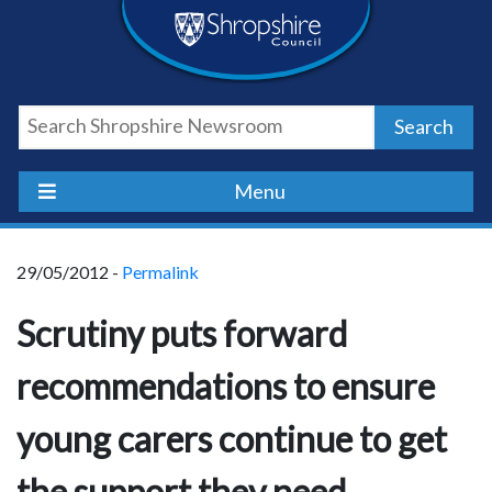
Skip
Skip
Skip
Shropshire
to
to
to
content
navigation
footer
Council
Search
Newsroom
Menu
29/05/2012 -
Permalink
Scrutiny puts forward
recommendations to ensure
young carers continue to get
the support they need