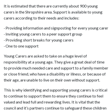
It is estimated that there are currently about 900 young
carers in the Shropshire area. Support is available to young
carers according to their needs and includes:
· Providing information and signposting for every young carer
· Inviting young carers to a peer support group
· Providing short breaks for young carers
· One to one support
Young Carers are asked to take on a huge level of
responsibility at a young age. They give a great deal of time
to provide much needed care and support to a family member
or close friend, who have a disability or illness, or because of
their age, are unable to live on their own without support.
This is why identifying and supporting young carers is critical
to continue to support them to ensure they continue to feel
valued and lead full and rewarding lives. It is vital that the
council and it’s partners continue to safeguard these children