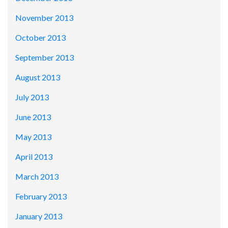
November 2013
October 2013
September 2013
August 2013
July 2013
June 2013
May 2013
April 2013
March 2013
February 2013
January 2013