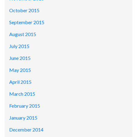
October 2015
September 2015
August 2015
July 2015
June 2015
May 2015
April 2015
March 2015
February 2015
January 2015
December 2014