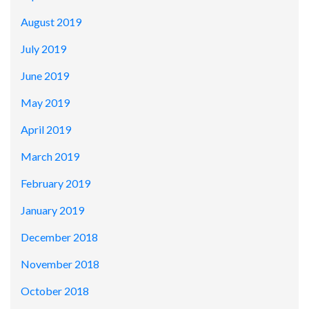
August 2019
July 2019
June 2019
May 2019
April 2019
March 2019
February 2019
January 2019
December 2018
November 2018
October 2018