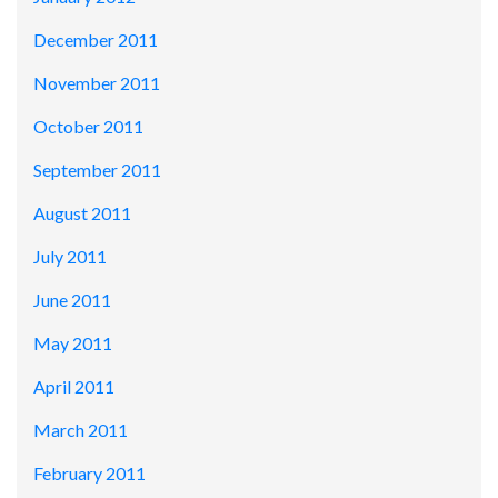
December 2011
November 2011
October 2011
September 2011
August 2011
July 2011
June 2011
May 2011
April 2011
March 2011
February 2011