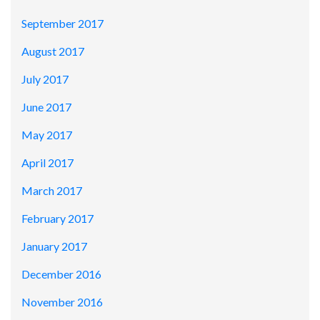
September 2017
August 2017
July 2017
June 2017
May 2017
April 2017
March 2017
February 2017
January 2017
December 2016
November 2016