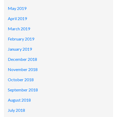
May 2019
April 2019
March 2019
February 2019
January 2019
December 2018
November 2018
October 2018
September 2018
August 2018
July 2018