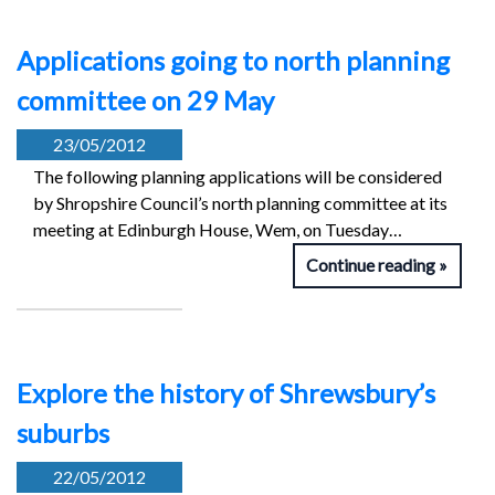
Applications going to north planning
committee on 29 May
23/05/2012
The following planning applications will be considered
by Shropshire Council’s north planning committee at its
meeting at Edinburgh House, Wem, on Tuesday…
Continue reading
Explore the history of Shrewsbury’s
suburbs
22/05/2012