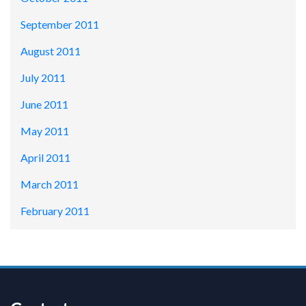
September 2011
August 2011
July 2011
June 2011
May 2011
April 2011
March 2011
February 2011