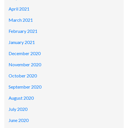
April 2021
March 2021
February 2021
January 2021
December 2020
November 2020
October 2020
September 2020
August 2020
July 2020
June 2020