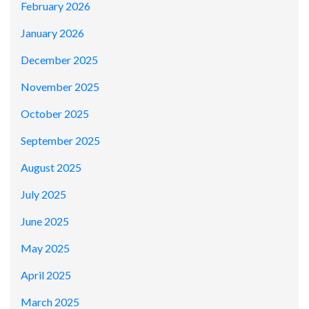
February 2026
January 2026
December 2025
November 2025
October 2025
September 2025
August 2025
July 2025
June 2025
May 2025
April 2025
March 2025