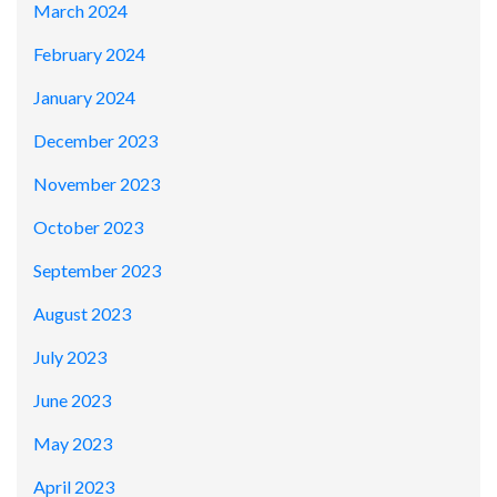
March 2024
February 2024
January 2024
December 2023
November 2023
October 2023
September 2023
August 2023
July 2023
June 2023
May 2023
April 2023