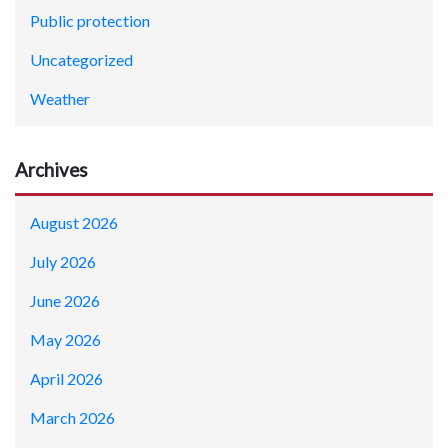
Public protection
Uncategorized
Weather
Archives
August 2026
July 2026
June 2026
May 2026
April 2026
March 2026