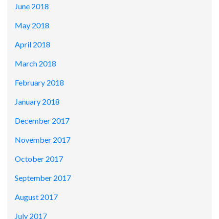
June 2018
May 2018
April 2018
March 2018
February 2018
January 2018
December 2017
November 2017
October 2017
September 2017
August 2017
July 2017