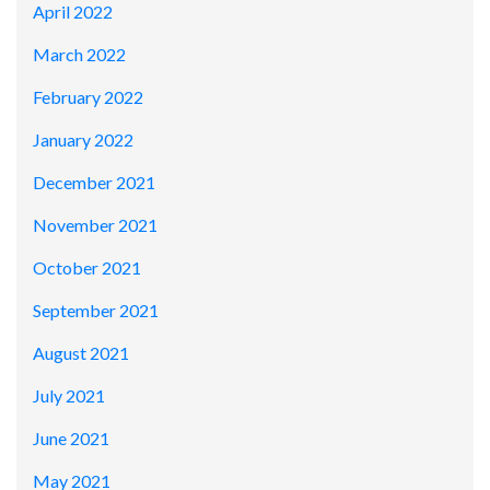
April 2022
March 2022
February 2022
January 2022
December 2021
November 2021
October 2021
September 2021
August 2021
July 2021
June 2021
May 2021