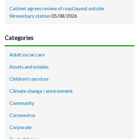
Cabinet agrees review of road layout outside
Shrewsbury station
05/08/2026
Categories
Adult social care
Assets and estates
Children's services
Climate change / environment
Community
Coronavirus
Corporate