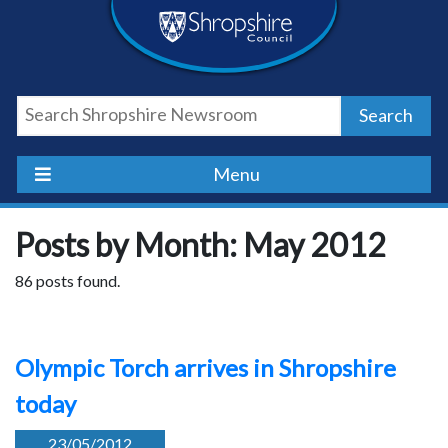
Skip
Skip
Skip
Shropshire
to
to
to
content
navigation
footer
Council
Search
Newsroom
Menu
Posts by Month: May 2012
86 posts found.
Olympic Torch arrives in Shropshire
today
23/05/2012