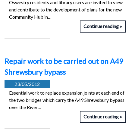
Oswestry residents and library users are invited to view
and contribute to the development of plans for the new
Community Hub in…
Continue reading
Repair work to be carried out on A49
Shrewsbury bypass
23/05/2012
Essential work to replace expansion joints at each end of
the two bridges which carry the A49 Shrewsbury bypass
over the River…
Continue reading