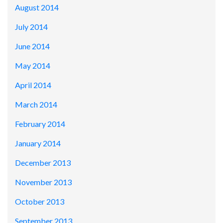
August 2014
July 2014
June 2014
May 2014
April 2014
March 2014
February 2014
January 2014
December 2013
November 2013
October 2013
September 2013