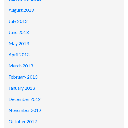
August 2013
July 2013
June 2013
May 2013
April 2013
March 2013
February 2013
January 2013
December 2012
November 2012
October 2012