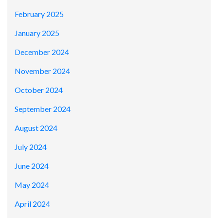
February 2025
January 2025
December 2024
November 2024
October 2024
September 2024
August 2024
July 2024
June 2024
May 2024
April 2024