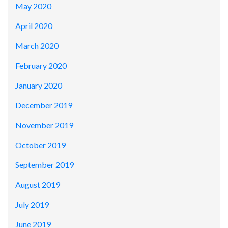
May 2020
April 2020
March 2020
February 2020
January 2020
December 2019
November 2019
October 2019
September 2019
August 2019
July 2019
June 2019