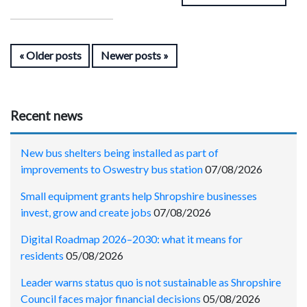
Older posts
Newer posts
Recent news
New bus shelters being installed as part of
improvements to Oswestry bus station
07/08/2026
Small equipment grants help Shropshire businesses
invest, grow and create jobs
07/08/2026
Digital Roadmap 2026–2030: what it means for
residents
05/08/2026
Leader warns status quo is not sustainable as Shropshire
Council faces major financial decisions
05/08/2026