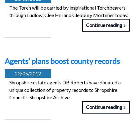
The Torch will be carried by inspirational Torchbearers
through Ludlow, Clee Hill and Cleobury Mortimer today.
Continue reading
Agents’ plans boost county records
23/05/2012
Shropshire estate agents DB Roberts have donated a
unique collection of property records to Shropshire
Council’s Shropshire Archives.
Continue reading