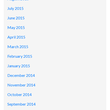
July 2015
June 2015
May 2015
April 2015
March 2015
February 2015
January 2015
December 2014
November 2014
October 2014
September 2014