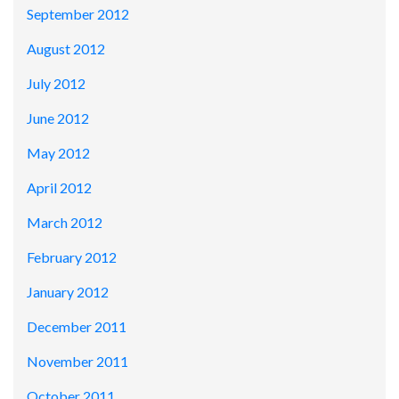
September 2012
August 2012
July 2012
June 2012
May 2012
April 2012
March 2012
February 2012
January 2012
December 2011
November 2011
October 2011