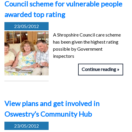
Council scheme for vulnerable people
awarded top rating
23/05/2012
A Shropshire Council care scheme
has been given the highest rating
possible by Government
inspectors
Continue reading
View plans and get involved in
Oswestry’s Community Hub
23/05/2012