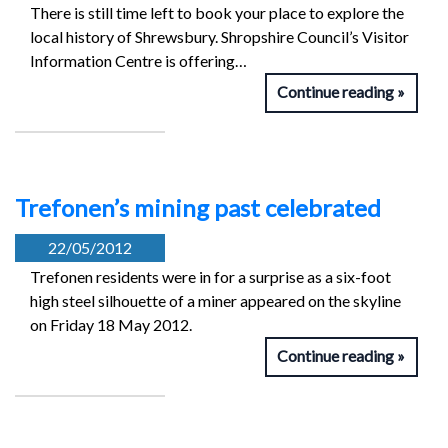
There is still time left to book your place to explore the
local history of Shrewsbury. Shropshire Council’s Visitor
Information Centre is offering…
Continue reading
Trefonen’s mining past celebrated
22/05/2012
Trefonen residents were in for a surprise as a six-foot
high steel silhouette of a miner appeared on the skyline
on Friday 18 May 2012.
Continue reading