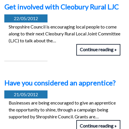
Get involved with Cleobury Rural LJC
22/05/2012
Shropshire Council is encouraging local people to come
along to their next Cleobury Rural Local Joint Committee
(LJC) to talk about the…
Continue reading
Have you considered an apprentice?
21/05/2012
Businesses are being encouraged to give an apprentice
the opportunity to shine, through a campaign being
supported by Shropshire Council. Grants are…
Continue reading