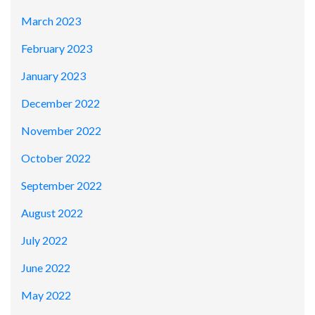
March 2023
February 2023
January 2023
December 2022
November 2022
October 2022
September 2022
August 2022
July 2022
June 2022
May 2022