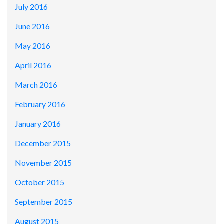
July 2016
June 2016
May 2016
April 2016
March 2016
February 2016
January 2016
December 2015
November 2015
October 2015
September 2015
August 2015