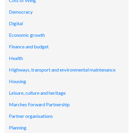
Cost of living
Democracy
Digital
Economic growth
Finance and budget
Health
Highways, transport and environmental maintenance
Housing
Leisure, culture and heritage
Marches Forward Partnership
Partner organisations
Planning