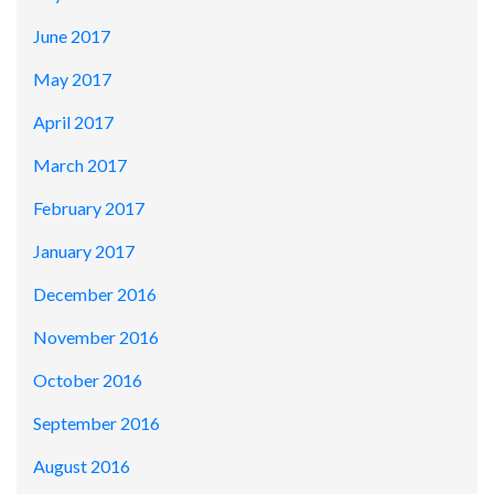
June 2017
May 2017
April 2017
March 2017
February 2017
January 2017
December 2016
November 2016
October 2016
September 2016
August 2016