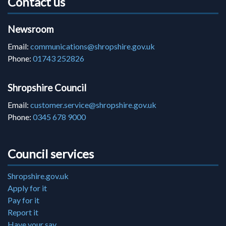
Contact us
Newsroom
Email:
communications@shropshire.gov.uk
Phone:
01743 252826
Shropshire Council
Email:
customer.service@shropshire.gov.uk
Phone:
0345 678 9000
Council services
Shropshire.gov.uk
Apply for it
Pay for it
Report it
Have your say