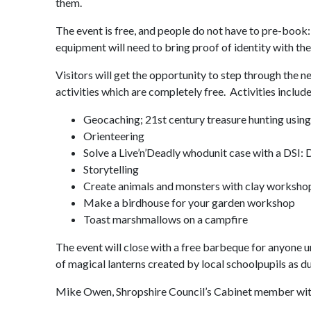
them.
The event is free, and people do not have to pre-book:
equipment will need to bring proof of identity with th
Visitors will get the opportunity to step through the
activities which are completely free. Activities include
Geocaching; 21st century treasure hunting using
Orienteering
Solve a Live’n’Deadly whodunit case with a DSI: 
Storytelling
Create animals and monsters with clay worksho
Make a birdhouse for your garden workshop
Toast marshmallows on a campfire
The event will close with a free barbeque for anyone 
of magical lanterns created by local schoolpupils as d
Mike Owen, Shropshire Council’s Cabinet member with r