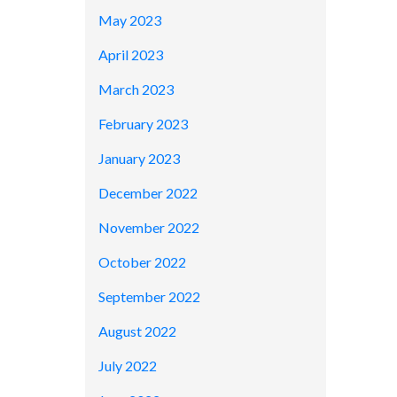
May 2023
April 2023
March 2023
February 2023
January 2023
December 2022
November 2022
October 2022
September 2022
August 2022
July 2022