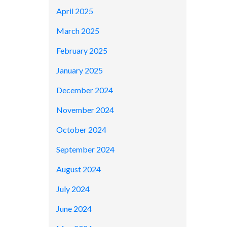
April 2025
March 2025
February 2025
January 2025
December 2024
November 2024
October 2024
September 2024
August 2024
July 2024
June 2024