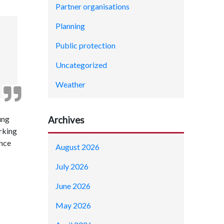
Partner organisations
Planning
Public protection
Uncategorized
Weather
ung
Archives
rking
ence
August 2026
July 2026
June 2026
May 2026