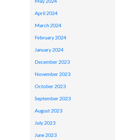
May 2024
April 2024
March 2024
February 2024
January 2024
December 2023
November 2023
October 2023
September 2023
August 2023
July 2023
June 2023