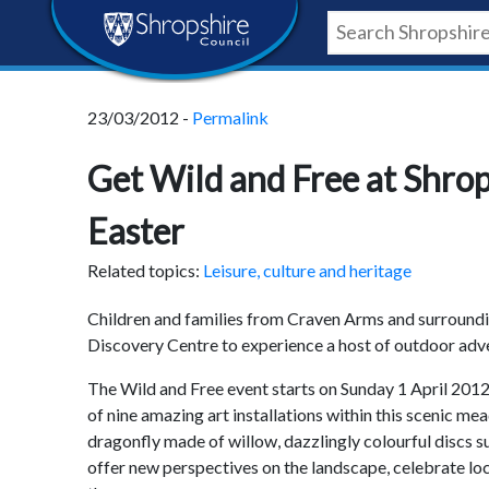
Skip
Skip
Skip
Shropshire
to
to
to
content
navigation
footer
Council
23/03/2012 -
Permalink
Newsroom
Get Wild and Free at Shrop
Easter
Related topics:
Leisure, culture and heritage
Children and families from Craven Arms and surroundi
Discovery Centre to experience a host of outdoor advent
The Wild and Free event starts on Sunday 1 April 201
of nine amazing art installations within this scenic me
dragonfly made of willow, dazzlingly colourful discs s
offer new perspectives on the landscape, celebrate local