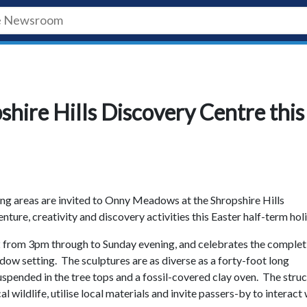
shire Hills Discovery Centre this
ng areas are invited to Onny Meadows at the Shropshire Hills
ure, creativity and discovery activities this Easter half-term hol
2 from 3pm through to Sunday evening, and celebrates the complet
adow setting. The sculptures are as diverse as a forty-foot long
uspended in the tree tops and a fossil-covered clay oven. The stru
 wildlife, utilise local materials and invite passers-by to interact 