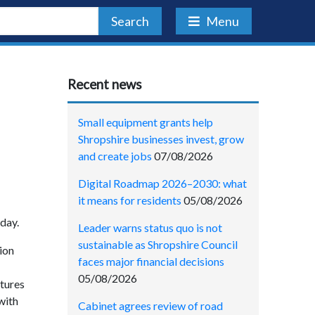
Search
Menu
Recent news
Small equipment grants help
Shropshire businesses invest, grow
and create jobs
07/08/2026
Digital Roadmap 2026–2030: what
it means for residents
05/08/2026
iday.
Leader warns status quo is not
sustainable as Shropshire Council
ion
faces major financial decisions
05/08/2026
ctures
with
Cabinet agrees review of road