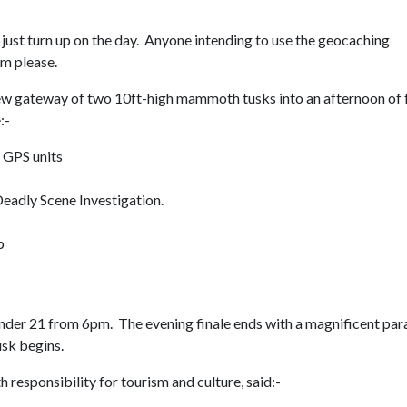
 just turn up on the day. Anyone intending to use the geocaching
em please.
 new gateway of two 10ft-high mammoth tusks into an afternoon of 
:-
 GPS units
Deadly Scene Investigation.
p
under 21 from 6pm. The evening finale ends with a magnificent pa
usk begins.
esponsibility for tourism and culture, said:-