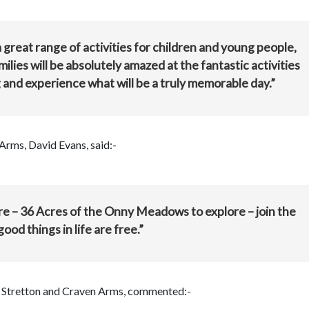
 great range of activities for children and young people,
ilies will be absolutely amazed at the fantastic activities
g and experience what will be a truly memorable day.”
Arms, David Evans, said:-
tre – 36 Acres of the Onny Meadows to explore – join the
ood things in life are free.”
ch Stretton and Craven Arms, commented:-