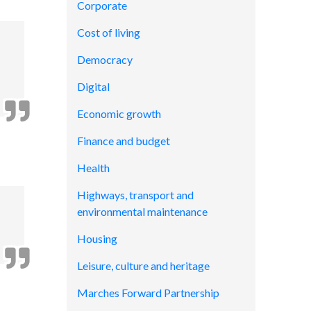
Corporate
Cost of living
Democracy
Digital
Economic growth
Finance and budget
Health
Highways, transport and
environmental maintenance
Housing
Leisure, culture and heritage
Marches Forward Partnership