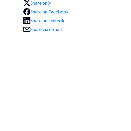
Share on X
Share on Facebook
Share on LinkedIn
Share via e-mail