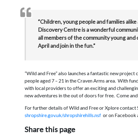
“Children, young people and families alike a
Discovery Centre is a wonderful community 
all members of the community young and o
April and join in the fun.”
“Wild and Free” also launches a fantastic new project 
people aged 7 – 21 in the Craven Arms area. With fun
with local providers to offer an exciting and challengi
new adventures in the out of doors for free. Come and
For further details of Wild and Free or Xplore contact
shropshire.gov.uk/shropshirehills.nsf
or on Facebook 
Share this page