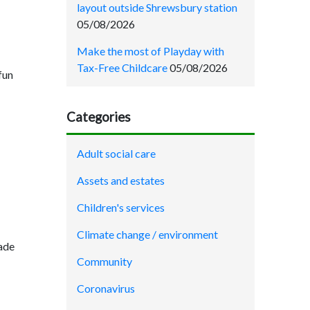
layout outside Shrewsbury station
05/08/2026
Make the most of Playday with
Tax-Free Childcare
05/08/2026
fun
Categories
Adult social care
Assets and estates
Children's services
Climate change / environment
rade
Community
Coronavirus