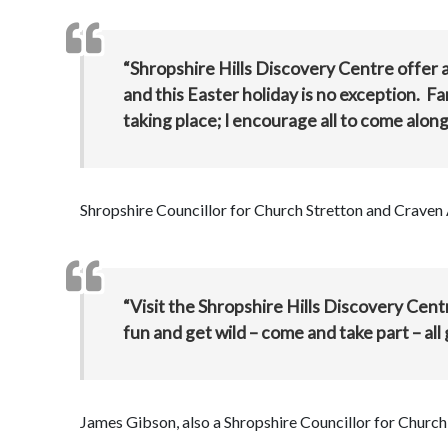
“Shropshire Hills Discovery Centre offer a
and this Easter holiday is no exception. Fam
taking place; I encourage all to come alon
Shropshire Councillor for Church Stretton and Craven 
“Visit the Shropshire Hills Discovery Cen
fun and get wild – come and take part – all g
James Gibson, also a Shropshire Councillor for Chur