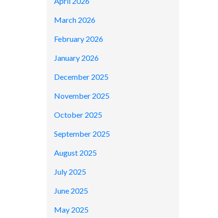
April 2026
March 2026
February 2026
January 2026
December 2025
November 2025
October 2025
September 2025
August 2025
July 2025
June 2025
May 2025