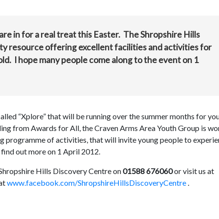
re in for a real treat this Easter. The Shropshire Hills
resource offering excellent facilities and activities for
ld. I hope many people come along to the event on 1
called “Xplore” that will be running over the summer months for yo
ding from Awards for All, the Craven Arms Area Youth Group is wo
ng programme of activities, that will invite young people to experi
 find out more on 1 April 2012.
 Shropshire Hills Discovery Centre on
01588 676060
or visit us at
at
www.facebook.com/ShropshireHillsDiscoveryCentre
.