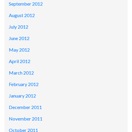
September 2012
August 2012
July 2012
June 2012
May 2012
April 2012
March 2012
February 2012
January 2012
December 2011
November 2011
October 2011