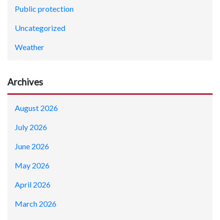
Public protection
Uncategorized
Weather
Archives
August 2026
July 2026
June 2026
May 2026
April 2026
March 2026