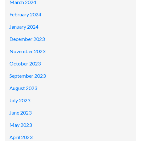
March 2024
February 2024
January 2024
December 2023
November 2023
October 2023
September 2023
August 2023
July 2023
June 2023
May 2023
April 2023