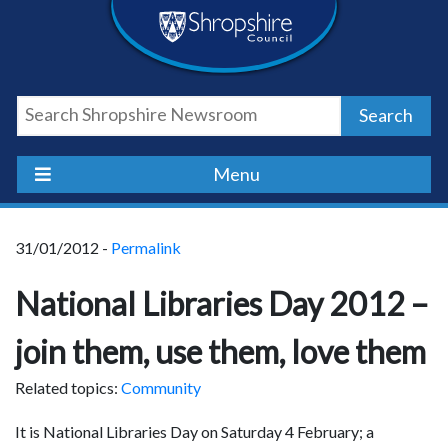
Skip
Skip
Skip
Shropshire
to
to
to
content
navigation
footer
Council
Search
Newsroom
Menu
31/01/2012 -
Permalink
National Libraries Day 2012 –
join them, use them, love them
Related topics:
Community
It is National Libraries Day on Saturday 4 February; a