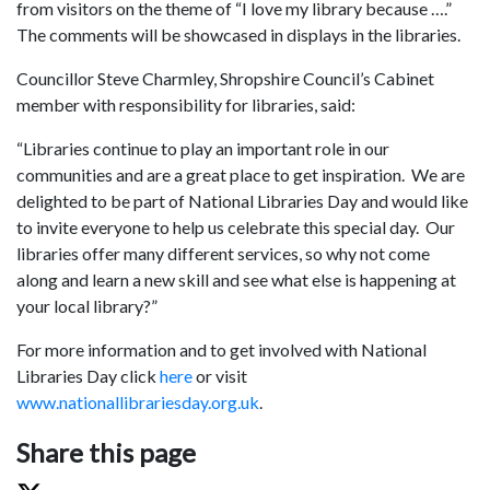
from visitors on the theme of “I love my library because ….”
The comments will be showcased in displays in the libraries.
Councillor Steve Charmley, Shropshire Council’s Cabinet
member with responsibility for libraries, said:
“Libraries continue to play an important role in our
communities and are a great place to get inspiration. We are
delighted to be part of National Libraries Day and would like
to invite everyone to help us celebrate this special day. Our
libraries offer many different services, so why not come
along and learn a new skill and see what else is happening at
your local library?”
For more information and to get involved with National
Libraries Day click
here
or visit
www.nationallibrariesday.org.uk
.
Share this page