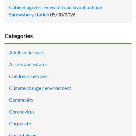
Cabinet agrees review of road layout outside
Shrewsbury station
05/08/2026
Categories
Adult social care
Assets and estates
Children's services
Climate change / environment
Community
Coronavirus
Corporate
Cost of living