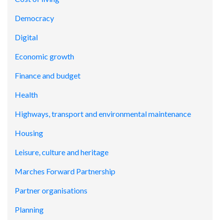
Democracy
Digital
Economic growth
Finance and budget
Health
Highways, transport and environmental maintenance
Housing
Leisure, culture and heritage
Marches Forward Partnership
Partner organisations
Planning