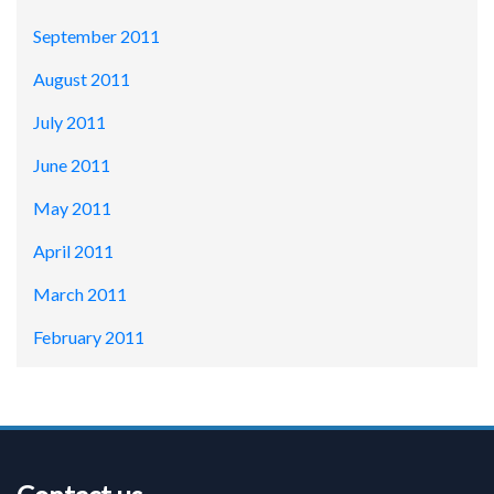
September 2011
August 2011
July 2011
June 2011
May 2011
April 2011
March 2011
February 2011