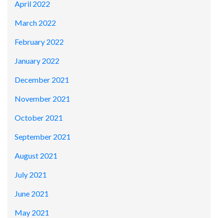
April 2022
March 2022
February 2022
January 2022
December 2021
November 2021
October 2021
September 2021
August 2021
July 2021
June 2021
May 2021