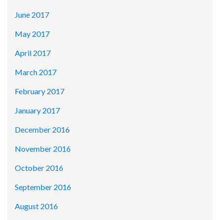
June 2017
May 2017
April 2017
March 2017
February 2017
January 2017
December 2016
November 2016
October 2016
September 2016
August 2016