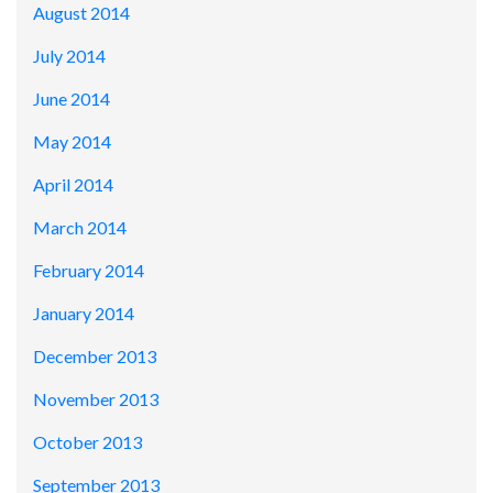
August 2014
July 2014
June 2014
May 2014
April 2014
March 2014
February 2014
January 2014
December 2013
November 2013
October 2013
September 2013