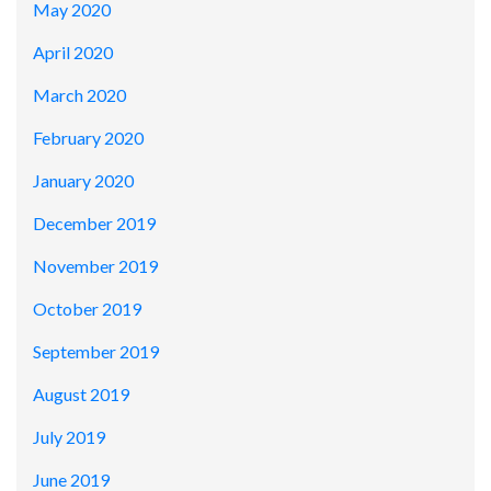
May 2020
April 2020
March 2020
February 2020
January 2020
December 2019
November 2019
October 2019
September 2019
August 2019
July 2019
June 2019