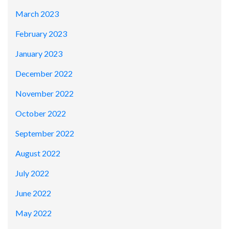
March 2023
February 2023
January 2023
December 2022
November 2022
October 2022
September 2022
August 2022
July 2022
June 2022
May 2022