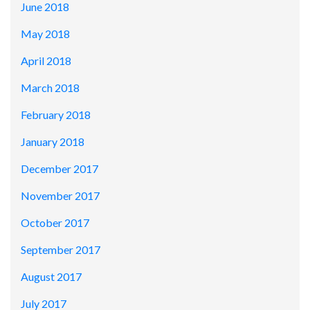
June 2018
May 2018
April 2018
March 2018
February 2018
January 2018
December 2017
November 2017
October 2017
September 2017
August 2017
July 2017