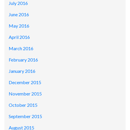
July 2016
June 2016
May 2016
April 2016
March 2016
February 2016
January 2016
December 2015
November 2015
October 2015
September 2015
August 2015