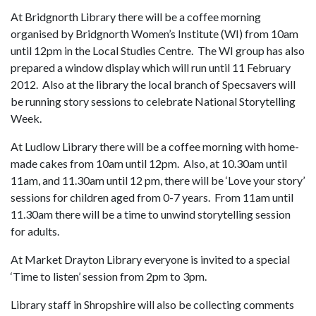
At Bridgnorth Library there will be a coffee morning
organised by Bridgnorth Women’s Institute (WI) from 10am
until 12pm in the Local Studies Centre. The WI group has also
prepared a window display which will run until 11 February
2012. Also at the library the local branch of Specsavers will
be running story sessions to celebrate National Storytelling
Week.
At Ludlow Library there will be a coffee morning with home-
made cakes from 10am until 12pm. Also, at 10.30am until
11am, and 11.30am until 12 pm, there will be ‘Love your story’
sessions for children aged from 0-7 years. From 11am until
11.30am there will be a time to unwind storytelling session
for adults.
At Market Drayton Library everyone is invited to a special
‘Time to listen’ session from 2pm to 3pm.
Library staff in Shropshire will also be collecting comments