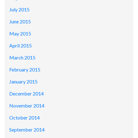
July 2015
June 2015
May 2015
April 2015
March 2015
February 2015
January 2015
December 2014
November 2014
October 2014
September 2014