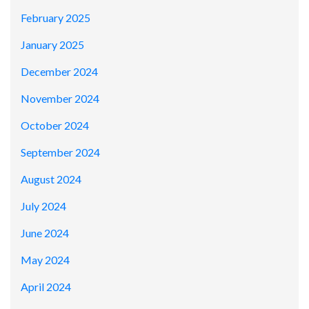
February 2025
January 2025
December 2024
November 2024
October 2024
September 2024
August 2024
July 2024
June 2024
May 2024
April 2024