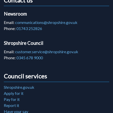
Contact us
Newsroom
Email:
communications@shropshire.gov.uk
Phone:
01743 252826
Shropshire Council
Email:
customer.service@shropshire.gov.uk
Phone:
0345 678 9000
Council services
Shropshire.gov.uk
Apply for it
Pay for it
Report it
Have your say