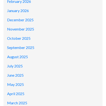
February 2026
January 2026
December 2025
November 2025
October 2025
September 2025
August 2025
July 2025
June 2025
May 2025
April 2025
March 2025