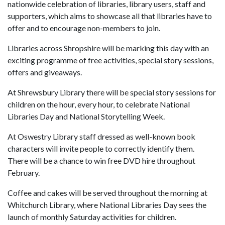
nationwide celebration of libraries, library users, staff and
supporters, which aims to showcase all that libraries have to
offer and to encourage non-members to join.
Libraries across Shropshire will be marking this day with an
exciting programme of free activities, special story sessions,
offers and giveaways.
At Shrewsbury Library there will be special story sessions for
children on the hour, every hour, to celebrate National
Libraries Day and National Storytelling Week.
At Oswestry Library staff dressed as well-known book
characters will invite people to correctly identify them.
There will be a chance to win free DVD hire throughout
February.
Coffee and cakes will be served throughout the morning at
Whitchurch Library, where National Libraries Day sees the
launch of monthly Saturday activities for children.