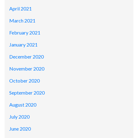
April 2021
March 2021
February 2021
January 2021
December 2020
November 2020
October 2020
September 2020
August 2020
July 2020
June 2020