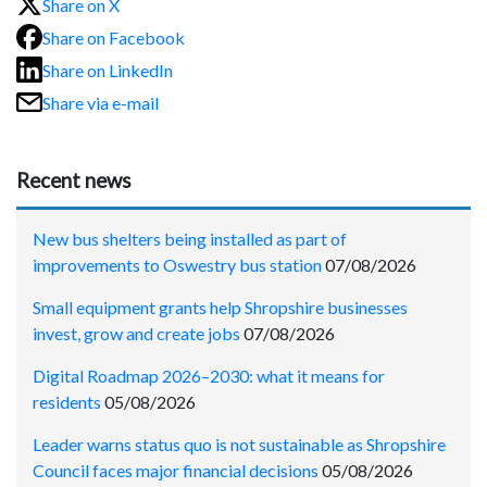
Share on X
Share on Facebook
Share on LinkedIn
Share via e-mail
Recent news
New bus shelters being installed as part of
improvements to Oswestry bus station
07/08/2026
Small equipment grants help Shropshire businesses
invest, grow and create jobs
07/08/2026
Digital Roadmap 2026–2030: what it means for
residents
05/08/2026
Leader warns status quo is not sustainable as Shropshire
Council faces major financial decisions
05/08/2026