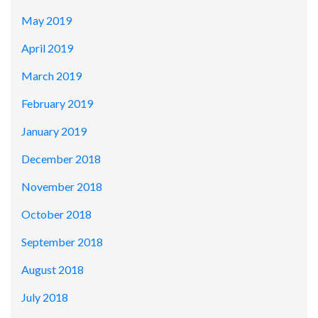
May 2019
April 2019
March 2019
February 2019
January 2019
December 2018
November 2018
October 2018
September 2018
August 2018
July 2018