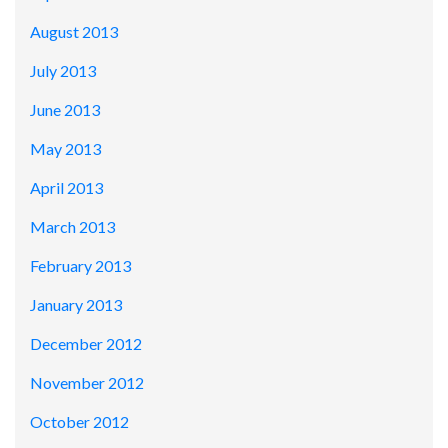
August 2013
July 2013
June 2013
May 2013
April 2013
March 2013
February 2013
January 2013
December 2012
November 2012
October 2012