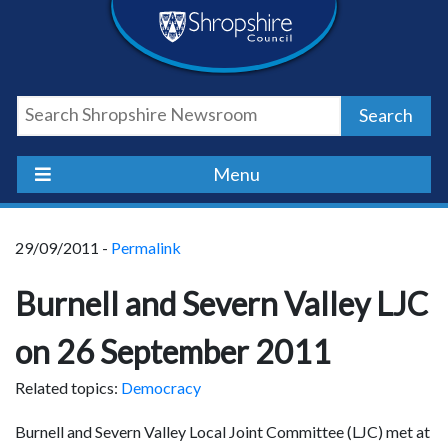
Skip
Skip
Skip
Shropshire
to
to
to
content
navigation
footer
Council
Search
Newsroom
Menu
29/09/2011 -
Permalink
Burnell and Severn Valley LJC
on 26 September 2011
Related topics:
Democracy
Burnell and Severn Valley Local Joint Committee (LJC) met at