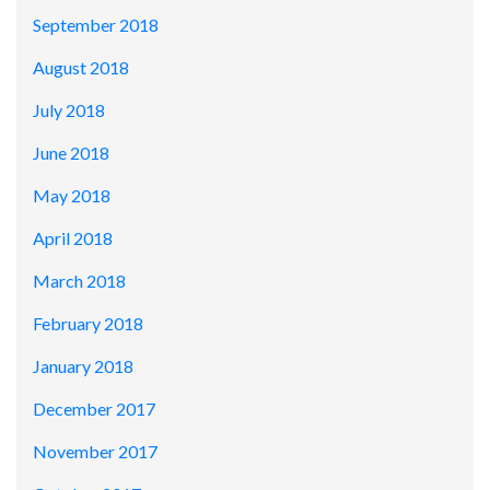
September 2018
August 2018
July 2018
June 2018
May 2018
April 2018
March 2018
February 2018
January 2018
December 2017
November 2017