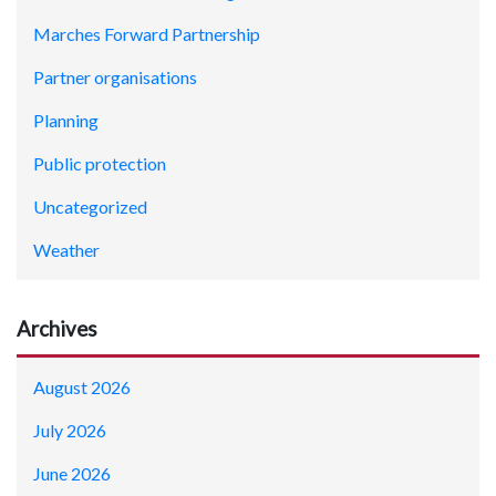
Marches Forward Partnership
Partner organisations
Planning
Public protection
Uncategorized
Weather
Archives
August 2026
July 2026
June 2026