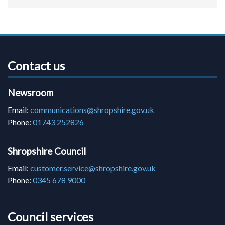
Contact us
Newsroom
Email:
communications@shropshire.gov.uk
Phone:
01743 252826
Shropshire Council
Email:
customer.service@shropshire.gov.uk
Phone:
0345 678 9000
Council services