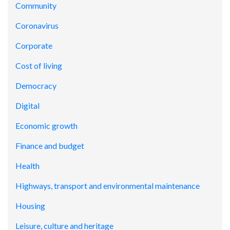
Community
Coronavirus
Corporate
Cost of living
Democracy
Digital
Economic growth
Finance and budget
Health
Highways, transport and environmental maintenance
Housing
Leisure, culture and heritage