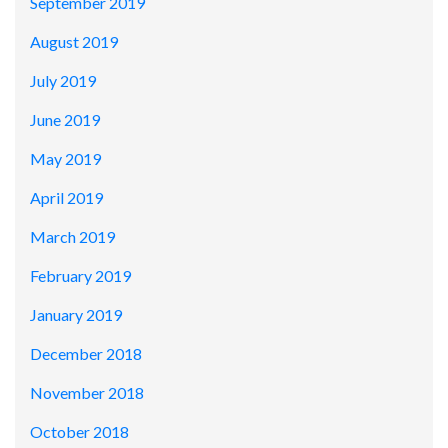
September 2019
August 2019
July 2019
June 2019
May 2019
April 2019
March 2019
February 2019
January 2019
December 2018
November 2018
October 2018