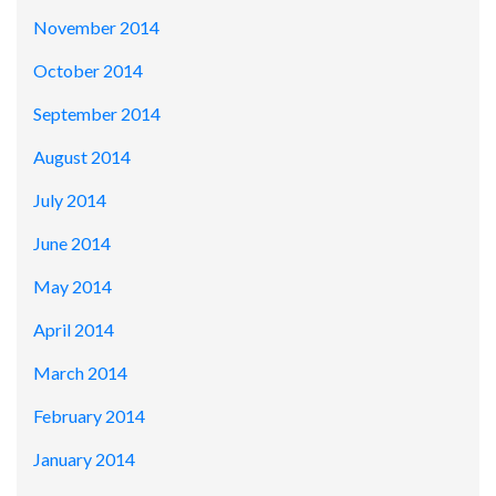
November 2014
October 2014
September 2014
August 2014
July 2014
June 2014
May 2014
April 2014
March 2014
February 2014
January 2014