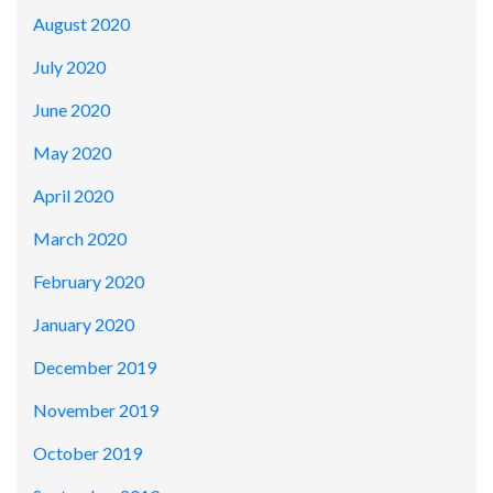
August 2020
July 2020
June 2020
May 2020
April 2020
March 2020
February 2020
January 2020
December 2019
November 2019
October 2019