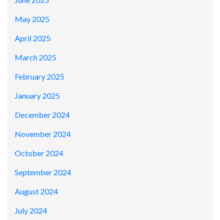
May 2025
April 2025
March 2025
February 2025
January 2025
December 2024
November 2024
October 2024
September 2024
August 2024
July 2024