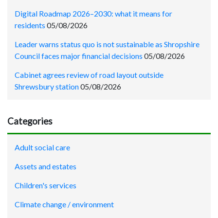
Digital Roadmap 2026–2030: what it means for
residents
05/08/2026
Leader warns status quo is not sustainable as Shropshire
Council faces major financial decisions
05/08/2026
Cabinet agrees review of road layout outside
Shrewsbury station
05/08/2026
Categories
Adult social care
Assets and estates
Children's services
Climate change / environment