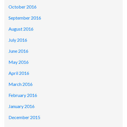
October 2016
September 2016
August 2016
July 2016
June 2016
May 2016
April 2016
March 2016
February 2016
January 2016
December 2015