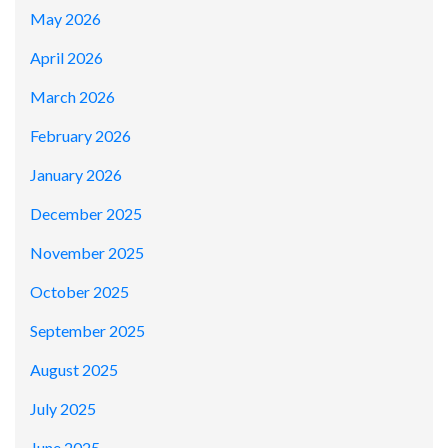
May 2026
April 2026
March 2026
February 2026
January 2026
December 2025
November 2025
October 2025
September 2025
August 2025
July 2025
June 2025