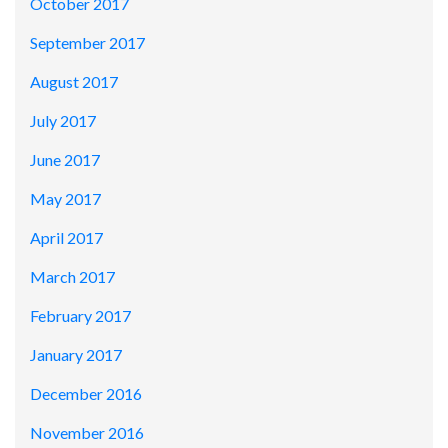
October 2017
September 2017
August 2017
July 2017
June 2017
May 2017
April 2017
March 2017
February 2017
January 2017
December 2016
November 2016