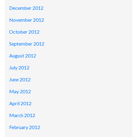
December 2012
November 2012
October 2012
September 2012
August 2012
July 2012
June 2012
May 2012
April 2012
March 2012
February 2012