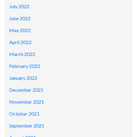
July 2022
June 2022
May 2022
April 2022
March 2022
February 2022
January 2022
December 2021
November 2021
October 2021
September 2021