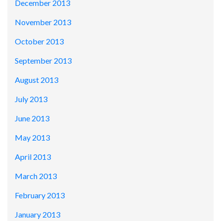
December 2013
November 2013
October 2013
September 2013
August 2013
July 2013
June 2013
May 2013
April 2013
March 2013
February 2013
January 2013