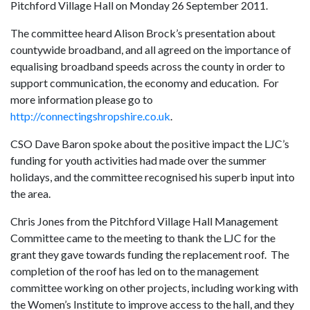
Pitchford Village Hall on Monday 26 September 2011.
The committee heard Alison Brock’s presentation about
countywide broadband, and all agreed on the importance of
equalising broadband speeds across the county in order to
support communication, the economy and education. For
more information please go to
http://connectingshropshire.co.uk
.
CSO Dave Baron spoke about the positive impact the LJC’s
funding for youth activities had made over the summer
holidays, and the committee recognised his superb input into
the area.
Chris Jones from the Pitchford Village Hall Management
Committee came to the meeting to thank the LJC for the
grant they gave towards funding the replacement roof. The
completion of the roof has led on to the management
committee working on other projects, including working with
the Women’s Institute to improve access to the hall, and they