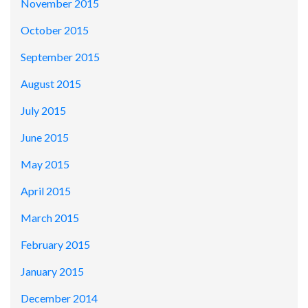
November 2015
October 2015
September 2015
August 2015
July 2015
June 2015
May 2015
April 2015
March 2015
February 2015
January 2015
December 2014