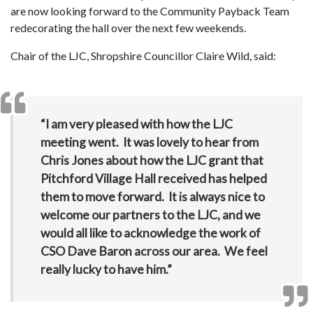
are now looking forward to the Community Payback Team
redecorating the hall over the next few weekends.
Chair of the LJC, Shropshire Councillor Claire Wild, said:
“I am very pleased with how the LJC
meeting went. It was lovely to hear from
Chris Jones about how the LJC grant that
Pitchford Village Hall received has helped
them to move forward. It is always nice to
welcome our partners to the LJC, and we
would all like to acknowledge the work of
CSO Dave Baron across our area. We feel
really lucky to have him.”