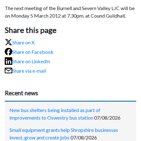
The next meeting of the Burnell and Severn Valley LJC will be
on Monday 5 March 2012 at 7.30pm. at Cound Guildhall.
Share this page
Share on X
Share on Facebook
Share on LinkedIn
Share via e-mail
Recent news
New bus shelters being installed as part of
improvements to Oswestry bus station
07/08/2026
Small equipment grants help Shropshire businesses
invest, grow and create jobs
07/08/2026