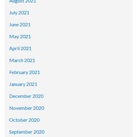
August 2021
July 2021
June 2021
May 2021
April 2021
March 2021
February 2021
January 2021
December 2020
November 2020
October 2020
September 2020