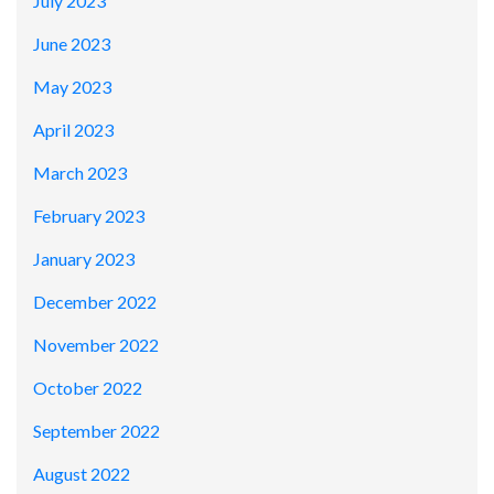
July 2023
June 2023
May 2023
April 2023
March 2023
February 2023
January 2023
December 2022
November 2022
October 2022
September 2022
August 2022