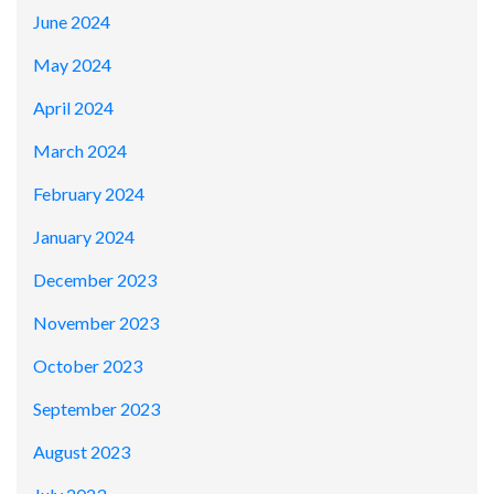
June 2024
May 2024
April 2024
March 2024
February 2024
January 2024
December 2023
November 2023
October 2023
September 2023
August 2023