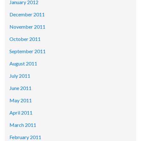
January 2012
December 2011
November 2011
October 2011
September 2011
August 2011
July 2011
June 2011
May 2011
April 2011
March 2011
February 2011