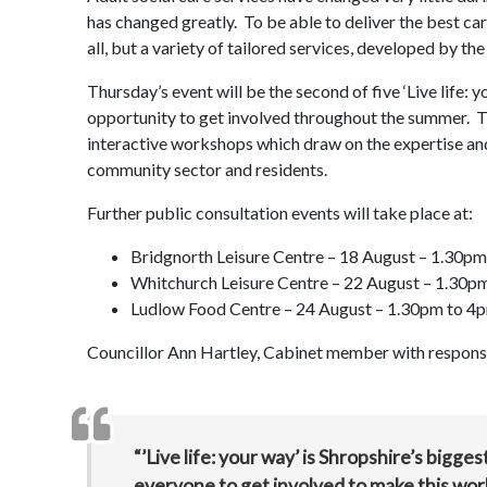
has changed greatly. To be able to deliver the best care
all, but a variety of tailored services, developed by th
Thursday’s event will be the second of five ‘Live life: 
opportunity to get involved throughout the summer. T
interactive workshops which draw on the expertise an
community sector and residents.
Further public consultation events will take place at:
Bridgnorth Leisure Centre – 18 August – 1.30p
Whitchurch Leisure Centre – 22 August – 1.30p
Ludlow Food Centre – 24 August – 1.30pm to 4
Councillor Ann Hartley, Cabinet member with responsibi
“’Live life: your way’ is Shropshire’s bigge
everyone to get involved to make this wor