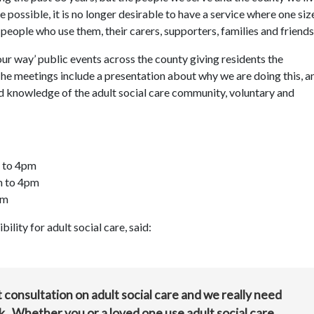
 possible, it is no longer desirable to have a service where one size
e people who use them, their carers, supporters, families and friends
your way’ public events across the county giving residents the
he meetings include a presentation about why we are doing this, a
d knowledge of the adult social care community, voluntary and
m to 4pm
m to 4pm
pm
lity for adult social care, said:
st consultation on adult social care and we really need
k. Whether you or a loved one use adult social care