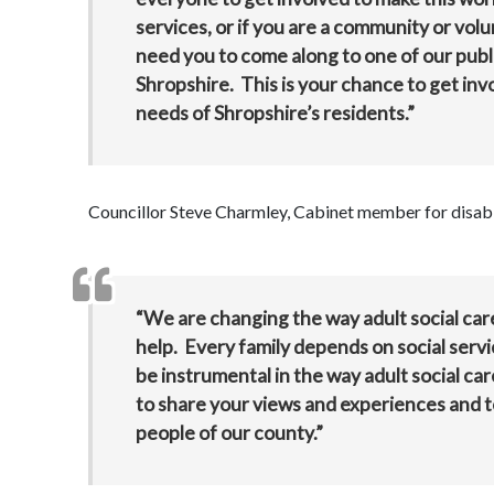
services, or if you are a community or vol
need you to come along to one of our publi
Shropshire. This is your chance to get invo
needs of Shropshire’s residents.”
Councillor Steve Charmley, Cabinet member for disabil
“We are changing the way adult social ca
help. Every family depends on social service
be instrumental in the way adult social car
to share your views and experiences and to
people of our county.”