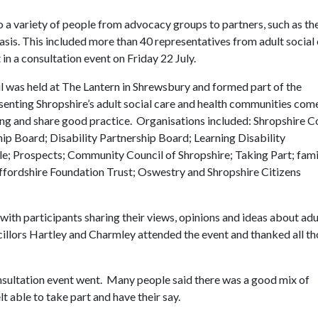
 to a variety of people from advocacy groups to partners, such as th
is. This included more than 40 representatives from adult social
in a consultation event on Friday 22 July.
l was held at The Lantern in Shrewsbury and formed part of the
enting Shropshire’s adult social care and health communities com
ing and share good practice. Organisations included: Shropshire 
p Board; Disability Partnership Board; Learning Disability
e; Prospects; Community Council of Shropshire; Taking Part; fami
ffordshire Foundation Trust; Oswestry and Shropshire Citizens
with participants sharing their views, opinions and ideas about adu
ncillors Hartley and Charmley attended the event and thanked all t
nsultation event went. Many people said there was a good mix of
lt able to take part and have their say.