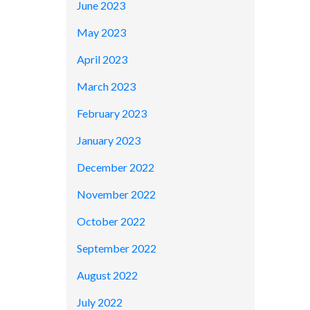
June 2023
May 2023
April 2023
March 2023
February 2023
January 2023
December 2022
November 2022
October 2022
September 2022
August 2022
July 2022