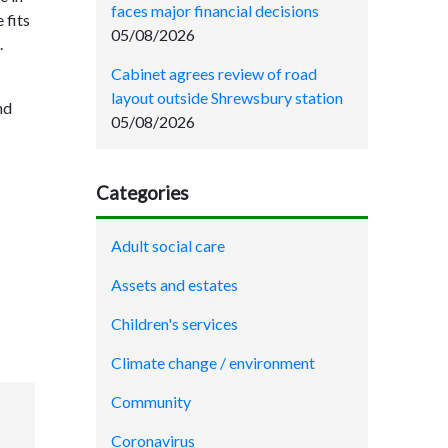
faces major financial decisions
 fits
05/08/2026
.
Cabinet agrees review of road
layout outside Shrewsbury station
nd
05/08/2026
Categories
Adult social care
Assets and estates
Children's services
Climate change / environment
Community
Coronavirus