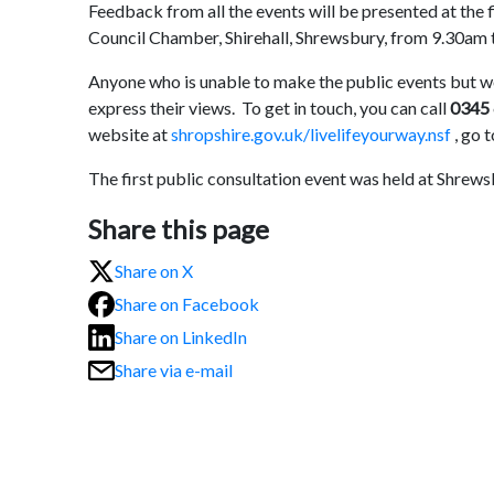
Feedback from all the events will be presented at the 
Council Chamber, Shirehall, Shrewsbury, from 9.30am 
Anyone who is unable to make the public events but w
express their views. To get in touch, you can call
0345
website at
shropshire.gov.uk/livelifeyourway.nsf
, go 
The first public consultation event was held at Shrew
Share this page
Share on X
Share on Facebook
Share on LinkedIn
Share via e-mail