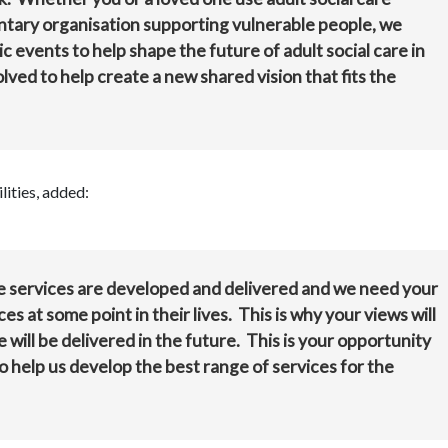
untary organisation supporting vulnerable people, we
c events to help shape the future of adult social care in
lved to help create a new shared vision that fits the
ities, added:
re services are developed and delivered and we need your
s at some point in their lives. This is why your views will
e will be delivered in the future. This is your opportunity
 help us develop the best range of services for the