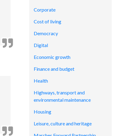
Corporate
Cost of living
Democracy
Digital
Economic growth
Finance and budget
Health
Highways, transport and
environmental maintenance
Housing
Leisure, culture and heritage
Marches Forward Partnership