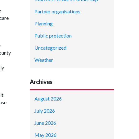
e
Partner organisations
 care
Planning
Public protection
e
Uncategorized
County
Weather
ly
Archives
lt
August 2026
hose
July 2026
June 2026
May 2026