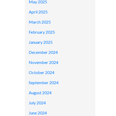
May 2025
April 2025
March 2025
February 2025
January 2025
December 2024
November 2024
October 2024
September 2024
August 2024
July 2024
June 2024