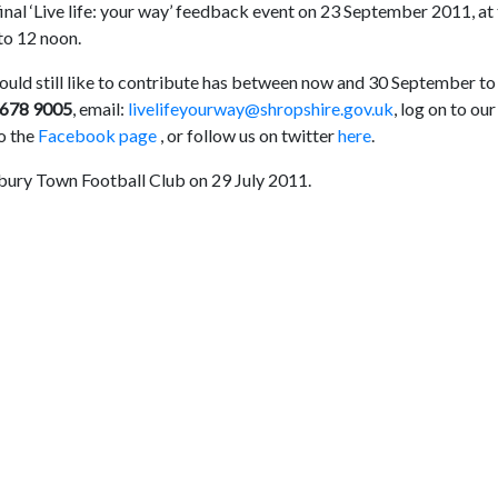
final ‘Live life: your way’ feedback event on 23 September 2011, at
to 12 noon.
ould still like to contribute has between now and 30 September to
 678 9005
, email:
livelifeyourway@shropshire.gov.uk
, log on to our
to the
Facebook page
, or follow us on twitter
here
.
sbury Town Football Club on 29 July 2011.