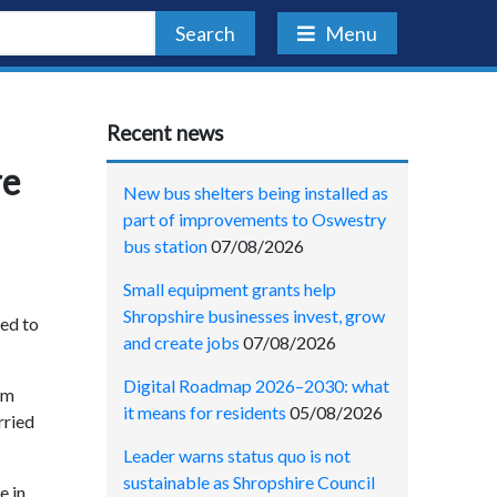
Search
Menu
Recent news
re
New bus shelters being installed as
part of improvements to Oswestry
bus station
07/08/2026
Small equipment grants help
Shropshire businesses invest, grow
ted to
and create jobs
07/08/2026
Digital Roadmap 2026–2030: what
om
it means for residents
05/08/2026
rried
Leader warns status quo is not
sustainable as Shropshire Council
e in