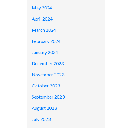
May 2024
April 2024
March 2024
February 2024
January 2024
December 2023
November 2023
October 2023
September 2023
August 2023
July 2023