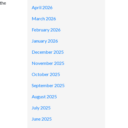
 the
April 2026
March 2026
February 2026
January 2026
December 2025
November 2025
October 2025
September 2025
August 2025
July 2025
June 2025