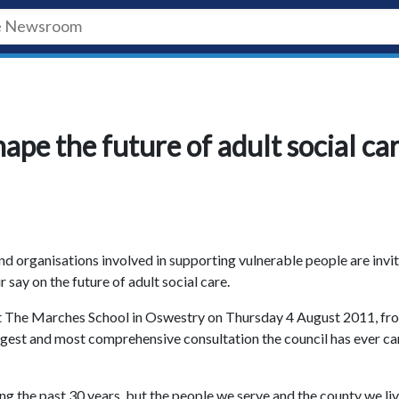
hape the future of adult social ca
and organisations involved in supporting vulnerable people are invi
ir say on the future of adult social care.
 at The Marches School in Oswestry on Thursday 4 August 2011, fr
biggest and most comprehensive consultation the council has ever ca
ing the past 30 years, but the people we serve and the county we liv