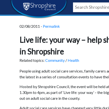
Skip
Skip
Skip
Shropshire
to
to
to
content
navigation
footer
Council
02/08/2011 -
Permalink
Newsroom
Live life: your way – help s
in Shropshire
Related topics:
Community
/
Health
People using adult social care services, family carers 
the latest in a series of consultation events to have the
Hosted by Shropshire Council, the event will be held
1.30pm to 4pm, as part of ‘Live life: your way’ – the 
out on adult social care in the county.
Adult social care services have changed very little dur