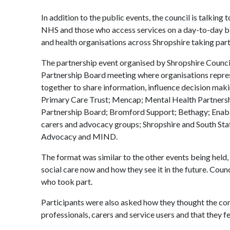
In addition to the public events, the council is talking
NHS and those who access services on a day-to-day bas
and health organisations across Shropshire taking part 
The partnership event organised by Shropshire Counci
Partnership Board meeting where organisations repres
together to share information, influence decision mak
Primary Care Trust; Mencap; Mental Health Partnershi
Partnership Board; Bromford Support; Bethagy; Enabl
carers and advocacy groups; Shropshire and South Sta
Advocacy and MIND.
The format was similar to the other events being held, 
social care now and how they see it in the future. Cou
who took part.
Participants were also asked how they thought the co
professionals, carers and service users and that they fe