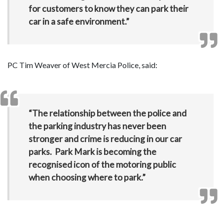
for customers to know they can park their
car in a safe environment.”
PC Tim Weaver of West Mercia Police, said:
“The relationship between the police and
the parking industry has never been
stronger and crime is reducing in our car
parks. Park Mark is becoming the
recognised icon of the motoring public
when choosing where to park.”