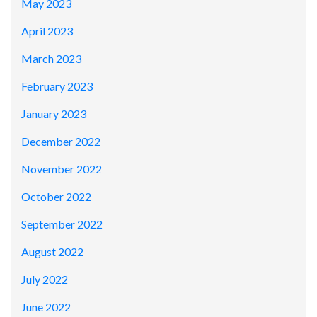
May 2023
April 2023
March 2023
February 2023
January 2023
December 2022
November 2022
October 2022
September 2022
August 2022
July 2022
June 2022