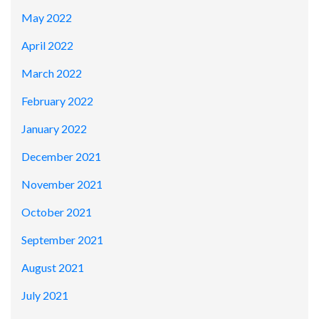
May 2022
April 2022
March 2022
February 2022
January 2022
December 2021
November 2021
October 2021
September 2021
August 2021
July 2021