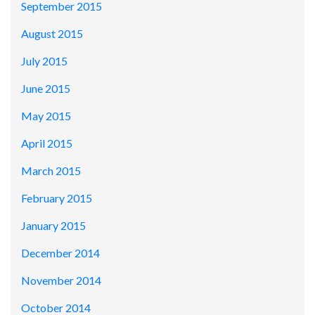
September 2015
August 2015
July 2015
June 2015
May 2015
April 2015
March 2015
February 2015
January 2015
December 2014
November 2014
October 2014