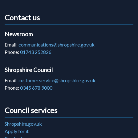
Contact us
Newsroom
Email:
communications@shropshire.gov.uk
Phone:
01743 252826
Shropshire Council
Email:
customer.service@shropshire.gov.uk
Phone:
0345 678 9000
Council services
Shropshire.gov.uk
Apply for it