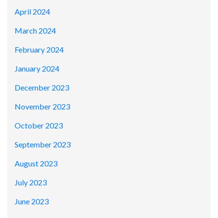
April 2024
March 2024
February 2024
January 2024
December 2023
November 2023
October 2023
September 2023
August 2023
July 2023
June 2023