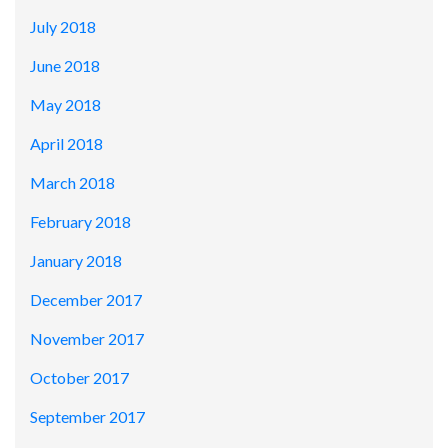
July 2018
June 2018
May 2018
April 2018
March 2018
February 2018
January 2018
December 2017
November 2017
October 2017
September 2017