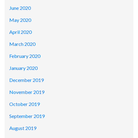
June 2020
May 2020
April 2020
March 2020
February 2020
January 2020
December 2019
November 2019
October 2019
September 2019
August 2019