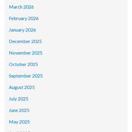
March 2026
February 2026
January 2026
December 2025
November 2025
October 2025
September 2025
August 2025
July 2025
June 2025
May 2025