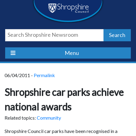
Skip
Skip
Skip
Shropshire
to
to
to
content
navigation
footer
Council
Search
Newsroom
Menu
06/04/2011 -
Permalink
Shropshire car parks achieve
national awards
Related topics:
Community
Shropshire Council car parks have been recognised in a