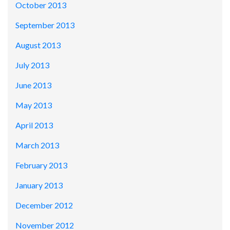
October 2013
September 2013
August 2013
July 2013
June 2013
May 2013
April 2013
March 2013
February 2013
January 2013
December 2012
November 2012