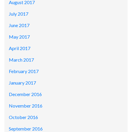
August 2017
July 2017
June 2017
May 2017
April 2017
March 2017
February 2017
January 2017
December 2016
November 2016
October 2016
September 2016