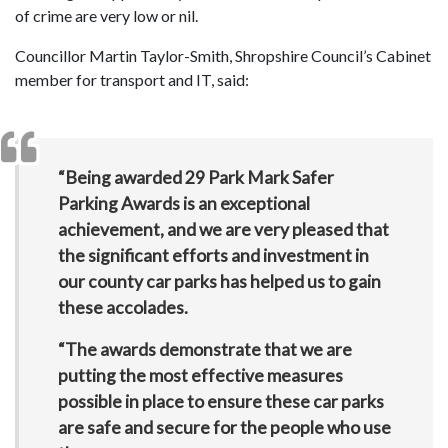
of crime are very low or nil.
Councillor Martin Taylor-Smith, Shropshire Council’s Cabinet
member for transport and IT, said:
“Being awarded 29 Park Mark Safer
Parking Awards is an exceptional
achievement, and we are very pleased that
the significant efforts and investment in
our county car parks has helped us to gain
these accolades.
“The awards demonstrate that we are
putting the most effective measures
possible in place to ensure these car parks
are safe and secure for the people who use