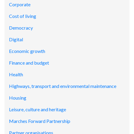
Corporate
Cost of living
Democracy
Digital
Economic growth
Finance and budget
Health
Highways, transport and environmental maintenance
Housing
Leisure, culture and heritage
Marches Forward Partnership
Partner organisations