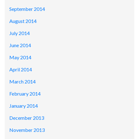
September 2014
August 2014
July 2014
June 2014
May 2014
April 2014
March 2014
February 2014
January 2014
December 2013
November 2013