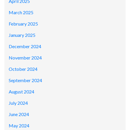
April 2025
March 2025
February 2025
January 2025
December 2024
November 2024
October 2024
September 2024
August 2024
July 2024
June 2024
May 2024