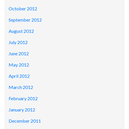
October 2012
September 2012
August 2012
July 2012
June 2012
May 2012
April 2012
March 2012
February 2012
January 2012
December 2011