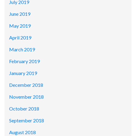
July 2019
June 2019
May 2019
April 2019
March 2019
February 2019
January 2019
December 2018
November 2018
October 2018
September 2018
August 2018