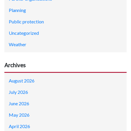
Planning
Public protection
Uncategorized
Weather
Archives
August 2026
July 2026
June 2026
May 2026
April 2026