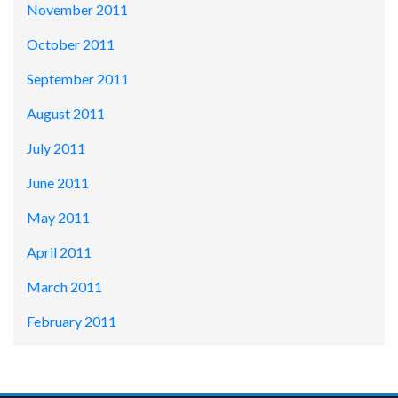
November 2011
October 2011
September 2011
August 2011
July 2011
June 2011
May 2011
April 2011
March 2011
February 2011