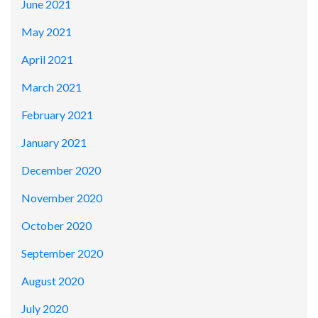
June 2021
May 2021
April 2021
March 2021
February 2021
January 2021
December 2020
November 2020
October 2020
September 2020
August 2020
July 2020