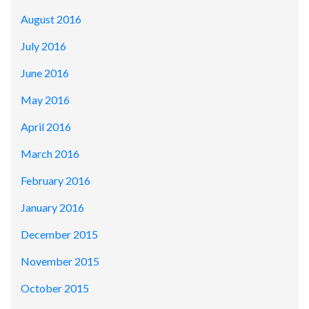
August 2016
July 2016
June 2016
May 2016
April 2016
March 2016
February 2016
January 2016
December 2015
November 2015
October 2015