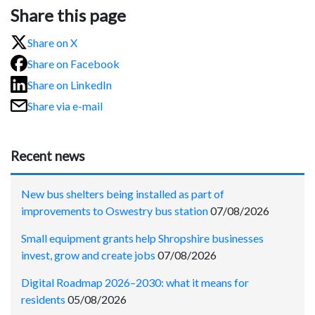
Share this page
Share on X
Share on Facebook
Share on LinkedIn
Share via e-mail
Recent news
New bus shelters being installed as part of
improvements to Oswestry bus station
07/08/2026
Small equipment grants help Shropshire businesses
invest, grow and create jobs
07/08/2026
Digital Roadmap 2026–2030: what it means for
residents
05/08/2026