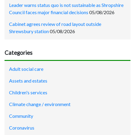
Leader warns status quo is not sustainable as Shropshire
Council faces major financial decisions
05/08/2026
Cabinet agrees review of road layout outside
Shrewsbury station
05/08/2026
Categories
Adult social care
Assets and estates
Children's services
Climate change / environment
Community
Coronavirus