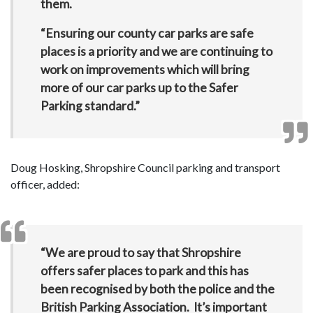
them.
“Ensuring our county car parks are safe
places is a priority and we are continuing to
work on improvements which will bring
more of our car parks up to the Safer
Parking standard.”
Doug Hosking, Shropshire Council parking and transport
officer, added:
“We are proud to say that Shropshire
offers safer places to park and this has
been recognised by both the police and the
British Parking Association. It’s important