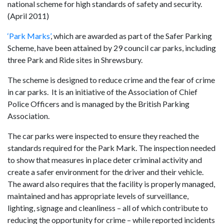
national scheme for high standards of safety and security.
(April 2011)
‘Park Marks’
, which are awarded as part of the Safer Parking
Scheme, have been attained by 29 council car parks, including
three Park and Ride sites in Shrewsbury.
The scheme is designed to reduce crime and the fear of crime
in car parks. It is an initiative of the Association of Chief
Police Officers and is managed by the British Parking
Association.
The car parks were inspected to ensure they reached the
standards required for the Park Mark. The inspection needed
to show that measures in place deter criminal activity and
create a safer environment for the driver and their vehicle.
The award also requires that the facility is properly managed,
maintained and has appropriate levels of surveillance,
lighting, signage and cleanliness – all of which contribute to
reducing the opportunity for crime – while reported incidents