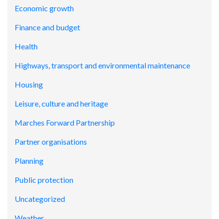
Economic growth
Finance and budget
Health
Highways, transport and environmental maintenance
Housing
Leisure, culture and heritage
Marches Forward Partnership
Partner organisations
Planning
Public protection
Uncategorized
Weather