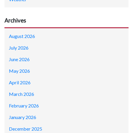
Archives
August 2026
July 2026
June 2026
May 2026
April 2026
March 2026
February 2026
January 2026
December 2025