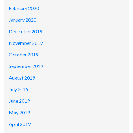
February 2020
January 2020
December 2019
November 2019
October 2019
September 2019
August 2019
July 2019
June 2019
May 2019
April 2019