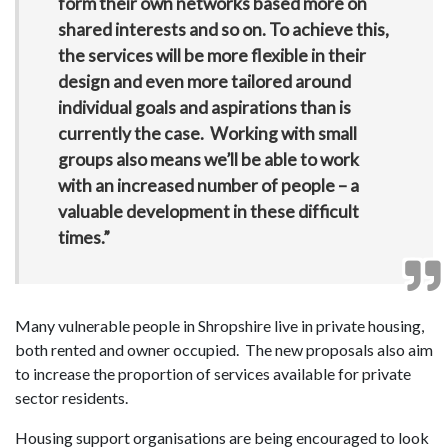
form their own networks based more on
shared interests and so on. To achieve this,
the services will be more flexible in their
design and even more tailored around
individual goals and aspirations than is
currently the case. Working with small
groups also means we’ll be able to work
with an increased number of people – a
valuable development in these difficult
times.”
Many vulnerable people in Shropshire live in private housing,
both rented and owner occupied. The new proposals also aim
to increase the proportion of services available for private
sector residents.
Housing support organisations are being encouraged to look