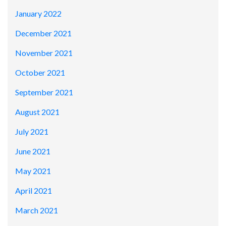
January 2022
December 2021
November 2021
October 2021
September 2021
August 2021
July 2021
June 2021
May 2021
April 2021
March 2021