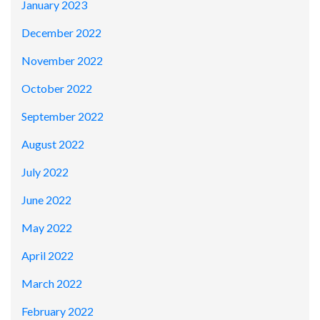
January 2023
December 2022
November 2022
October 2022
September 2022
August 2022
July 2022
June 2022
May 2022
April 2022
March 2022
February 2022