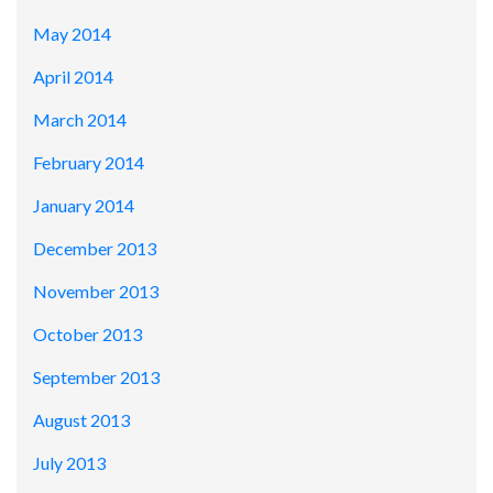
May 2014
April 2014
March 2014
February 2014
January 2014
December 2013
November 2013
October 2013
September 2013
August 2013
July 2013