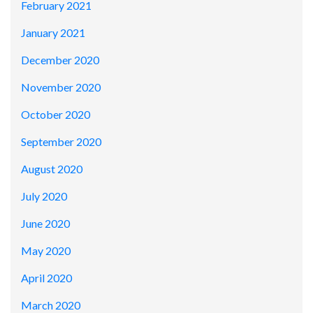
February 2021
January 2021
December 2020
November 2020
October 2020
September 2020
August 2020
July 2020
June 2020
May 2020
April 2020
March 2020