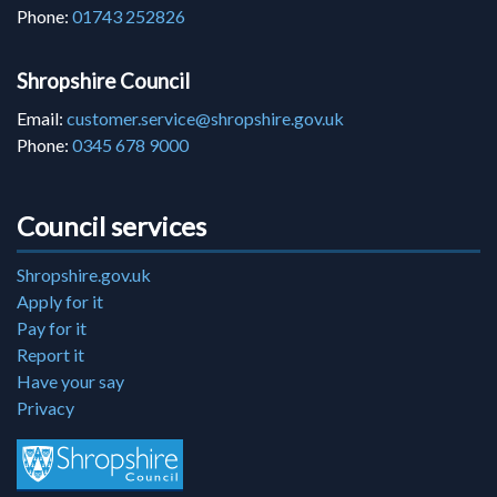
Phone:
01743 252826
Shropshire Council
Email:
customer.service@shropshire.gov.uk
Phone:
0345 678 9000
Council services
Shropshire.gov.uk
Apply for it
Pay for it
Report it
Have your say
Privacy