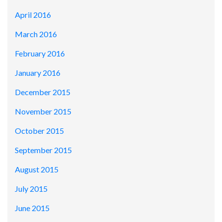
April 2016
March 2016
February 2016
January 2016
December 2015
November 2015
October 2015
September 2015
August 2015
July 2015
June 2015