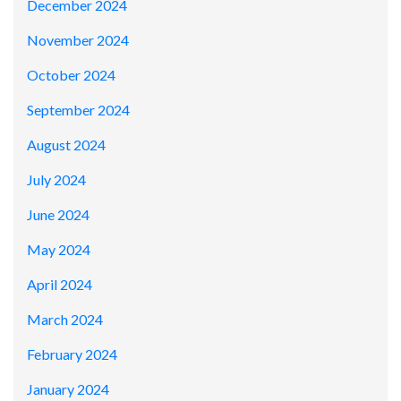
December 2024
November 2024
October 2024
September 2024
August 2024
July 2024
June 2024
May 2024
April 2024
March 2024
February 2024
January 2024