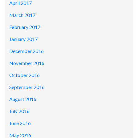
April 2017
March 2017
February 2017
January 2017
December 2016
November 2016
October 2016
September 2016
August 2016
July 2016
June 2016
May 2016