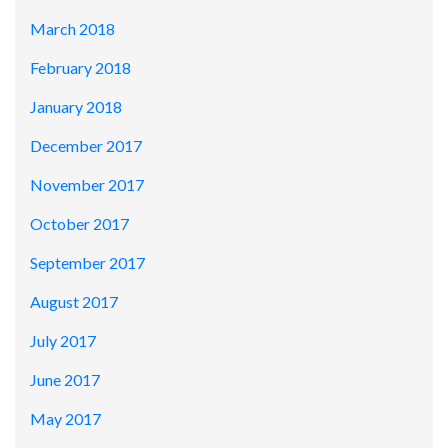
March 2018
February 2018
January 2018
December 2017
November 2017
October 2017
September 2017
August 2017
July 2017
June 2017
May 2017