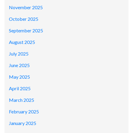
November 2025
October 2025
September 2025
August 2025
July 2025
June 2025
May 2025
April 2025
March 2025
February 2025
January 2025