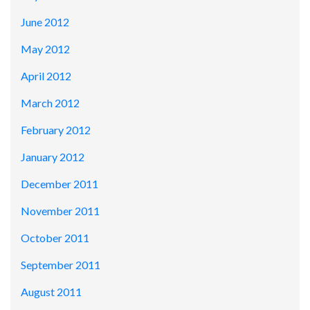
June 2012
May 2012
April 2012
March 2012
February 2012
January 2012
December 2011
November 2011
October 2011
September 2011
August 2011