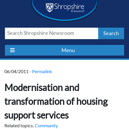
Skip
Skip
Skip
Shropshire
to
to
to
content
navigation
footer
Council
Search
Newsroom
Menu
06/04/2011 -
Permalink
Modernisation and
transformation of housing
support services
Related topics:
Community