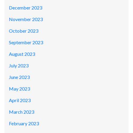
December 2023
November 2023
October 2023
September 2023
August 2023
July 2023
June 2023
May 2023
April 2023
March 2023
February 2023