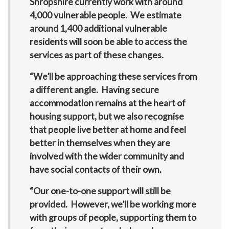
Shropshire currently work with around
4,000 vulnerable people. We estimate
around 1,400 additional vulnerable
residents will soon be able to access the
services as part of these changes.
“We’ll be approaching these services from
a different angle. Having secure
accommodation remains at the heart of
housing support, but we also recognise
that people live better at home and feel
better in themselves when they are
involved with the wider community and
have social contacts of their own.
“Our one-to-one support will still be
provided. However, we’ll be working more
with groups of people, supporting them to