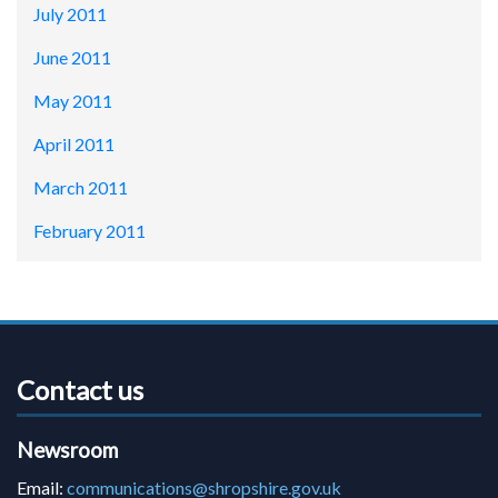
July 2011
June 2011
May 2011
April 2011
March 2011
February 2011
Contact us
Newsroom
Email:
communications@shropshire.gov.uk