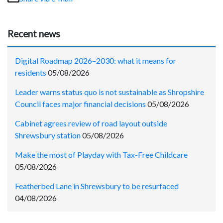
Recent news
Digital Roadmap 2026–2030: what it means for
residents
05/08/2026
Leader warns status quo is not sustainable as Shropshire
Council faces major financial decisions
05/08/2026
Cabinet agrees review of road layout outside
Shrewsbury station
05/08/2026
Make the most of Playday with Tax-Free Childcare
05/08/2026
Featherbed Lane in Shrewsbury to be resurfaced
04/08/2026