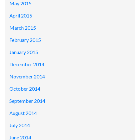
May 2015
April 2015
March 2015
February 2015
January 2015
December 2014
November 2014
October 2014
September 2014
August 2014
July 2014
June 2014