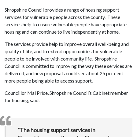
Shropshire Council provides a range of housing support
services for vulnerable people across the county. These
services help to ensure vulnerable people have appropriate
housing and can continue to live independently at home.
The services provide help to improve overall well-being and
quality of life, and to extend opportunities for vulnerable
people to be involved with community life. Shropshire
Council is committed to improving the way these services are
delivered, and new proposals could see about 25 per cent
more people being able to access support.
Councillor Mal Price, Shropshire Council’s Cabinet member
for housing, said:
“The housing support services in