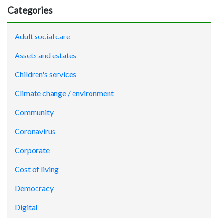
Categories
Adult social care
Assets and estates
Children's services
Climate change / environment
Community
Coronavirus
Corporate
Cost of living
Democracy
Digital