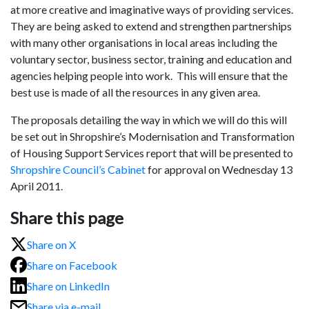
at more creative and imaginative ways of providing services.
They are being asked to extend and strengthen partnerships
with many other organisations in local areas including the
voluntary sector, business sector, training and education and
agencies helping people into work. This will ensure that the
best use is made of all the resources in any given area.
The proposals detailing the way in which we will do this will
be set out in Shropshire’s Modernisation and Transformation
of Housing Support Services report that will be presented to
Shropshire Council’s Cabinet
for approval on Wednesday 13
April 2011.
Share this page
Share on X
Share on Facebook
Share on LinkedIn
Share via e-mail