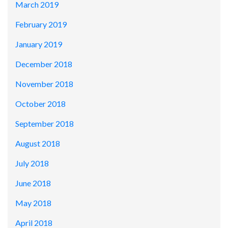
March 2019
February 2019
January 2019
December 2018
November 2018
October 2018
September 2018
August 2018
July 2018
June 2018
May 2018
April 2018