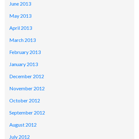
June 2013
May 2013
April 2013
March 2013
February 2013
January 2013
December 2012
November 2012
October 2012
September 2012
August 2012
July 2012