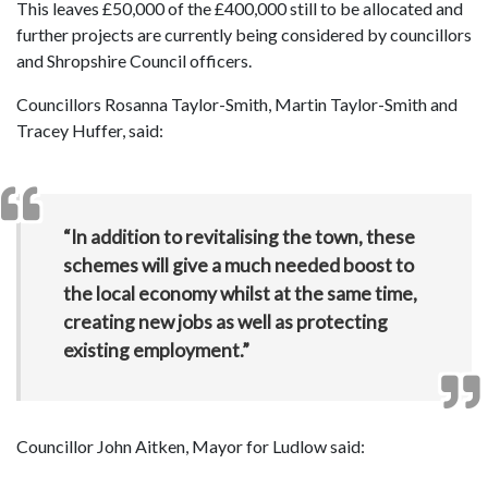
This leaves £50,000 of the £400,000 still to be allocated and
further projects are currently being considered by councillors
and Shropshire Council officers.
Councillors Rosanna Taylor-Smith, Martin Taylor-Smith and
Tracey Huffer, said:
“In addition to revitalising the town, these
schemes will give a much needed boost to
the local economy whilst at the same time,
creating new jobs as well as protecting
existing employment.”
Councillor John Aitken, Mayor for Ludlow said: