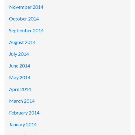
November 2014
October 2014
September 2014
August 2014
July 2014
June 2014
May 2014
April 2014
March 2014
February 2014
January 2014