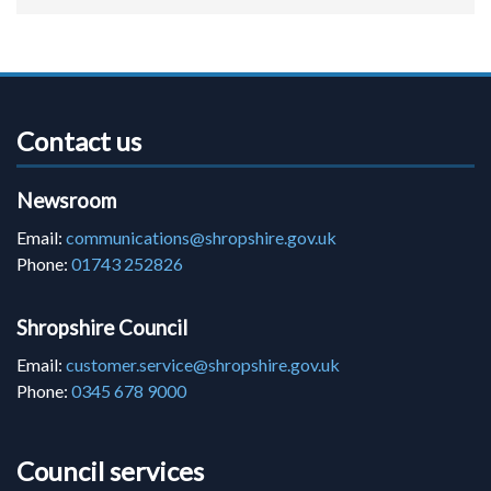
Contact us
Newsroom
Email:
communications@shropshire.gov.uk
Phone:
01743 252826
Shropshire Council
Email:
customer.service@shropshire.gov.uk
Phone:
0345 678 9000
Council services