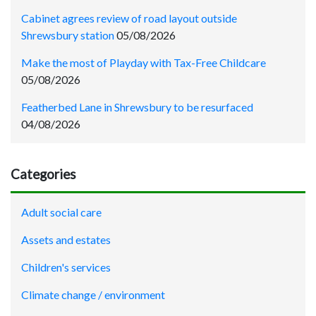
Cabinet agrees review of road layout outside
Shrewsbury station
05/08/2026
Make the most of Playday with Tax-Free Childcare
05/08/2026
Featherbed Lane in Shrewsbury to be resurfaced
04/08/2026
Categories
Adult social care
Assets and estates
Children's services
Climate change / environment