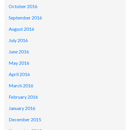
October 2016
September 2016
August 2016
July 2016
June 2016
May 2016
April 2016
March 2016
February 2016
January 2016
December 2015