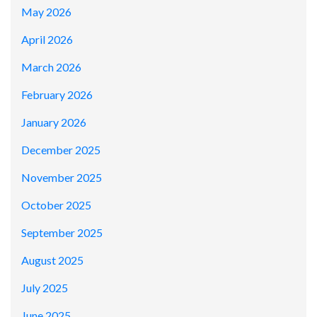
May 2026
April 2026
March 2026
February 2026
January 2026
December 2025
November 2025
October 2025
September 2025
August 2025
July 2025
June 2025