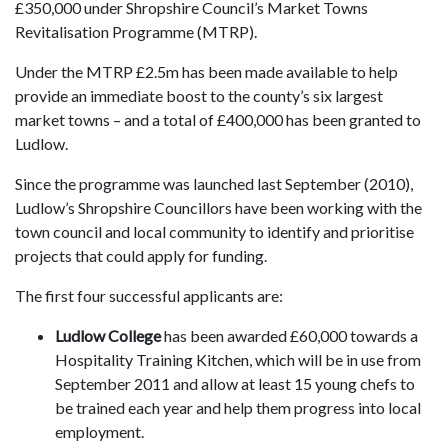
£350,000 under Shropshire Council’s Market Towns
Revitalisation Programme (MTRP).
Under the MTRP £2.5m has been made available to help
provide an immediate boost to the county’s six largest
market towns – and a total of £400,000 has been granted to
Ludlow.
Since the programme was launched last September (2010),
Ludlow’s Shropshire Councillors have been working with the
town council and local community to identify and prioritise
projects that could apply for funding.
The first four successful applicants are:
Ludlow College
has been awarded £60,000 towards a
Hospitality Training Kitchen, which will be in use from
September 2011 and allow at least 15 young chefs to
be trained each year and help them progress into local
employment.