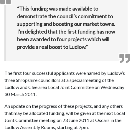
“This funding was made available to
demonstrate the council’s commitment to
supporting and boosting our market towns.
I’m delighted that the first funding has now
been awarded to four projects which will
provide a real boost to Ludlow.”
The first four successful applicants were named by Ludlow’s
three Shropshire councillors at a special meeting of the
Ludlow and Clee area Local Joint Committee on Wednesday
30 March 2011.
An update on the progress of these projects, and any others
that may be allocated funding, will be given at the next Local
Joint Committee meeting on 23 June 2011 at Oscars in the
Ludlow Assembly Rooms, starting at 7pm.