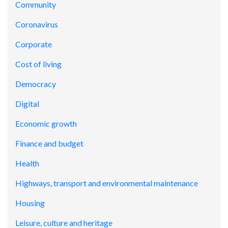
Community
Coronavirus
Corporate
Cost of living
Democracy
Digital
Economic growth
Finance and budget
Health
Highways, transport and environmental maintenance
Housing
Leisure, culture and heritage