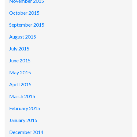
November 2015
October 2015
September 2015
August 2015
July 2015
June 2015
May 2015
April 2015
March 2015
February 2015
January 2015
December 2014