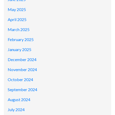
May 2025
April 2025
March 2025
February 2025
January 2025
December 2024
November 2024
October 2024
September 2024
August 2024
July 2024