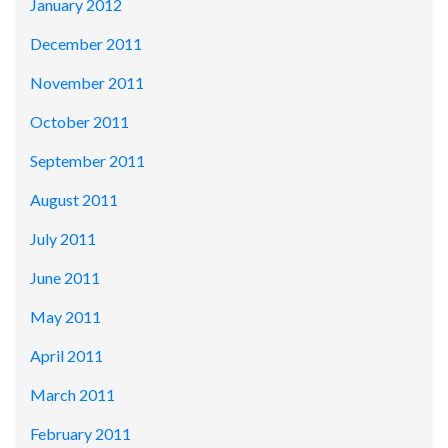
January 2012
December 2011
November 2011
October 2011
September 2011
August 2011
July 2011
June 2011
May 2011
April 2011
March 2011
February 2011