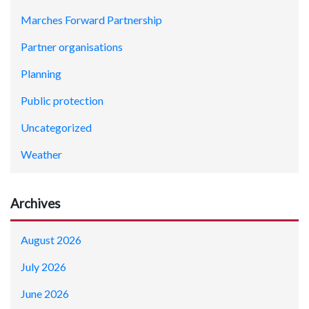
Marches Forward Partnership
Partner organisations
Planning
Public protection
Uncategorized
Weather
Archives
August 2026
July 2026
June 2026