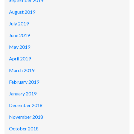
September 2019
August 2019
July 2019
June 2019
May 2019
April 2019
March 2019
February 2019
January 2019
December 2018
November 2018
October 2018