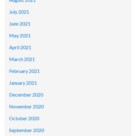
July 2021
June 2021
May 2021
April 2021
March 2021
February 2021
January 2021
December 2020
November 2020
October 2020
September 2020