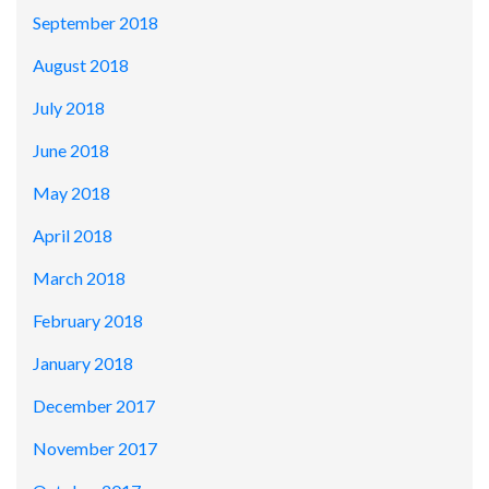
September 2018
August 2018
July 2018
June 2018
May 2018
April 2018
March 2018
February 2018
January 2018
December 2017
November 2017