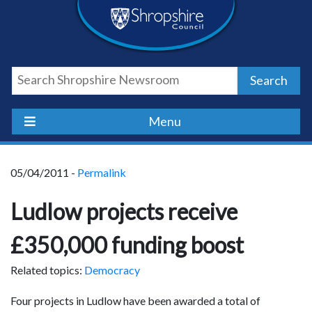
Skip
Skip
Skip
Shropshire
to
to
to
content
navigation
footer
Council
Search
Newsroom
Menu
05/04/2011 -
Permalink
Ludlow projects receive
£350,000 funding boost
Related topics:
Democracy
Four projects in Ludlow have been awarded a total of