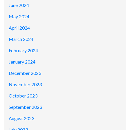
June 2024
May 2024
April 2024
March 2024
February 2024
January 2024
December 2023
November 2023
October 2023
September 2023
August 2023
July 2023