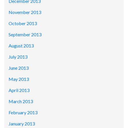
December 2013
November 2013
October 2013
September 2013
August 2013
July 2013
June 2013
May 2013
April 2013
March 2013
February 2013
January 2013