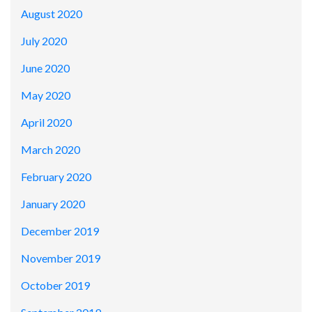
August 2020
July 2020
June 2020
May 2020
April 2020
March 2020
February 2020
January 2020
December 2019
November 2019
October 2019