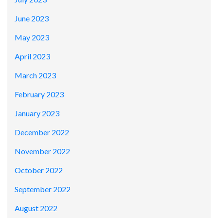
June 2023
May 2023
April 2023
March 2023
February 2023
January 2023
December 2022
November 2022
October 2022
September 2022
August 2022