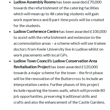
Ludlow Assembly Rooms
has been awarded £70,000
towards the refurbishment of the catering facilities
which will mean up to 48 catering students will gain
work experience and 8 part-time posts will be created
for the students.
Ludlow Conference Centre
has been awarded £100,000
to assist with the refurbishment and extension to the
accommodation areas – a scheme which will see trainee
doctors from Keele University live in Ludlow whilst on
work placements with local GPs.
Ludlow Town Council’s Ludlow Conservation Area
Revitalisation Project
has been awarded £120,000
towards a major scheme for the town – the first phase
will be the renovation of the Buttercross to include an
interpretation centre. Further phases of this project
include repairing the towns walls, which will provide 80
job opportunities, preserving traditional skills and
crafts and also the enhancement of the Castle Gardens.