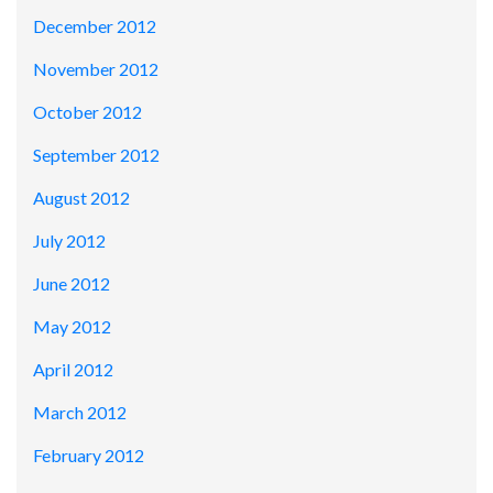
December 2012
November 2012
October 2012
September 2012
August 2012
July 2012
June 2012
May 2012
April 2012
March 2012
February 2012