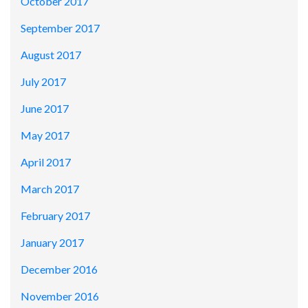
October 2017
September 2017
August 2017
July 2017
June 2017
May 2017
April 2017
March 2017
February 2017
January 2017
December 2016
November 2016