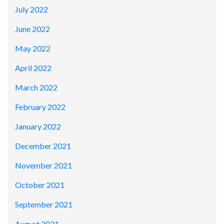
July 2022
June 2022
May 2022
April 2022
March 2022
February 2022
January 2022
December 2021
November 2021
October 2021
September 2021
August 2021