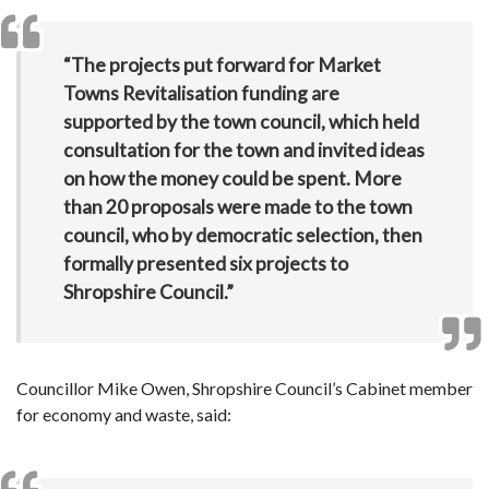
“The projects put forward for Market
Towns Revitalisation funding are
supported by the town council, which held
consultation for the town and invited ideas
on how the money could be spent. More
than 20 proposals were made to the town
council, who by democratic selection, then
formally presented six projects to
Shropshire Council.”
Councillor Mike Owen, Shropshire Council’s Cabinet member
for economy and waste, said: