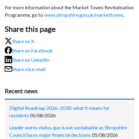
For more information about the Market Towns Revitalisation
Programme, go to
www.shropshire.gov.uk/markettowns
.
Share this page
Share on X
Share on Facebook
Share on LinkedIn
Share via e-mail
Recent news
Digital Roadmap 2026–2030: what it means for
residents
05/08/2026
Leader warns status quo is not sustainable as Shropshire
Council faces major financial decisions
05/08/2026