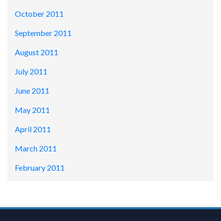
October 2011
September 2011
August 2011
July 2011
June 2011
May 2011
April 2011
March 2011
February 2011