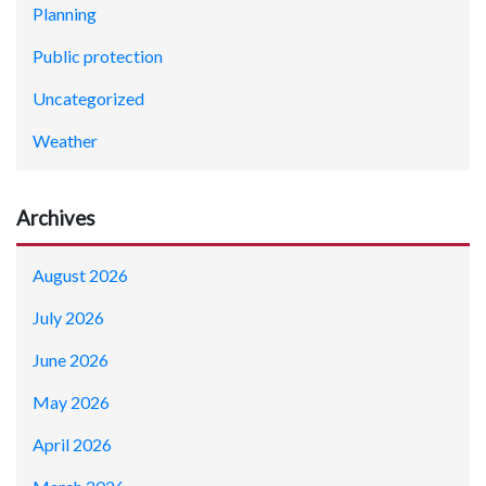
Planning
Public protection
Uncategorized
Weather
Archives
August 2026
July 2026
June 2026
May 2026
April 2026