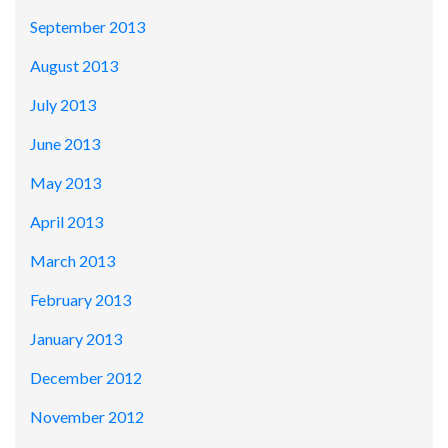
September 2013
August 2013
July 2013
June 2013
May 2013
April 2013
March 2013
February 2013
January 2013
December 2012
November 2012