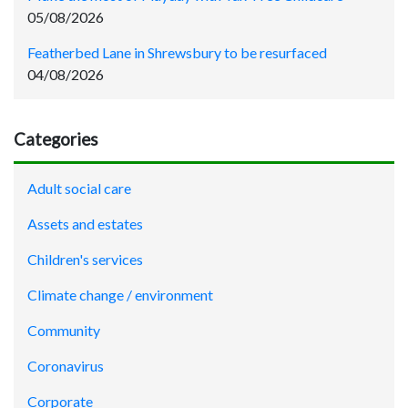
05/08/2026
Featherbed Lane in Shrewsbury to be resurfaced
04/08/2026
Categories
Adult social care
Assets and estates
Children's services
Climate change / environment
Community
Coronavirus
Corporate