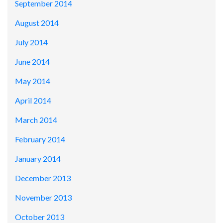
September 2014
August 2014
July 2014
June 2014
May 2014
April 2014
March 2014
February 2014
January 2014
December 2013
November 2013
October 2013