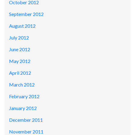
October 2012
September 2012
August 2012
July 2012
June 2012
May 2012
April 2012
March 2012
February 2012
January 2012
December 2011
November 2011