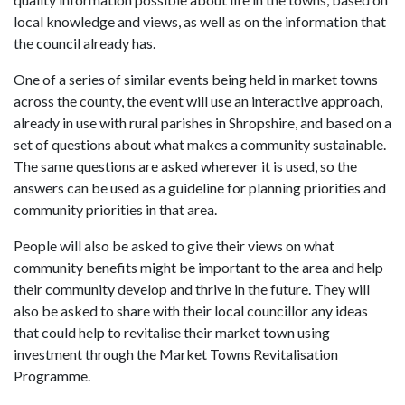
local knowledge and views, as well as on the information that
the council already has.
One of a series of similar events being held in market towns
across the county, the event will use an interactive approach,
already in use with rural parishes in Shropshire, and based on a
set of questions about what makes a community sustainable.
The same questions are asked wherever it is used, so the
answers can be used as a guideline for planning priorities and
community priorities in that area.
People will also be asked to give their views on what
community benefits might be important to the area and help
their community develop and thrive in the future. They will
also be asked to share with their local councillor any ideas
that could help to revitalise their market town using
investment through the Market Towns Revitalisation
Programme.