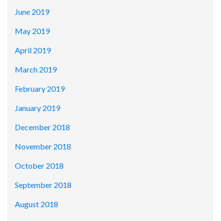
June 2019
May 2019
April 2019
March 2019
February 2019
January 2019
December 2018
November 2018
October 2018
September 2018
August 2018