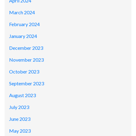
April 2024
March 2024
February 2024
January 2024
December 2023
November 2023
October 2023
September 2023
August 2023
July 2023
June 2023
May 2023