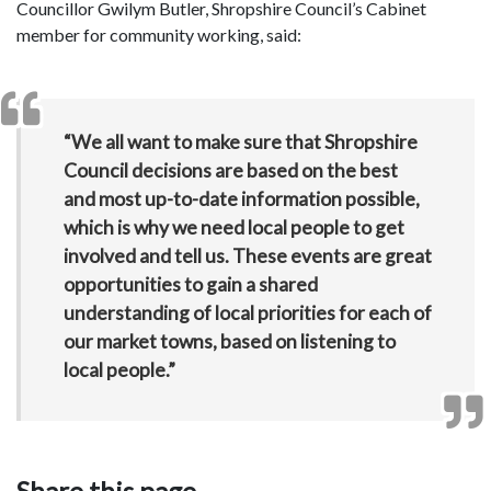
Councillor Gwilym Butler, Shropshire Council’s Cabinet
member for community working, said:
“We all want to make sure that Shropshire
Council decisions are based on the best
and most up-to-date information possible,
which is why we need local people to get
involved and tell us. These events are great
opportunities to gain a shared
understanding of local priorities for each of
our market towns, based on listening to
local people.”
Share this page