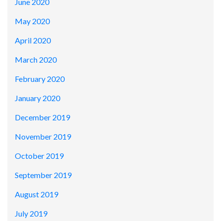
June 2020
May 2020
April 2020
March 2020
February 2020
January 2020
December 2019
November 2019
October 2019
September 2019
August 2019
July 2019