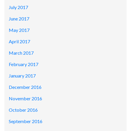
July 2017
June 2017
May 2017
April 2017
March 2017
February 2017
January 2017
December 2016
November 2016
October 2016
September 2016