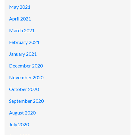
May 2021
April 2021
March 2021
February 2021
January 2021
December 2020
November 2020
October 2020
September 2020
August 2020
July 2020