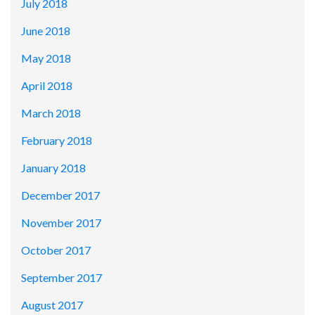
July 2018
June 2018
May 2018
April 2018
March 2018
February 2018
January 2018
December 2017
November 2017
October 2017
September 2017
August 2017