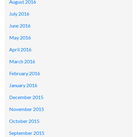
August 2016
July 2016
June 2016
May 2016
April 2016
March 2016
February 2016
January 2016
December 2015
November 2015
October 2015
September 2015