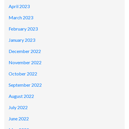
April 2023
March 2023
February 2023
January 2023
December 2022
November 2022
October 2022
September 2022
August 2022
July 2022
June 2022