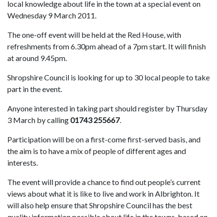
local knowledge about life in the town at a special event on
Wednesday 9 March 2011.
The one-off event will be held at the Red House, with
refreshments from 6.30pm ahead of a 7pm start. It will finish
at around 9.45pm.
Shropshire Council is looking for up to 30 local people to take
part in the event.
Anyone interested in taking part should register by Thursday
3 March by calling
01743 255667
.
Participation will be on a first-come first-served basis, and
the aim is to have a mix of people of different ages and
interests.
The event will provide a chance to find out people’s current
views about what it is like to live and work in Albrighton. It
will also help ensure that Shropshire Council has the best
quality information possible about life in the towns, based on