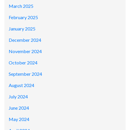
March 2025
February 2025
January 2025
December 2024
November 2024
October 2024
September 2024
August 2024
July 2024
June 2024
May 2024