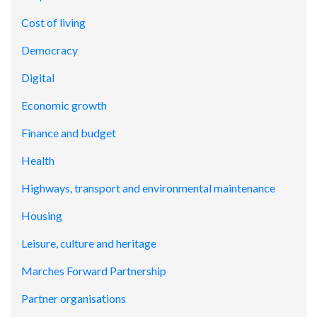
Cost of living
Democracy
Digital
Economic growth
Finance and budget
Health
Highways, transport and environmental maintenance
Housing
Leisure, culture and heritage
Marches Forward Partnership
Partner organisations