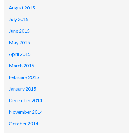
August 2015
July 2015
June 2015
May 2015
April 2015
March 2015
February 2015
January 2015
December 2014
November 2014
October 2014