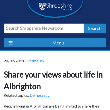
Skip
Skip
Skip
Shropshire
to
to
to
content
navigation
footer
Council
Search
Newsroom
Menu
28/02/2011 -
Permalink
Share your views about life in
Albrighton
Related topics:
Democracy
People living in Albrighton are being invited to share their