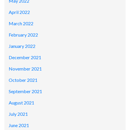
May 2022
April 2022
March 2022
February 2022
January 2022
December 2021
November 2021
October 2021
September 2021
August 2021
July 2021
June 2021