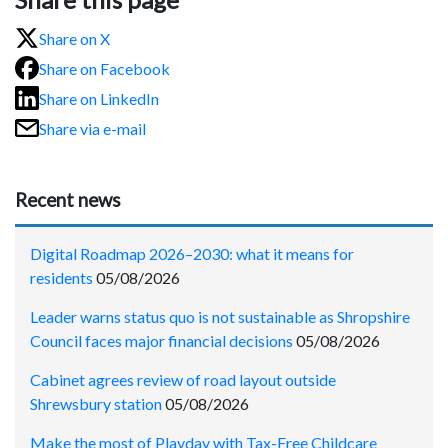
Share on X
Share on Facebook
Share on LinkedIn
Share via e-mail
Recent news
Digital Roadmap 2026–2030: what it means for
residents
05/08/2026
Leader warns status quo is not sustainable as Shropshire
Council faces major financial decisions
05/08/2026
Cabinet agrees review of road layout outside
Shrewsbury station
05/08/2026
Make the most of Playday with Tax-Free Childcare