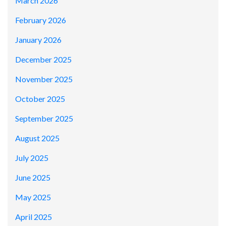
March 2026
February 2026
January 2026
December 2025
November 2025
October 2025
September 2025
August 2025
July 2025
June 2025
May 2025
April 2025