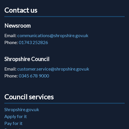
Contact us
Newsroom
Email:
communications@shropshire.gov.uk
Phone:
01743 252826
Shropshire Council
Email:
customer.service@shropshire.gov.uk
Phone:
0345 678 9000
Council services
Shropshire.gov.uk
Apply for it
Pay for it