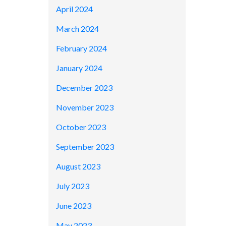
April 2024
March 2024
February 2024
January 2024
December 2023
November 2023
October 2023
September 2023
August 2023
July 2023
June 2023
May 2023