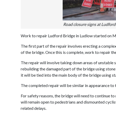
Road closure signs at Ludford 
Work to repair Ludford Bridge in Ludlow started on 
The first part of the repair involves erecting a compl
of the bridge. Once this is complete, work to repair the 
The repair will involve taking down areas of unstable 
rebuilding the damaged part of the bridge using stone 
it will be tied into the main body of the bridge using st
The completed repair will be similar in appearance to t
For safety reasons, the bridge will need to continue to 
will remain open to pedestrians and dismounted cyclis
related delays.