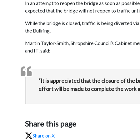
In an attempt to reopen the bridge as soon as possible
expected that the bridge will not reopen to traffic unti
While the bridge is closed, traffic is being diverted v
the Bullring.
Martin Taylor-Smith, Shropshire Council’s Cabinet me
and IT, said:
“It is appreciated that the closure of the
effort will be made to complete the work a
Share this page
Share on X