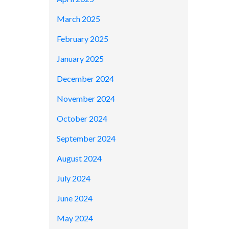
March 2025
February 2025
January 2025
December 2024
November 2024
October 2024
September 2024
August 2024
July 2024
June 2024
May 2024