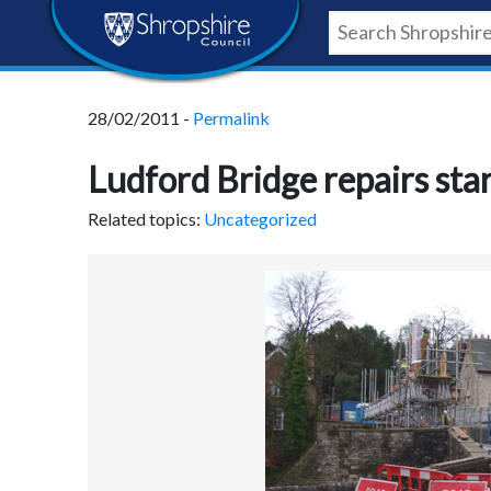
Skip
Skip
Skip
Shropshire
to
to
to
content
navigation
footer
Council
28/02/2011 -
Permalink
Newsroom
Ludford Bridge repairs sta
Related topics:
Uncategorized