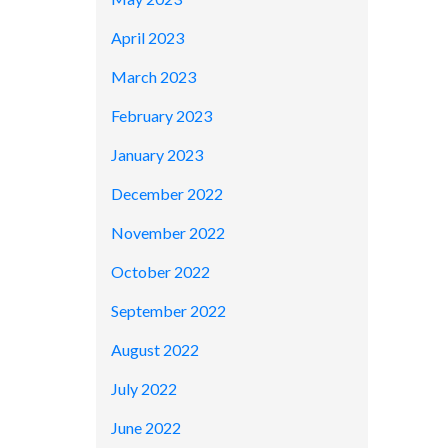
April 2023
March 2023
February 2023
January 2023
December 2022
November 2022
October 2022
September 2022
August 2022
July 2022
June 2022