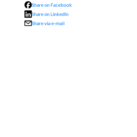
Share on Facebook
Share on LinkedIn
Share via e-mail