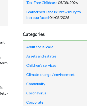
Tax-Free Childcare
05/08/2026
Featherbed Lane in Shrewsbury to
be resurfaced
04/08/2026
Categories
art
Adult social care
Assets and estates
n
 term,
Children's services
Climate change / environment
Community
it
Coronavirus
fety-
Corporate