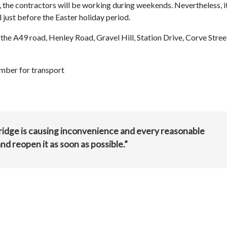
, the contractors will be working during weekends. Nevertheless, it
l just before the Easter holiday period.
ia the A49 road, Henley Road, Gravel Hill, Station Drive, Corve Stre
mber for transport
 bridge is causing inconvenience and every reasonable
nd reopen it as soon as possible.”