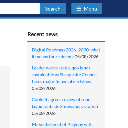
Search
Menu
Recent news
Digital Roadmap 2026–2030: what
it means for residents
05/08/2026
Leader warns status quo is not
sustainable as Shropshire Council
faces major financial decisions
05/08/2026
Cabinet agrees review of road
layout outside Shrewsbury station
05/08/2026
Make the most of Playday with