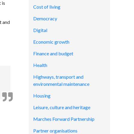
 is
Cost of living
Democracy
et and
Digital
Economic growth
Finance and budget
Health
Highways, transport and
environmental maintenance
Housing
Leisure, culture and heritage
Marches Forward Partnership
Partner organisations