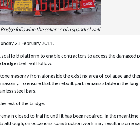
Bridge following the collapse of a spandrel wall
Monday 21 February 2011.
ex scaffold platform to enable contractors to access the damaged p
bridge itself will follow.
stone masonry from alongside the existing area of collapse and the
masonry. To ensure that the rebuilt part remains stable in the long
ainless steel bars.
he rest of the bridge.
remain closed to traffic until it has been repaired. In the meantime, 
ts although, on occasions, construction work may result in some sa