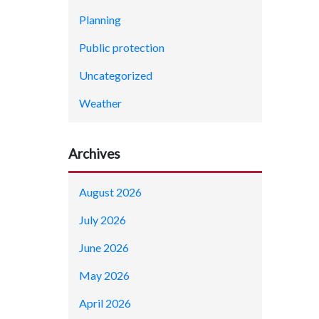
Planning
Public protection
Uncategorized
Weather
Archives
August 2026
July 2026
June 2026
May 2026
April 2026