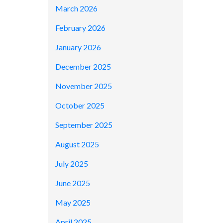
March 2026
February 2026
January 2026
December 2025
November 2025
October 2025
September 2025
August 2025
July 2025
June 2025
May 2025
April 2025