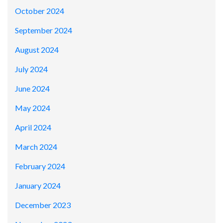
October 2024
September 2024
August 2024
July 2024
June 2024
May 2024
April 2024
March 2024
February 2024
January 2024
December 2023