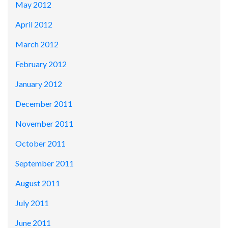
May 2012
April 2012
March 2012
February 2012
January 2012
December 2011
November 2011
October 2011
September 2011
August 2011
July 2011
June 2011