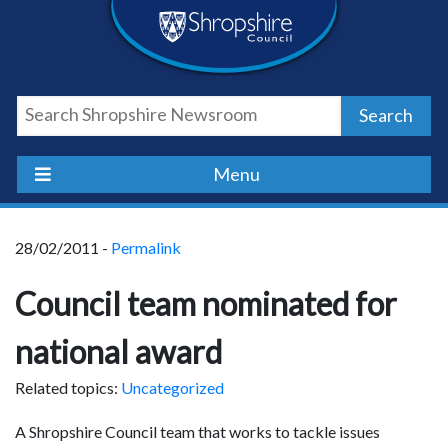
Skip
Skip
Skip
Shropshire
to
to
to
content
navigation
footer
Council
Search
Newsroom
Menu
28/02/2011 -
Permalink
Council team nominated for
national award
Related topics:
Uncategorized
A Shropshire Council team that works to tackle issues