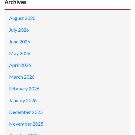
Archives
August 2026
July 2026
June 2026
May 2026
April 2026
March 2026
February 2026
January 2026
December 2025
November 2025