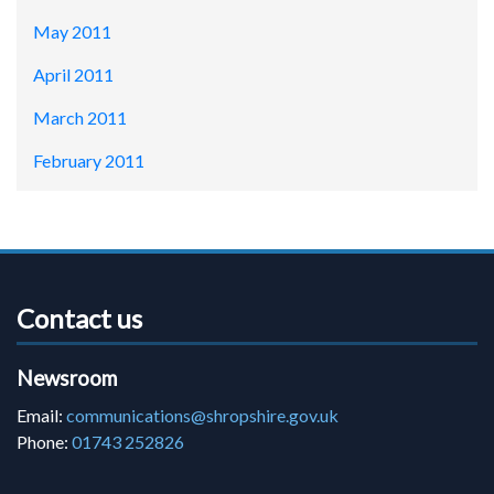
May 2011
April 2011
March 2011
February 2011
Contact us
Newsroom
Email:
communications@shropshire.gov.uk
Phone:
01743 252826