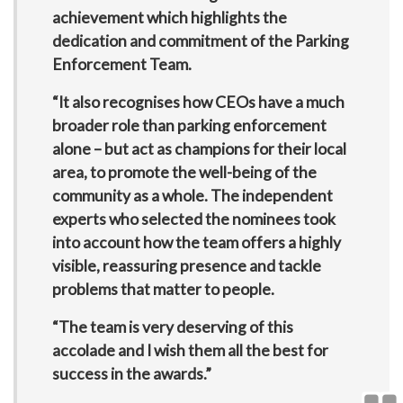
achievement which highlights the
dedication and commitment of the Parking
Enforcement Team.
“It also recognises how CEOs have a much
broader role than parking enforcement
alone – but act as champions for their local
area, to promote the well-being of the
community as a whole. The independent
experts who selected the nominees took
into account how the team offers a highly
visible, reassuring presence and tackle
problems that matter to people.
“The team is very deserving of this
accolade and I wish them all the best for
success in the awards.”