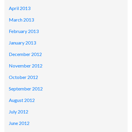
April 2013
March 2013
February 2013
January 2013
December 2012
November 2012
October 2012
September 2012
August 2012
July 2012
June 2012