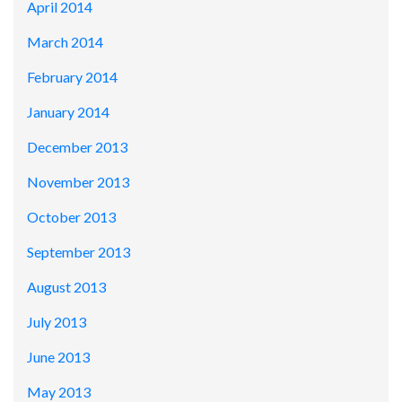
April 2014
March 2014
February 2014
January 2014
December 2013
November 2013
October 2013
September 2013
August 2013
July 2013
June 2013
May 2013