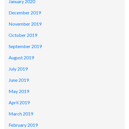
January 2020
December 2019
November 2019
October 2019
September 2019
August 2019
July 2019
June 2019
May 2019
April 2019
March 2019
February 2019