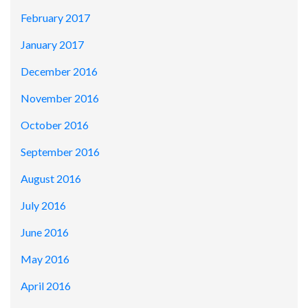
February 2017
January 2017
December 2016
November 2016
October 2016
September 2016
August 2016
July 2016
June 2016
May 2016
April 2016