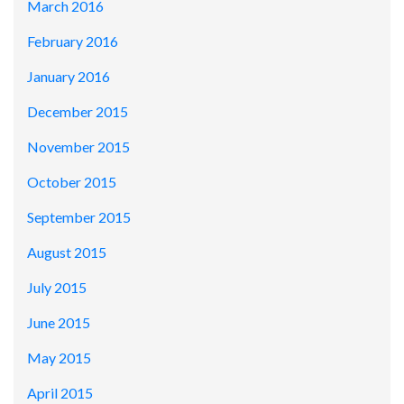
March 2016
February 2016
January 2016
December 2015
November 2015
October 2015
September 2015
August 2015
July 2015
June 2015
May 2015
April 2015