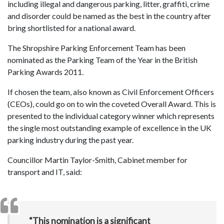
including illegal and dangerous parking, litter, graffiti, crime
and disorder could be named as the best in the country after
bring shortlisted for a national award.
The Shropshire Parking Enforcement Team has been
nominated as the Parking Team of the Year in the British
Parking Awards 2011.
If chosen the team, also known as Civil Enforcement Officers
(CEOs), could go on to win the coveted Overall Award. This is
presented to the individual category winner which represents
the single most outstanding example of excellence in the UK
parking industry during the past year.
Councillor Martin Taylor-Smith, Cabinet member for
transport and IT, said:
“This nomination is a significant