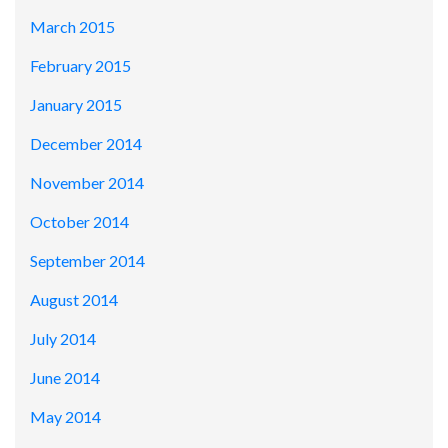
March 2015
February 2015
January 2015
December 2014
November 2014
October 2014
September 2014
August 2014
July 2014
June 2014
May 2014