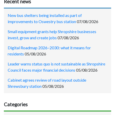
Recent news
New bus shelters being installed as part of
improvements to Oswestry bus station
07/08/2026
Small equipment grants help Shropshire businesses
invest, grow and create jobs
07/08/2026
Digital Roadmap 2026–2030: what it means for
residents
05/08/2026
Leader warns status quo is not sustainable as Shropshire
Council faces major financial decisions
05/08/2026
Cabinet agrees review of road layout outside
Shrewsbury station
05/08/2026
Categories