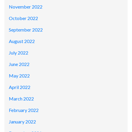
November 2022
October 2022
September 2022
August 2022
July 2022
June 2022
May 2022
April 2022
March 2022
February 2022
January 2022