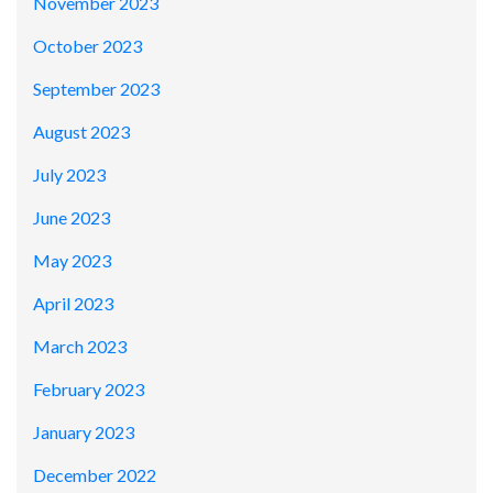
November 2023
October 2023
September 2023
August 2023
July 2023
June 2023
May 2023
April 2023
March 2023
February 2023
January 2023
December 2022