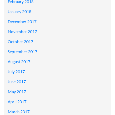
February 2018
January 2018
December 2017
November 2017
October 2017
September 2017
August 2017
July 2017
June 2017
May 2017
April 2017
March 2017