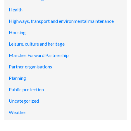
Health
Highways, transport and environmental maintenance
Housing
Leisure, culture and heritage
Marches Forward Partnership
Partner organisations
Planning
Public protection
Uncategorized
Weather