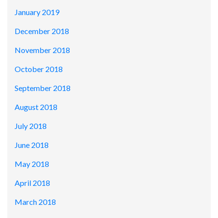
January 2019
December 2018
November 2018
October 2018
September 2018
August 2018
July 2018
June 2018
May 2018
April 2018
March 2018