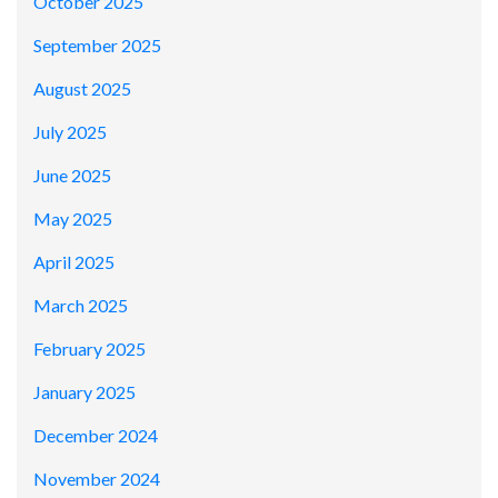
October 2025
September 2025
August 2025
July 2025
June 2025
May 2025
April 2025
March 2025
February 2025
January 2025
December 2024
November 2024