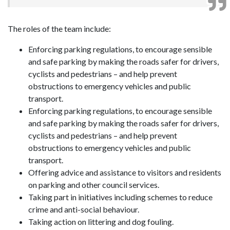
The roles of the team include:
Enforcing parking regulations, to encourage sensible
and safe parking by making the roads safer for drivers,
cyclists and pedestrians – and help prevent
obstructions to emergency vehicles and public
transport.
Enforcing parking regulations, to encourage sensible
and safe parking by making the roads safer for drivers,
cyclists and pedestrians – and help prevent
obstructions to emergency vehicles and public
transport.
Offering advice and assistance to visitors and residents
on parking and other council services.
Taking part in initiatives including schemes to reduce
crime and anti-social behaviour.
Taking action on littering and dog fouling.