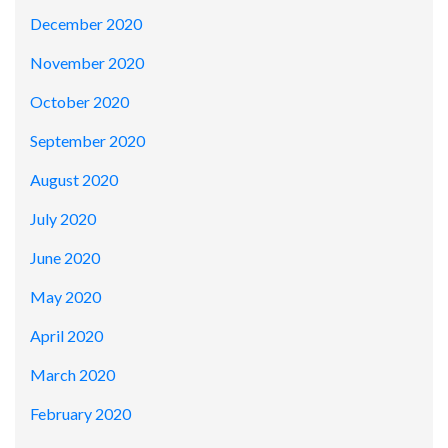
December 2020
November 2020
October 2020
September 2020
August 2020
July 2020
June 2020
May 2020
April 2020
March 2020
February 2020