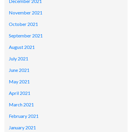
December 2021
November 2021
October 2021
September 2021
August 2021
July 2021
June 2021
May 2021
April 2021
March 2021
February 2021
January 2021