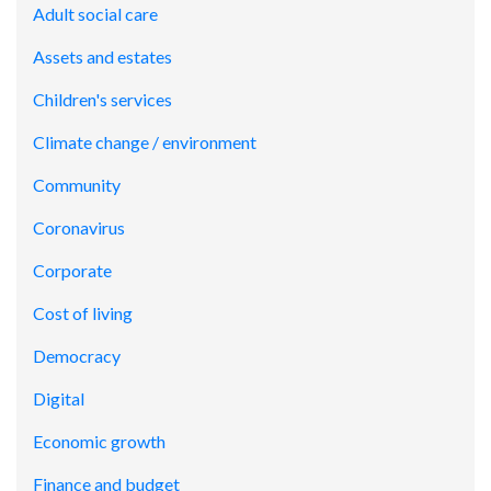
Adult social care
Assets and estates
Children's services
Climate change / environment
Community
Coronavirus
Corporate
Cost of living
Democracy
Digital
Economic growth
Finance and budget