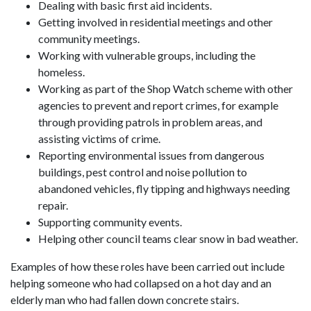
Dealing with basic first aid incidents.
Getting involved in residential meetings and other
community meetings.
Working with vulnerable groups, including the
homeless.
Working as part of the Shop Watch scheme with other
agencies to prevent and report crimes, for example
through providing patrols in problem areas, and
assisting victims of crime.
Reporting environmental issues from dangerous
buildings, pest control and noise pollution to
abandoned vehicles, fly tipping and highways needing
repair.
Supporting community events.
Helping other council teams clear snow in bad weather.
Examples of how these roles have been carried out include
helping someone who had collapsed on a hot day and an
elderly man who had fallen down concrete stairs.