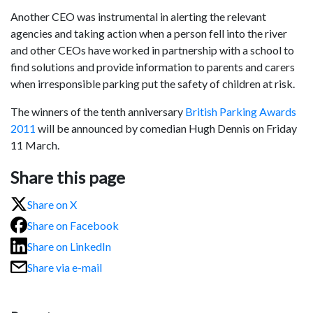
Another CEO was instrumental in alerting the relevant
agencies and taking action when a person fell into the river
and other CEOs have worked in partnership with a school to
find solutions and provide information to parents and carers
when irresponsible parking put the safety of children at risk.
The winners of the tenth anniversary
British Parking Awards
2011
will be announced by comedian Hugh Dennis on Friday
11 March.
Share this page
Share on X
Share on Facebook
Share on LinkedIn
Share via e-mail