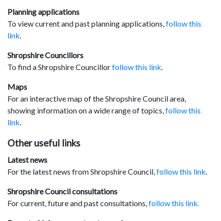
Planning applications
To view current and past planning applications,
follow this
link
.
Shropshire Councillors
To find a Shropshire Councillor
follow this link
.
Maps
For an interactive map of the Shropshire Council area,
showing information on a wide range of topics,
follow this
link
.
Other useful links
Latest news
For the latest news from Shropshire Council,
follow this link
.
Shropshire Council consultations
For current, future and past consultations,
follow this link.