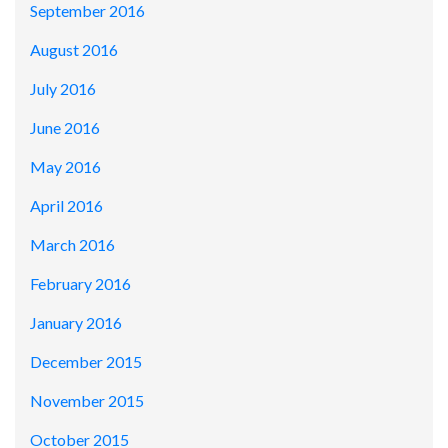
September 2016
August 2016
July 2016
June 2016
May 2016
April 2016
March 2016
February 2016
January 2016
December 2015
November 2015
October 2015