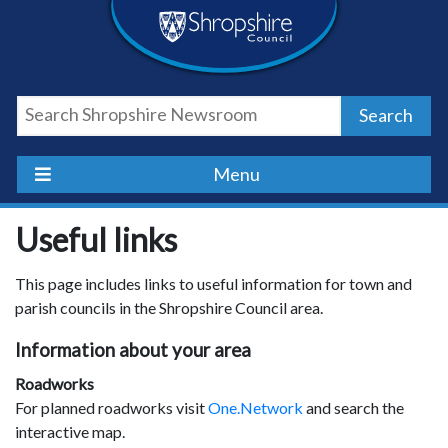
Skip
Skip
Skip
Shropshire
to
to
to
content
navigation
footer
Council
Search
Newsroom
Menu
Useful links
This page includes links to useful information for town and
parish councils in the Shropshire Council area.
Information about your area
Roadworks
For planned roadworks visit
One.Network
and search the
interactive map.