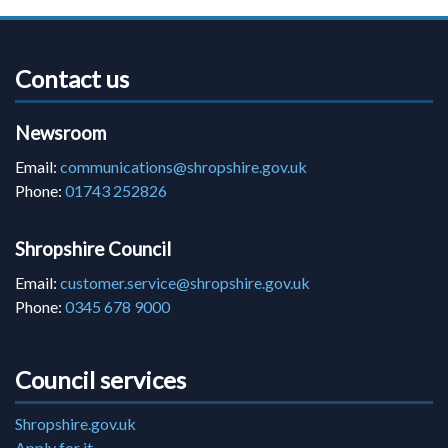
Contact us
Newsroom
Email:
communications@shropshire.gov.uk
Phone:
01743 252826
Shropshire Council
Email:
customer.service@shropshire.gov.uk
Phone:
0345 678 9000
Council services
Shropshire.gov.uk
Apply for it