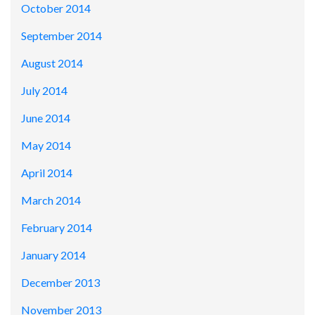
October 2014
September 2014
August 2014
July 2014
June 2014
May 2014
April 2014
March 2014
February 2014
January 2014
December 2013
November 2013