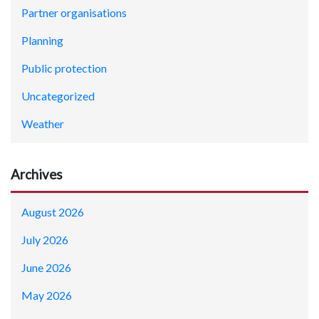
Partner organisations
Planning
Public protection
Uncategorized
Weather
Archives
August 2026
July 2026
June 2026
May 2026