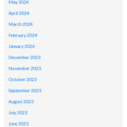
May 2024
April 2024
March 2024
February 2024
January 2024
December 2023
November 2023
October 2023
September 2023
August 2023
July 2023
June 2023