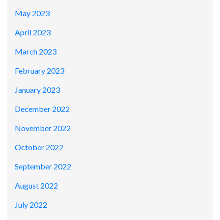
May 2023
April 2023
March 2023
February 2023
January 2023
December 2022
November 2022
October 2022
September 2022
August 2022
July 2022