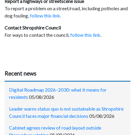
Report a highways or streetscene issue
To report a problem on a street/road, including potholes and
dog fouling,
follow this link
.
Contact Shropshire Council
For ways to contact the council,
follow this link
.
Recent news
Digital Roadmap 2026–2030: what it means for
residents
05/08/2026
Leader warns status quo is not sustainable as Shropshire
Council faces major financial decisions
05/08/2026
Cabinet agrees review of road layout outside
Shrewsbury station
05/08/2026