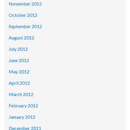
November 2012
October 2012
September 2012
August 2012
July 2012
June 2012
May 2012
April 2012
March 2012
February 2012
January 2012
December 2011