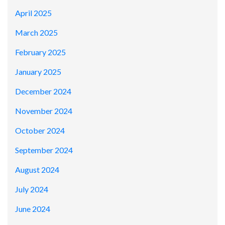
April 2025
March 2025
February 2025
January 2025
December 2024
November 2024
October 2024
September 2024
August 2024
July 2024
June 2024