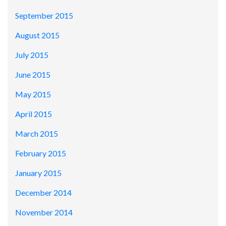
September 2015
August 2015
July 2015
June 2015
May 2015
April 2015
March 2015
February 2015
January 2015
December 2014
November 2014