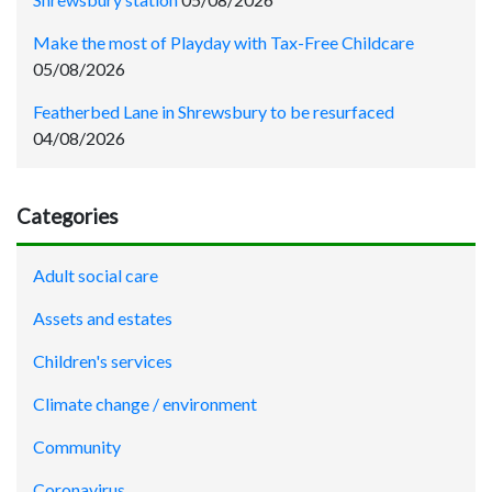
Make the most of Playday with Tax-Free Childcare
05/08/2026
Featherbed Lane in Shrewsbury to be resurfaced
04/08/2026
Categories
Adult social care
Assets and estates
Children's services
Climate change / environment
Community
Coronavirus