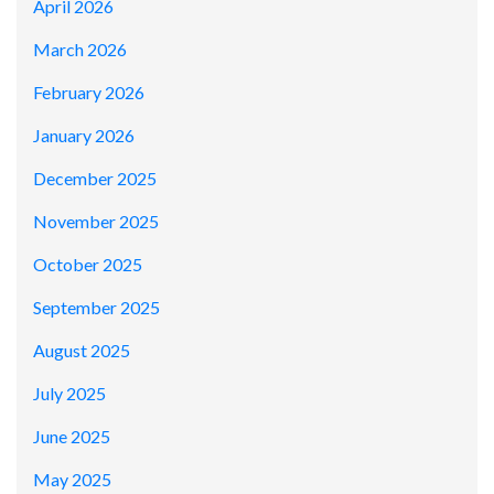
April 2026
March 2026
February 2026
January 2026
December 2025
November 2025
October 2025
September 2025
August 2025
July 2025
June 2025
May 2025