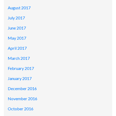
August 2017
July 2017
June 2017
May 2017
April 2017
March 2017
February 2017
January 2017
December 2016
November 2016
October 2016