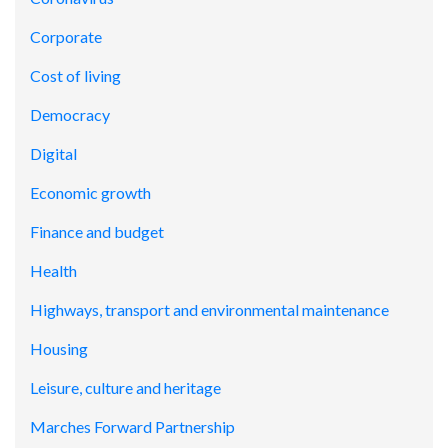
Corporate
Cost of living
Democracy
Digital
Economic growth
Finance and budget
Health
Highways, transport and environmental maintenance
Housing
Leisure, culture and heritage
Marches Forward Partnership