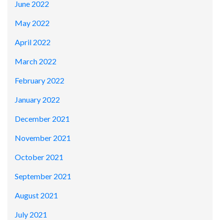
June 2022
May 2022
April 2022
March 2022
February 2022
January 2022
December 2021
November 2021
October 2021
September 2021
August 2021
July 2021