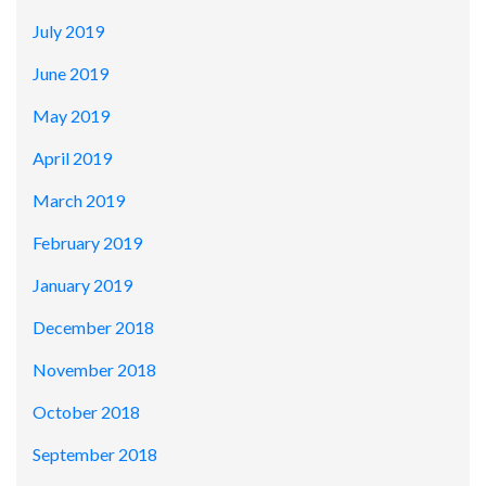
July 2019
June 2019
May 2019
April 2019
March 2019
February 2019
January 2019
December 2018
November 2018
October 2018
September 2018