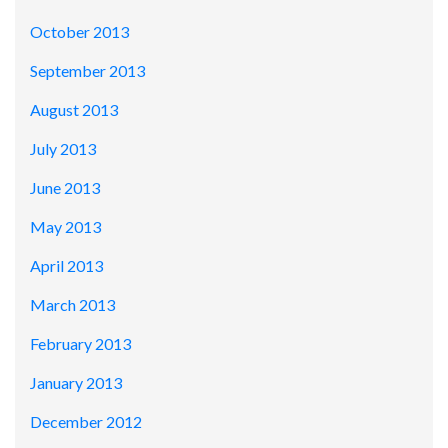
October 2013
September 2013
August 2013
July 2013
June 2013
May 2013
April 2013
March 2013
February 2013
January 2013
December 2012