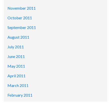
November 2011
October 2011
September 2011
August 2011
July 2011
June 2011
May 2011
April 2011
March 2011
February 2011