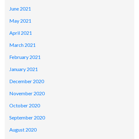
June 2021
May 2021
April 2021
March 2021
February 2021
January 2021
December 2020
November 2020
October 2020
September 2020
August 2020