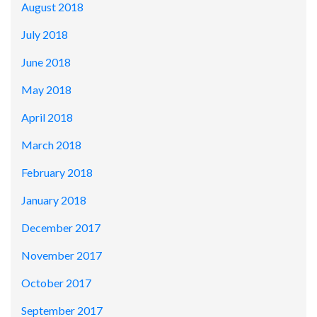
August 2018
July 2018
June 2018
May 2018
April 2018
March 2018
February 2018
January 2018
December 2017
November 2017
October 2017
September 2017