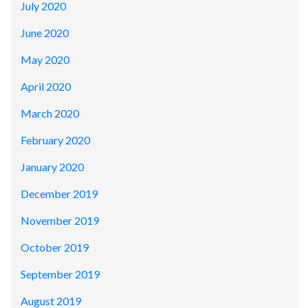
July 2020
June 2020
May 2020
April 2020
March 2020
February 2020
January 2020
December 2019
November 2019
October 2019
September 2019
August 2019