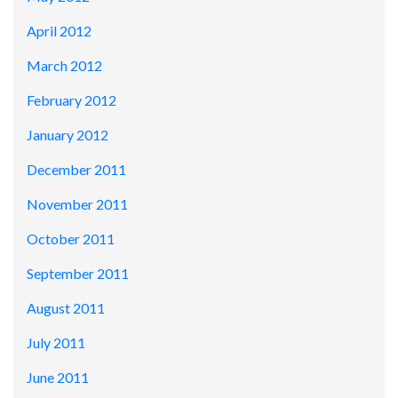
April 2012
March 2012
February 2012
January 2012
December 2011
November 2011
October 2011
September 2011
August 2011
July 2011
June 2011