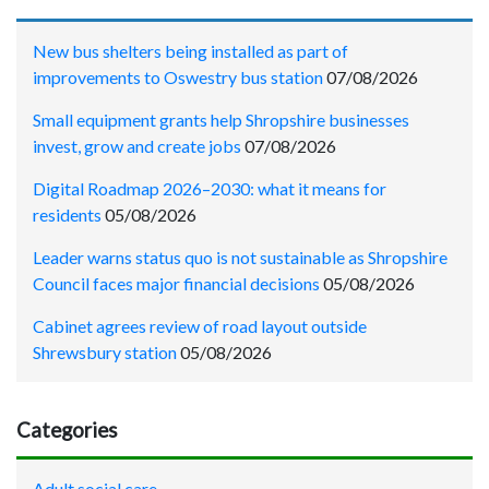
New bus shelters being installed as part of
improvements to Oswestry bus station
07/08/2026
Small equipment grants help Shropshire businesses
invest, grow and create jobs
07/08/2026
Digital Roadmap 2026–2030: what it means for
residents
05/08/2026
Leader warns status quo is not sustainable as Shropshire
Council faces major financial decisions
05/08/2026
Cabinet agrees review of road layout outside
Shrewsbury station
05/08/2026
Categories
Adult social care