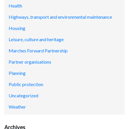
Health
Highways, transport and environmental maintenance
Housing
Leisure, culture and heritage
Marches Forward Partnership
Partner organisations
Planning
Public protection
Uncategorized
Weather
Archives