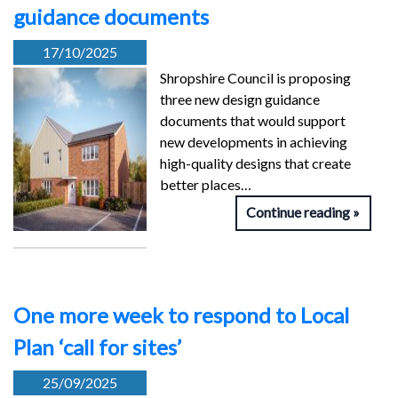
guidance documents
17/10/2025
Shropshire Council is proposing
three new design guidance
documents that would support
new developments in achieving
high-quality designs that create
better places…
Continue reading
One more week to respond to Local
Plan ‘call for sites’
25/09/2025