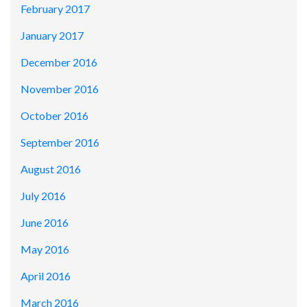
February 2017
January 2017
December 2016
November 2016
October 2016
September 2016
August 2016
July 2016
June 2016
May 2016
April 2016
March 2016