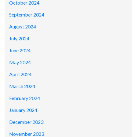
October 2024
September 2024
August 2024
July 2024
June 2024
May 2024
April 2024
March 2024
February 2024
January 2024
December 2023
November 2023