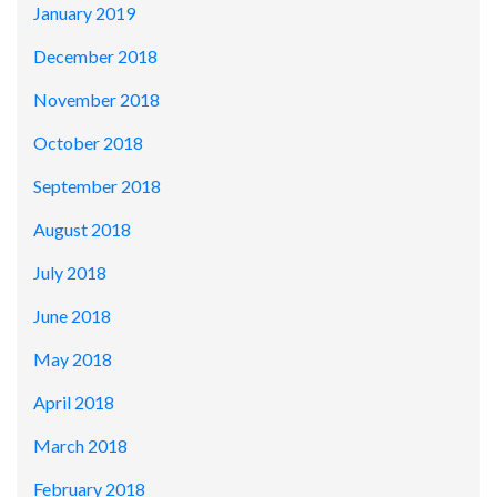
January 2019
December 2018
November 2018
October 2018
September 2018
August 2018
July 2018
June 2018
May 2018
April 2018
March 2018
February 2018