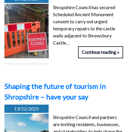
Shropshire Council has secured
Scheduled Ancient Monument
consent to carry out urgent
temporary repairs to the castle
walls adjacent to Shrewsbury
Castle…
Continue reading
Shaping the future of tourism in
Shropshire – have your say
13/12/2025
Shropshire Council and partners
are inviting residents, businesses,
and stakeholders to help shape the