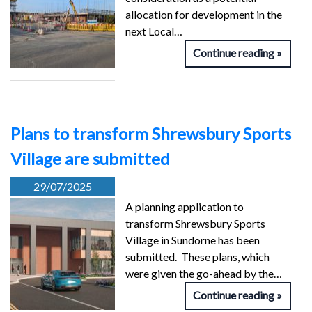
allocation for development in the
next Local…
Continue reading
Plans to transform Shrewsbury Sports
Village are submitted
29/07/2025
A planning application to
transform Shrewsbury Sports
Village in Sundorne has been
submitted. These plans, which
were given the go-ahead by the…
Continue reading