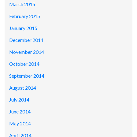
March 2015
February 2015
January 2015
December 2014
November 2014
October 2014
September 2014
August 2014
July 2014
June 2014
May 2014
April 2014