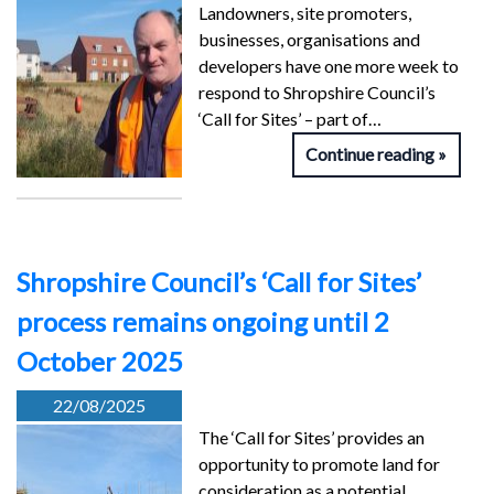
Landowners, site promoters,
businesses, organisations and
developers have one more week to
respond to Shropshire Council’s
‘Call for Sites’ – part of…
Continue reading
Shropshire Council’s ‘Call for Sites’
process remains ongoing until 2
October 2025
22/08/2025
The ‘Call for Sites’ provides an
opportunity to promote land for
consideration as a potential