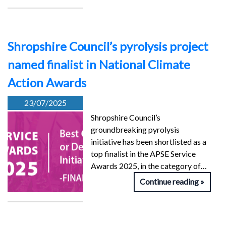
Shropshire Council’s pyrolysis project
named finalist in National Climate
Action Awards
23/07/2025
Shropshire Council’s
groundbreaking pyrolysis
initiative has been shortlisted as a
top finalist in the APSE Service
Awards 2025, in the category of…
Continue reading