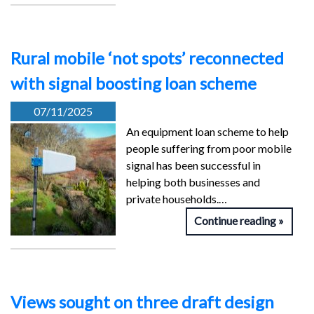
Rural mobile ‘not spots’ reconnected
with signal boosting loan scheme
07/11/2025
An equipment loan scheme to help
people suffering from poor mobile
signal has been successful in
helping both businesses and
private households.…
Continue reading
Views sought on three draft design