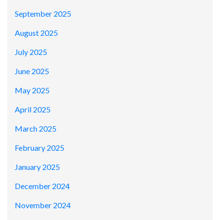
September 2025
August 2025
July 2025
June 2025
May 2025
April 2025
March 2025
February 2025
January 2025
December 2024
November 2024