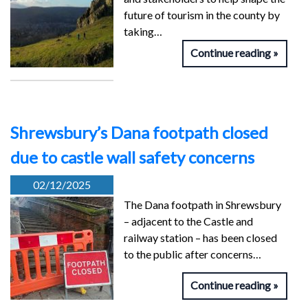
future of tourism in the county by
taking…
Continue reading
Shrewsbury’s Dana footpath closed
due to castle wall safety concerns
02/12/2025
The Dana footpath in Shrewsbury
– adjacent to the Castle and
railway station – has been closed
to the public after concerns…
Continue reading