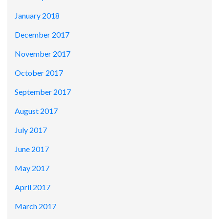
January 2018
December 2017
November 2017
October 2017
September 2017
August 2017
July 2017
June 2017
May 2017
April 2017
March 2017