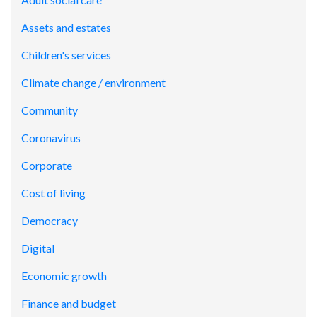
Assets and estates
Children's services
Climate change / environment
Community
Coronavirus
Corporate
Cost of living
Democracy
Digital
Economic growth
Finance and budget