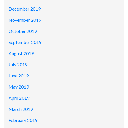
December 2019
November 2019
October 2019
September 2019
August 2019
July 2019
June 2019
May 2019
April 2019
March 2019
February 2019