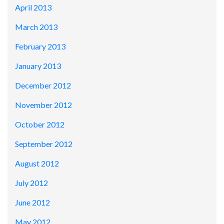
April 2013
March 2013
February 2013
January 2013
December 2012
November 2012
October 2012
September 2012
August 2012
July 2012
June 2012
May 2012