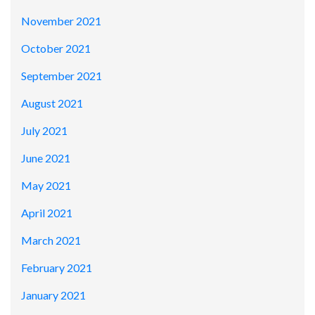
November 2021
October 2021
September 2021
August 2021
July 2021
June 2021
May 2021
April 2021
March 2021
February 2021
January 2021