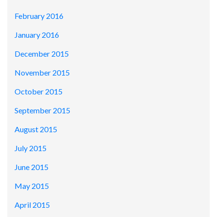
February 2016
January 2016
December 2015
November 2015
October 2015
September 2015
August 2015
July 2015
June 2015
May 2015
April 2015