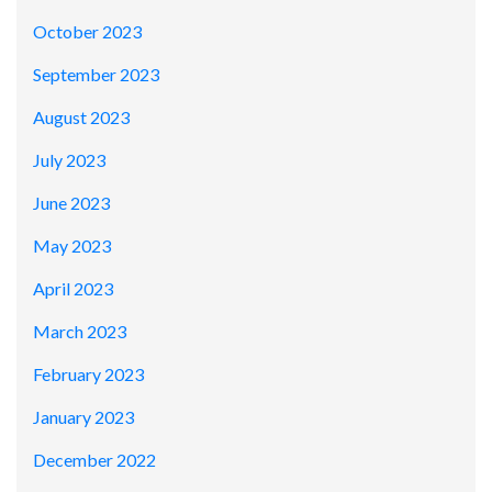
October 2023
September 2023
August 2023
July 2023
June 2023
May 2023
April 2023
March 2023
February 2023
January 2023
December 2022