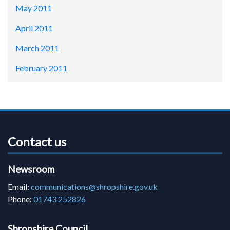
May 2011
April 2011
March 2011
February 2011
Contact us
Newsroom
Email:
communications@shropshire.gov.uk
Phone:
01743 252826
Shropshire Council