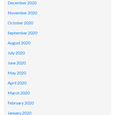
December 2020
November 2020
October 2020
September 2020
August 2020
July 2020
June 2020
May 2020
April 2020
March 2020
February 2020
January 2020