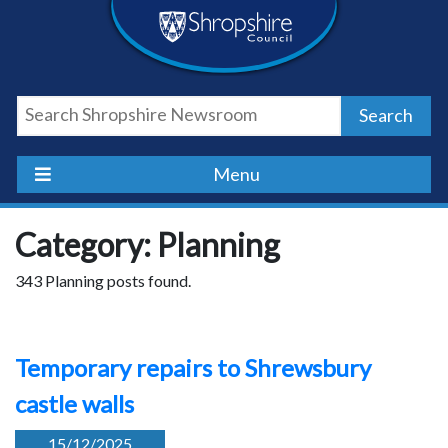
Skip
Skip
Skip
Shropshire
to
to
to
content
navigation
footer
Council
Search
Newsroom
Menu
Category: Planning
343 Planning posts found.
Temporary repairs to Shrewsbury
castle walls
15/12/2025