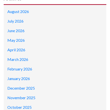
August 2026
July 2026
June 2026
May 2026
April 2026
March 2026
February 2026
January 2026
December 2025
November 2025
October 2025