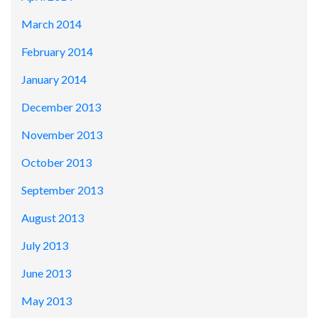
March 2014
February 2014
January 2014
December 2013
November 2013
October 2013
September 2013
August 2013
July 2013
June 2013
May 2013