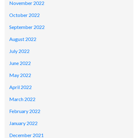
November 2022
October 2022
September 2022
August 2022
July 2022
June 2022
May 2022
April 2022
March 2022
February 2022
January 2022
December 2021