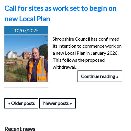
Call for sites as work set to begin on
new Local Plan
10/07/2025
Shropshire Council has confirmed
its intention to commence work on
a new Local Plan in January 2026.
This follows the proposed
withdrawal…
Continue reading
Older posts
Newer posts
Recent news